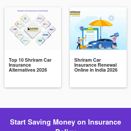
Top 10 Shriram Car
Shriram Car
Insurance
Insurance Renewal
Alternatives 2026
Online in India 2026
Start Saving Money on Insurance