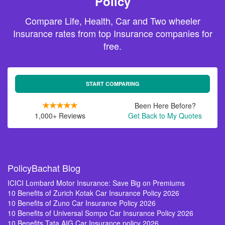
Policy
Compare Life, Health, Car and Two wheeler
Insurance rates from top Insurance companies for
free.
START COMPARING
Been Here Before?
1,000+ Reviews
Get Back to My Quotes
PolicyBachat Blog
ICICI Lombard Motor Insurance: Save Big on Premiums
10 Benefits of Zurich Kotak Car Insurance Policy 2026
10 Benefits of Zuno Car Insurance Policy 2026
10 Benefits of Universal Sompo Car Insurance Policy 2026
10 Benefits Tata AIG Car Insurance policy 2026