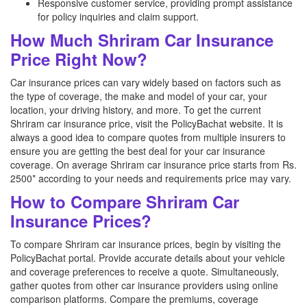
Responsive customer service, providing prompt assistance
for policy inquiries and claim support.
How Much Shriram Car Insurance
Price Right Now?
Car insurance prices can vary widely based on factors such as
the type of coverage, the make and model of your car, your
location, your driving history, and more. To get the current
Shriram car insurance price, visit the PolicyBachat website. It is
always a good idea to compare quotes from multiple insurers to
ensure you are getting the best deal for your car insurance
coverage. On average Shriram car insurance price starts from Rs.
2500* according to your needs and requirements price may vary.
How to Compare Shriram Car
Insurance Prices?
To compare Shriram car insurance prices, begin by visiting the
PolicyBachat portal. Provide accurate details about your vehicle
and coverage preferences to receive a quote. Simultaneously,
gather quotes from other car insurance providers using online
comparison platforms. Compare the premiums, coverage