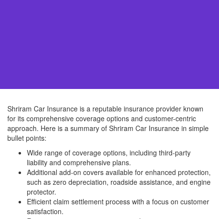
Shriram Car Insurance is a reputable insurance provider known
for its comprehensive coverage options and customer-centric
approach. Here is a summary of Shriram Car Insurance in simple
bullet points:
Wide range of coverage options, including third-party
liability and comprehensive plans.
Additional add-on covers available for enhanced protection,
such as zero depreciation, roadside assistance, and engine
protector.
Efficient claim settlement process with a focus on customer
satisfaction.