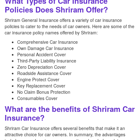
What Types of Car Insurance
Policies Does Shriram Offer?
Shriram General Insurance offers a variety of car insurance
policies to cater to the needs of car owners. Here are some of the
car insurance policy names offered by Shriram:
Comprehensive Car Insurance
Own Damage Car Insurance
Personal Accident Cover
Third-Party Liability Insurance
Zero Depreciation Cover
Roadside Assistance Cover
Engine Protect Cover
Key Replacement Cover
No Claim Bonus Protection
Consumables Cover
What are the benefits of Shriram Car
Insurance?
Shriram Car Insurance offers several benefits that make it an
attractive choice for car owners. In summary, the advantages