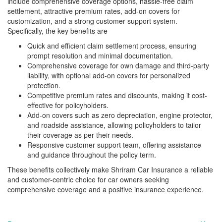
include comprehensive coverage options, hassle-free claim
settlement, attractive premium rates, add-on covers for
customization, and a strong customer support system.
Specifically, the key benefits are
Quick and efficient claim settlement process, ensuring
prompt resolution and minimal documentation.
Comprehensive coverage for own damage and third-party
liability, with optional add-on covers for personalized
protection.
Competitive premium rates and discounts, making it cost-
effective for policyholders.
Add-on covers such as zero depreciation, engine protector,
and roadside assistance, allowing policyholders to tailor
their coverage as per their needs.
Responsive customer support team, offering assistance
and guidance throughout the policy term.
These benefits collectively make Shriram Car Insurance a reliable
and customer-centric choice for car owners seeking
comprehensive coverage and a positive insurance experience.