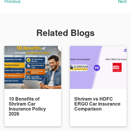
Previous
Next
Related Blogs
10 Benefits of
Shriram vs HDFC
Shriram Car
ERGO Car Insurance
Insurance Policy
Comparison
2026