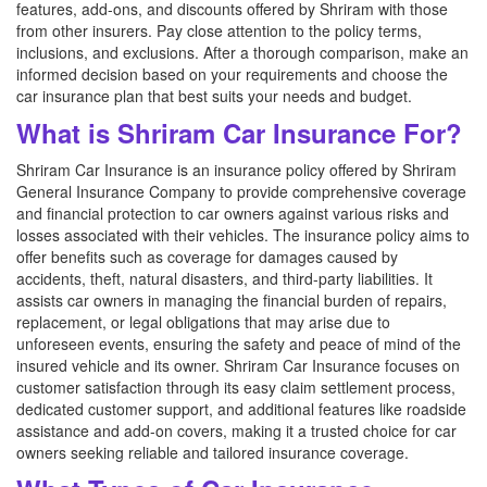
features, add-ons, and discounts offered by Shriram with those
from other insurers. Pay close attention to the policy terms,
inclusions, and exclusions. After a thorough comparison, make an
informed decision based on your requirements and choose the
car insurance plan that best suits your needs and budget.
What is Shriram Car Insurance For?
Shriram Car Insurance is an insurance policy offered by Shriram
General Insurance Company to provide comprehensive coverage
and financial protection to car owners against various risks and
losses associated with their vehicles. The insurance policy aims to
offer benefits such as coverage for damages caused by
accidents, theft, natural disasters, and third-party liabilities. It
assists car owners in managing the financial burden of repairs,
replacement, or legal obligations that may arise due to
unforeseen events, ensuring the safety and peace of mind of the
insured vehicle and its owner. Shriram Car Insurance focuses on
customer satisfaction through its easy claim settlement process,
dedicated customer support, and additional features like roadside
assistance and add-on covers, making it a trusted choice for car
owners seeking reliable and tailored insurance coverage.