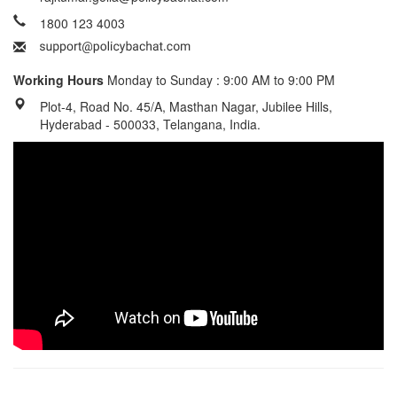
1800 123 4003
Working Hours
Monday to Sunday : 9:00 AM to 9:00 PM
Plot-4, Road No. 45/A, Masthan Nagar, Jubilee Hills,
Hyderabad - 500033, Telangana, India.