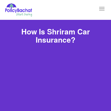
Toggl
navig
How Is Shriram Car
Insurance?