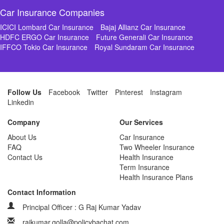
Car Insurance Companies
ICICI Lombard Car Insurance
Bajaj Allianz Car Insurance
HDFC ERGO Car Insurance
Future Generali Car Insurance
IFFCO Tokio Car Insurance
Royal Sundaram Car Insurance
Follow Us
Facebook
Twitter
Pinterest
Instagram
Linkedin
Company
Our Services
About Us
Car Insurance
FAQ
Two Wheeler Insurance
Contact Us
Health Insurance
Term Insurance
Health Insurance Plans
Contact Information
Principal Officer : G Raj Kumar Yadav
rajkumar.golla@policybachat.com