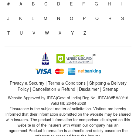
#
A
B
C
D
E
F
G
H
I
J
K
L
M
N
O
P
Q
R
S
T
U
V
W
X
Y
Z
Privacy & Security
|
Terms & Conditions
|
Shipping & Delivery
Policy
|
Cancellation & Refund
|
Disclaimer
|
Sitemap
Website Approved by IRDA(Govt of India) Reg No. IRDAI/WBA30/16
Valid till: 26-04-2028
*Insurance is the subject matter of solicitation. Visitors are hereby
informed that their information submitted on the website may be shared
with insurers. The product information for comparison displayed on this
website is of the insurers with whom our company has an
agreement.Product information is authentic and solely based on the
information received from the Insurer.