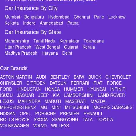
Car Insurance By City
Mumbai
Bengaluru
Hyderabad
Chennai
Pune
Lucknow
Kolkata
Indore
Ahmedabad
Patna
Car Insurance By State
Maharashtra
Tamil Nadu
Karnataka
Telangana
Uttar Pradesh
West Bengal
Gujarat
Kerala
Madhya Pradesh
Haryana
Delhi
Car Brands
ASTON MARTIN
AUDI
BENTLEY
BMW
BUICK
CHEVROLET
CHRYSLER
CITROEN
DATSUN
FERRARI
FIAT
FORCE
FORD
HINDUSTAN
HONDA
HUMMER
HYUNDAI
INFINITI
ISUZU
JAGUAR
JEEP
KIA
LAMBORGHINI
LAND ROVER
LEXUS
MAHINDRA
MARUTI
MASERATI
MAZDA
MERCEDES BENZ
MG
MINI
MITSUBISHI
MORRIS GARAGES
NISSAN
OPEL
PORSCHE
PREMIER
RENAULT
ROLLS ROYCE
SKODA
SSANGYONG
TATA
TOYOTA
VOLKSWAGEN
VOLVO
WILLEYS