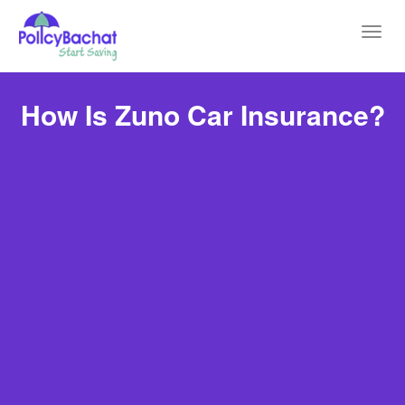
Toggl
navig
How Is Zuno Car Insurance?