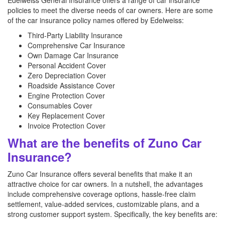
Edelweiss General Insurance offers a range of car insurance
policies to meet the diverse needs of car owners. Here are some
of the car insurance policy names offered by Edelweiss:
Third-Party Liability Insurance
Comprehensive Car Insurance
Own Damage Car Insurance
Personal Accident Cover
Zero Depreciation Cover
Roadside Assistance Cover
Engine Protection Cover
Consumables Cover
Key Replacement Cover
Invoice Protection Cover
What are the benefits of Zuno Car
Insurance?
Zuno Car Insurance offers several benefits that make it an
attractive choice for car owners. In a nutshell, the advantages
include comprehensive coverage options, hassle-free claim
settlement, value-added services, customizable plans, and a
strong customer support system. Specifically, the key benefits are: