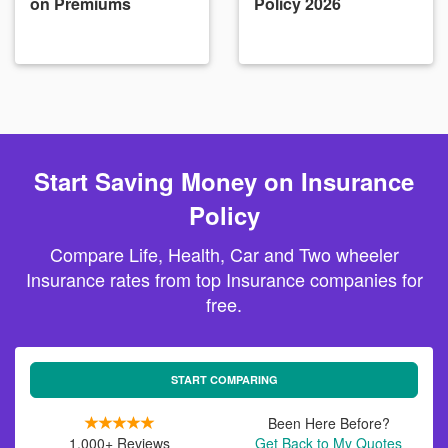
on Premiums
Policy 2026
Start Saving Money on Insurance
Policy
Compare Life, Health, Car and Two wheeler
Insurance rates from top Insurance companies for
free.
START COMPARING
Been Here Before?
1,000+ Reviews
Get Back to My Quotes