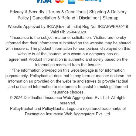
Privacy & Security
|
Terms & Conditions
|
Shipping & Delivery
Policy
|
Cancellation & Refund
|
Disclaimer
|
Sitemap
Website Approved by IRDA(Govt of India) Reg No. IRDAI/WBA30/16
Valid till: 26-04-2028
*Insurance is the subject matter of solicitation. Visitors are hereby
informed that their information submitted on the website may be shared
with insurers. The product information for comparison displayed on this
website is of the insurers with whom our company has an
agreement.Product information is authentic and solely based on the
information received from the Insurer.
*The information provided on this website/page is for information
purpose only. Policybachat does not in any form or manner endorse the
information so provided on the website and strives to provide factual
and unbiased information to customers to assist in making informed
insurance choices.
© 2026 Deztination Insurance Web Aggregators Pvt. Ltd. All rights
reserved.
PolicyBachat and PolicyBachat Logo are registered trademarks of
Deztination Insurance Web Aggregators Pvt. Ltd.