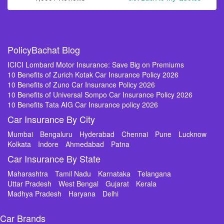
PolicyBachat Blog
ICICI Lombard Motor Insurance: Save Big on Premiums
10 Benefits of Zurich Kotak Car Insurance Policy 2026
10 Benefits of Zuno Car Insurance Policy 2026
10 Benefits of Universal Sompo Car Insurance Policy 2026
10 Benefits Tata AIG Car Insurance policy 2026
Car Insurance By City
Mumbai
Bengaluru
Hyderabad
Chennai
Pune
Lucknow
Kolkata
Indore
Ahmedabad
Patna
Car Insurance By State
Maharashtra
Tamil Nadu
Karnataka
Telangana
Uttar Pradesh
West Bengal
Gujarat
Kerala
Madhya Pradesh
Haryana
Delhi
Car Brands