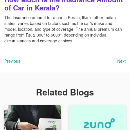
of Car in Kerala?
The insurance amount for a car in Kerala, like in other Indian
states, varies based on factors such as the car's make and
model, location, and type of coverage. The annual premium can
range from Rs. 2,000* to 5000*, depending on individual
circumstances and coverage choices.
Previous
Next
Related Blogs