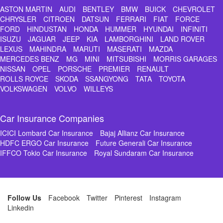
ASTON MARTIN
AUDI
BENTLEY
BMW
BUICK
CHEVROLET
CHRYSLER
CITROEN
DATSUN
FERRARI
FIAT
FORCE
FORD
HINDUSTAN
HONDA
HUMMER
HYUNDAI
INFINITI
ISUZU
JAGUAR
JEEP
KIA
LAMBORGHINI
LAND ROVER
LEXUS
MAHINDRA
MARUTI
MASERATI
MAZDA
MERCEDES BENZ
MG
MINI
MITSUBISHI
MORRIS GARAGES
NISSAN
OPEL
PORSCHE
PREMIER
RENAULT
ROLLS ROYCE
SKODA
SSANGYONG
TATA
TOYOTA
VOLKSWAGEN
VOLVO
WILLEYS
Car Insurance Companies
ICICI Lombard Car Insurance
Bajaj Allianz Car Insurance
HDFC ERGO Car Insurance
Future Generali Car Insurance
IFFCO Tokio Car Insurance
Royal Sundaram Car Insurance
Follow Us
Facebook
Twitter
Pinterest
Instagram
Linkedin