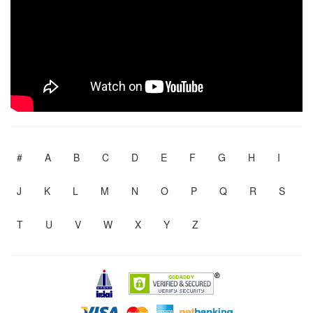
#
A
B
C
D
E
F
G
H
I
J
K
L
M
N
O
P
Q
R
S
T
U
V
W
X
Y
Z