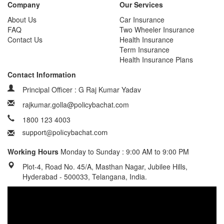
Company
Our Services
About Us
Car Insurance
FAQ
Two Wheeler Insurance
Contact Us
Health Insurance
Term Insurance
Health Insurance Plans
Contact Information
Principal Officer : G Raj Kumar Yadav
rajkumar.golla@policybachat.com
1800 123 4003
Working Hours
Monday to Sunday : 9:00 AM to 9:00 PM
Plot-4, Road No. 45/A, Masthan Nagar, Jubilee Hills,
Hyderabad - 500033, Telangana, India.