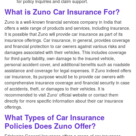
for policy inquiries and claim support.
What is Zuno Car Insurance For?
Zuno is a well-known financial services company in India that
offers a wide range of products and services, including insurance.
It is possible that Zuno will provide car insurance as part of its
insurance offerings. Car insurance, in general, provides coverage
and financial protection to car owners against various risks and
damages associated with their vehicles. This includes coverage
for third-party liability, own damage to the insured vehicle,
personal accident cover, and additional benefits such as roadside
assistance and coverage for legal expenses. If Zuno indeed offers
car insurance, its purpose would be to provide car owners with
comprehensive insurance coverage and financial security in case
of accidents, theft, or damages to their vehicles. It is
recommended to visit Zuno' official website or contact them
directly for more specific information about their car insurance
offerings.
What Types of Car Insurance
Policies Does Zuno Offer?