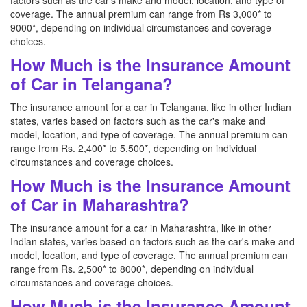
factors such as the car's make and model, location, and type of
coverage. The annual premium can range from Rs 3,000* to
9000*, depending on individual circumstances and coverage
choices.
How Much is the Insurance Amount
of Car in Telangana?
The insurance amount for a car in Telangana, like in other Indian
states, varies based on factors such as the car's make and
model, location, and type of coverage. The annual premium can
range from Rs. 2,400* to 5,500*, depending on individual
circumstances and coverage choices.
How Much is the Insurance Amount
of Car in Maharashtra?
The insurance amount for a car in Maharashtra, like in other
Indian states, varies based on factors such as the car's make and
model, location, and type of coverage. The annual premium can
range from Rs. 2,500* to 8000*, depending on individual
circumstances and coverage choices.
How Much is the Insurance Amount