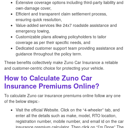
Extensive coverage options including third-party liability and
own-damage cover,
Efficient and transparent claim settlement process,
ensuring quick resolution,
Value-added services like 24x7 roadside assistance and
emergency towing,
Customizable plans allowing policyholders to tailor
coverage as per their specific needs, and
Dedicated customer support team providing assistance and
guidance throughout the policy term.
These benefits collectively make Zuno Car Insurance a reliable
and customer-centric choice for protecting your vehicle.
How to Calculate Zuno Car
Insurance Premiums Online?
To calculate Zuno car insurance premiums online follow any one
of the below steps:-
Visit the official Website. Click on the “4-wheeler” tab, and
enter all the details such as make, model, RTO location,
registration number, mobile number, and email id on the car
insurance premium calculator. Then click on “I’m Done” The