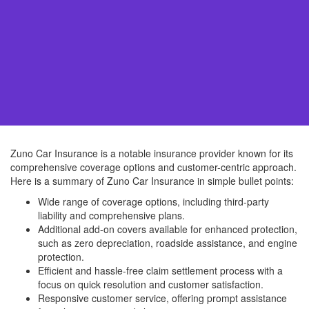
Zuno Car Insurance is a notable insurance provider known for its
comprehensive coverage options and customer-centric approach.
Here is a summary of Zuno Car Insurance in simple bullet points:
Wide range of coverage options, including third-party
liability and comprehensive plans.
Additional add-on covers available for enhanced protection,
such as zero depreciation, roadside assistance, and engine
protection.
Efficient and hassle-free claim settlement process with a
focus on quick resolution and customer satisfaction.
Responsive customer service, offering prompt assistance