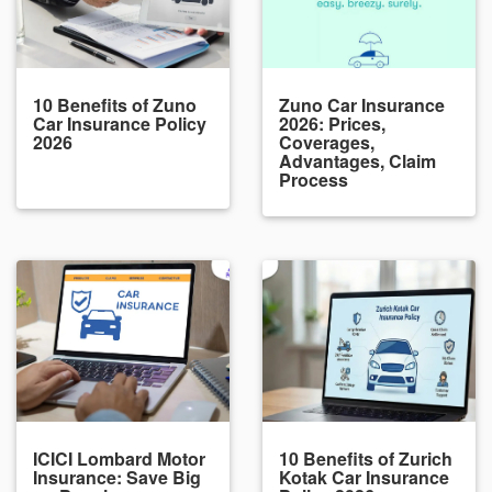
10 Benefits of Zuno
Zuno Car Insurance
Car Insurance Policy
2026: Prices,
2026
Coverages,
Advantages, Claim
Process
ICICI Lombard Motor
10 Benefits of Zurich
Insurance: Save Big
Kotak Car Insurance