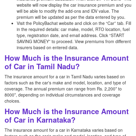
website will now display the car insurance premium and you
will be able to modify the add-ons and IDV value. The
premium will be updated as per the data entered by you.
Visit the PolicyBachat website and click on the “Car” tab. Fill
in the required details: car make, model, RTO location, fuel
type, registration date, and email address. Click “START
SAVING MONEY” to proceed. View premiums from different
insurers based on entered data.
How Much is the Insurance Amount
of Car in Tamil Nadu?
The insurance amount for a car in Tamil Nadu varies based on
factors such as the car's make and model, location, and type of
coverage. The annual premium can range from Rs. 2,200* to
8000*, depending on individual circumstances and coverage
choices.
How Much is the Insurance Amount
of Car in Karnataka?
The insurance amount for a car in Karnataka varies based on