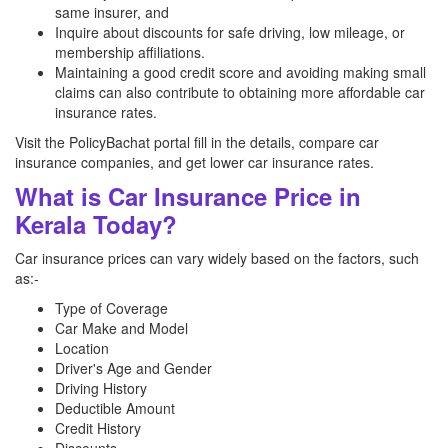
same insurer, and
Inquire about discounts for safe driving, low mileage, or
membership affiliations.
Maintaining a good credit score and avoiding making small
claims can also contribute to obtaining more affordable car
insurance rates.
Visit the PolicyBachat portal fill in the details, compare car
insurance companies, and get lower car insurance rates.
What is Car Insurance Price in
Kerala Today?
Car insurance prices can vary widely based on the factors, such
as:-
Type of Coverage
Car Make and Model
Location
Driver's Age and Gender
Driving History
Deductible Amount
Credit History