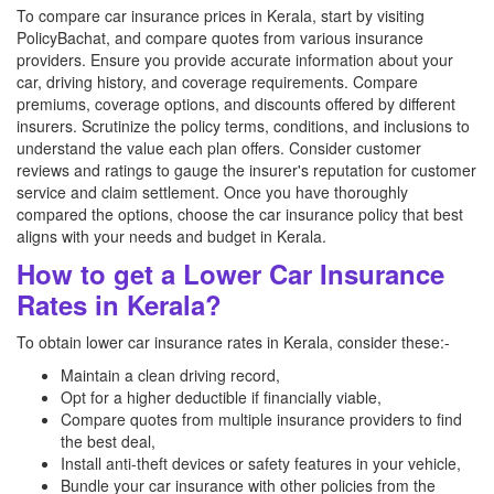
To compare car insurance prices in Kerala, start by visiting
PolicyBachat, and compare quotes from various insurance
providers. Ensure you provide accurate information about your
car, driving history, and coverage requirements. Compare
premiums, coverage options, and discounts offered by different
insurers. Scrutinize the policy terms, conditions, and inclusions to
understand the value each plan offers. Consider customer
reviews and ratings to gauge the insurer's reputation for customer
service and claim settlement. Once you have thoroughly
compared the options, choose the car insurance policy that best
aligns with your needs and budget in Kerala.
How to get a Lower Car Insurance
Rates in Kerala?
To obtain lower car insurance rates in Kerala, consider these:-
Maintain a clean driving record,
Opt for a higher deductible if financially viable,
Compare quotes from multiple insurance providers to find
the best deal,
Install anti-theft devices or safety features in your vehicle,
Bundle your car insurance with other policies from the