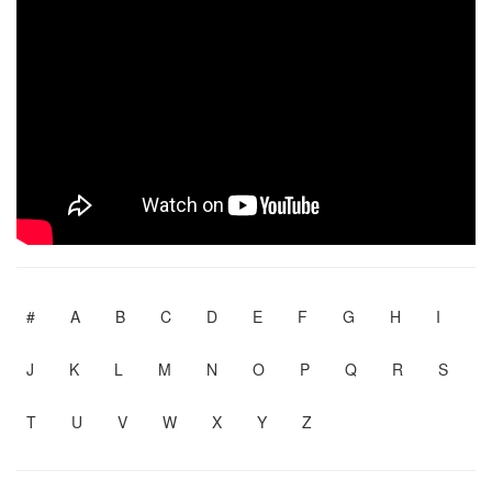
#
A
B
C
D
E
F
G
H
I
J
K
L
M
N
O
P
Q
R
S
T
U
V
W
X
Y
Z