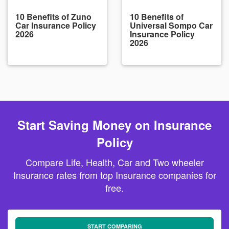
10 Benefits of Zuno
10 Benefits of
Car Insurance Policy
Universal Sompo Car
2026
Insurance Policy
2026
Start Saving Money on Insurance
Policy
Compare Life, Health, Car and Two wheeler
Insurance rates from top Insurance companies for
free.
START COMPARING