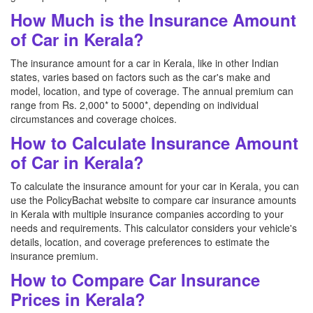
How Much is the Insurance Amount
of Car in Kerala?
The insurance amount for a car in Kerala, like in other Indian
states, varies based on factors such as the car's make and
model, location, and type of coverage. The annual premium can
range from Rs. 2,000* to 5000*, depending on individual
circumstances and coverage choices.
How to Calculate Insurance Amount
of Car in Kerala?
To calculate the insurance amount for your car in Kerala, you can
use the PolicyBachat website to compare car insurance amounts
in Kerala with multiple insurance companies according to your
needs and requirements. This calculator considers your vehicle's
details, location, and coverage preferences to estimate the
insurance premium.
How to Compare Car Insurance
Prices in Kerala?