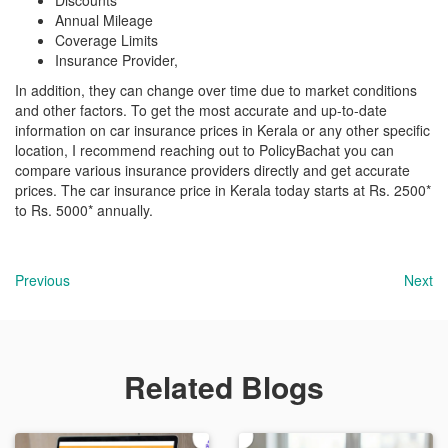
Discounts
Annual Mileage
Coverage Limits
Insurance Provider,
In addition, they can change over time due to market conditions
and other factors. To get the most accurate and up-to-date
information on car insurance prices in Kerala or any other specific
location, I recommend reaching out to PolicyBachat you can
compare various insurance providers directly and get accurate
prices. The car insurance price in Kerala today starts at Rs. 2500*
to Rs. 5000* annually.
Previous
Next
Related Blogs