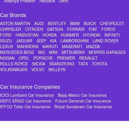
Madhya Pradesh
Haryana
Delhi
Car Brands
ASTON MARTIN
AUDI
BENTLEY
BMW
BUICK
CHEVROLET
CHRYSLER
CITROEN
DATSUN
FERRARI
FIAT
FORCE
FORD
HINDUSTAN
HONDA
HUMMER
HYUNDAI
INFINITI
ISUZU
JAGUAR
JEEP
KIA
LAMBORGHINI
LAND ROVER
LEXUS
MAHINDRA
MARUTI
MASERATI
MAZDA
MERCEDES BENZ
MG
MINI
MITSUBISHI
MORRIS GARAGES
NISSAN
OPEL
PORSCHE
PREMIER
RENAULT
ROLLS ROYCE
SKODA
SSANGYONG
TATA
TOYOTA
VOLKSWAGEN
VOLVO
WILLEYS
Car Insurance Companies
ICICI Lombard Car Insurance
Bajaj Allianz Car Insurance
HDFC ERGO Car Insurance
Future Generali Car Insurance
IFFCO Tokio Car Insurance
Royal Sundaram Car Insurance