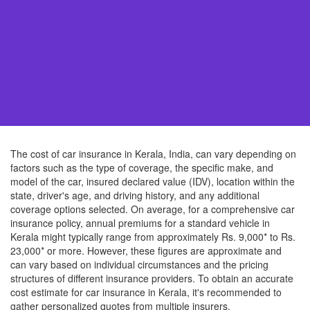
The cost of car insurance in Kerala, India, can vary depending on
factors such as the type of coverage, the specific make, and
model of the car, insured declared value (IDV), location within the
state, driver's age, and driving history, and any additional
coverage options selected. On average, for a comprehensive car
insurance policy, annual premiums for a standard vehicle in
Kerala might typically range from approximately Rs. 9,000* to Rs.
23,000* or more. However, these figures are approximate and
can vary based on individual circumstances and the pricing
structures of different insurance providers. To obtain an accurate
cost estimate for car insurance in Kerala, it's recommended to
gather personalized quotes from multiple insurers.