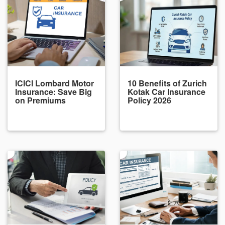
ICICI Lombard Motor
10 Benefits of Zurich
Insurance: Save Big
Kotak Car Insurance
on Premiums
Policy 2026