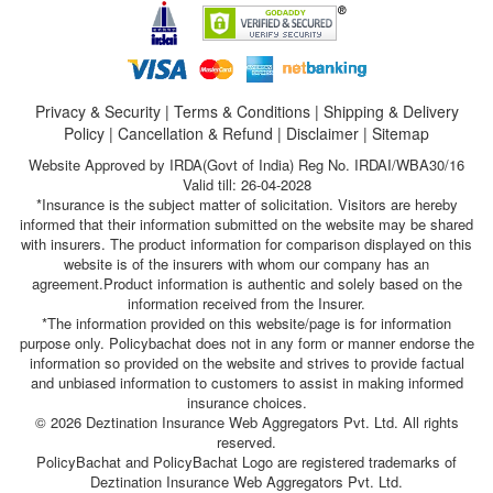
Privacy & Security
|
Terms & Conditions
|
Shipping & Delivery
Policy
|
Cancellation & Refund
|
Disclaimer
|
Sitemap
Website Approved by IRDA(Govt of India) Reg No. IRDAI/WBA30/16
Valid till: 26-04-2028
*Insurance is the subject matter of solicitation. Visitors are hereby
informed that their information submitted on the website may be shared
with insurers. The product information for comparison displayed on this
website is of the insurers with whom our company has an
agreement.Product information is authentic and solely based on the
information received from the Insurer.
*The information provided on this website/page is for information
purpose only. Policybachat does not in any form or manner endorse the
information so provided on the website and strives to provide factual
and unbiased information to customers to assist in making informed
insurance choices.
© 2026 Deztination Insurance Web Aggregators Pvt. Ltd. All rights
reserved.
PolicyBachat and PolicyBachat Logo are registered trademarks of
Deztination Insurance Web Aggregators Pvt. Ltd.