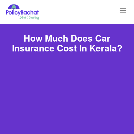
Toggl
navig
How Much Does Car
Insurance Cost In Kerala?