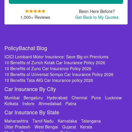
Been Here Before?
1,000+ Reviews
Get Back to My Quotes
PolicyBachat Blog
ICICI Lombard Motor Insurance: Save Big on Premiums
10 Benefits of Zurich Kotak Car Insurance Policy 2026
10 Benefits of Zuno Car Insurance Policy 2026
10 Benefits of Universal Sompo Car Insurance Policy 2026
10 Benefits Tata AIG Car Insurance policy 2026
Car Insurance By City
Mumbai
Bengaluru
Hyderabad
Chennai
Pune
Lucknow
Kolkata
Indore
Ahmedabad
Patna
Car Insurance By State
Maharashtra
Tamil Nadu
Karnataka
Telangana
Uttar Pradesh
West Bengal
Gujarat
Kerala