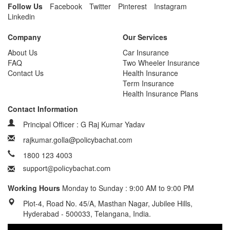
Follow Us
Facebook
Twitter
Pinterest
Instagram
Linkedin
Company
Our Services
About Us
Car Insurance
FAQ
Two Wheeler Insurance
Contact Us
Health Insurance
Term Insurance
Health Insurance Plans
Contact Information
Principal Officer : G Raj Kumar Yadav
rajkumar.golla@policybachat.com
1800 123 4003
Working Hours
Monday to Sunday : 9:00 AM to 9:00 PM
Plot-4, Road No. 45/A, Masthan Nagar, Jubilee Hills,
Hyderabad - 500033, Telangana, India.