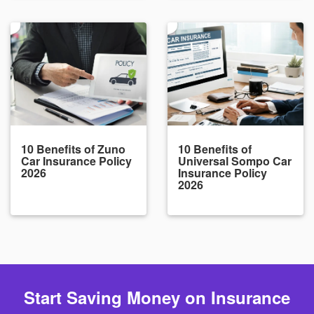
10 Benefits of Zuno
10 Benefits of
Car Insurance Policy
Universal Sompo Car
2026
Insurance Policy
2026
Start Saving Money on Insurance