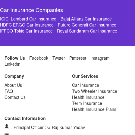
Car Insurance Companies
ICICI Lombard Car Insurance
Bajaj Allianz Car Insurance
HDFC ERGO Car Insurance
Future Generali Car Insurance
IFFCO Tokio Car Insurance
Royal Sundaram Car Insurance
Follow Us
Facebook
Twitter
Pinterest
Instagram
Linkedin
Company
Our Services
About Us
Car Insurance
FAQ
Two Wheeler Insurance
Contact Us
Health Insurance
Term Insurance
Health Insurance Plans
Contact Information
Principal Officer : G Raj Kumar Yadav