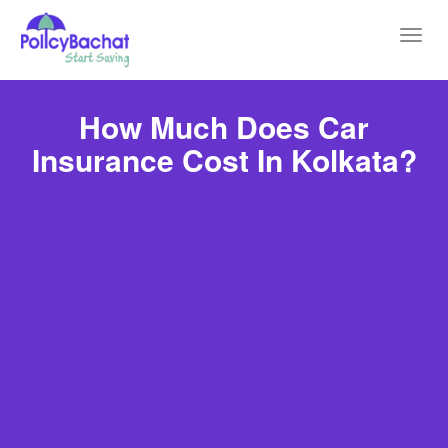
Toggl
navig
How Much Does Car
Insurance Cost In Kolkata?