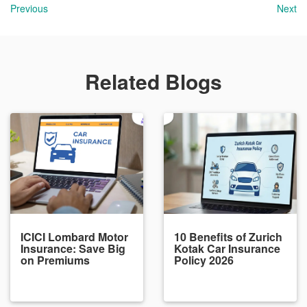
Previous
Next
Related Blogs
ICICI Lombard Motor
10 Benefits of Zurich
Insurance: Save Big
Kotak Car Insurance
on Premiums
Policy 2026