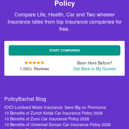
Policy
Compare Life, Health, Car and Two wheeler
Insurance rates from top Insurance companies for
free.
START COMPARING
Been Here Before?
1,000+ Reviews
Get Back to My Quotes
PolicyBachat Blog
ICICI Lombard Motor Insurance: Save Big on Premiums
10 Benefits of Zurich Kotak Car Insurance Policy 2026
10 Benefits of Zuno Car Insurance Policy 2026
10 Benefits of Universal Sompo Car Insurance Policy 2026