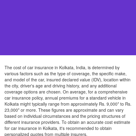
The cost of car insurance in Kolkata, India, is determined by
various factors such as the type of coverage, the specific make,
and model of the car, insured declared value (IDV), location within
the city, driver's age and driving history, and any additional
coverage options are chosen. On average, for a comprehensive
car insurance policy, annual premiums for a standard vehicle in
Kolkata might typically range from approximately Rs. 9,000* to Rs.
23,000* or more. These figures are approximate and can vary
based on individual circumstances and the pricing structures of
different insurance providers. To obtain an accurate cost estimate
for car insurance in Kolkata, it's recommended to obtain
personalized quotes from multiple insurers.