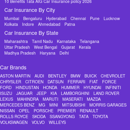
10 Benefits Tata AIG Car Insurance policy 2026
Car Insurance By City
Mumbai
Bengaluru
Hyderabad
Chennai
Pune
Lucknow
Kolkata
Indore
Ahmedabad
Patna
Car Insurance By State
Maharashtra
Tamil Nadu
Karnataka
Telangana
Uttar Pradesh
West Bengal
Gujarat
Kerala
Madhya Pradesh
Haryana
Delhi
Car Brands
ASTON MARTIN
AUDI
BENTLEY
BMW
BUICK
CHEVROLET
CHRYSLER
CITROEN
DATSUN
FERRARI
FIAT
FORCE
FORD
HINDUSTAN
HONDA
HUMMER
HYUNDAI
INFINITI
ISUZU
JAGUAR
JEEP
KIA
LAMBORGHINI
LAND ROVER
LEXUS
MAHINDRA
MARUTI
MASERATI
MAZDA
MERCEDES BENZ
MG
MINI
MITSUBISHI
MORRIS GARAGES
NISSAN
OPEL
PORSCHE
PREMIER
RENAULT
ROLLS ROYCE
SKODA
SSANGYONG
TATA
TOYOTA
VOLKSWAGEN
VOLVO
WILLEYS