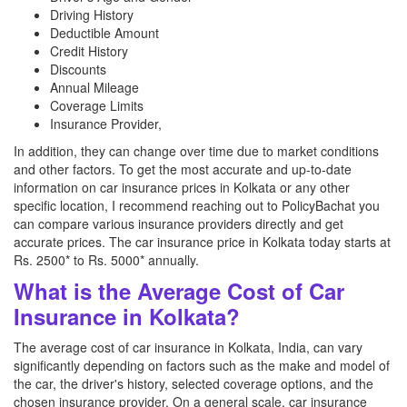
Driving History
Deductible Amount
Credit History
Discounts
Annual Mileage
Coverage Limits
Insurance Provider,
In addition, they can change over time due to market conditions
and other factors. To get the most accurate and up-to-date
information on car insurance prices in Kolkata or any other
specific location, I recommend reaching out to PolicyBachat you
can compare various insurance providers directly and get
accurate prices. The car insurance price in Kolkata today starts at
Rs. 2500* to Rs. 5000* annually.
What is the Average Cost of Car
Insurance in Kolkata?
The average cost of car insurance in Kolkata, India, can vary
significantly depending on factors such as the make and model of
the car, the driver's history, selected coverage options, and the
chosen insurance provider. On a general scale, car insurance