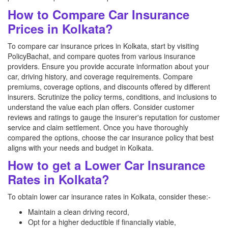
How to Compare Car Insurance
Prices in Kolkata?
To compare car insurance prices in Kolkata, start by visiting
PolicyBachat, and compare quotes from various insurance
providers. Ensure you provide accurate information about your
car, driving history, and coverage requirements. Compare
premiums, coverage options, and discounts offered by different
insurers. Scrutinize the policy terms, conditions, and inclusions to
understand the value each plan offers. Consider customer
reviews and ratings to gauge the insurer's reputation for customer
service and claim settlement. Once you have thoroughly
compared the options, choose the car insurance policy that best
aligns with your needs and budget in Kolkata.
How to get a Lower Car Insurance
Rates in Kolkata?
To obtain lower car insurance rates in Kolkata, consider these:-
Maintain a clean driving record,
Opt for a higher deductible if financially viable,