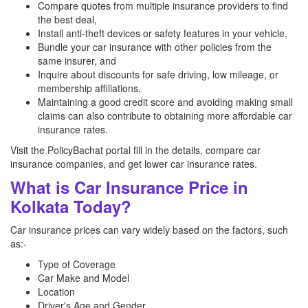
Compare quotes from multiple insurance providers to find
the best deal,
Install anti-theft devices or safety features in your vehicle,
Bundle your car insurance with other policies from the
same insurer, and
Inquire about discounts for safe driving, low mileage, or
membership affiliations.
Maintaining a good credit score and avoiding making small
claims can also contribute to obtaining more affordable car
insurance rates.
Visit the PolicyBachat portal fill in the details, compare car
insurance companies, and get lower car insurance rates.
What is Car Insurance Price in
Kolkata Today?
Car insurance prices can vary widely based on the factors, such
as:-
Type of Coverage
Car Make and Model
Location
Driver's Age and Gender