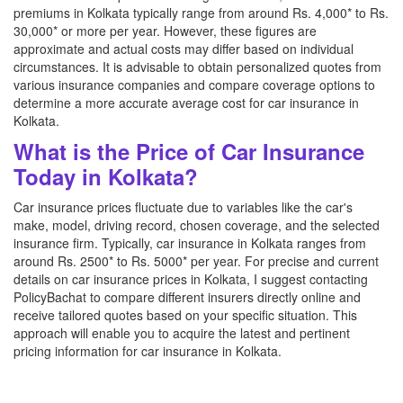
premiums in Kolkata typically range from around Rs. 4,000* to Rs.
30,000* or more per year. However, these figures are
approximate and actual costs may differ based on individual
circumstances. It is advisable to obtain personalized quotes from
various insurance companies and compare coverage options to
determine a more accurate average cost for car insurance in
Kolkata.
What is the Price of Car Insurance
Today in Kolkata?
Car insurance prices fluctuate due to variables like the car's
make, model, driving record, chosen coverage, and the selected
insurance firm. Typically, car insurance in Kolkata ranges from
around Rs. 2500* to Rs. 5000* per year. For precise and current
details on car insurance prices in Kolkata, I suggest contacting
PolicyBachat to compare different insurers directly online and
receive tailored quotes based on your specific situation. This
approach will enable you to acquire the latest and pertinent
pricing information for car insurance in Kolkata.