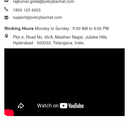
rajkumar.golla@policybachat.com
1800 123 4003
Working Hours
Monday to Sunday : 9:00 AM to 9:00 PM
Plot-4, Road No. 45/A, Masthan Nagar, Jubilee Hills,
Hyderabad - 500033, Telangana, India.