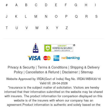
#
A
B
C
D
E
F
G
H
I
J
K
L
M
N
O
P
Q
R
S
T
U
V
W
X
Y
Z
Privacy & Security
|
Terms & Conditions
|
Shipping & Delivery
Policy
|
Cancellation & Refund
|
Disclaimer
|
Sitemap
Website Approved by IRDA(Govt of India) Reg No. IRDAI/WBA30/16
Valid till: 26-04-2028
*Insurance is the subject matter of solicitation. Visitors are hereby
informed that their information submitted on the website may be shared
with insurers. The product information for comparison displayed on this
website is of the insurers with whom our company has an
agreement.Product information is authentic and solely based on the