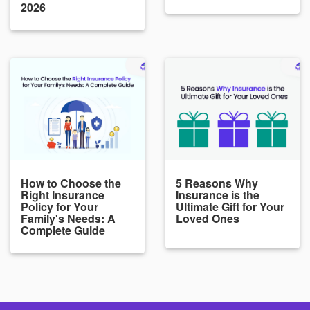
2026
How to Choose the
5 Reasons Why
Right Insurance
Insurance is the
Policy for Your
Ultimate Gift for Your
Family's Needs: A
Loved Ones
Complete Guide