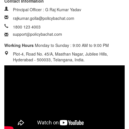
Contact Information
Principal Officer : G Raj Kumar Yadav
rajkumar.golla@policybachat.com
1800 123 4003
Working Hours
Monday to Sunday : 9:00 AM to 9:00 PM
Plot-4, Road No. 45/A, Masthan Nagar, Jubilee Hills,
Hyderabad - 500033, Telangana, India.