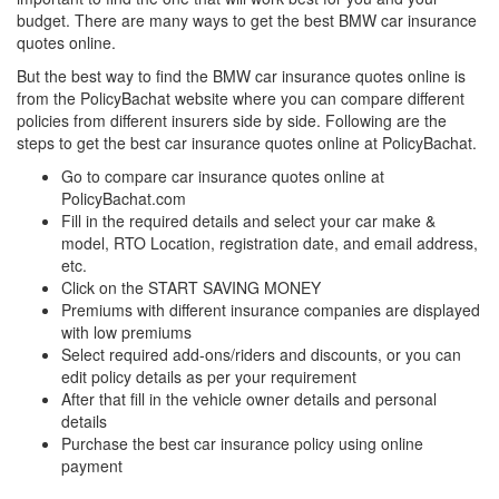
budget. There are many ways to get the best BMW car insurance
quotes online.
But the best way to find the BMW car insurance quotes online is
from the PolicyBachat website where you can compare different
policies from different insurers side by side. Following are the
steps to get the best car insurance quotes online at PolicyBachat.
Go to compare car insurance quotes online at
PolicyBachat.com
Fill in the required details and select your car make &
model, RTO Location, registration date, and email address,
etc.
Click on the START SAVING MONEY
Premiums with different insurance companies are displayed
with low premiums
Select required add-ons/riders and discounts, or you can
edit policy details as per your requirement
After that fill in the vehicle owner details and personal
details
Purchase the best car insurance policy using online
payment