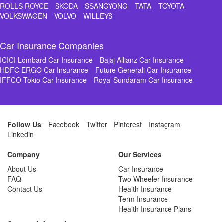
ROLLS ROYCE
SKODA
SSANGYONG
TATA
TOYOTA
VOLKSWAGEN
VOLVO
WILLEYS
Car Insurance Companies
ICICI Lombard Car Insurance
Bajaj Allianz Car Insurance
HDFC ERGO Car Insurance
Future Generali Car Insurance
IFFCO Tokio Car Insurance
Royal Sundaram Car Insurance
Follow Us
Facebook
Twitter
Pinterest
Instagram
Linkedin
Company
Our Services
About Us
Car Insurance
FAQ
Two Wheeler Insurance
Contact Us
Health Insurance
Term Insurance
Health Insurance Plans