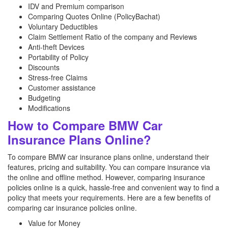
IDV and Premium comparison
Comparing Quotes Online (PolicyBachat)
Voluntary Deductibles
Claim Settlement Ratio of the company and Reviews
Anti-theft Devices
Portability of Policy
Discounts
Stress-free Claims
Customer assistance
Budgeting
Modifications
How to Compare BMW Car
Insurance Plans Online?
To compare BMW car insurance plans online, understand their
features, pricing and suitability. You can compare insurance via
the online and offline method. However, comparing insurance
policies online is a quick, hassle-free and convenient way to find a
policy that meets your requirements. Here are a few benefits of
comparing car insurance policies online.
Value for Money