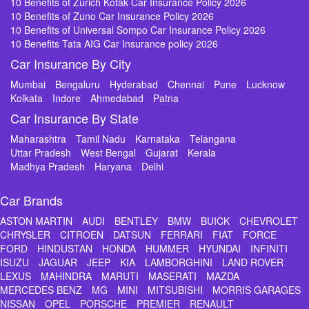
10 Benefits of Zurich Kotak Car Insurance Policy 2026
10 Benefits of Zuno Car Insurance Policy 2026
10 Benefits of Universal Sompo Car Insurance Policy 2026
10 Benefits Tata AIG Car Insurance policy 2026
Car Insurance By City
Mumbai
Bengaluru
Hyderabad
Chennai
Pune
Lucknow
Kolkata
Indore
Ahmedabad
Patna
Car Insurance By State
Maharashtra
Tamil Nadu
Karnataka
Telangana
Uttar Pradesh
West Bengal
Gujarat
Kerala
Madhya Pradesh
Haryana
Delhi
Car Brands
ASTON MARTIN
AUDI
BENTLEY
BMW
BUICK
CHEVROLET
CHRYSLER
CITROEN
DATSUN
FERRARI
FIAT
FORCE
FORD
HINDUSTAN
HONDA
HUMMER
HYUNDAI
INFINITI
ISUZU
JAGUAR
JEEP
KIA
LAMBORGHINI
LAND ROVER
LEXUS
MAHINDRA
MARUTI
MASERATI
MAZDA
MERCEDES BENZ
MG
MINI
MITSUBISHI
MORRIS GARAGES
NISSAN
OPEL
PORSCHE
PREMIER
RENAULT