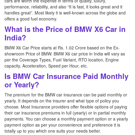
cars are worth the expense in terms of quality, luxury,
performance, reliability, and also “It is fast, it looks great and it
handles great”. Most likely it is well-known across the globe and
offers a good fuel economy.
What is the Price of BMW X6 Car in
India?
BMW X6 Car Price starts at Rs. 1.02 Crore based on the Ex-
showroom Price of BMW. BMW X6 car price in India will vary as
per the Coverage Types, Fuel Variant, RTO location, Engine
capacity, Acceleration, Speed per Hour, etc.
Is BMW Car Insurance Paid Monthly
or Yearly?
The premium for the BMW car insurance can be paid monthly or
yearly. It depends on the insurer and what type of policy you
choose. Most Insurance providers offer flexible options of paying
their car insurance premiums in full (yearly) or in partial monthly
payments. You can choose a monthly payment option or a yearly
payment option as per your convenience and preference it is
totally up to you which one suits your needs better.