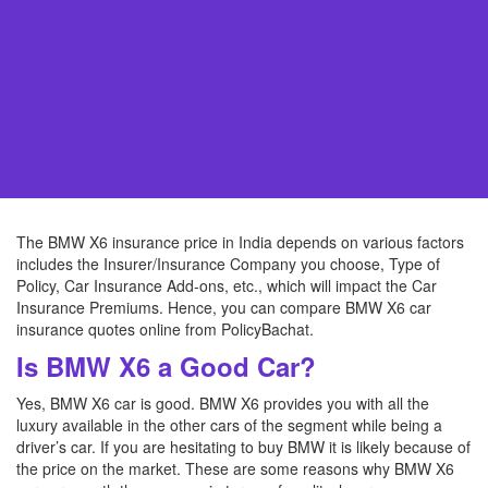
The BMW X6 insurance price in India depends on various factors
includes the Insurer/Insurance Company you choose, Type of
Policy, Car Insurance Add-ons, etc., which will impact the Car
Insurance Premiums. Hence, you can compare BMW X6 car
insurance quotes online from PolicyBachat.
Is BMW X6 a Good Car?
Yes, BMW X6 car is good. BMW X6 provides you with all the
luxury available in the other cars of the segment while being a
driver’s car. If you are hesitating to buy BMW it is likely because of
the price on the market. These are some reasons why BMW X6