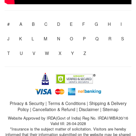
#
A
B
C
D
E
F
G
H
I
J
K
L
M
N
O
P
Q
R
S
T
U
V
W
X
Y
Z
Privacy & Security
|
Terms & Conditions
|
Shipping & Delivery
Policy
|
Cancellation & Refund
|
Disclaimer
|
Sitemap
Website Approved by IRDA(Govt of India) Reg No. IRDAI/WBA30/16
Valid till: 26-04-2028
*Insurance is the subject matter of solicitation. Visitors are hereby
informed that their information submitted on the website may be shared