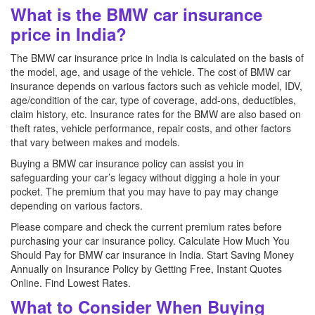
What is the BMW car insurance
price in India?
The BMW car insurance price in India is calculated on the basis of
the model, age, and usage of the vehicle. The cost of BMW car
insurance depends on various factors such as vehicle model, IDV,
age/condition of the car, type of coverage, add-ons, deductibles,
claim history, etc. Insurance rates for the BMW are also based on
theft rates, vehicle performance, repair costs, and other factors
that vary between makes and models.
Buying a BMW car insurance policy can assist you in
safeguarding your car’s legacy without digging a hole in your
pocket. The premium that you may have to pay may change
depending on various factors.
Please compare and check the current premium rates before
purchasing your car insurance policy. Calculate How Much You
Should Pay for BMW car insurance in India. Start Saving Money
Annually on Insurance Policy by Getting Free, Instant Quotes
Online. Find Lowest Rates.
What to Consider When Buying