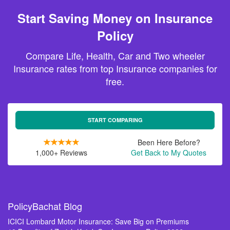
Start Saving Money on Insurance
Policy
Compare Life, Health, Car and Two wheeler
Insurance rates from top Insurance companies for
free.
START COMPARING
Been Here Before?
1,000+ Reviews
Get Back to My Quotes
PolicyBachat Blog
ICICI Lombard Motor Insurance: Save Big on Premiums