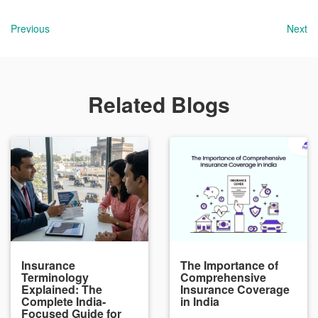
Previous
Next
Related Blogs
Insurance
The Importance of
Terminology
Comprehensive
Explained: The
Insurance Coverage
Complete India-
in India
Focused Guide for