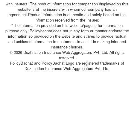
with insurers. The product information for comparison displayed on this
website is of the insurers with whom our company has an
agreement.Product information is authentic and solely based on the
information received from the Insurer.
*The information provided on this website/page is for information
purpose only. Policybachat does not in any form or manner endorse the
information so provided on the website and strives to provide factual
and unbiased information to customers to assist in making informed
insurance choices.
© 2026 Deztination Insurance Web Aggregators Pvt. Ltd. All rights
reserved.
PolicyBachat and PolicyBachat Logo are registered trademarks of
Deztination Insurance Web Aggregators Pvt. Ltd.