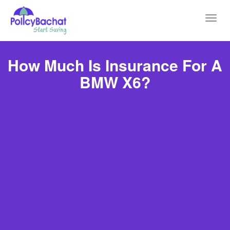
Toggl
navig
How Much Is Insurance For A
BMW X6?