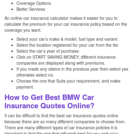
Coverage Options
Better Services
An online car insurance calculator makes it easier for you to
calculate the premium for your car insurance policy based on the
coverage you want.
Select your car’s make & model, fuel type and variant.
Select the location registered for your car from the list.
Select the car’s year of purchase.
Click on START SAVING MONEY, different insurance
companies are displayed along with premiums.
If you made any claims in the previous year then select yes
otherwise select no.
Choose the one that Suits your requirement, and make
payment.
How to Get Best BMW Car
Insurance Quotes Online?
It can be difficult to find the best car insurance quotes online
because there are so many different companies to choose from.
There are many different types of car insurance policies it is
important to find the one that will work best for you and your