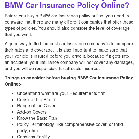
BMW Car Insurance Policy Online?
Before you buy a BMW car insurance policy online, you need to
be aware that there are many different companies that offer these
types of policies. You should also consider the level of coverage
that you want.
A good way to find the best car insurance company is to compare
their rates and coverage. It is also important to make sure that
your vehicle is insured before you drive it, because if it gets into
an accident, your insurance company will not cover any damages,
and you will be responsible for all costs incurred.
Things to consider before buying BMW Car Insurance Policy
Online:-
Understand what are your Requirements first
Consider the Brand
Range of the Cover
Add-on Covers
Know the Basic Plan
Policy Terminology (like comprehensive cover, or third
party, etc.)
Cashless Facility