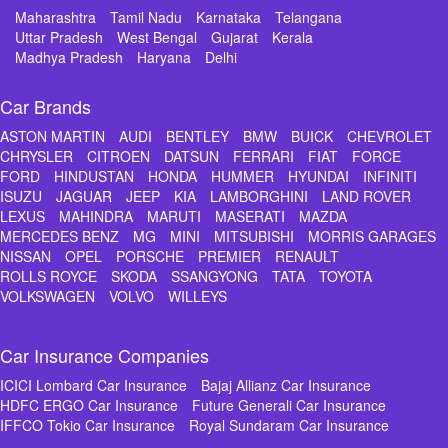
Maharashtra
Tamil Nadu
Karnataka
Telangana
Uttar Pradesh
West Bengal
Gujarat
Kerala
Madhya Pradesh
Haryana
Delhi
Car Brands
ASTON MARTIN
AUDI
BENTLEY
BMW
BUICK
CHEVROLET
CHRYSLER
CITROEN
DATSUN
FERRARI
FIAT
FORCE
FORD
HINDUSTAN
HONDA
HUMMER
HYUNDAI
INFINITI
ISUZU
JAGUAR
JEEP
KIA
LAMBORGHINI
LAND ROVER
LEXUS
MAHINDRA
MARUTI
MASERATI
MAZDA
MERCEDES BENZ
MG
MINI
MITSUBISHI
MORRIS GARAGES
NISSAN
OPEL
PORSCHE
PREMIER
RENAULT
ROLLS ROYCE
SKODA
SSANGYONG
TATA
TOYOTA
VOLKSWAGEN
VOLVO
WILLEYS
Car Insurance Companies
ICICI Lombard Car Insurance
Bajaj Allianz Car Insurance
HDFC ERGO Car Insurance
Future Generali Car Insurance
IFFCO Tokio Car Insurance
Royal Sundaram Car Insurance