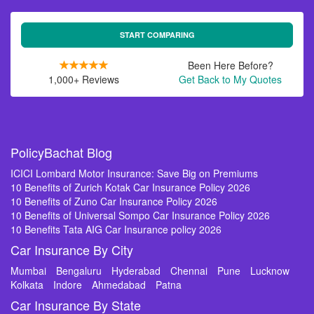
START COMPARING
Been Here Before?
1,000+ Reviews
Get Back to My Quotes
PolicyBachat Blog
ICICI Lombard Motor Insurance: Save Big on Premiums
10 Benefits of Zurich Kotak Car Insurance Policy 2026
10 Benefits of Zuno Car Insurance Policy 2026
10 Benefits of Universal Sompo Car Insurance Policy 2026
10 Benefits Tata AIG Car Insurance policy 2026
Car Insurance By City
Mumbai
Bengaluru
Hyderabad
Chennai
Pune
Lucknow
Kolkata
Indore
Ahmedabad
Patna
Car Insurance By State