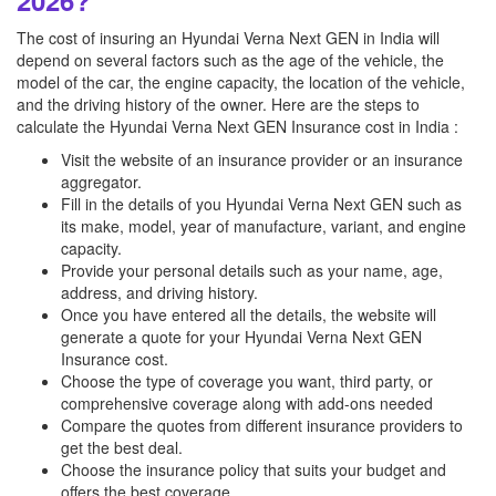
2026?
The cost of insuring an Hyundai Verna Next GEN in India will
depend on several factors such as the age of the vehicle, the
model of the car, the engine capacity, the location of the vehicle,
and the driving history of the owner. Here are the steps to
calculate the Hyundai Verna Next GEN Insurance cost in India :
Visit the website of an insurance provider or an insurance
aggregator.
Fill in the details of you Hyundai Verna Next GEN such as
its make, model, year of manufacture, variant, and engine
capacity.
Provide your personal details such as your name, age,
address, and driving history.
Once you have entered all the details, the website will
generate a quote for your Hyundai Verna Next GEN
Insurance cost.
Choose the type of coverage you want, third party, or
comprehensive coverage along with add-ons needed
Compare the quotes from different insurance providers to
get the best deal.
Choose the insurance policy that suits your budget and
offers the best coverage.