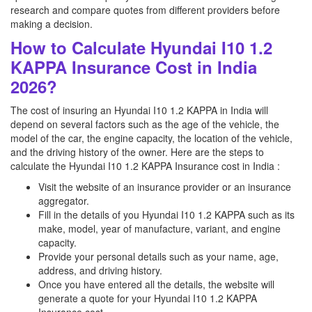
research and compare quotes from different providers before
making a decision.
How to Calculate Hyundai I10 1.2
KAPPA Insurance Cost in India
2026?
The cost of insuring an Hyundai I10 1.2 KAPPA in India will
depend on several factors such as the age of the vehicle, the
model of the car, the engine capacity, the location of the vehicle,
and the driving history of the owner. Here are the steps to
calculate the Hyundai I10 1.2 KAPPA Insurance cost in India :
Visit the website of an insurance provider or an insurance
aggregator.
Fill in the details of you Hyundai I10 1.2 KAPPA such as its
make, model, year of manufacture, variant, and engine
capacity.
Provide your personal details such as your name, age,
address, and driving history.
Once you have entered all the details, the website will
generate a quote for your Hyundai I10 1.2 KAPPA