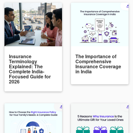
Insurance
The Importance of
Terminology
Comprehensive
Explained: The
Insurance Coverage
Complete India-
in India
Focused Guide for
2026