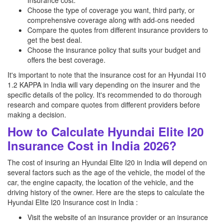
Insurance cost.
Choose the type of coverage you want, third party, or
comprehensive coverage along with add-ons needed
Compare the quotes from different insurance providers to
get the best deal.
Choose the insurance policy that suits your budget and
offers the best coverage.
It's important to note that the insurance cost for an Hyundai I10
1.2 KAPPA in India will vary depending on the insurer and the
specific details of the policy. It's recommended to do thorough
research and compare quotes from different providers before
making a decision.
How to Calculate Hyundai Elite I20
Insurance Cost in India 2026?
The cost of insuring an Hyundai Elite I20 in India will depend on
several factors such as the age of the vehicle, the model of the
car, the engine capacity, the location of the vehicle, and the
driving history of the owner. Here are the steps to calculate the
Hyundai Elite I20 Insurance cost in India :
Visit the website of an insurance provider or an insurance