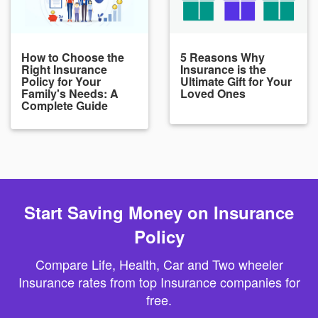
How to Choose the
5 Reasons Why
Right Insurance
Insurance is the
Policy for Your
Ultimate Gift for Your
Family's Needs: A
Loved Ones
Complete Guide
Start Saving Money on Insurance
Policy
Compare Life, Health, Car and Two wheeler
Insurance rates from top Insurance companies for
free.