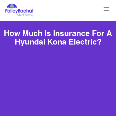
Toggl
navig
How Much Is Insurance For A
Hyundai Kona Electric?