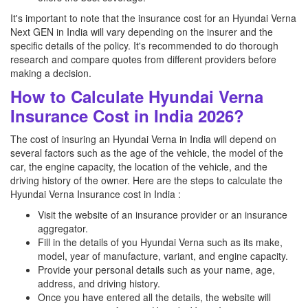
It's important to note that the insurance cost for an Hyundai Verna
Next GEN in India will vary depending on the insurer and the
specific details of the policy. It's recommended to do thorough
research and compare quotes from different providers before
making a decision.
How to Calculate Hyundai Verna
Insurance Cost in India 2026?
The cost of insuring an Hyundai Verna in India will depend on
several factors such as the age of the vehicle, the model of the
car, the engine capacity, the location of the vehicle, and the
driving history of the owner. Here are the steps to calculate the
Hyundai Verna Insurance cost in India :
Visit the website of an insurance provider or an insurance
aggregator.
Fill in the details of you Hyundai Verna such as its make,
model, year of manufacture, variant, and engine capacity.
Provide your personal details such as your name, age,
address, and driving history.
Once you have entered all the details, the website will