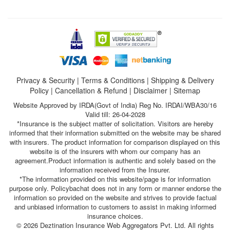
Privacy & Security
|
Terms & Conditions
|
Shipping & Delivery
Policy
|
Cancellation & Refund
|
Disclaimer
|
Sitemap
Website Approved by IRDA(Govt of India) Reg No. IRDAI/WBA30/16
Valid till: 26-04-2028
*Insurance is the subject matter of solicitation. Visitors are hereby
informed that their information submitted on the website may be shared
with insurers. The product information for comparison displayed on this
website is of the insurers with whom our company has an
agreement.Product information is authentic and solely based on the
information received from the Insurer.
*The information provided on this website/page is for information
purpose only. Policybachat does not in any form or manner endorse the
information so provided on the website and strives to provide factual
and unbiased information to customers to assist in making informed
insurance choices.
© 2026 Deztination Insurance Web Aggregators Pvt. Ltd. All rights