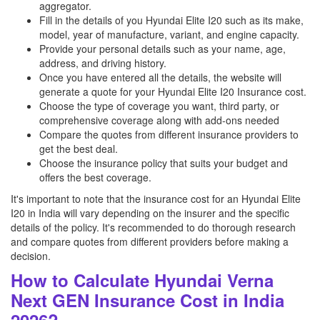
aggregator.
Fill in the details of you Hyundai Elite I20 such as its make,
model, year of manufacture, variant, and engine capacity.
Provide your personal details such as your name, age,
address, and driving history.
Once you have entered all the details, the website will
generate a quote for your Hyundai Elite I20 Insurance cost.
Choose the type of coverage you want, third party, or
comprehensive coverage along with add-ons needed
Compare the quotes from different insurance providers to
get the best deal.
Choose the insurance policy that suits your budget and
offers the best coverage.
It's important to note that the insurance cost for an Hyundai Elite
I20 in India will vary depending on the insurer and the specific
details of the policy. It's recommended to do thorough research
and compare quotes from different providers before making a
decision.
How to Calculate Hyundai Verna
Next GEN Insurance Cost in India