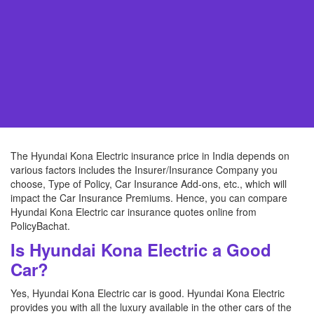
The Hyundai Kona Electric insurance price in India depends on
various factors includes the Insurer/Insurance Company you
choose, Type of Policy, Car Insurance Add-ons, etc., which will
impact the Car Insurance Premiums. Hence, you can compare
Hyundai Kona Electric car insurance quotes online from
PolicyBachat.
Is Hyundai Kona Electric a Good
Car?
Yes, Hyundai Kona Electric car is good. Hyundai Kona Electric
provides you with all the luxury available in the other cars of the