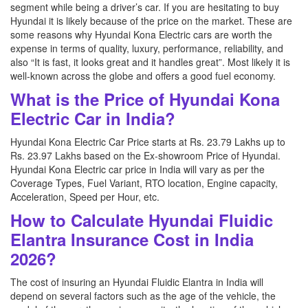
segment while being a driver’s car. If you are hesitating to buy
Hyundai it is likely because of the price on the market. These are
some reasons why Hyundai Kona Electric cars are worth the
expense in terms of quality, luxury, performance, reliability, and
also “It is fast, it looks great and it handles great”. Most likely it is
well-known across the globe and offers a good fuel economy.
What is the Price of Hyundai Kona
Electric Car in India?
Hyundai Kona Electric Car Price starts at Rs. 23.79 Lakhs up to
Rs. 23.97 Lakhs based on the Ex-showroom Price of Hyundai.
Hyundai Kona Electric car price in India will vary as per the
Coverage Types, Fuel Variant, RTO location, Engine capacity,
Acceleration, Speed per Hour, etc.
How to Calculate Hyundai Fluidic
Elantra Insurance Cost in India
2026?
The cost of insuring an Hyundai Fluidic Elantra in India will
depend on several factors such as the age of the vehicle, the