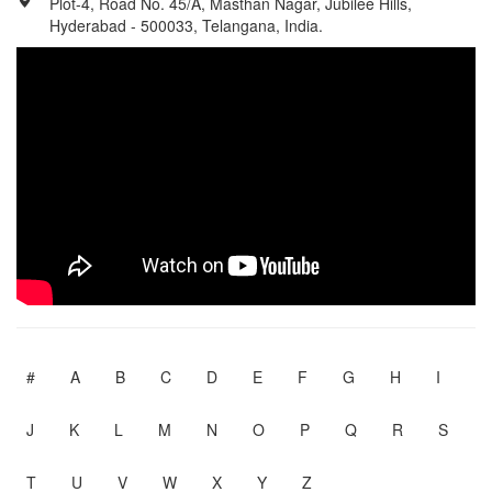
Plot-4, Road No. 45/A, Masthan Nagar, Jubilee Hills,
Hyderabad - 500033, Telangana, India.
#
A
B
C
D
E
F
G
H
I
J
K
L
M
N
O
P
Q
R
S
T
U
V
W
X
Y
Z