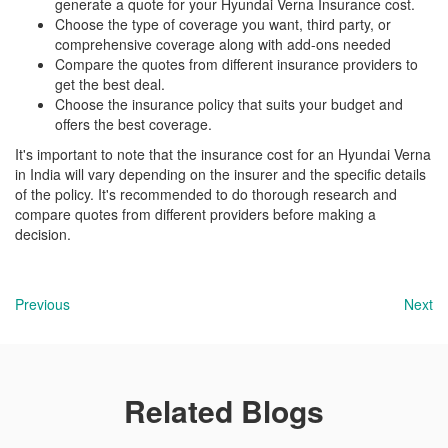
generate a quote for your Hyundai Verna Insurance cost.
Choose the type of coverage you want, third party, or
comprehensive coverage along with add-ons needed
Compare the quotes from different insurance providers to
get the best deal.
Choose the insurance policy that suits your budget and
offers the best coverage.
It's important to note that the insurance cost for an Hyundai Verna
in India will vary depending on the insurer and the specific details
of the policy. It's recommended to do thorough research and
compare quotes from different providers before making a
decision.
Previous
Next
Related Blogs