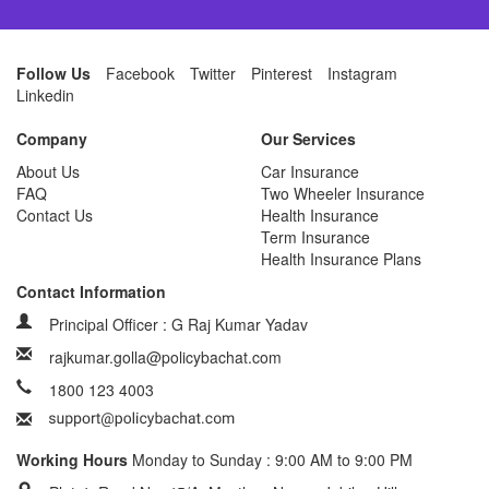
Follow Us
Facebook
Twitter
Pinterest
Instagram
Linkedin
Company
Our Services
About Us
Car Insurance
FAQ
Two Wheeler Insurance
Contact Us
Health Insurance
Term Insurance
Health Insurance Plans
Contact Information
Principal Officer : G Raj Kumar Yadav
rajkumar.golla@policybachat.com
1800 123 4003
Working Hours
Monday to Sunday : 9:00 AM to 9:00 PM