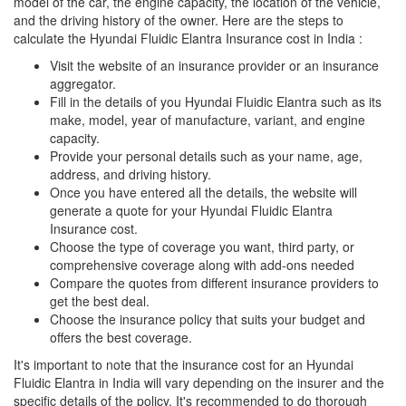
model of the car, the engine capacity, the location of the vehicle,
and the driving history of the owner. Here are the steps to
calculate the Hyundai Fluidic Elantra Insurance cost in India :
Visit the website of an insurance provider or an insurance
aggregator.
Fill in the details of you Hyundai Fluidic Elantra such as its
make, model, year of manufacture, variant, and engine
capacity.
Provide your personal details such as your name, age,
address, and driving history.
Once you have entered all the details, the website will
generate a quote for your Hyundai Fluidic Elantra
Insurance cost.
Choose the type of coverage you want, third party, or
comprehensive coverage along with add-ons needed
Compare the quotes from different insurance providers to
get the best deal.
Choose the insurance policy that suits your budget and
offers the best coverage.
It's important to note that the insurance cost for an Hyundai
Fluidic Elantra in India will vary depending on the insurer and the
specific details of the policy. It's recommended to do thorough