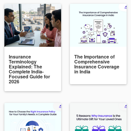
Insurance
The Importance of
Terminology
Comprehensive
Explained: The
Insurance Coverage
Complete India-
in India
Focused Guide for
2026