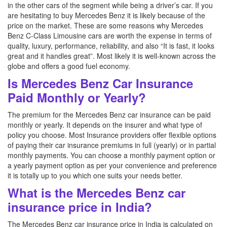
in the other cars of the segment while being a driver’s car. If you
are hesitating to buy Mercedes Benz it is likely because of the
price on the market. These are some reasons why Mercedes
Benz C-Class Limousine cars are worth the expense in terms of
quality, luxury, performance, reliability, and also “It is fast, it looks
great and it handles great”. Most likely it is well-known across the
globe and offers a good fuel economy.
Is Mercedes Benz Car Insurance
Paid Monthly or Yearly?
The premium for the Mercedes Benz car insurance can be paid
monthly or yearly. It depends on the insurer and what type of
policy you choose. Most Insurance providers offer flexible options
of paying their car insurance premiums in full (yearly) or in partial
monthly payments. You can choose a monthly payment option or
a yearly payment option as per your convenience and preference
it is totally up to you which one suits your needs better.
What is the Mercedes Benz car
insurance price in India?
The Mercedes Benz car insurance price in India is calculated on