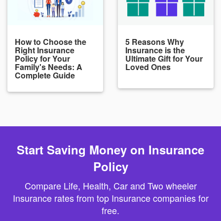
How to Choose the
5 Reasons Why
Right Insurance
Insurance is the
Policy for Your
Ultimate Gift for Your
Family's Needs: A
Loved Ones
Complete Guide
Start Saving Money on Insurance
Policy
Compare Life, Health, Car and Two wheeler
Insurance rates from top Insurance companies for
free.