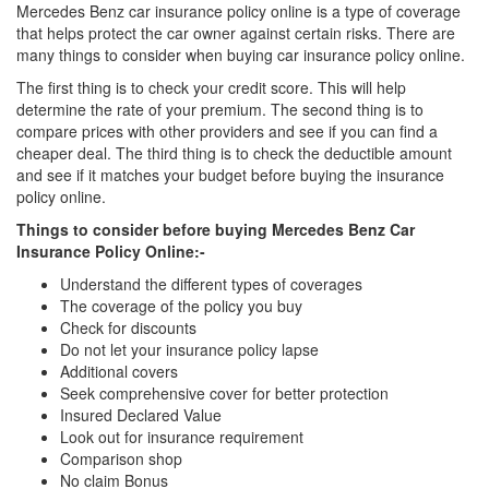
Mercedes Benz car insurance policy online is a type of coverage
that helps protect the car owner against certain risks. There are
many things to consider when buying car insurance policy online.
The first thing is to check your credit score. This will help
determine the rate of your premium. The second thing is to
compare prices with other providers and see if you can find a
cheaper deal. The third thing is to check the deductible amount
and see if it matches your budget before buying the insurance
policy online.
Things to consider before buying Mercedes Benz Car
Insurance Policy Online:-
Understand the different types of coverages
The coverage of the policy you buy
Check for discounts
Do not let your insurance policy lapse
Additional covers
Seek comprehensive cover for better protection
Insured Declared Value
Look out for insurance requirement
Comparison shop
No claim Bonus