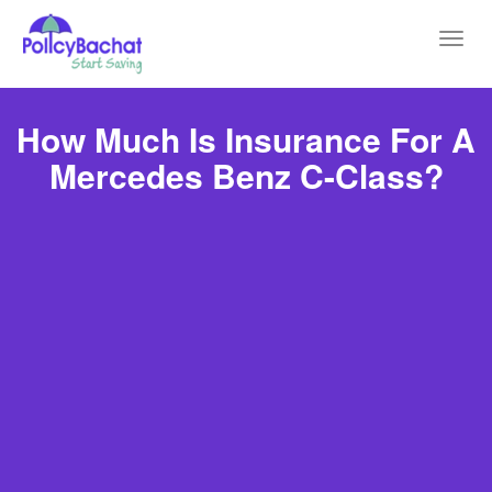
Toggl
navig
How Much Is Insurance For A
Mercedes Benz C-Class?