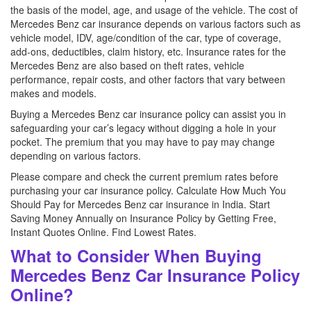
the basis of the model, age, and usage of the vehicle. The cost of
Mercedes Benz car insurance depends on various factors such as
vehicle model, IDV, age/condition of the car, type of coverage,
add-ons, deductibles, claim history, etc. Insurance rates for the
Mercedes Benz are also based on theft rates, vehicle
performance, repair costs, and other factors that vary between
makes and models.
Buying a Mercedes Benz car insurance policy can assist you in
safeguarding your car’s legacy without digging a hole in your
pocket. The premium that you may have to pay may change
depending on various factors.
Please compare and check the current premium rates before
purchasing your car insurance policy. Calculate How Much You
Should Pay for Mercedes Benz car insurance in India. Start
Saving Money Annually on Insurance Policy by Getting Free,
Instant Quotes Online. Find Lowest Rates.
What to Consider When Buying
Mercedes Benz Car Insurance Policy
Online?