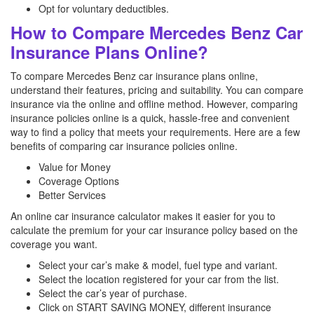
Opt for voluntary deductibles.
How to Compare Mercedes Benz Car
Insurance Plans Online?
To compare Mercedes Benz car insurance plans online,
understand their features, pricing and suitability. You can compare
insurance via the online and offline method. However, comparing
insurance policies online is a quick, hassle-free and convenient
way to find a policy that meets your requirements. Here are a few
benefits of comparing car insurance policies online.
Value for Money
Coverage Options
Better Services
An online car insurance calculator makes it easier for you to
calculate the premium for your car insurance policy based on the
coverage you want.
Select your car’s make & model, fuel type and variant.
Select the location registered for your car from the list.
Select the car’s year of purchase.
Click on START SAVING MONEY, different insurance