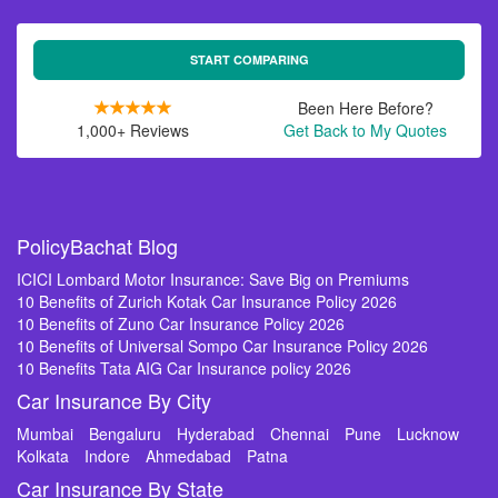
START COMPARING
Been Here Before?
1,000+ Reviews
Get Back to My Quotes
PolicyBachat Blog
ICICI Lombard Motor Insurance: Save Big on Premiums
10 Benefits of Zurich Kotak Car Insurance Policy 2026
10 Benefits of Zuno Car Insurance Policy 2026
10 Benefits of Universal Sompo Car Insurance Policy 2026
10 Benefits Tata AIG Car Insurance policy 2026
Car Insurance By City
Mumbai
Bengaluru
Hyderabad
Chennai
Pune
Lucknow
Kolkata
Indore
Ahmedabad
Patna
Car Insurance By State