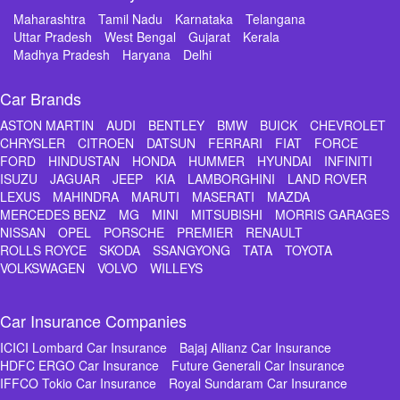
Maharashtra
Tamil Nadu
Karnataka
Telangana
Uttar Pradesh
West Bengal
Gujarat
Kerala
Madhya Pradesh
Haryana
Delhi
Car Brands
ASTON MARTIN
AUDI
BENTLEY
BMW
BUICK
CHEVROLET
CHRYSLER
CITROEN
DATSUN
FERRARI
FIAT
FORCE
FORD
HINDUSTAN
HONDA
HUMMER
HYUNDAI
INFINITI
ISUZU
JAGUAR
JEEP
KIA
LAMBORGHINI
LAND ROVER
LEXUS
MAHINDRA
MARUTI
MASERATI
MAZDA
MERCEDES BENZ
MG
MINI
MITSUBISHI
MORRIS GARAGES
NISSAN
OPEL
PORSCHE
PREMIER
RENAULT
ROLLS ROYCE
SKODA
SSANGYONG
TATA
TOYOTA
VOLKSWAGEN
VOLVO
WILLEYS
Car Insurance Companies
ICICI Lombard Car Insurance
Bajaj Allianz Car Insurance
HDFC ERGO Car Insurance
Future Generali Car Insurance
IFFCO Tokio Car Insurance
Royal Sundaram Car Insurance