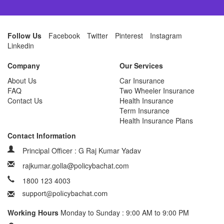
Follow Us
Facebook
Twitter
Pinterest
Instagram
Linkedin
Company
Our Services
About Us
Car Insurance
FAQ
Two Wheeler Insurance
Contact Us
Health Insurance
Term Insurance
Health Insurance Plans
Contact Information
Principal Officer : G Raj Kumar Yadav
rajkumar.golla@policybachat.com
1800 123 4003
Working Hours
Monday to Sunday : 9:00 AM to 9:00 PM