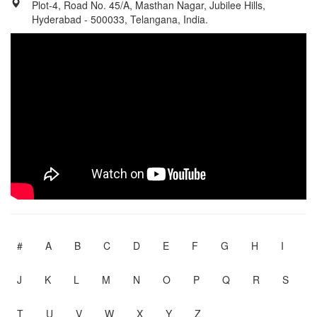
Plot-4, Road No. 45/A, Masthan Nagar, Jubilee Hills,
Hyderabad - 500033, Telangana, India.
#
A
B
C
D
E
F
G
H
I
J
K
L
M
N
O
P
Q
R
S
T
U
V
W
X
Y
Z