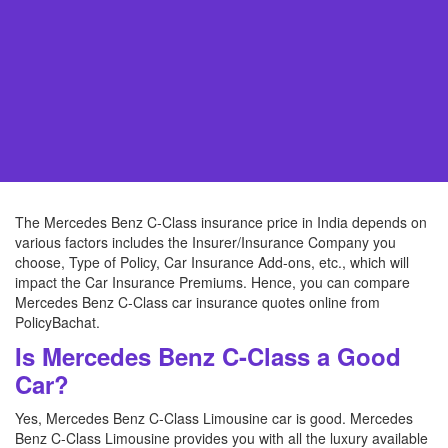
The Mercedes Benz C-Class insurance price in India depends on
various factors includes the Insurer/Insurance Company you
choose, Type of Policy, Car Insurance Add-ons, etc., which will
impact the Car Insurance Premiums. Hence, you can compare
Mercedes Benz C-Class car insurance quotes online from
PolicyBachat.
Is Mercedes Benz C-Class a Good
Car?
Yes, Mercedes Benz C-Class Limousine car is good. Mercedes
Benz C-Class Limousine provides you with all the luxury available