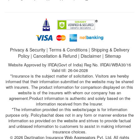
Privacy & Security
|
Terms & Conditions
|
Shipping & Delivery
Policy
|
Cancellation & Refund
|
Disclaimer
|
Sitemap
Website Approved by IRDA(Govt of India) Reg No. IRDAI/WBA30/16
Valid till: 26-04-2028
*Insurance is the subject matter of solicitation. Visitors are hereby
informed that their information submitted on the website may be shared
with insurers. The product information for comparison displayed on this
website is of the insurers with whom our company has an
agreement.Product information is authentic and solely based on the
information received from the Insurer.
*The information provided on this website/page is for information
purpose only. Policybachat does not in any form or manner endorse the
information so provided on the website and strives to provide factual
and unbiased information to customers to assist in making informed
insurance choices.
© 2026 Deztination Insurance Web Aggregators Pvt. Ltd. All rights