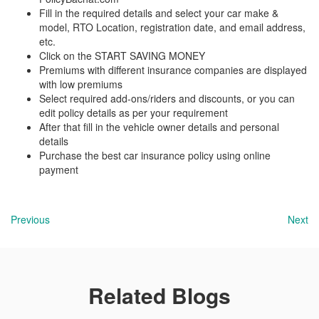
Fill in the required details and select your car make &
model, RTO Location, registration date, and email address,
etc.
Click on the START SAVING MONEY
Premiums with different insurance companies are displayed
with low premiums
Select required add-ons/riders and discounts, or you can
edit policy details as per your requirement
After that fill in the vehicle owner details and personal
details
Purchase the best car insurance policy using online
payment
Previous
Next
Related Blogs