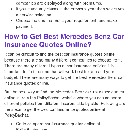
companies are displayed along with premiums.
If you made any claims in the previous year then select yes
otherwise select no.
Choose the one that Suits your requirement, and make
payment.
How to Get Best Mercedes Benz Car
Insurance Quotes Online?
It can be difficult to find the best car insurance quotes online
because there are so many different companies to choose from.
There are many different types of car insurance policies it is
important to find the one that will work best for you and your
budget. There are many ways to get the best Mercedes Benz
car
insurance quotes online.
But the best way to find the Mercedes Benz
car insurance quotes
online is from the PolicyBachat website where you can compare
different policies from different insurers side by side. Following are
the steps to get the best car insurance quotes online at
PolicyBachat.
Go to compare car insurance quotes online at
PolicyBachat.com