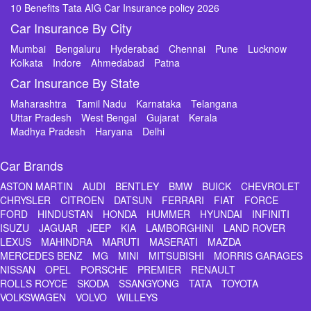
10 Benefits Tata AIG Car Insurance policy 2026
Car Insurance By City
Mumbai
Bengaluru
Hyderabad
Chennai
Pune
Lucknow
Kolkata
Indore
Ahmedabad
Patna
Car Insurance By State
Maharashtra
Tamil Nadu
Karnataka
Telangana
Uttar Pradesh
West Bengal
Gujarat
Kerala
Madhya Pradesh
Haryana
Delhi
Car Brands
ASTON MARTIN
AUDI
BENTLEY
BMW
BUICK
CHEVROLET
CHRYSLER
CITROEN
DATSUN
FERRARI
FIAT
FORCE
FORD
HINDUSTAN
HONDA
HUMMER
HYUNDAI
INFINITI
ISUZU
JAGUAR
JEEP
KIA
LAMBORGHINI
LAND ROVER
LEXUS
MAHINDRA
MARUTI
MASERATI
MAZDA
MERCEDES BENZ
MG
MINI
MITSUBISHI
MORRIS GARAGES
NISSAN
OPEL
PORSCHE
PREMIER
RENAULT
ROLLS ROYCE
SKODA
SSANGYONG
TATA
TOYOTA
VOLKSWAGEN
VOLVO
WILLEYS