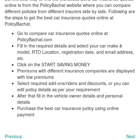
online is from the PolicyBachat website where you can compare
different policies from different insurers side by side. Following are
the steps to get the best car insurance quotes online at
PolicyBachat.
Go to compare car insurance quotes online at
PolicyBachat.com
Fill in the required details and select your car make &
model, RTO Location, registration date, and email address,
etc.
Click on the START SAVING MONEY
Premiums with different insurance companies are displayed
with low premiums
Select required add-ons/riders and discounts, or you can
edit policy details as per your requirement
After that fill in the vehicle owner details and personal
details
Purchase the best car insurance policy using online
payment
Previous
Next