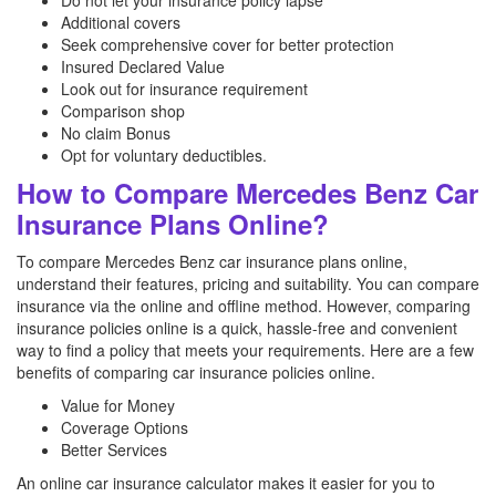
Do not let your insurance policy lapse
Additional covers
Seek comprehensive cover for better protection
Insured Declared Value
Look out for insurance requirement
Comparison shop
No claim Bonus
Opt for voluntary deductibles.
How to Compare Mercedes Benz Car
Insurance Plans Online?
To compare Mercedes Benz car insurance plans online,
understand their features, pricing and suitability. You can compare
insurance via the online and offline method. However, comparing
insurance policies online is a quick, hassle-free and convenient
way to find a policy that meets your requirements. Here are a few
benefits of comparing car insurance policies online.
Value for Money
Coverage Options
Better Services
An online car insurance calculator makes it easier for you to