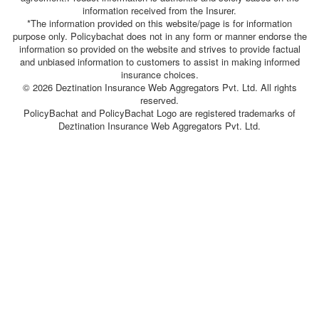
information received from the Insurer.
*The information provided on this website/page is for information
purpose only. Policybachat does not in any form or manner endorse the
information so provided on the website and strives to provide factual
and unbiased information to customers to assist in making informed
insurance choices.
© 2026 Deztination Insurance Web Aggregators Pvt. Ltd. All rights
reserved.
PolicyBachat and PolicyBachat Logo are registered trademarks of
Deztination Insurance Web Aggregators Pvt. Ltd.