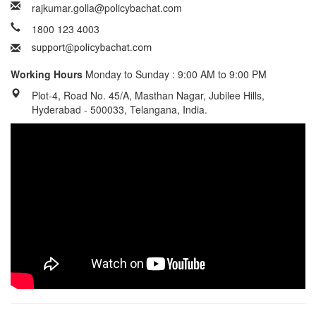
rajkumar.golla@policybachat.com
1800 123 4003
Working Hours
Monday to Sunday : 9:00 AM to 9:00 PM
Plot-4, Road No. 45/A, Masthan Nagar, Jubilee Hills,
Hyderabad - 500033, Telangana, India.