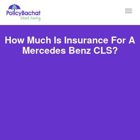
Toggl
navig
How Much Is Insurance For A
Mercedes Benz CLS?