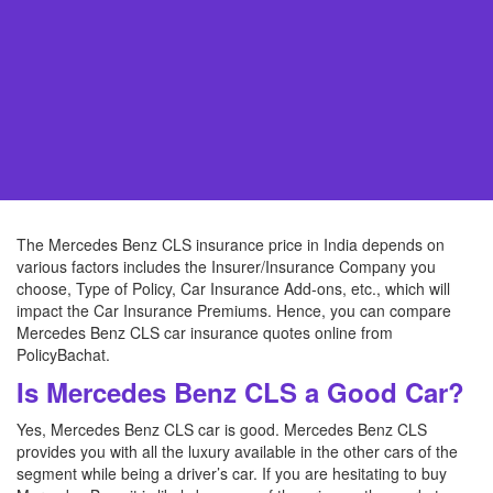
The Mercedes Benz CLS insurance price in India depends on
various factors includes the Insurer/Insurance Company you
choose, Type of Policy, Car Insurance Add-ons, etc., which will
impact the Car Insurance Premiums. Hence, you can compare
Mercedes Benz CLS car insurance quotes online from
PolicyBachat.
Is Mercedes Benz CLS a Good Car?
Yes, Mercedes Benz CLS car is good. Mercedes Benz CLS
provides you with all the luxury available in the other cars of the
segment while being a driver’s car. If you are hesitating to buy