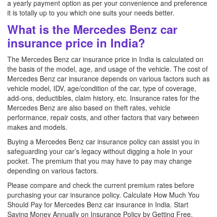
a yearly payment option as per your convenience and preference
it is totally up to you which one suits your needs better.
What is the Mercedes Benz car
insurance price in India?
The Mercedes Benz car insurance price in India is calculated on
the basis of the model, age, and usage of the vehicle. The cost of
Mercedes Benz car insurance depends on various factors such as
vehicle model, IDV, age/condition of the car, type of coverage,
add-ons, deductibles, claim history, etc. Insurance rates for the
Mercedes Benz are also based on theft rates, vehicle
performance, repair costs, and other factors that vary between
makes and models.
Buying a Mercedes Benz car insurance policy can assist you in
safeguarding your car’s legacy without digging a hole in your
pocket. The premium that you may have to pay may change
depending on various factors.
Please compare and check the current premium rates before
purchasing your car insurance policy. Calculate How Much You
Should Pay for Mercedes Benz car insurance in India. Start
Saving Money Annually on Insurance Policy by Getting Free,