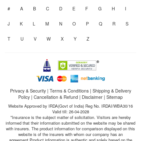
#
A
B
C
D
E
F
G
H
I
J
K
L
M
N
O
P
Q
R
S
T
U
V
W
X
Y
Z
Privacy & Security
|
Terms & Conditions
|
Shipping & Delivery
Policy
|
Cancellation & Refund
|
Disclaimer
|
Sitemap
Website Approved by IRDA(Govt of India) Reg No. IRDAI/WBA30/16
Valid till: 26-04-2028
*Insurance is the subject matter of solicitation. Visitors are hereby
informed that their information submitted on the website may be shared
with insurers. The product information for comparison displayed on this
website is of the insurers with whom our company has an
agreement.Product information is authentic and solely based on the