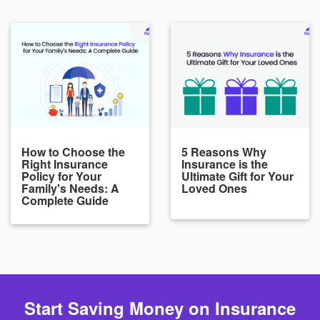
How to Choose the
5 Reasons Why
Right Insurance
Insurance is the
Policy for Your
Ultimate Gift for Your
Family's Needs: A
Loved Ones
Complete Guide
Start Saving Money on Insurance