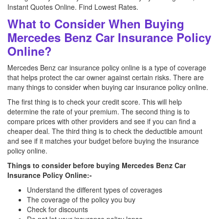
Instant Quotes Online. Find Lowest Rates.
What to Consider When Buying
Mercedes Benz Car Insurance Policy
Online?
Mercedes Benz car insurance policy online is a type of coverage
that helps protect the car owner against certain risks. There are
many things to consider when buying car insurance policy online.
The first thing is to check your credit score. This will help
determine the rate of your premium. The second thing is to
compare prices with other providers and see if you can find a
cheaper deal. The third thing is to check the deductible amount
and see if it matches your budget before buying the insurance
policy online.
Things to consider before buying Mercedes Benz Car
Insurance Policy Online:-
Understand the different types of coverages
The coverage of the policy you buy
Check for discounts