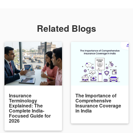
Related Blogs
Insurance
The Importance of
Terminology
Comprehensive
Explained: The
Insurance Coverage
Complete India-
in India
Focused Guide for
2026