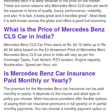
Mercedes Benz it is likely because of the price on the market.
These are some reasons why Mercedes Benz CLS cars are worth
the expense in terms of quality, luxury, performance, reliability,
and also “It is fast, it looks great and it handles great”. Most likely
it is well-known across the globe and offers a good fuel economy.
What is the Price of Mercedes Benz
CLS Car in India?
Mercedes Benz CLS Car Price starts at Rs. 84.70 lakhs up to Rs.
86.39 lakhs based on the Ex-showroom Price of Mercedes Benz.
Mercedes Benz CLS car price in India will vary as per the
Coverage Types, Fuel Variant, RTO location, Engine capacity,
Acceleration, Speed per Hour, etc.
Is Mercedes Benz Car Insurance
Paid Monthly or Yearly?
The premium for the Mercedes Benz car insurance can be paid
monthly or yearly. It depends on the insurer and what type of
policy you choose. Most Insurance providers offer flexible options
of paying their car insurance premiums in full (yearly) or in partial
monthly payments. You can choose a monthly payment option or