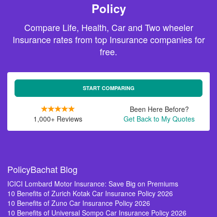
Policy
Compare Life, Health, Car and Two wheeler
Insurance rates from top Insurance companies for
free.
START COMPARING
Been Here Before?
1,000+ Reviews
Get Back to My Quotes
PolicyBachat Blog
ICICI Lombard Motor Insurance: Save Big on Premiums
10 Benefits of Zurich Kotak Car Insurance Policy 2026
10 Benefits of Zuno Car Insurance Policy 2026
10 Benefits of Universal Sompo Car Insurance Policy 2026