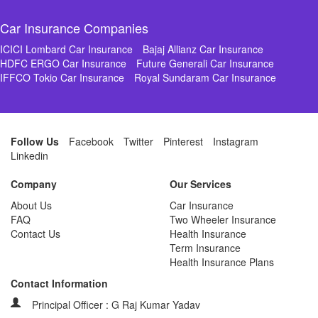
Car Insurance Companies
ICICI Lombard Car Insurance
Bajaj Allianz Car Insurance
HDFC ERGO Car Insurance
Future Generali Car Insurance
IFFCO Tokio Car Insurance
Royal Sundaram Car Insurance
Follow Us
Facebook
Twitter
Pinterest
Instagram
Linkedin
Company
Our Services
About Us
Car Insurance
FAQ
Two Wheeler Insurance
Contact Us
Health Insurance
Term Insurance
Health Insurance Plans
Contact Information
Principal Officer : G Raj Kumar Yadav