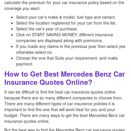
calculate the premium for your car insurance policy based on the
coverage you want.
Select your car’s make & model, fuel type and variant.
Select the location registered for your car from the list.
Select the car’s year of purchase.
Click on START SAVING MONEY, different insurance
companies are displayed along with premiums.
If you made any claims in the previous year then select yes
otherwise select no.
Choose the one that Suits your requirement, and make
payment.
How to Get Best Mercedes Benz Car
Insurance Quotes Online?
It can be difficult to find the best car insurance quotes online
because there are so many different companies to choose from.
There are many different types of car insurance policies it is
important to find the one that will work best for you and your
budget. There are many ways to get the best Mercedes Benz
car
insurance quotes online.
But the best way to find the Mercedes Benz
car insurance quotes