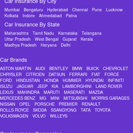
Car Insurance By City
Mumbai
Bengaluru
Hyderabad
Chennai
Pune
Lucknow
Kolkata
Indore
Ahmedabad
Patna
Car Insurance By State
Maharashtra
Tamil Nadu
Karnataka
Telangana
Uttar Pradesh
West Bengal
Gujarat
Kerala
Madhya Pradesh
Haryana
Delhi
Car Brands
ASTON MARTIN
AUDI
BENTLEY
BMW
BUICK
CHEVROLET
CHRYSLER
CITROEN
DATSUN
FERRARI
FIAT
FORCE
FORD
HINDUSTAN
HONDA
HUMMER
HYUNDAI
INFINITI
ISUZU
JAGUAR
JEEP
KIA
LAMBORGHINI
LAND ROVER
LEXUS
MAHINDRA
MARUTI
MASERATI
MAZDA
MERCEDES BENZ
MG
MINI
MITSUBISHI
MORRIS GARAGES
NISSAN
OPEL
PORSCHE
PREMIER
RENAULT
ROLLS ROYCE
SKODA
SSANGYONG
TATA
TOYOTA
VOLKSWAGEN
VOLVO
WILLEYS