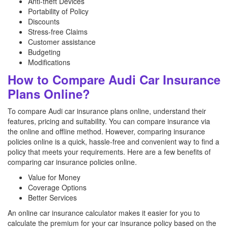
Anti-theft Devices
Portability of Policy
Discounts
Stress-free Claims
Customer assistance
Budgeting
Modifications
How to Compare Audi Car Insurance
Plans Online?
To compare Audi car insurance plans online, understand their
features, pricing and suitability. You can compare insurance via
the online and offline method. However, comparing insurance
policies online is a quick, hassle-free and convenient way to find a
policy that meets your requirements. Here are a few benefits of
comparing car insurance policies online.
Value for Money
Coverage Options
Better Services
An online car insurance calculator makes it easier for you to
calculate the premium for your car insurance policy based on the