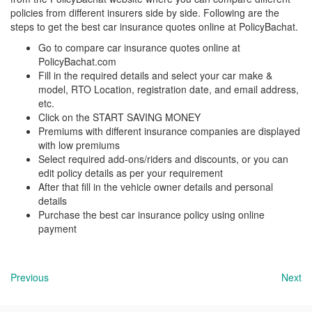
policies from different insurers side by side. Following are the
steps to get the best car insurance quotes online at PolicyBachat.
Go to compare car insurance quotes online at
PolicyBachat.com
Fill in the required details and select your car make &
model, RTO Location, registration date, and email address,
etc.
Click on the START SAVING MONEY
Premiums with different insurance companies are displayed
with low premiums
Select required add-ons/riders and discounts, or you can
edit policy details as per your requirement
After that fill in the vehicle owner details and personal
details
Purchase the best car insurance policy using online
payment
Previous
Next