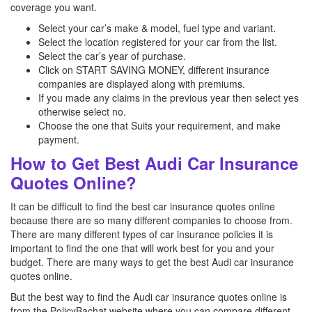
coverage you want.
Select your car’s make & model, fuel type and variant.
Select the location registered for your car from the list.
Select the car’s year of purchase.
Click on START SAVING MONEY, different insurance
companies are displayed along with premiums.
If you made any claims in the previous year then select yes
otherwise select no.
Choose the one that Suits your requirement, and make
payment.
How to Get Best Audi Car Insurance
Quotes Online?
It can be difficult to find the best car insurance quotes online
because there are so many different companies to choose from.
There are many different types of car insurance policies it is
important to find the one that will work best for you and your
budget. There are many ways to get the best Audi car insurance
quotes online.
But the best way to find the Audi car insurance quotes online is
from the PolicyBachat website where you can compare different