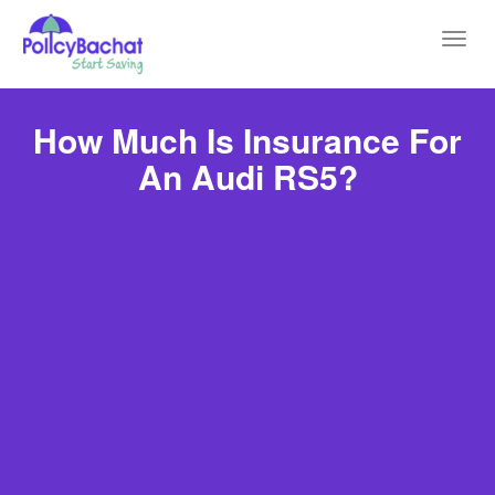
Toggl
navig
How Much Is Insurance For
An Audi RS5?