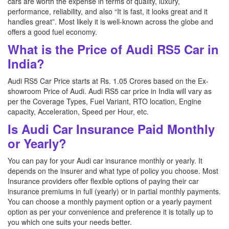
cars are worth the expense in terms of quality, luxury,
performance, reliability, and also “It is fast, it looks great and it
handles great”. Most likely it is well-known across the globe and
offers a good fuel economy.
What is the Price of Audi RS5 Car in
India?
Audi RS5 Car Price starts at Rs. 1.05 Crores based on the Ex-
showroom Price of Audi. Audi RS5 car price in India will vary as
per the Coverage Types, Fuel Variant, RTO location, Engine
capacity, Acceleration, Speed per Hour, etc.
Is Audi Car Insurance Paid Monthly
or Yearly?
You can pay for your Audi car insurance monthly or yearly. It
depends on the insurer and what type of policy you choose. Most
Insurance providers offer flexible options of paying their car
insurance premiums in full (yearly) or in partial monthly payments.
You can choose a monthly payment option or a yearly payment
option as per your convenience and preference it is totally up to
you which one suits your needs better.