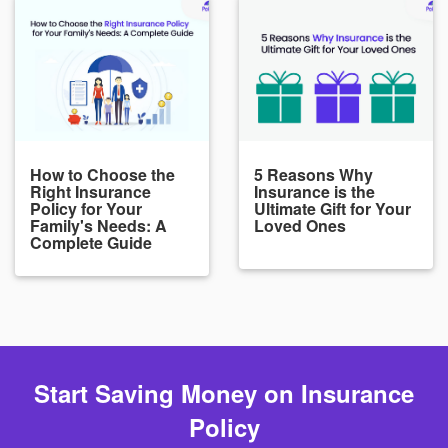
How to Choose the
5 Reasons Why
Right Insurance
Insurance is the
Policy for Your
Ultimate Gift for Your
Family's Needs: A
Loved Ones
Complete Guide
Start Saving Money on Insurance
Policy