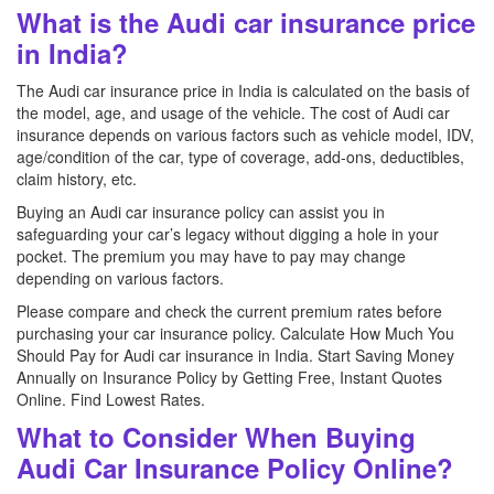
What is the Audi car insurance price
in India?
The Audi car insurance price in India is calculated on the basis of
the model, age, and usage of the vehicle. The cost of Audi car
insurance depends on various factors such as vehicle model, IDV,
age/condition of the car, type of coverage, add-ons, deductibles,
claim history, etc.
Buying an Audi car insurance policy can assist you in
safeguarding your car’s legacy without digging a hole in your
pocket. The premium you may have to pay may change
depending on various factors.
Please compare and check the current premium rates before
purchasing your car insurance policy. Calculate How Much You
Should Pay for Audi car insurance in India. Start Saving Money
Annually on Insurance Policy by Getting Free, Instant Quotes
Online. Find Lowest Rates.
What to Consider When Buying
Audi Car Insurance Policy Online?