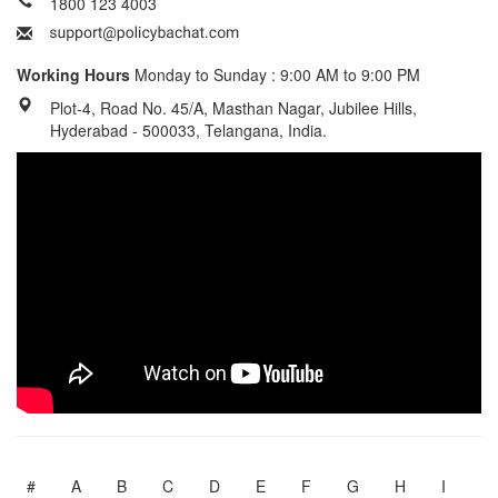
1800 123 4003
Working Hours
Monday to Sunday : 9:00 AM to 9:00 PM
Plot-4, Road No. 45/A, Masthan Nagar, Jubilee Hills,
Hyderabad - 500033, Telangana, India.
#
A
B
C
D
E
F
G
H
I