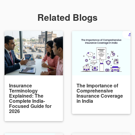
Related Blogs
Insurance
The Importance of
Terminology
Comprehensive
Explained: The
Insurance Coverage
Complete India-
in India
Focused Guide for
2026