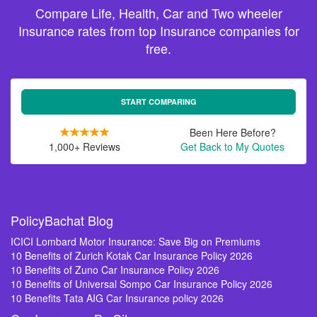
Compare Life, Health, Car and Two wheeler
Insurance rates from top Insurance companies for
free.
START COMPARING
Been Here Before?
1,000+ Reviews
Get Back to My Quotes
PolicyBachat Blog
ICICI Lombard Motor Insurance: Save Big on Premiums
10 Benefits of Zurich Kotak Car Insurance Policy 2026
10 Benefits of Zuno Car Insurance Policy 2026
10 Benefits of Universal Sompo Car Insurance Policy 2026
10 Benefits Tata AIG Car Insurance policy 2026