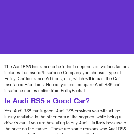
The Audi RS5 insurance price in India depends on various factors
includes the Insurer/Insurance Company you choose, Type of
Policy, Car Insurance Add-ons, etc., which will impact the Car
Insurance Premiums. Hence, you can compare Audi RS5 car
insurance quotes online from PolicyBachat.
Is Audi RS5 a Good Car?
Yes, Audi RS5 car is good. Audi RS5 provides you with all the
luxury available in the other cars of the segment while being a
driver’s car. If you are hesitating to buy Audi it is likely because of
the price on the market. These are some reasons why Audi RS5