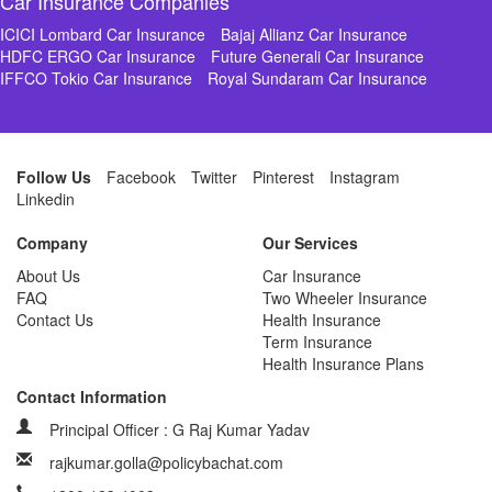
Car Insurance Companies
ICICI Lombard Car Insurance
Bajaj Allianz Car Insurance
HDFC ERGO Car Insurance
Future Generali Car Insurance
IFFCO Tokio Car Insurance
Royal Sundaram Car Insurance
Follow Us
Facebook
Twitter
Pinterest
Instagram
Linkedin
Company
Our Services
About Us
Car Insurance
FAQ
Two Wheeler Insurance
Contact Us
Health Insurance
Term Insurance
Health Insurance Plans
Contact Information
Principal Officer : G Raj Kumar Yadav
rajkumar.golla@policybachat.com