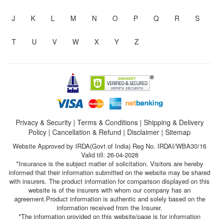
J
K
L
M
N
O
P
Q
R
S
T
U
V
W
X
Y
Z
Privacy & Security
|
Terms & Conditions
|
Shipping & Delivery
Policy
|
Cancellation & Refund
|
Disclaimer
|
Sitemap
Website Approved by IRDA(Govt of India) Reg No. IRDAI/WBA30/16
Valid till: 26-04-2028
*Insurance is the subject matter of solicitation. Visitors are hereby
informed that their information submitted on the website may be shared
with insurers. The product information for comparison displayed on this
website is of the insurers with whom our company has an
agreement.Product information is authentic and solely based on the
information received from the Insurer.
*The information provided on this website/page is for information