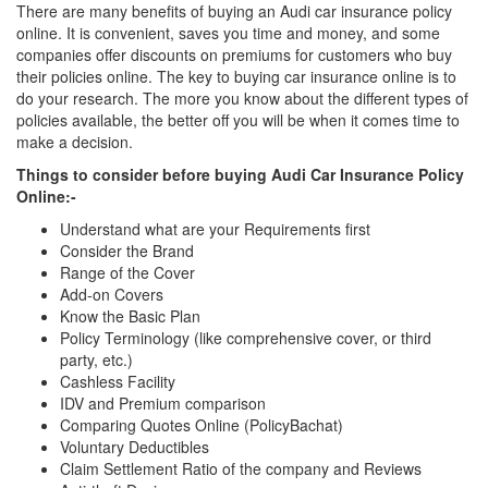
There are many benefits of buying an Audi car insurance policy
online. It is convenient, saves you time and money, and some
companies offer discounts on premiums for customers who buy
their policies online. The key to buying car insurance online is to
do your research. The more you know about the different types of
policies available, the better off you will be when it comes time to
make a decision.
Things to consider before buying Audi Car Insurance Policy
Online:-
Understand what are your Requirements first
Consider the Brand
Range of the Cover
Add-on Covers
Know the Basic Plan
Policy Terminology (like comprehensive cover, or third
party, etc.)
Cashless Facility
IDV and Premium comparison
Comparing Quotes Online (PolicyBachat)
Voluntary Deductibles
Claim Settlement Ratio of the company and Reviews