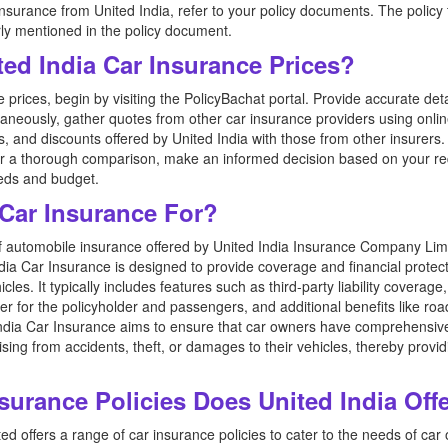
 insurance from United India, refer to your policy documents. The policy ty
ly mentioned in the policy document.
ed India Car Insurance Prices?
prices, begin by visiting the PolicyBachat portal. Provide accurate de
taneously, gather quotes from other car insurance providers using onl
and discounts offered by United India with those from other insurers. P
fter a thorough comparison, make an informed decision based on your r
eeds and budget.
 Car Insurance For?
of automobile insurance offered by United India Insurance Company Limi
dia Car Insurance is designed to provide coverage and financial protect
cles. It typically includes features such as third-party liability cover
er for the policyholder and passengers, and additional benefits like ro
India Car Insurance aims to ensure that car owners have comprehensive
rising from accidents, theft, or damages to their vehicles, thereby prov
surance Policies Does United India Off
d offers a range of car insurance policies to cater to the needs of ca