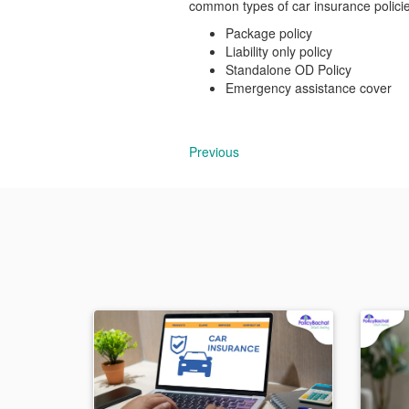
common types of car insurance policie
Package policy
Liability only policy
Standalone OD Policy
Emergency assistance cover
Previous