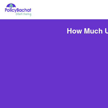
How Much Un