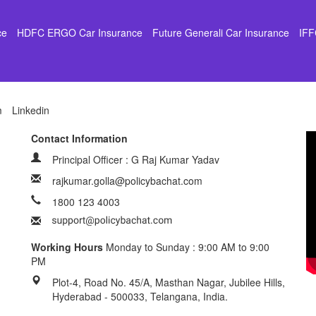
ce
HDFC ERGO Car Insurance
Future Generali Car Insurance
IFF
m
Linkedin
Contact Information
Principal Officer : G Raj Kumar Yadav
rajkumar.golla@policybachat.com
1800 123 4003
Working Hours
Monday to Sunday : 9:00 AM to 9:00
PM
Plot-4, Road No. 45/A, Masthan Nagar, Jubilee Hills,
Hyderabad - 500033, Telangana, India.