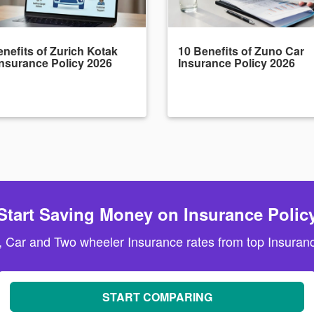
nefits of Zurich Kotak
10 Benefits of Zuno Car
Insurance Policy 2026
Insurance Policy 2026
Start Saving Money on Insurance Polic
, Car and Two wheeler Insurance rates from top Insuranc
START COMPARING