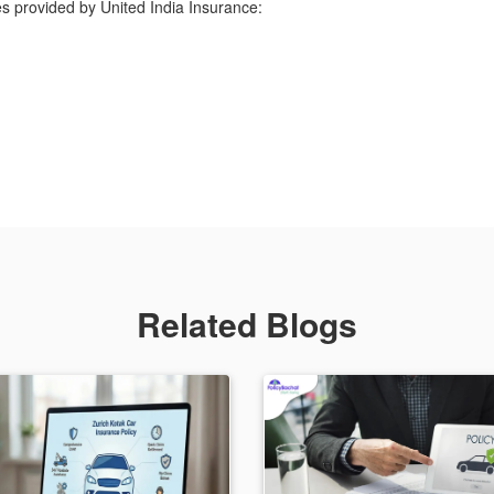
s provided by United India Insurance:
Related Blogs