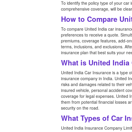
To identify the policy type of your car
comprehensive coverage, will be clear
How to Compare Unit
To compare United India car insurance 
preferences to receive a quote. Simul
premiums, coverage features, add-ons, 
terms, inclusions, and exclusions. A
insurance plan that best suits your n
What is United India
United India Car Insurance is a type 
insurance company in India. United In
risks and damages related to their vehi
insured vehicle, personal accident cov
coverage for legal expenses. United 
them from potential financial losses a
security on the road.
What Types of Car In
United India Insurance Company Limite