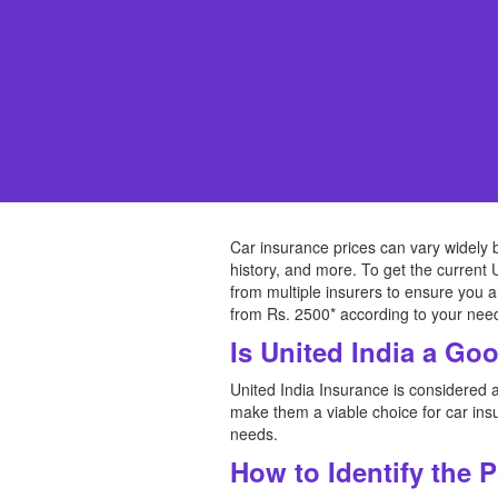
Car insurance prices can vary widely 
history, and more. To get the current 
from multiple insurers to ensure you a
from Rs. 2500* according to your nee
Is United India a Go
United India Insurance is considered a
make them a viable choice for car insu
needs.
How to Identify the 