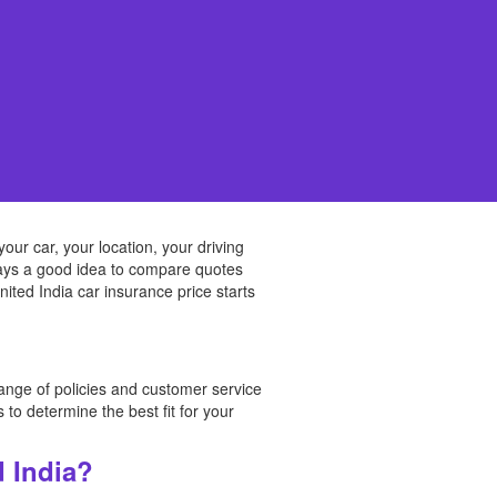
ur car, your location, your driving
always a good idea to compare quotes
ited India car insurance price starts
range of policies and customer service
to determine the best fit for your
d India?