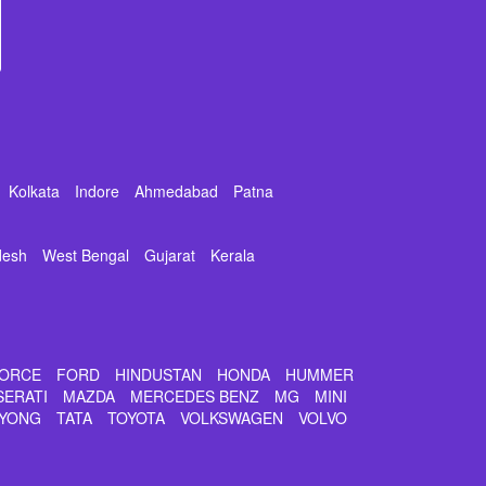
Kolkata
Indore
Ahmedabad
Patna
desh
West Bengal
Gujarat
Kerala
ORCE
FORD
HINDUSTAN
HONDA
HUMMER
SERATI
MAZDA
MERCEDES BENZ
MG
MINI
YONG
TATA
TOYOTA
VOLKSWAGEN
VOLVO