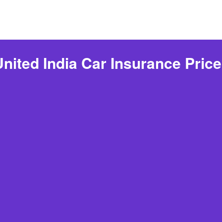
ited India Car Insurance Pric