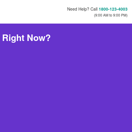
Need Help? Call
1800-123-4003
(9:00 AM to 9:00 PM)
e Right Now?