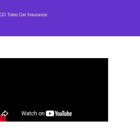
CO Tokio Car Insurance