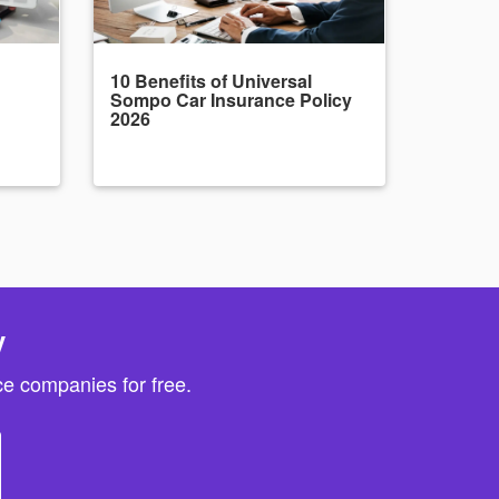
10 Benefits of Universal
Sompo Car Insurance Policy
2026
y
e companies for free.