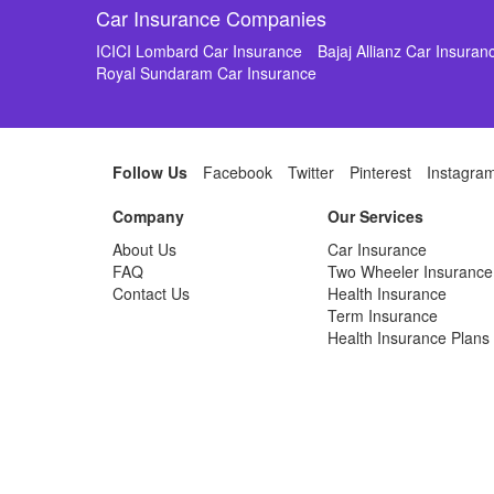
Car Insurance Companies
ICICI Lombard Car Insurance
Bajaj Allianz Car Insuran
Royal Sundaram Car Insurance
Follow Us
Facebook
Twitter
Pinterest
Instagra
Company
Our Services
About Us
Car Insurance
FAQ
Two Wheeler Insurance
Contact Us
Health Insurance
Term Insurance
Health Insurance Plans