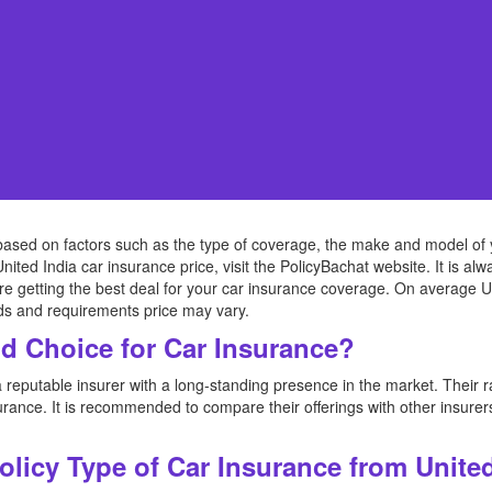
based on factors such as the type of coverage, the make and model of yo
United India car insurance price, visit the PolicyBachat website. It is 
re getting the best deal for your car insurance coverage. On average Un
ds and requirements price may vary.
od Choice for Car Insurance?
 reputable insurer with a long-standing presence in the market. Their 
rance. It is recommended to compare their offerings with other insurers 
Policy Type of Car Insurance from Unite