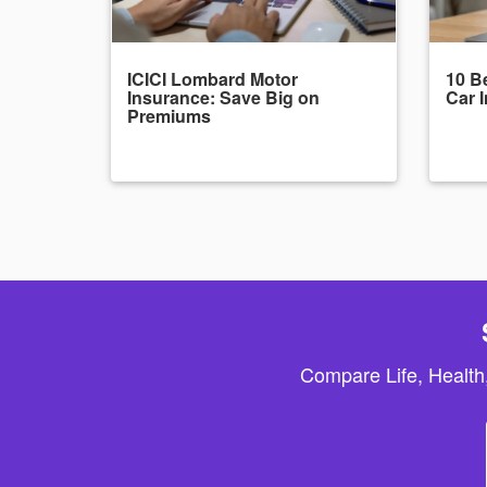
ICICI Lombard Motor
10 Be
Insurance: Save Big on
Car 
Premiums
Compare Life, Health