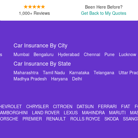
Been Here Before?
1,000+ Reviews
Get Back to My Quotes
Car Insurance By City
ms
Mumbai
Bengaluru
Hyderabad
Chennai
Pune
Lucknow
Car Insurance By State
Maharashtra
Tamil Nadu
Karnataka
Telangana
Uttar Pra
Madhya Pradesh
Haryana
Delhi
HEVROLET
CHRYSLER
CITROEN
DATSUN
FERRARI
FIAT
F
LAMBORGHINI
LAND ROVER
LEXUS
MAHINDRA
MARUTI
MA
PORSCHE
PREMIER
RENAULT
ROLLS ROYCE
SKODA
SSANG