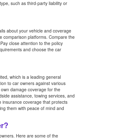
pe, such as third-party liability or
tails about your vehicle and coverage
ine comparison platforms. Compare the
ay close attention to the policy
equirements and choose the car
ted, which is a leading general
ion to car owners against various
age, own damage coverage for the
adside assistance, towing services, and
 insurance coverage that protects
iding them with peace of mind and
er?
r owners. Here are some of the