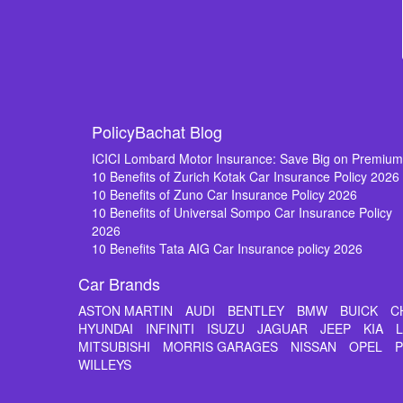
PolicyBachat Blog
ICICI Lombard Motor Insurance: Save Big on Premiu
10 Benefits of Zurich Kotak Car Insurance Policy 2026
10 Benefits of Zuno Car Insurance Policy 2026
10 Benefits of Universal Sompo Car Insurance Policy
2026
10 Benefits Tata AIG Car Insurance policy 2026
Car Brands
ASTON MARTIN
AUDI
BENTLEY
BMW
BUICK
C
HYUNDAI
INFINITI
ISUZU
JAGUAR
JEEP
KIA
MITSUBISHI
MORRIS GARAGES
NISSAN
OPEL
WILLEYS