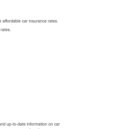
 affordable car insurance rates.
 rates.
and up-to-date information on car