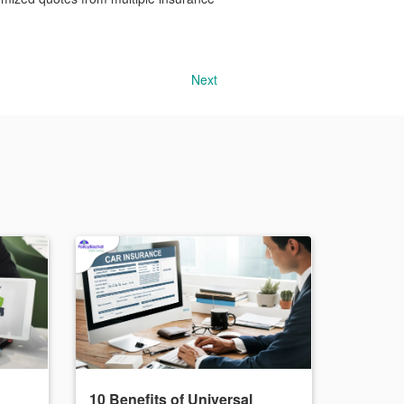
Next
10 Benefits of Universal