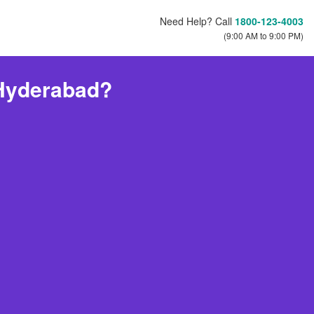
Need Help? Call
1800-123-4003
(9:00 AM to 9:00 PM)
 Hyderabad?