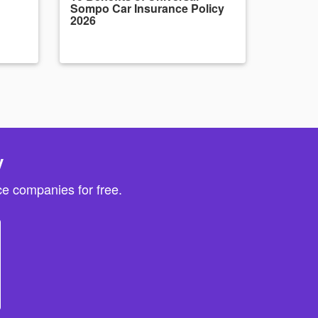
Sompo Car Insurance Policy
2026
y
e companies for free.