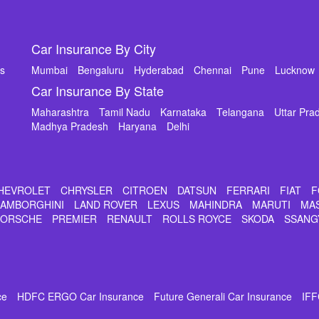
Car Insurance By City
ms
Mumbai
Bengaluru
Hyderabad
Chennai
Pune
Lucknow
Car Insurance By State
Maharashtra
Tamil Nadu
Karnataka
Telangana
Uttar Pra
Madhya Pradesh
Haryana
Delhi
HEVROLET
CHRYSLER
CITROEN
DATSUN
FERRARI
FIAT
F
LAMBORGHINI
LAND ROVER
LEXUS
MAHINDRA
MARUTI
MA
PORSCHE
PREMIER
RENAULT
ROLLS ROYCE
SKODA
SSANG
ce
HDFC ERGO Car Insurance
Future Generali Car Insurance
IFF