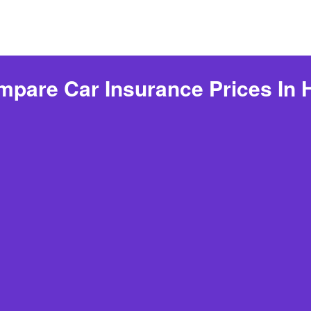
pare Car Insurance Prices In