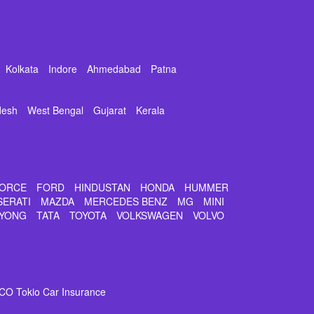
Kolkata
Indore
Ahmedabad
Patna
desh
West Bengal
Gujarat
Kerala
ORCE
FORD
HINDUSTAN
HONDA
HUMMER
SERATI
MAZDA
MERCEDES BENZ
MG
MINI
YONG
TATA
TOYOTA
VOLKSWAGEN
VOLVO
CO Tokio Car Insurance