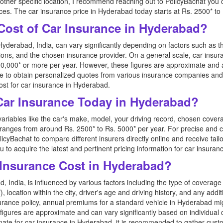
other specific location, I recommend reaching out to PolicyBachat you
ices. The car insurance price in Hyderabad today starts at Rs. 2500* to
Cost of Car Insurance in Hyderabad?
Hyderabad, India, can vary significantly depending on factors such as 
ptions, and the chosen insurance provider. On a general scale, car insu
0,000* or more per year. However, these figures are approximate and a
able to obtain personalized quotes from various insurance companies a
st for car insurance in Hyderabad.
 Car Insurance Today in Hyderabad?
variables like the car's make, model, your driving record, chosen cover
 ranges from around Rs. 2500* to Rs. 5000* per year. For precise and cu
icyBachat to compare different insurers directly online and receive tai
ou to acquire the latest and pertinent pricing information for car insura
Insurance Cost in Hyderabad?
, India, is influenced by various factors including the type of covera
), location within the city, driver's age and driving history, and any add
urance policy, annual premiums for a standard vehicle in Hyderabad mi
figures are approximate and can vary significantly based on individual
imate for car insurance in Hyderabad, it is recommended to gather cust