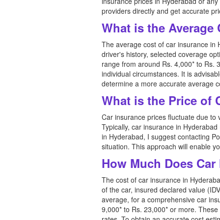
insurance prices in Hyderabad or any 
providers directly and get accurate pr
What is the Average 
The average cost of car insurance in 
driver's history, selected coverage o
range from around Rs. 4,000* to Rs. 3
individual circumstances. It is advis
determine a more accurate average co
What is the Price of
Car insurance prices fluctuate due to 
Typically, car insurance in Hyderabad
in Hyderabad, I suggest contacting Pol
situation. This approach will enable y
How Much Does Car 
The cost of car insurance in Hyderabad
of the car, insured declared value (IDV
average, for a comprehensive car ins
9,000* to Rs. 23,000* or more. These 
rates. To obtain an accurate cost est