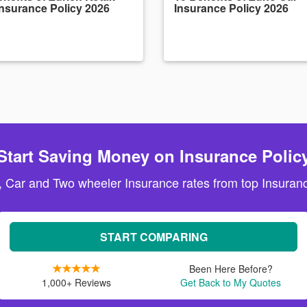
Insurance Policy 2026
Insurance Policy 2026
Start Saving Money on Insurance Polic
, Car and Two wheeler Insurance rates from top Insuranc
START COMPARING
Been Here Before?
1,000+ Reviews
Get Back to My Quotes