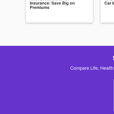
Insurance: Save Big on
Car 
Premiums
Compare Life, Health