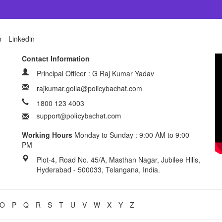
m
Linkedin
Contact Information
Principal Officer : G Raj Kumar Yadav
rajkumar.golla@policybachat.com
1800 123 4003
Working Hours
Monday to Sunday : 9:00 AM to 9:00
PM
Plot-4, Road No. 45/A, Masthan Nagar, Jubilee Hills,
Hyderabad - 500033, Telangana, India.
O
P
Q
R
S
T
U
V
W
X
Y
Z