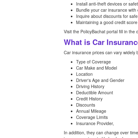
Install anti-theft devices or safe
Bundle your car insurance with 
Inquire about discounts for safe
Maintaining a good credit score
Visit the PolicyBachat portal fill in t
What is Car Insuran
Car insurance prices can vary widely 
Type of Coverage
Car Make and Model
Location
Driver's Age and Gender
Driving History
Deductible Amount
Credit History
Discounts
Annual Mileage
Coverage Limits
Insurance Provider,
In addition, they can change over tim