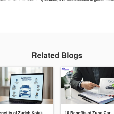
Related Blogs
nefits of Zurich Kotak
10 Benefits of Zuno Car