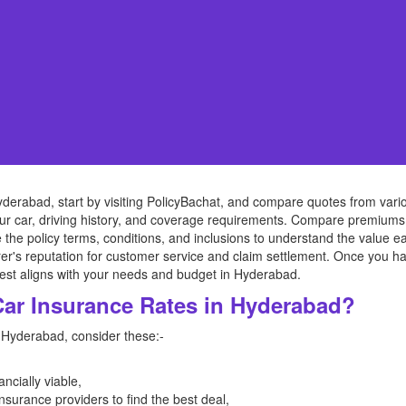
derabad, start by visiting PolicyBachat, and compare quotes from vari
our car, driving history, and coverage requirements. Compare premiums
ize the policy terms, conditions, and inclusions to understand the value 
rer's reputation for customer service and claim settlement. Once you 
best aligns with your needs and budget in Hyderabad.
Car Insurance Rates in Hyderabad?
n Hyderabad, consider these:-
ancially viable,
surance providers to find the best deal,