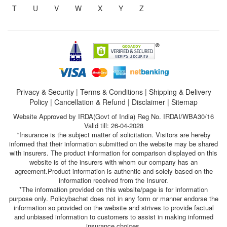
T
U
V
W
X
Y
Z
Privacy & Security
|
Terms & Conditions
|
Shipping & Delivery
Policy
|
Cancellation & Refund
|
Disclaimer
|
Sitemap
Website Approved by IRDA(Govt of India) Reg No. IRDAI/WBA30/16
Valid till: 26-04-2028
*Insurance is the subject matter of solicitation. Visitors are hereby
informed that their information submitted on the website may be shared
with insurers. The product information for comparison displayed on this
website is of the insurers with whom our company has an
agreement.Product information is authentic and solely based on the
information received from the Insurer.
*The information provided on this website/page is for information
purpose only. Policybachat does not in any form or manner endorse the
information so provided on the website and strives to provide factual
and unbiased information to customers to assist in making informed
insurance choices.