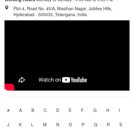
Plot-4, Road No. 45/A, Masthan Nagar, Jubilee Hills,
Hyderabad - 500033, Telangana, India.
#
A
B
C
D
E
F
G
H
I
J
K
L
M
N
O
P
Q
R
S