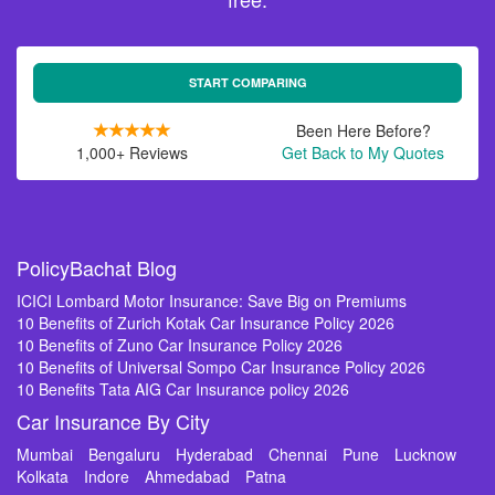
START COMPARING
Been Here Before?
1,000+ Reviews
Get Back to My Quotes
PolicyBachat Blog
ICICI Lombard Motor Insurance: Save Big on Premiums
10 Benefits of Zurich Kotak Car Insurance Policy 2026
10 Benefits of Zuno Car Insurance Policy 2026
10 Benefits of Universal Sompo Car Insurance Policy 2026
10 Benefits Tata AIG Car Insurance policy 2026
Car Insurance By City
Mumbai
Bengaluru
Hyderabad
Chennai
Pune
Lucknow
Kolkata
Indore
Ahmedabad
Patna