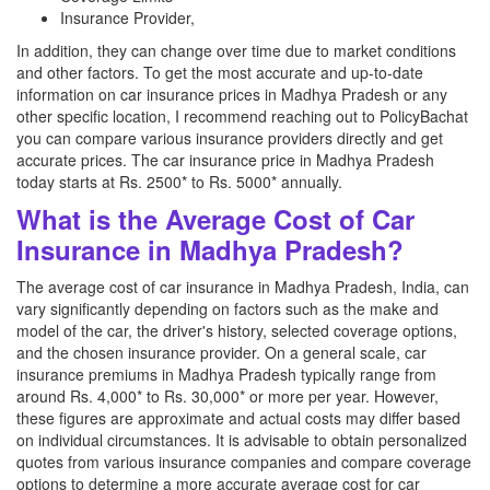
Insurance Provider,
In addition, they can change over time due to market conditions
and other factors. To get the most accurate and up-to-date
information on car insurance prices in Madhya Pradesh or any
other specific location, I recommend reaching out to PolicyBachat
you can compare various insurance providers directly and get
accurate prices. The car insurance price in Madhya Pradesh
today starts at Rs. 2500* to Rs. 5000* annually.
What is the Average Cost of Car
Insurance in Madhya Pradesh?
The average cost of car insurance in Madhya Pradesh, India, can
vary significantly depending on factors such as the make and
model of the car, the driver's history, selected coverage options,
and the chosen insurance provider. On a general scale, car
insurance premiums in Madhya Pradesh typically range from
around Rs. 4,000* to Rs. 30,000* or more per year. However,
these figures are approximate and actual costs may differ based
on individual circumstances. It is advisable to obtain personalized
quotes from various insurance companies and compare coverage
options to determine a more accurate average cost for car