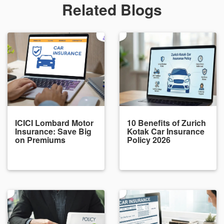
Related Blogs
ICICI Lombard Motor
10 Benefits of Zurich
Insurance: Save Big
Kotak Car Insurance
on Premiums
Policy 2026