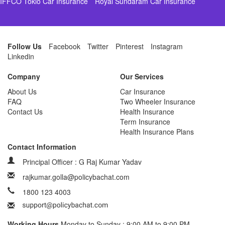
IFFCO Tokio Car Insurance
Royal Sundaram Car Insurance
Follow Us
Facebook
Twitter
Pinterest
Instagram
Linkedin
Company
Our Services
About Us
Car Insurance
FAQ
Two Wheeler Insurance
Contact Us
Health Insurance
Term Insurance
Health Insurance Plans
Contact Information
Principal Officer : G Raj Kumar Yadav
rajkumar.golla@policybachat.com
1800 123 4003
Working Hours
Monday to Sunday : 9:00 AM to 9:00 PM