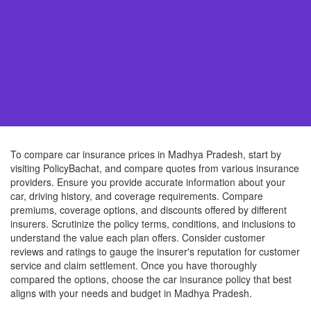
To compare car insurance prices in Madhya Pradesh, start by
visiting PolicyBachat, and compare quotes from various insurance
providers. Ensure you provide accurate information about your
car, driving history, and coverage requirements. Compare
premiums, coverage options, and discounts offered by different
insurers. Scrutinize the policy terms, conditions, and inclusions to
understand the value each plan offers. Consider customer
reviews and ratings to gauge the insurer's reputation for customer
service and claim settlement. Once you have thoroughly
compared the options, choose the car insurance policy that best
aligns with your needs and budget in Madhya Pradesh.