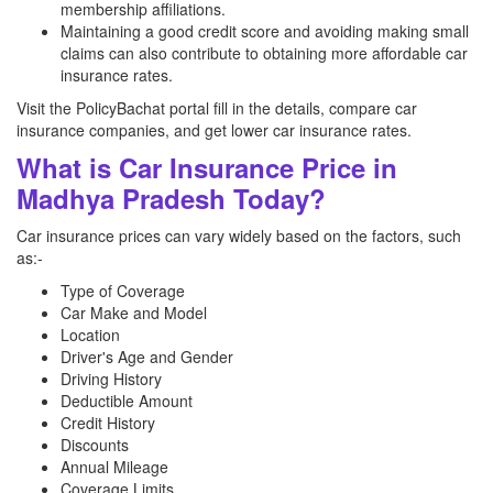
membership affiliations.
Maintaining a good credit score and avoiding making small
claims can also contribute to obtaining more affordable car
insurance rates.
Visit the PolicyBachat portal fill in the details, compare car
insurance companies, and get lower car insurance rates.
What is Car Insurance Price in
Madhya Pradesh Today?
Car insurance prices can vary widely based on the factors, such
as:-
Type of Coverage
Car Make and Model
Location
Driver's Age and Gender
Driving History
Deductible Amount
Credit History
Discounts
Annual Mileage
Coverage Limits