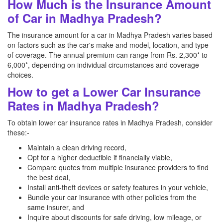
How Much is the Insurance Amount
of Car in Madhya Pradesh?
The insurance amount for a car in Madhya Pradesh varies based
on factors such as the car's make and model, location, and type
of coverage. The annual premium can range from Rs. 2,300* to
6,000*, depending on individual circumstances and coverage
choices.
How to get a Lower Car Insurance
Rates in Madhya Pradesh?
To obtain lower car insurance rates in Madhya Pradesh, consider
these:-
Maintain a clean driving record,
Opt for a higher deductible if financially viable,
Compare quotes from multiple insurance providers to find
the best deal,
Install anti-theft devices or safety features in your vehicle,
Bundle your car insurance with other policies from the
same insurer, and
Inquire about discounts for safe driving, low mileage, or