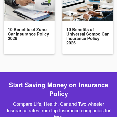
10 Benefits of Zuno
10 Benefits of
Car Insurance Policy
Universal Sompo Car
2026
Insurance Policy
2026
Start Saving Money on Insurance
Policy
Compare Life, Health, Car and Two wheeler
Insurance rates from top Insurance companies for
free.