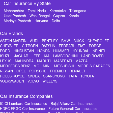
Car Insurance By State
Maharashtra
Tamil Nadu
Karnataka
Telangana
Uttar Pradesh
West Bengal
Gujarat
Kerala
Madhya Pradesh
Haryana
Delhi
Car Brands
ASTON MARTIN
AUDI
BENTLEY
BMW
BUICK
CHEVROLET
CHRYSLER
CITROEN
DATSUN
FERRARI
FIAT
FORCE
FORD
HINDUSTAN
HONDA
HUMMER
HYUNDAI
INFINITI
ISUZU
JAGUAR
JEEP
KIA
LAMBORGHINI
LAND ROVER
LEXUS
MAHINDRA
MARUTI
MASERATI
MAZDA
MERCEDES BENZ
MG
MINI
MITSUBISHI
MORRIS GARAGES
NISSAN
OPEL
PORSCHE
PREMIER
RENAULT
ROLLS ROYCE
SKODA
SSANGYONG
TATA
TOYOTA
VOLKSWAGEN
VOLVO
WILLEYS
Car Insurance Companies
ICICI Lombard Car Insurance
Bajaj Allianz Car Insurance
HDFC ERGO Car Insurance
Future Generali Car Insurance