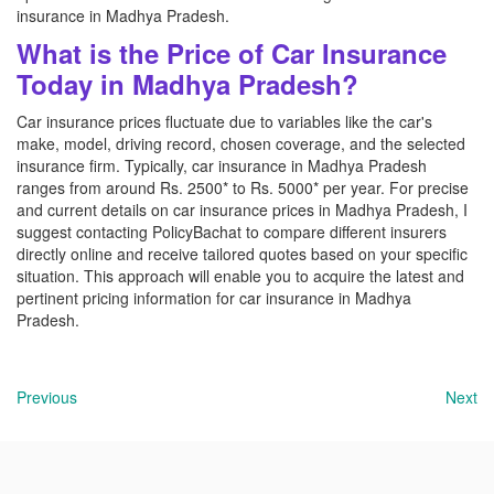
insurance in Madhya Pradesh.
What is the Price of Car Insurance
Today in Madhya Pradesh?
Car insurance prices fluctuate due to variables like the car's
make, model, driving record, chosen coverage, and the selected
insurance firm. Typically, car insurance in Madhya Pradesh
ranges from around Rs. 2500* to Rs. 5000* per year. For precise
and current details on car insurance prices in Madhya Pradesh, I
suggest contacting PolicyBachat to compare different insurers
directly online and receive tailored quotes based on your specific
situation. This approach will enable you to acquire the latest and
pertinent pricing information for car insurance in Madhya
Pradesh.
Previous
Next