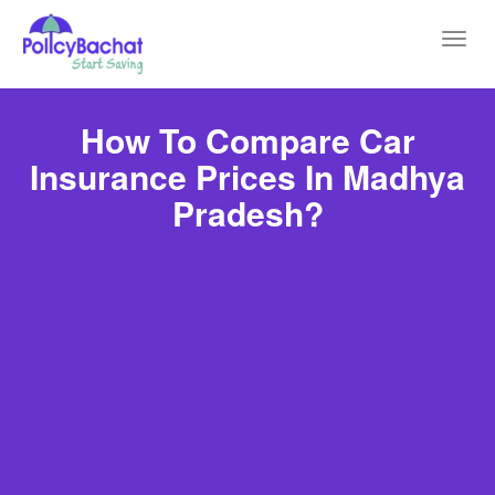
Toggl
navig
How To Compare Car
Insurance Prices In Madhya
Pradesh?