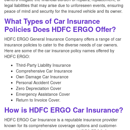
legal liabilities that may arise due to unforeseen events, ensuring
peace of mind and security for the insured vehicle and its owner.
What Types of Car Insurance
Policies Does HDFC ERGO Offer?
HDFC ERGO General Insurance Company offers a range of car
insurance policies to cater to the diverse needs of car owners.
Here are some of the car insurance policy names offered by
HDFC ERGO:
Third-Party Liability Insurance
Comprehensive Car Insurance
Own Damage Car Insurance
Personal Accident Cover
Zero Depreciation Cover
Emergency Assistance Cover
Return to Invoice Cover.
How is HDFC ERGO Car Insurance?
HDFC ERGO Car Insurance is a reputable insurance provider
known for its comprehensive coverage options and customer-