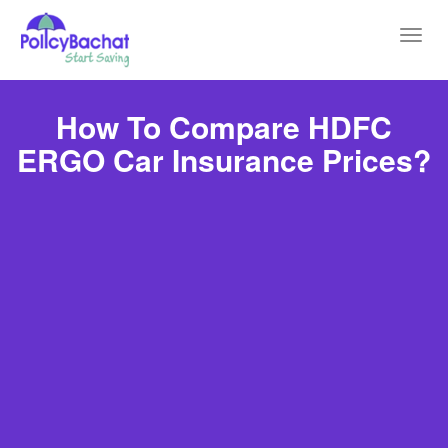
Toggl
navig
How To Compare HDFC
ERGO Car Insurance Prices?