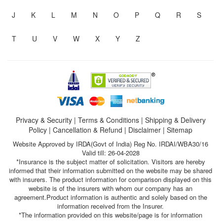
J
K
L
M
N
O
P
Q
R
S
T
U
V
W
X
Y
Z
Privacy & Security
|
Terms & Conditions
|
Shipping & Delivery
Policy
|
Cancellation & Refund
|
Disclaimer
|
Sitemap
Website Approved by IRDA(Govt of India) Reg No. IRDAI/WBA30/16
Valid till: 26-04-2028
*Insurance is the subject matter of solicitation. Visitors are hereby
informed that their information submitted on the website may be shared
with insurers. The product information for comparison displayed on this
website is of the insurers with whom our company has an
agreement.Product information is authentic and solely based on the
information received from the Insurer.
*The information provided on this website/page is for information