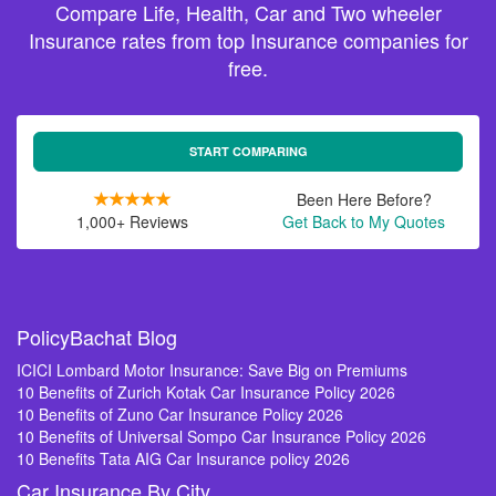
Compare Life, Health, Car and Two wheeler
Insurance rates from top Insurance companies for
free.
START COMPARING
Been Here Before?
1,000+ Reviews
Get Back to My Quotes
PolicyBachat Blog
ICICI Lombard Motor Insurance: Save Big on Premiums
10 Benefits of Zurich Kotak Car Insurance Policy 2026
10 Benefits of Zuno Car Insurance Policy 2026
10 Benefits of Universal Sompo Car Insurance Policy 2026
10 Benefits Tata AIG Car Insurance policy 2026
Car Insurance By City