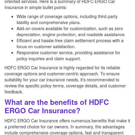
oriented services. Here is a summary of HDFC ERGO Car
Insurance in simple bullet points:
Wide range of coverage options, including third-party
liability and comprehensive plans.
Add-on covers available for customization, such as zero
depreciation, engine protection, and roadside assistance.
Efficient and hassle-free claim settlement process with a
focus on customer satisfaction.
Responsive customer service, providing assistance for
policy inquiries and claim support.
HDFC ERGO Car Insurance is highly regarded for its reliable
coverage options and customer-centric approach. To ensure
suitability for your car insurance needs, it's recommended to
review the specific policy terms, coverage details, and customer
feedback.
What are the benefits of HDFC
ERGO Car Insurance?
HDFC ERGO Car Insurance offers numerous benefits that make it
a preferred choice for car owners. In summary, the advantages
include comprehensive coverage options, fast and transparent