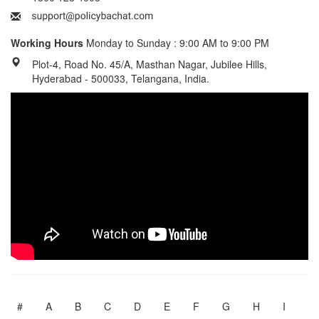
Working Hours
Monday to Sunday : 9:00 AM to 9:00 PM
Plot-4, Road No. 45/A, Masthan Nagar, Jubilee Hills,
Hyderabad - 500033, Telangana, India.
#
A
B
C
D
E
F
G
H
I