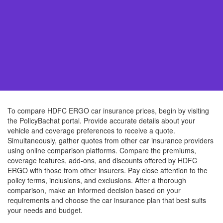
To compare HDFC ERGO car insurance prices, begin by visiting
the PolicyBachat portal. Provide accurate details about your
vehicle and coverage preferences to receive a quote.
Simultaneously, gather quotes from other car insurance providers
using online comparison platforms. Compare the premiums,
coverage features, add-ons, and discounts offered by HDFC
ERGO with those from other insurers. Pay close attention to the
policy terms, inclusions, and exclusions. After a thorough
comparison, make an informed decision based on your
requirements and choose the car insurance plan that best suits
your needs and budget.