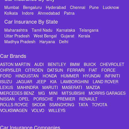
Mumbai
Bengaluru
Hyderabad
Chennai
Pune
Lucknow
Kolkata
Indore
Ahmedabad
Patna
Car Insurance By State
Maharashtra
Tamil Nadu
Karnataka
Telangana
Uttar Pradesh
West Bengal
Gujarat
Kerala
Madhya Pradesh
Haryana
Delhi
Car Brands
ASTON MARTIN
AUDI
BENTLEY
BMW
BUICK
CHEVROLET
CHRYSLER
CITROEN
DATSUN
FERRARI
FIAT
FORCE
FORD
HINDUSTAN
HONDA
HUMMER
HYUNDAI
INFINITI
ISUZU
JAGUAR
JEEP
KIA
LAMBORGHINI
LAND ROVER
LEXUS
MAHINDRA
MARUTI
MASERATI
MAZDA
MERCEDES BENZ
MG
MINI
MITSUBISHI
MORRIS GARAGES
NISSAN
OPEL
PORSCHE
PREMIER
RENAULT
ROLLS ROYCE
SKODA
SSANGYONG
TATA
TOYOTA
VOLKSWAGEN
VOLVO
WILLEYS
Car Insurance Companies