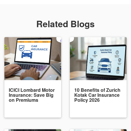
Related Blogs
ICICI Lombard Motor
10 Benefits of Zurich
Insurance: Save Big
Kotak Car Insurance
on Premiums
Policy 2026