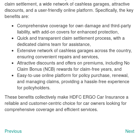
claim settlement, a wide network of cashless garages, attractive
discounts, and a user-friendly online platform. Specifically, the key
benefits are:
Comprehensive coverage for own damage and third-party
liability, with add-on covers for enhanced protection,
Quick and transparent claim settlement process, with a
dedicated claims team for assistance,
Extensive network of cashless garages across the country,
ensuring convenient repairs and services,
Attractive discounts and offers on premiums, including No
Claim Bonus (NCB) rewards for claim-free years, and
Easy-to-use online platform for policy purchase, renewal,
and managing claims, providing a hassle-free experience
for policyholders.
These benefits collectively make HDFC ERGO Car Insurance a
reliable and customer-centric choice for car owners looking for
comprehensive coverage and efficient services.
Previous
Next