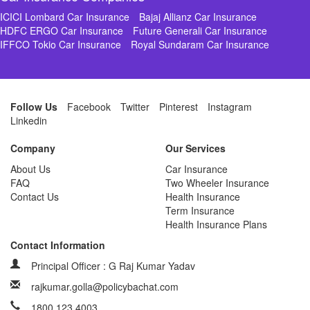
ICICI Lombard Car Insurance
Bajaj Allianz Car Insurance
HDFC ERGO Car Insurance
Future Generali Car Insurance
IFFCO Tokio Car Insurance
Royal Sundaram Car Insurance
Follow Us
Facebook
Twitter
Pinterest
Instagram
Linkedin
Company
Our Services
About Us
Car Insurance
FAQ
Two Wheeler Insurance
Contact Us
Health Insurance
Term Insurance
Health Insurance Plans
Contact Information
Principal Officer : G Raj Kumar Yadav
rajkumar.golla@policybachat.com
1800 123 4003