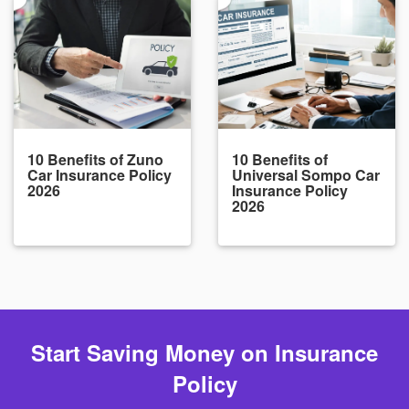
10 Benefits of Zuno
10 Benefits of
Car Insurance Policy
Universal Sompo Car
2026
Insurance Policy
2026
Start Saving Money on Insurance
Policy