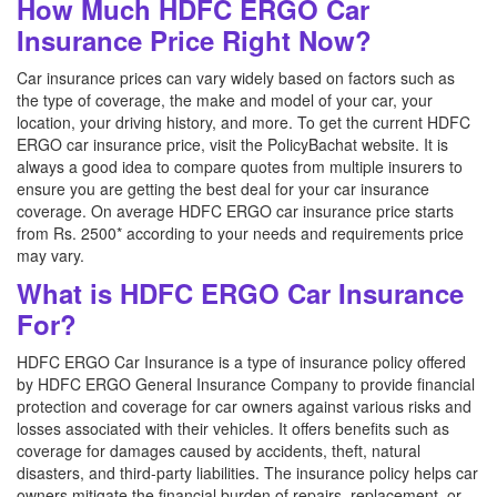
How Much HDFC ERGO Car
Insurance Price Right Now?
Car insurance prices can vary widely based on factors such as
the type of coverage, the make and model of your car, your
location, your driving history, and more. To get the current HDFC
ERGO car insurance price, visit the PolicyBachat website. It is
always a good idea to compare quotes from multiple insurers to
ensure you are getting the best deal for your car insurance
coverage. On average HDFC ERGO car insurance price starts
from Rs. 2500* according to your needs and requirements price
may vary.
What is HDFC ERGO Car Insurance
For?
HDFC ERGO Car Insurance is a type of insurance policy offered
by HDFC ERGO General Insurance Company to provide financial
protection and coverage for car owners against various risks and
losses associated with their vehicles. It offers benefits such as
coverage for damages caused by accidents, theft, natural
disasters, and third-party liabilities. The insurance policy helps car
owners mitigate the financial burden of repairs, replacement, or