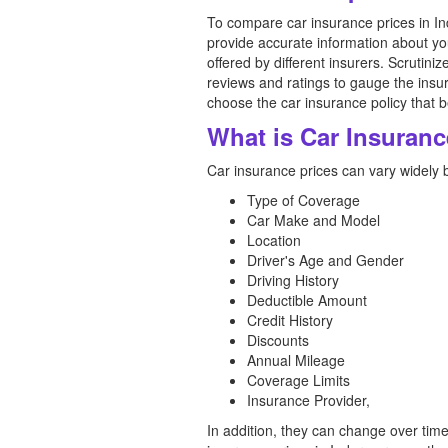
To compare car insurance prices in In
provide accurate information about y
offered by different insurers. Scrutin
reviews and ratings to gauge the insu
choose the car insurance policy that b
What is Car Insuranc
Car insurance prices can vary widely 
Type of Coverage
Car Make and Model
Location
Driver's Age and Gender
Driving History
Deductible Amount
Credit History
Discounts
Annual Mileage
Coverage Limits
Insurance Provider,
In addition, they can change over tim