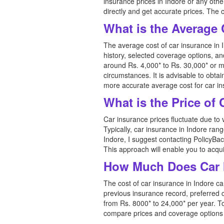
insurance prices in Indore or any oth
directly and get accurate prices. The 
What is the Average 
The average cost of car insurance in I
history, selected coverage options, a
around Rs. 4,000* to Rs. 30,000* or m
circumstances. It is advisable to ob
more accurate average cost for car in
What is the Price of
Car insurance prices fluctuate due to 
Typically, car insurance in Indore ran
Indore, I suggest contacting PolicyBac
This approach will enable you to acquir
How Much Does Car I
The cost of car insurance in Indore ca
previous insurance record, preferred
from Rs. 8000* to 24,000* per year. T
compare prices and coverage options in