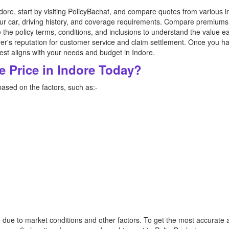
dore, start by visiting PolicyBachat, and compare quotes from various 
our car, driving history, and coverage requirements. Compare premiums
ize the policy terms, conditions, and inclusions to understand the value 
rer's reputation for customer service and claim settlement. Once you 
est aligns with your needs and budget in Indore.
e Price in Indore Today?
based on the factors, such as:-
e due to market conditions and other factors. To get the most accurate 