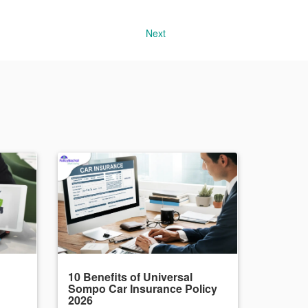
Next
10 Benefits of Universal
Sompo Car Insurance Policy
2026