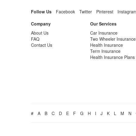
Follow Us
Facebook
Twitter
Pinterest
Instagra
Company
Our Services
About Us
Car Insurance
FAQ
Two Wheeler Insurance
Contact Us
Health Insurance
Term Insurance
Health Insurance Plans
#
A
B
C
D
E
F
G
H
I
J
K
L
M
N