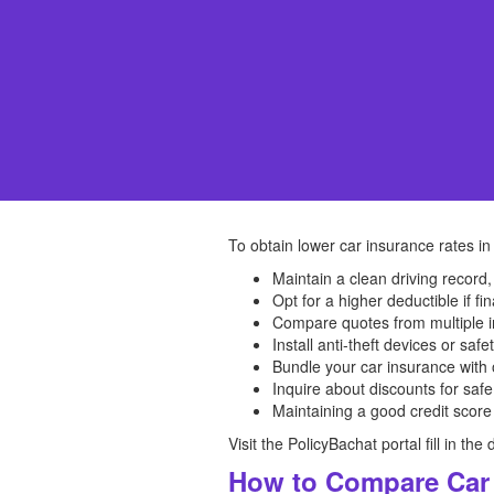
To obtain lower car insurance rates in
Maintain a clean driving record,
Opt for a higher deductible if fin
Compare quotes from multiple in
Install anti-theft devices or safe
Bundle your car insurance with 
Inquire about discounts for safe
Maintaining a good credit score
Visit the PolicyBachat portal fill in t
How to Compare Car 