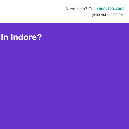
Need Help? Call
1800-123-4003
(9:00 AM to 9:00 PM)
In Indore?