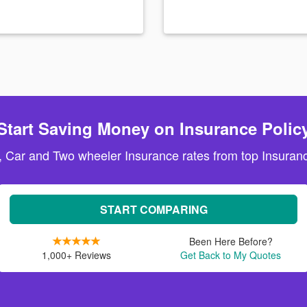
Start Saving Money on Insurance Polic
, Car and Two wheeler Insurance rates from top Insuranc
START COMPARING
Been Here Before?
1,000+ Reviews
Get Back to My Quotes