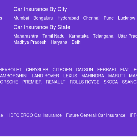
Car Insurance By City
ms
Mumbai
Bengaluru
Hyderabad
Chennai
Pune
Lucknow
Car Insurance By State
Maharashtra
Tamil Nadu
Karnataka
Telangana
Uttar Pra
Madhya Pradesh
Haryana
Delhi
HEVROLET
CHRYSLER
CITROEN
DATSUN
FERRARI
FIAT
F
LAMBORGHINI
LAND ROVER
LEXUS
MAHINDRA
MARUTI
MA
PORSCHE
PREMIER
RENAULT
ROLLS ROYCE
SKODA
SSANG
ce
HDFC ERGO Car Insurance
Future Generali Car Insurance
IFF