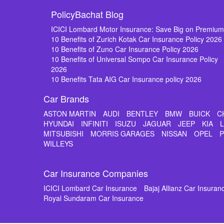
PolicyBachat Blog
ICICI Lombard Motor Insurance: Save Big on Premiu
10 Benefits of Zurich Kotak Car Insurance Policy 2026
10 Benefits of Zuno Car Insurance Policy 2026
10 Benefits of Universal Sompo Car Insurance Policy
2026
10 Benefits Tata AIG Car Insurance policy 2026
Car Brands
ASTON MARTIN
AUDI
BENTLEY
BMW
BUICK
C
HYUNDAI
INFINITI
ISUZU
JAGUAR
JEEP
KIA
MITSUBISHI
MORRIS GARAGES
NISSAN
OPEL
WILLEYS
Car Insurance Companies
ICICI Lombard Car Insurance
Bajaj Allianz Car Insuran
Royal Sundaram Car Insurance