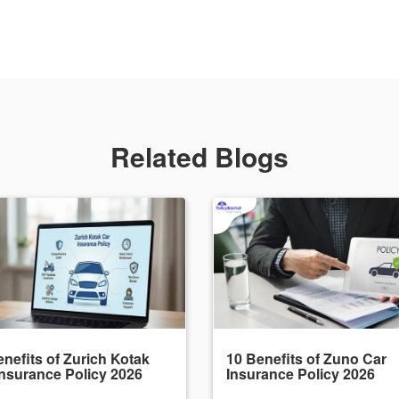
Related Blogs
nefits of Zurich Kotak
10 Benefits of Zuno Car
Insurance Policy 2026
Insurance Policy 2026