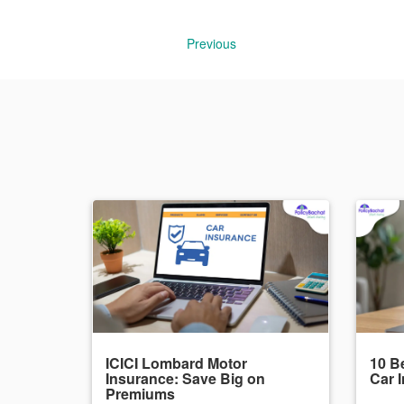
Previous
ICICI Lombard Motor
10 Be
Insurance: Save Big on
Car 
Premiums