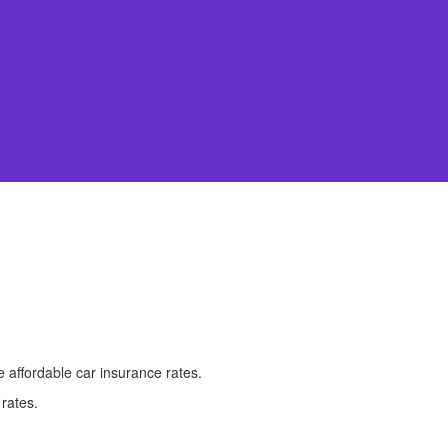
 affordable car insurance rates.
 rates.