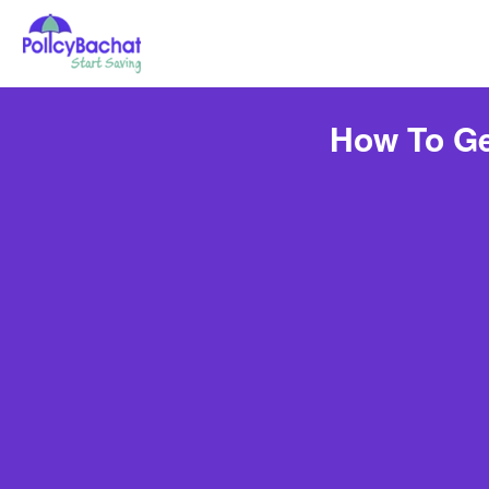
How To Ge