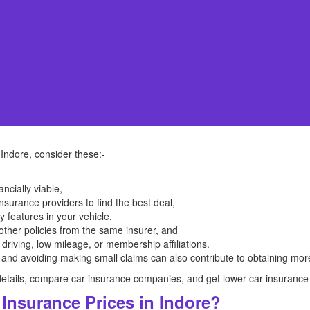
 Indore, consider these:-
ancially viable,
surance providers to find the best deal,
ty features in your vehicle,
other policies from the same insurer, and
 driving, low mileage, or membership affiliations.
 and avoiding making small claims can also contribute to obtaining more
he details, compare car insurance companies, and get lower car insurance
Insurance Prices in Indore?