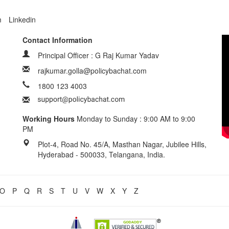
m
Linkedin
Contact Information
Principal Officer : G Raj Kumar Yadav
rajkumar.golla@policybachat.com
1800 123 4003
Working Hours
Monday to Sunday : 9:00 AM to 9:00
PM
Plot-4, Road No. 45/A, Masthan Nagar, Jubilee Hills,
Hyderabad - 500033, Telangana, India.
O
P
Q
R
S
T
U
V
W
X
Y
Z