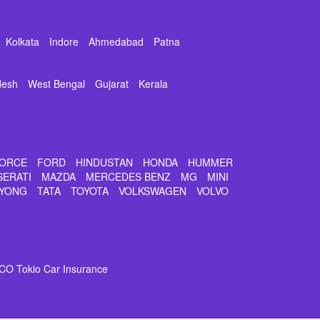
Kolkata
Indore
Ahmedabad
Patna
desh
West Bengal
Gujarat
Kerala
ORCE
FORD
HINDUSTAN
HONDA
HUMMER
SERATI
MAZDA
MERCEDES BENZ
MG
MINI
YONG
TATA
TOYOTA
VOLKSWAGEN
VOLVO
CO Tokio Car Insurance