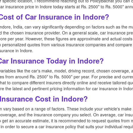
er specific location, I recommend reaching out to PolicyBachat you can
car insurance price in Indore today starts at Rs. 2500* to Rs. 5000* annu
Cost of Car Insurance in Indore?
ndore, India, can vary significantly depending on factors such as the m
nd the chosen insurance provider. On a general scale, car insurance pr
ore per year. However, these figures are approximate and actual costs 
tain personalized quotes from various insurance companies and compare
surance in Indore.
 Car Insurance Today in Indore?
variables like the car's make, model, driving record, chosen coverage, 
ges from around Rs. 2500* to Rs. 5000* per year. For precise and curren
hat to compare different insurers directly online and receive tailored qu
e the latest and pertinent pricing information for car insurance in Indor
nsurance Cost in Indore?
n vary based on a range of factors. These include your vehicle's make 
 coverage, and the insurance company you select. On average, car in
o get an accurate estimate, it is recommended to request quotes from mu
 order to secure a car insurance policy that suits your individual requ