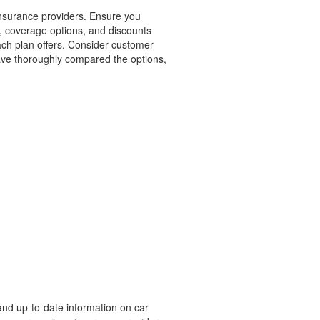
insurance providers. Ensure you
, coverage options, and discounts
each plan offers. Consider customer
have thoroughly compared the options,
and up-to-date information on car