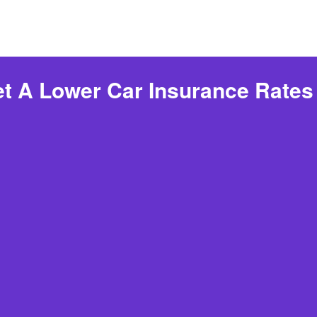
t A Lower Car Insurance Rates 