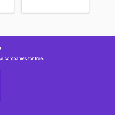
y
e companies for free.