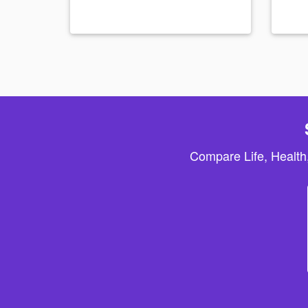
Compare Life, Health