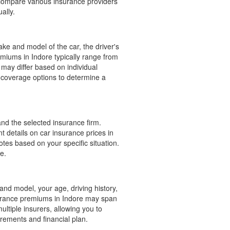
 compare various insurance providers
ally.
ake and model of the car, the driver's
emiums in Indore typically range from
may differ based on individual
 coverage options to determine a
and the selected insurance firm.
t details on car insurance prices in
otes based on your specific situation.
e.
and model, your age, driving history,
surance premiums in Indore may span
ltiple insurers, allowing you to
irements and financial plan.