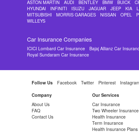
ASTON MARTIN
AUDI
BENTLEY
BMW
BUICK
C
HYUNDAI
INFINITI
ISUZU
JAGUAR
JEEP
KIA
MITSUBISHI
MORRIS GARAGES
NISSAN
OPEL
WILLEYS
Car Insurance Companies
ICICI Lombard Car Insurance
Bajaj Allianz Car Insuran
Royal Sundaram Car Insurance
Follow Us
Facebook
Twitter
Pinterest
Instagra
Company
Our Services
About Us
Car Insurance
FAQ
Two Wheeler Insurance
Contact Us
Health Insurance
Term Insurance
Health Insurance Plans