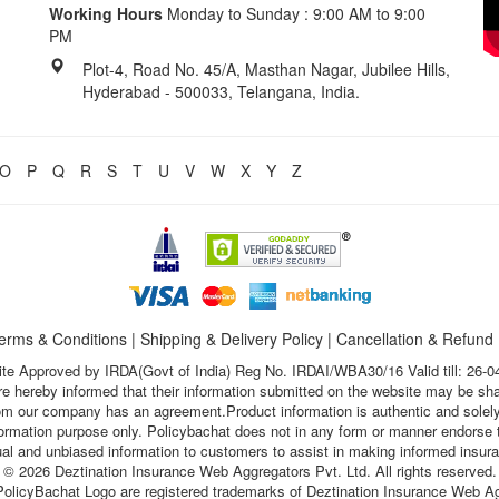
Working Hours
Monday to Sunday : 9:00 AM to 9:00
PM
Plot-4, Road No. 45/A, Masthan Nagar, Jubilee Hills,
Hyderabad - 500033, Telangana, India.
O
P
Q
R
S
T
U
V
W
X
Y
Z
erms & Conditions
|
Shipping & Delivery Policy
|
Cancellation & Refund
te Approved by IRDA(Govt of India) Reg No. IRDAI/WBA30/16 Valid till: 26-0
s are hereby informed that their information submitted on the website may be sh
hom our company has an agreement.Product information is authentic and solely
nformation purpose only. Policybachat does not in any form or manner endorse t
ual and unbiased information to customers to assist in making informed insur
© 2026 Deztination Insurance Web Aggregators Pvt. Ltd. All rights reserved.
olicyBachat Logo are registered trademarks of Deztination Insurance Web Ag