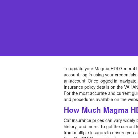
To update your Magma HDI General Insu
account, log in using your credentials.
an account. Once logged in, navigate 
Insurance policy details on the VAHAN
For the most accurate and current gu
and procedures available on the websi
How Much Magma HDI
Car insurance prices can vary widely 
history, and more. To get the current
from multiple insurers to ensure you 