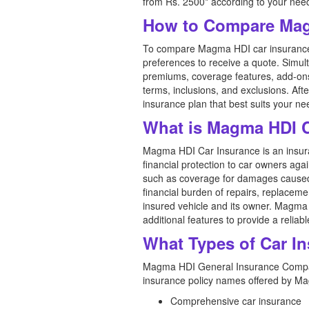
from Rs. 2500* according to your nee
How to Compare Mag
To compare Magma HDI car insurance pr
preferences to receive a quote. Simul
premiums, coverage features, add-ons,
terms, inclusions, and exclusions. A
insurance plan that best suits your n
What is Magma HDI C
Magma HDI Car Insurance is an insur
financial protection to car owners agai
such as coverage for damages caused by
financial burden of repairs, replaceme
insured vehicle and its owner. Magma 
additional features to provide a relia
What Types of Car I
Magma HDI General Insurance Company 
insurance policy names offered by M
Comprehensive car insurance