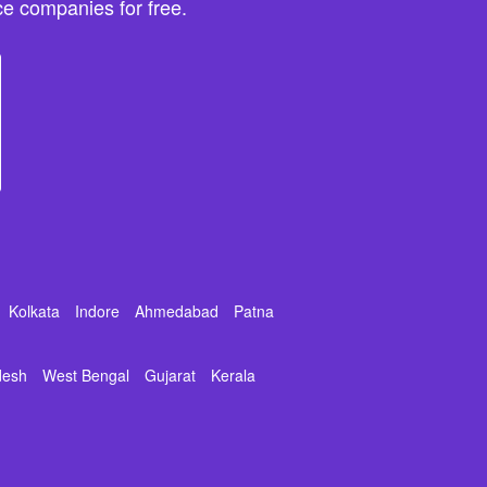
e companies for free.
Kolkata
Indore
Ahmedabad
Patna
desh
West Bengal
Gujarat
Kerala