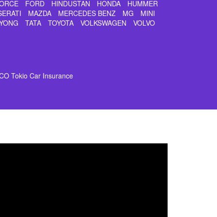
ORCE
FORD
HINDUSTAN
HONDA
HUMMER
SERATI
MAZDA
MERCEDES BENZ
MG
MINI
YONG
TATA
TOYOTA
VOLKSWAGEN
VOLVO
CO Tokio Car Insurance