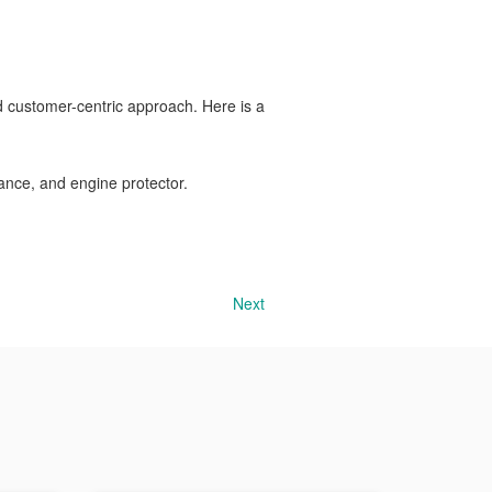
 customer-centric approach. Here is a
ance, and engine protector.
Next