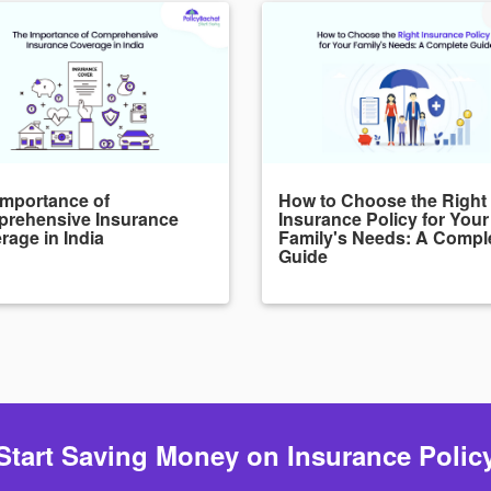
Importance of
How to Choose the Right
rehensive Insurance
Insurance Policy for Your
rage in India
Family's Needs: A Compl
Guide
Start Saving Money on Insurance Polic