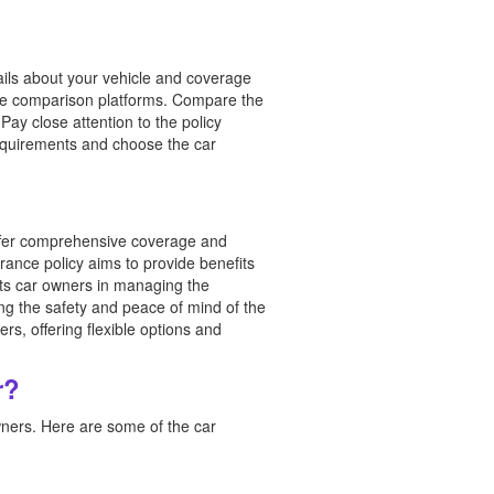
ails about your vehicle and coverage
ine comparison platforms. Compare the
ay close attention to the policy
equirements and choose the car
fer comprehensive coverage and
urance policy aims to provide benefits
ists car owners in managing the
ing the safety and peace of mind of the
s, offering flexible options and
r?
ners. Here are some of the car