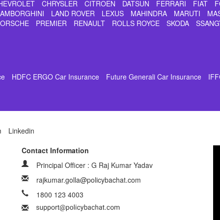
HEVROLET
CHRYSLER
CITROEN
DATSUN
FERRARI
FIAT
F
LAMBORGHINI
LAND ROVER
LEXUS
MAHINDRA
MARUTI
MA
PORSCHE
PREMIER
RENAULT
ROLLS ROYCE
SKODA
SSANG
ce
HDFC ERGO Car Insurance
Future Generali Car Insurance
IFF
m
Linkedin
Contact Information
Principal Officer : G Raj Kumar Yadav
rajkumar.golla@policybachat.com
1800 123 4003