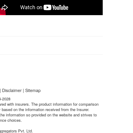
|
Disclaimer
|
Sitemap
4-2028
ared with insurers. The product information for comparison
 based on the information received from the Insurer.
he information so provided on the website and strives to
ance choices.
gregators Pvt. Ltd.