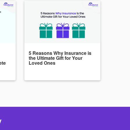
5 Reasons Why Insurance is
the Ultimate Gift for Your
ete
Loved Ones
y