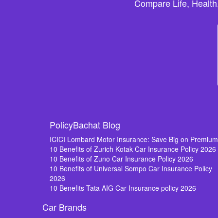
Compare Life, Health
PolicyBachat Blog
ICICI Lombard Motor Insurance: Save Big on Premiu
10 Benefits of Zurich Kotak Car Insurance Policy 2026
10 Benefits of Zuno Car Insurance Policy 2026
10 Benefits of Universal Sompo Car Insurance Policy
2026
10 Benefits Tata AIG Car Insurance policy 2026
Car Brands