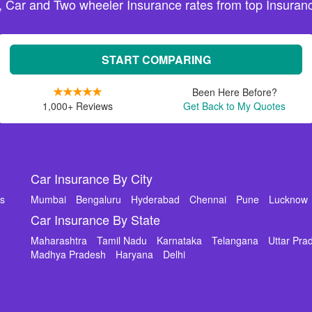
, Car and Two wheeler Insurance rates from top Insuranc
START COMPARING
Been Here Before?
1,000+ Reviews
Get Back to My Quotes
Car Insurance By City
ms
Mumbai
Bengaluru
Hyderabad
Chennai
Pune
Lucknow
Car Insurance By State
Maharashtra
Tamil Nadu
Karnataka
Telangana
Uttar Pra
Madhya Pradesh
Haryana
Delhi