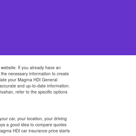
 website. If you already have an
e the necessary information to create
 update your Magma HDI General
 accurate and up-to-date information.
han, refer to the specific options
ur car, your location, your driving
lways a good idea to compare quotes
Magma HDI car insurance price starts