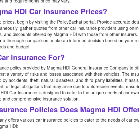
ds and requirements price may vary.
ma HDI Car Insurance Prices?
ices, begin by visiting the PolicyBachat portal. Provide accurate det
taneously, gather quotes from other car insurance providers using onl
 and discounts offered by Magma HDI with those from other insurers. P
fter a thorough comparison, make an informed decision based on your r
eeds and budget.
ar Insurance For?
ance policy provided by Magma HDI General Insurance Company to of
nst a variety of risks and losses associated with their vehicles. The ins
 accidents, theft, natural disasters, and third-party liabilities. It ass
nt, or legal obligations that may arise due to unforeseen events, ensur
HDI Car Insurance is designed to cater to the unique needs of car owner
ble and comprehensive insurance solution.
nsurance Policies Does Magma HDI Offe
offers various car insurance policies to cater to the needs of car ow
agma HDI: