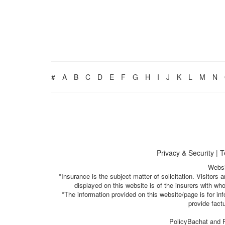
#
A
B
C
D
E
F
G
H
I
J
K
L
M
N
Privacy & Security
|
T
Websi
*Insurance is the subject matter of solicitation. Visitor
displayed on this website is of the insurers with w
*The information provided on this website/page is for i
provide fact
PolicyBachat and P