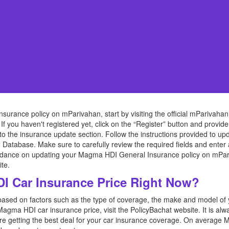
rance policy on mParivahan, start by visiting the official mParivahan
 If you haven't registered yet, click on the “Register” button and provid
to the insurance update section. Follow the instructions provided to
 Database. Make sure to carefully review the required fields and enter
idance on updating your Magma HDI General Insurance policy on mPariva
te.
 Car Insurance Price Right Now?
based on factors such as the type of coverage, the make and model of yo
 Magma HDI car insurance price, visit the PolicyBachat website. It is a
are getting the best deal for your car insurance coverage. On average 