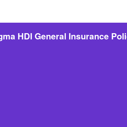
ma HDI General Insurance Pol