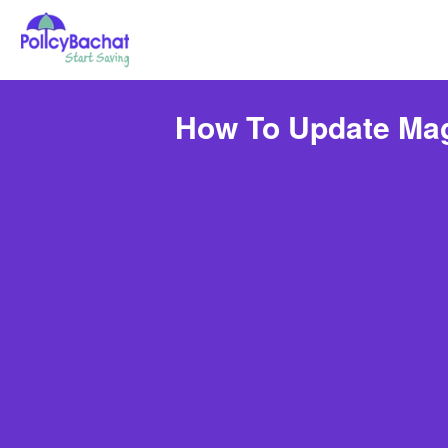
How To Update Mag