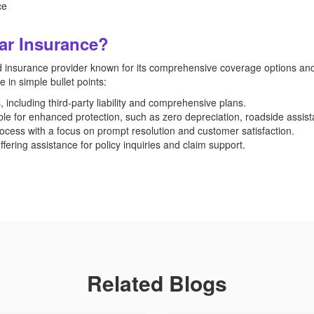
ce
ar Insurance?
 insurance provider known for its comprehensive coverage options and
n simple bullet points:
including third-party liability and comprehensive plans.
ble for enhanced protection, such as zero depreciation, roadside assist
ocess with a focus on prompt resolution and customer satisfaction.
ering assistance for policy inquiries and claim support.
Related Blogs