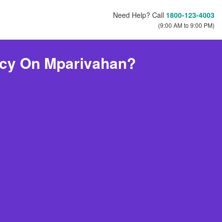
Need Help? Call
1800-123-4003
(9:00 AM to 9:00 PM)
icy On Mparivahan?