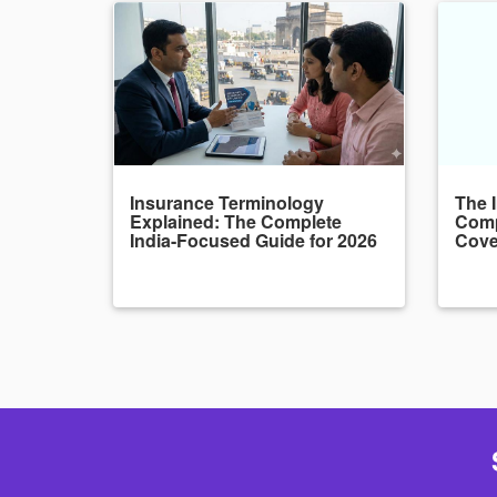
Insurance Terminology
The 
Explained: The Complete
Comp
India-Focused Guide for 2026
Cove