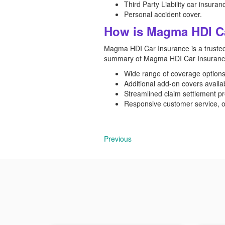
Third Party Liability car insuran
Personal accident cover.
How is Magma HDI C
Magma HDI Car Insurance is a trusted
summary of Magma HDI Car Insurance i
Wide range of coverage options, 
Additional add-on covers availa
Streamlined claim settlement pr
Responsive customer service, off
Previous