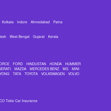
Kolkata
Indore
Ahmedabad
Patna
desh
West Bengal
Gujarat
Kerala
ORCE
FORD
HINDUSTAN
HONDA
HUMMER
SERATI
MAZDA
MERCEDES BENZ
MG
MINI
YONG
TATA
TOYOTA
VOLKSWAGEN
VOLVO
CO Tokio Car Insurance