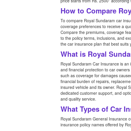
price starts from Rs. 2500* according
How to Compare Roya
To compare Royal Sundaram car insuran
coverage preferences to receive a quo
Compare the premiums, coverage featu
to the policy terms, inclusions, and 
the car insurance plan that best suit
What is Royal Sunda
Royal Sundaram Car Insurance is an 
and financial protection to car owners
such as coverage for damages caused by
financial burden of repairs, replaceme
insured vehicle and its owner. Royal 
dedicated customer support, and optio
and quality service.
What Types of Car I
Royal Sundaram General Insurance offe
insurance policy names offered by R