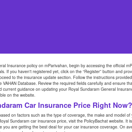
l Insurance policy on mParivahan, begin by accessing the official mP
ls. If you haven't registered yet, click on the “Register” button and pro
oceed to the insurance update section. Follow the instructions provid
he VAHAN Database. Review the required fields carefully and ensure tha
nd current guidance on updating your Royal Sundaram General Insuranc
ble on the website.
daram Car Insurance Price Right Now
based on factors such as the type of coverage, the make and model of yo
Royal Sundaram car insurance price, visit the PolicyBachat website. It 
re you are getting the best deal for your car insurance coverage. On 