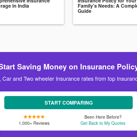
rehensive Insurance
Insurance Policy for Your
rage in India
Family's Needs: A Compl
Guide
Start Saving Money on Insurance Polic
, Car and Two wheeler Insurance rates from top Insuranc
START COMPARING
Been Here Before?
1,000+ Reviews
Get Back to My Quotes