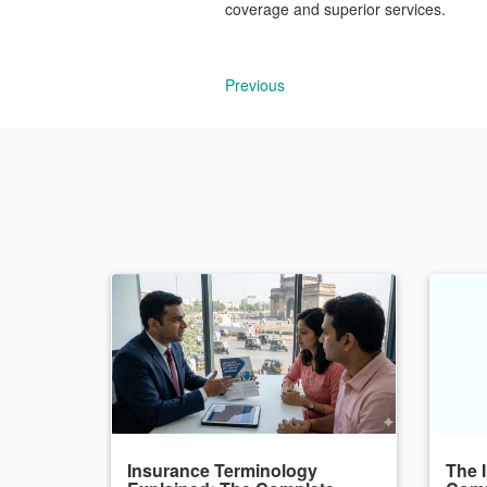
coverage and superior services.
Previous
Insurance Terminology
The 