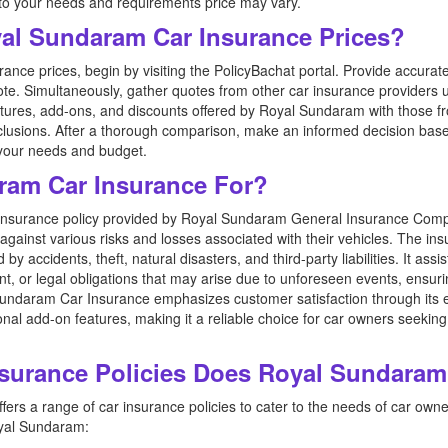
 to your needs and requirements price may vary.
l Sundaram Car Insurance Prices?
ce prices, begin by visiting the PolicyBachat portal. Provide accurate
te. Simultaneously, gather quotes from other car insurance providers 
res, add-ons, and discounts offered by Royal Sundaram with those fro
exclusions. After a thorough comparison, make an informed decision b
s your needs and budget.
ram Car Insurance For?
insurance policy provided by Royal Sundaram General Insurance Comp
 against various risks and losses associated with their vehicles. The ins
 accidents, theft, natural disasters, and third-party liabilities. It ass
nt, or legal obligations that may arise due to unforeseen events, ensur
Sundaram Car Insurance emphasizes customer satisfaction through its ef
nal add-on features, making it a reliable choice for car owners seek
nsurance Policies Does Royal Sundaram
rs a range of car insurance policies to cater to the needs of car owne
oyal Sundaram: