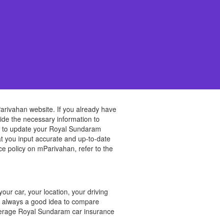
arivahan website. If you already have
vide the necessary information to
ed to update your Royal Sundaram
t you input accurate and up-to-date
e policy on mParivahan, refer to the
?
ur car, your location, your driving
is always a good idea to compare
average Royal Sundaram car insurance