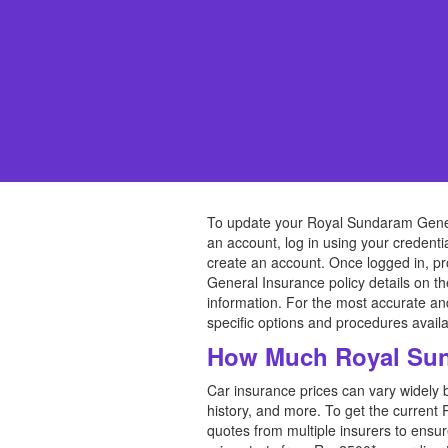
To update your Royal Sundaram Genera
an account, log in using your credentia
create an account. Once logged in, pr
General Insurance policy details on t
information. For the most accurate a
specific options and procedures availa
How Much Royal Sun
Car insurance prices can vary widely 
history, and more. To get the current 
quotes from multiple insurers to ensu