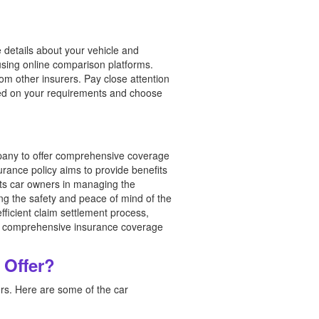
 details about your vehicle and
using online comparison platforms.
m other insurers. Pay close attention
ased on your requirements and choose
any to offer comprehensive coverage
urance policy aims to provide benefits
ists car owners in managing the
ing the safety and peace of mind of the
ficient claim settlement process,
ing comprehensive insurance coverage
 Offer?
rs. Here are some of the car