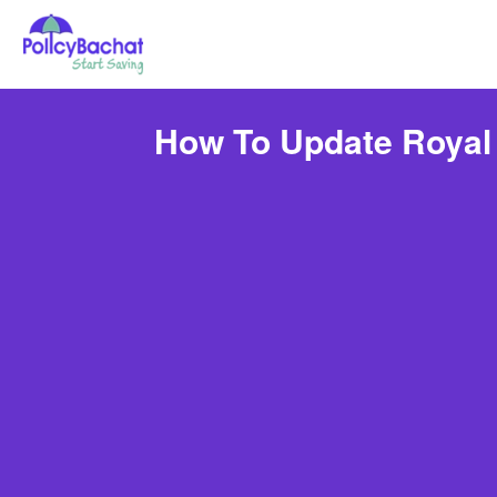
How To Update Royal