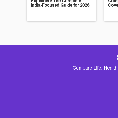
Explained: The Complete
Comp
India-Focused Guide for 2026
Cove
Compare Life, Health