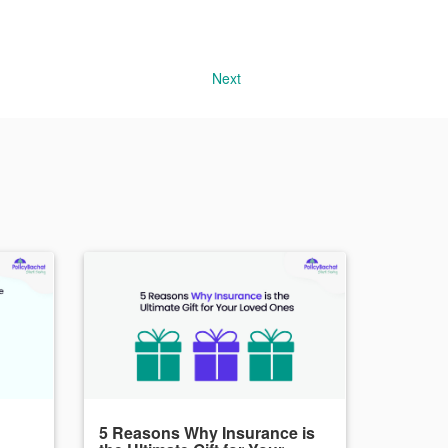
Next
5 Reasons Why Insurance is