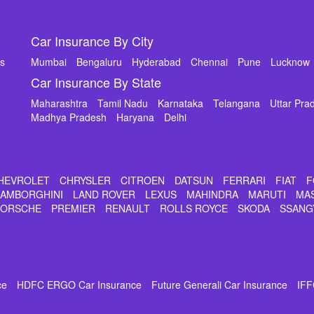
Car Insurance By City
ms
Mumbai
Bengaluru
Hyderabad
Chennai
Pune
Lucknow
Car Insurance By State
Maharashtra
Tamil Nadu
Karnataka
Telangana
Uttar Pra
Madhya Pradesh
Haryana
Delhi
HEVROLET
CHRYSLER
CITROEN
DATSUN
FERRARI
FIAT
F
LAMBORGHINI
LAND ROVER
LEXUS
MAHINDRA
MARUTI
MA
PORSCHE
PREMIER
RENAULT
ROLLS ROYCE
SKODA
SSANG
ce
HDFC ERGO Car Insurance
Future Generali Car Insurance
IFF