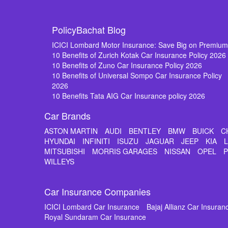
PolicyBachat Blog
ICICI Lombard Motor Insurance: Save Big on Premiu
10 Benefits of Zurich Kotak Car Insurance Policy 2026
10 Benefits of Zuno Car Insurance Policy 2026
10 Benefits of Universal Sompo Car Insurance Policy
2026
10 Benefits Tata AIG Car Insurance policy 2026
Car Brands
ASTON MARTIN
AUDI
BENTLEY
BMW
BUICK
C
HYUNDAI
INFINITI
ISUZU
JAGUAR
JEEP
KIA
MITSUBISHI
MORRIS GARAGES
NISSAN
OPEL
WILLEYS
Car Insurance Companies
ICICI Lombard Car Insurance
Bajaj Allianz Car Insuran
Royal Sundaram Car Insurance