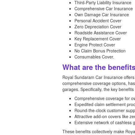
Third-Party Liability Insurance
Comprehensive Car Insurance
Own Damage Car Insurance
Personal Accident Cover
Zero Depreciation Cover
Roadside Assistance Cover
Key Replacement Cover
Engine Protect Cover
No Claim Bonus Protection
Consumables Cover.
What are the benefit
Royal Sundaram Car Insurance offers a
comprehensive coverage options, hassl
garages. Specifically, the key benefits
Comprehensive coverage for own 
Expedited claim settlement pro
Round-the-clock customer suppo
Attractive add-on covers like ze
Extensive network of cashless g
These benefits collectively make Roy