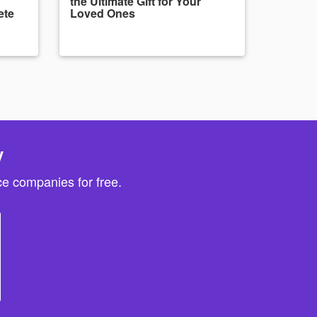
the Ultimate Gift for Your
ete
Loved Ones
y
e companies for free.