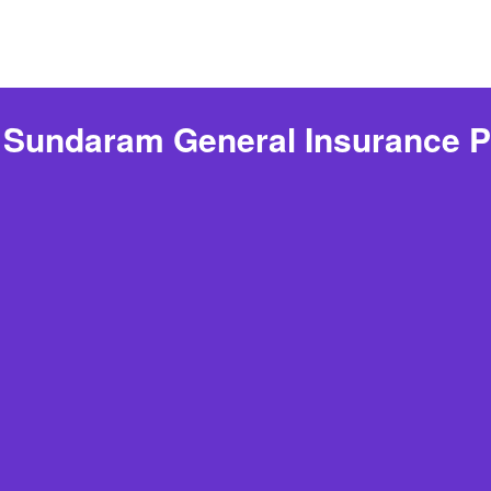
 Sundaram General Insurance P