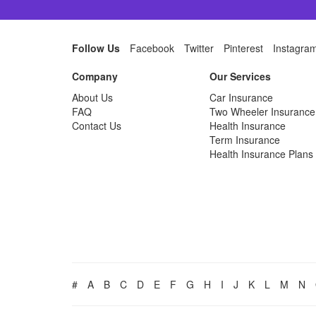
Follow Us
Facebook
Twitter
Pinterest
Instagra
Company
Our Services
About Us
Car Insurance
FAQ
Two Wheeler Insurance
Contact Us
Health Insurance
Term Insurance
Health Insurance Plans
#
A
B
C
D
E
F
G
H
I
J
K
L
M
N