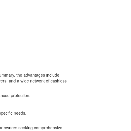
 summary, the advantages include
vers, and a wide network of cashless
anced protection.
specific needs.
 car owners seeking comprehensive