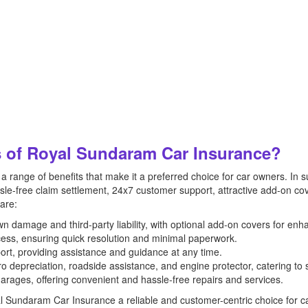
s of Royal Sundaram Car Insurance?
 range of benefits that make it a preferred choice for car owners. In
e-free claim settlement, 24x7 customer support, attractive add-on co
 are:
damage and third-party liability, with optional add-on covers for enh
cess, ensuring quick resolution and minimal paperwork.
rt, providing assistance and guidance at any time.
ro depreciation, roadside assistance, and engine protector, catering to 
arages, offering convenient and hassle-free repairs and services.
al Sundaram Car Insurance a reliable and customer-centric choice for