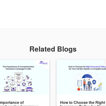
Related Blogs
Importance of
How to Choose the Right