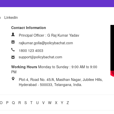
m
Linkedin
Contact Information
Principal Officer : G Raj Kumar Yadav
rajkumar.golla@policybachat.com
1800 123 4003
Working Hours
Monday to Sunday : 9:00 AM to 9:00
PM
Plot-4, Road No. 45/A, Masthan Nagar, Jubilee Hills,
Hyderabad - 500033, Telangana, India.
O
P
Q
R
S
T
U
V
W
X
Y
Z