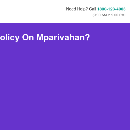
Need Help? Call
1800-123-4003
(9:00 AM to 9:00 PM)
olicy On Mparivahan?