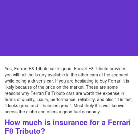
Yes, Ferrari F8 Tributo car is good. Ferrari F8 Tributo provides
you with all the luxury available in the other cars of the segment
while being a driver’s car. If you are hesitating to buy Ferrari it is
likely because of the price on the market. These are some
reasons why Ferrari F8 Tributo cars are worth the expense in
terms of quality, luxury, performance, reliability, and also “It is fast,
it looks great and it handles great”. Most likely it is well-known
across the globe and offers a good fuel economy.
How much is insurance for a Ferrari
F8 Tributo?