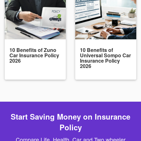
10 Benefits of Zuno
10 Benefits of
Car Insurance Policy
Universal Sompo Car
2026
Insurance Policy
2026
Start Saving Money on Insurance
Policy
Compare Life, Health, Car and Two wheeler