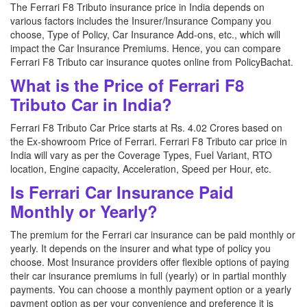
The Ferrari F8 Tributo insurance price in India depends on
various factors includes the Insurer/Insurance Company you
choose, Type of Policy, Car Insurance Add-ons, etc., which will
impact the Car Insurance Premiums. Hence, you can compare
Ferrari F8 Tributo car insurance quotes online from PolicyBachat.
What is the Price of Ferrari F8
Tributo Car in India?
Ferrari F8 Tributo Car Price starts at Rs. 4.02 Crores based on
the Ex-showroom Price of Ferrari. Ferrari F8 Tributo car price in
India will vary as per the Coverage Types, Fuel Variant, RTO
location, Engine capacity, Acceleration, Speed per Hour, etc.
Is Ferrari Car Insurance Paid
Monthly or Yearly?
The premium for the Ferrari car insurance can be paid monthly or
yearly. It depends on the insurer and what type of policy you
choose. Most Insurance providers offer flexible options of paying
their car insurance premiums in full (yearly) or in partial monthly
payments. You can choose a monthly payment option or a yearly
payment option as per your convenience and preference it is