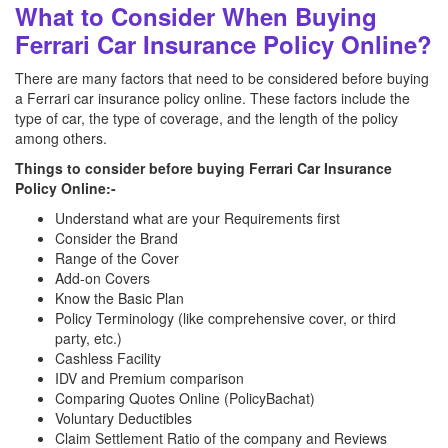
What to Consider When Buying
Ferrari Car Insurance Policy Online?
There are many factors that need to be considered before buying
a Ferrari car insurance policy online. These factors include the
type of car, the type of coverage, and the length of the policy
among others.
Things to consider before buying Ferrari Car Insurance
Policy Online:-
Understand what are your Requirements first
Consider the Brand
Range of the Cover
Add-on Covers
Know the Basic Plan
Policy Terminology (like comprehensive cover, or third
party, etc.)
Cashless Facility
IDV and Premium comparison
Comparing Quotes Online (PolicyBachat)
Voluntary Deductibles
Claim Settlement Ratio of the company and Reviews