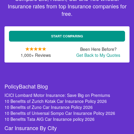
Insurance rates from top Insurance companies for
free.
START COMPARING
Been Here Before?
1,000+ Reviews
Get Back to My Quotes
PolicyBachat Blog
ICICI Lombard Motor Insurance: Save Big on Premiums
10 Benefits of Zurich Kotak Car Insurance Policy 2026
10 Benefits of Zuno Car Insurance Policy 2026
10 Benefits of Universal Sompo Car Insurance Policy 2026
10 Benefits Tata AIG Car Insurance policy 2026
Car Insurance By City