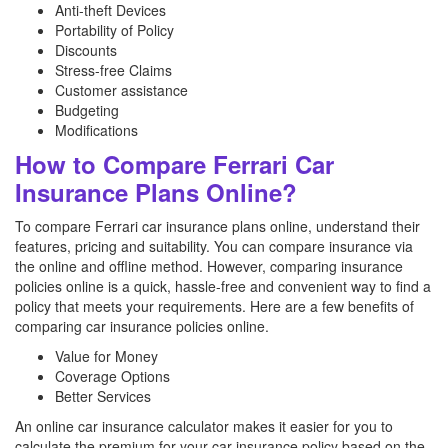
Anti-theft Devices
Portability of Policy
Discounts
Stress-free Claims
Customer assistance
Budgeting
Modifications
How to Compare Ferrari Car
Insurance Plans Online?
To compare Ferrari car insurance plans online, understand their
features, pricing and suitability. You can compare insurance via
the online and offline method. However, comparing insurance
policies online is a quick, hassle-free and convenient way to find a
policy that meets your requirements. Here are a few benefits of
comparing car insurance policies online.
Value for Money
Coverage Options
Better Services
An online car insurance calculator makes it easier for you to
calculate the premium for your car insurance policy based on the