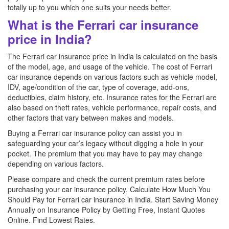
totally up to you which one suits your needs better.
What is the Ferrari car insurance
price in India?
The Ferrari car insurance price in India is calculated on the basis
of the model, age, and usage of the vehicle. The cost of Ferrari
car insurance depends on various factors such as vehicle model,
IDV, age/condition of the car, type of coverage, add-ons,
deductibles, claim history, etc. Insurance rates for the Ferrari are
also based on theft rates, vehicle performance, repair costs, and
other factors that vary between makes and models.
Buying a Ferrari car insurance policy can assist you in
safeguarding your car’s legacy without digging a hole in your
pocket. The premium that you may have to pay may change
depending on various factors.
Please compare and check the current premium rates before
purchasing your car insurance policy. Calculate How Much You
Should Pay for Ferrari car insurance in India. Start Saving Money
Annually on Insurance Policy by Getting Free, Instant Quotes
Online. Find Lowest Rates.