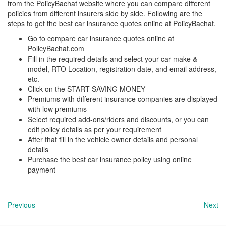
from the PolicyBachat website where you can compare different
policies from different insurers side by side. Following are the
steps to get the best car insurance quotes online at PolicyBachat.
Go to compare car insurance quotes online at
PolicyBachat.com
Fill in the required details and select your car make &
model, RTO Location, registration date, and email address,
etc.
Click on the START SAVING MONEY
Premiums with different insurance companies are displayed
with low premiums
Select required add-ons/riders and discounts, or you can
edit policy details as per your requirement
After that fill in the vehicle owner details and personal
details
Purchase the best car insurance policy using online
payment
Previous
Next