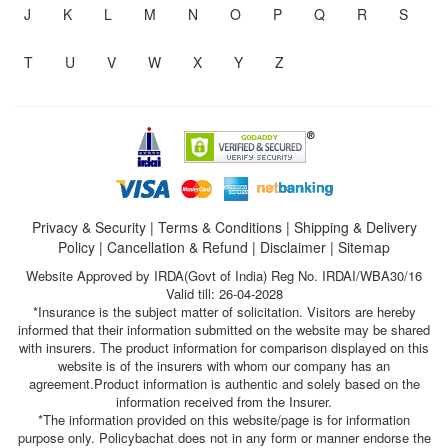
J
K
L
M
N
O
P
Q
R
S
T
U
V
W
X
Y
Z
Privacy & Security
|
Terms & Conditions
|
Shipping & Delivery
Policy
|
Cancellation & Refund
|
Disclaimer
|
Sitemap
Website Approved by IRDA(Govt of India) Reg No. IRDAI/WBA30/16
Valid till: 26-04-2028
*Insurance is the subject matter of solicitation. Visitors are hereby
informed that their information submitted on the website may be shared
with insurers. The product information for comparison displayed on this
website is of the insurers with whom our company has an
agreement.Product information is authentic and solely based on the
information received from the Insurer.
*The information provided on this website/page is for information
purpose only. Policybachat does not in any form or manner endorse the