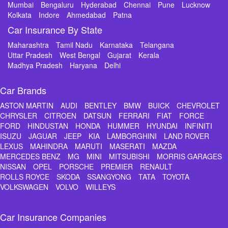
Mumbai
Bengaluru
Hyderabad
Chennai
Pune
Lucknow
Kolkata
Indore
Ahmedabad
Patna
Car Insurance By State
Maharashtra
Tamil Nadu
Karnataka
Telangana
Uttar Pradesh
West Bengal
Gujarat
Kerala
Madhya Pradesh
Haryana
Delhi
Car Brands
ASTON MARTIN
AUDI
BENTLEY
BMW
BUICK
CHEVROLET
CHRYSLER
CITROEN
DATSUN
FERRARI
FIAT
FORCE
FORD
HINDUSTAN
HONDA
HUMMER
HYUNDAI
INFINITI
ISUZU
JAGUAR
JEEP
KIA
LAMBORGHINI
LAND ROVER
LEXUS
MAHINDRA
MARUTI
MASERATI
MAZDA
MERCEDES BENZ
MG
MINI
MITSUBISHI
MORRIS GARAGES
NISSAN
OPEL
PORSCHE
PREMIER
RENAULT
ROLLS ROYCE
SKODA
SSANGYONG
TATA
TOYOTA
VOLKSWAGEN
VOLVO
WILLEYS
Car Insurance Companies