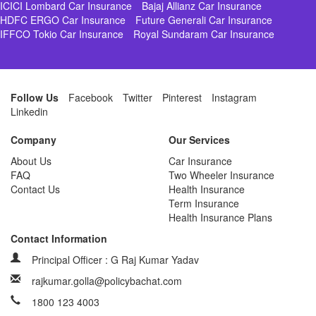
ICICI Lombard Car Insurance
Bajaj Allianz Car Insurance
HDFC ERGO Car Insurance
Future Generali Car Insurance
IFFCO Tokio Car Insurance
Royal Sundaram Car Insurance
Follow Us
Facebook
Twitter
Pinterest
Instagram
Linkedin
Company
Our Services
About Us
Car Insurance
FAQ
Two Wheeler Insurance
Contact Us
Health Insurance
Term Insurance
Health Insurance Plans
Contact Information
Principal Officer : G Raj Kumar Yadav
rajkumar.golla@policybachat.com
1800 123 4003