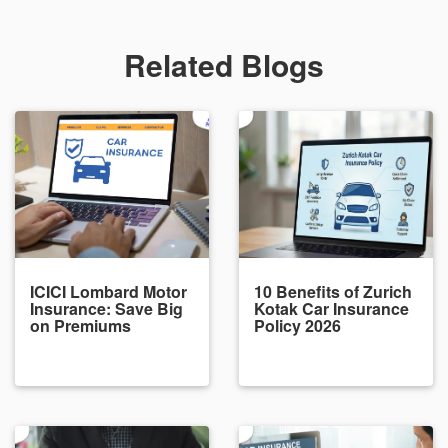
Related Blogs
ICICI Lombard Motor
10 Benefits of Zurich
Insurance: Save Big
Kotak Car Insurance
on Premiums
Policy 2026