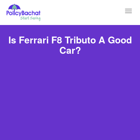
Toggl
navig
Is Ferrari F8 Tributo A Good
Car?