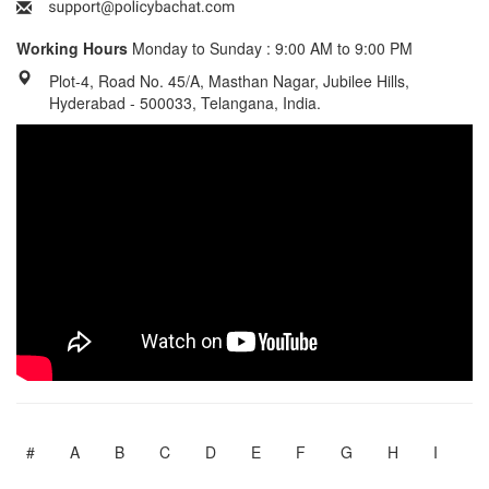
Working Hours
Monday to Sunday : 9:00 AM to 9:00 PM
Plot-4, Road No. 45/A, Masthan Nagar, Jubilee Hills,
Hyderabad - 500033, Telangana, India.
#
A
B
C
D
E
F
G
H
I