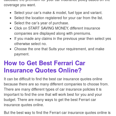
coverage you want.
Select your car’s make & model, fuel type and variant.
Select the location registered for your car from the list.
Select the car’s year of purchase.
Click on START SAVING MONEY, different insurance
companies are displayed along with premiums.
If you made any claims in the previous year then select yes
otherwise select no.
Choose the one that Suits your requirement, and make
payment.
How to Get Best Ferrari Car
Insurance Quotes Online?
It can be difficult to find the best car insurance quotes online
because there are so many different companies to choose from.
There are many different types of car insurance policies it is
important to find the one that will work best for you and your
budget. There are many ways to get the best Ferrari car
insurance quotes online.
But the best way to find the Ferrari car insurance quotes online is