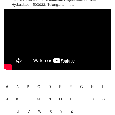
Hyderabad - 500033, Telangana, India.
#
A
B
C
D
E
F
G
H
I
J
K
L
M
N
O
P
Q
R
S
T
U
V
W
X
Y
Z