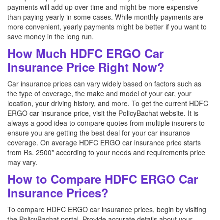
payments will add up over time and might be more expensive
than paying yearly in some cases. While monthly payments are
more convenient, yearly payments might be better if you want to
save money in the long run.
How Much HDFC ERGO Car
Insurance Price Right Now?
Car insurance prices can vary widely based on factors such as
the type of coverage, the make and model of your car, your
location, your driving history, and more. To get the current HDFC
ERGO car insurance price, visit the PolicyBachat website. It is
always a good idea to compare quotes from multiple insurers to
ensure you are getting the best deal for your car insurance
coverage. On average HDFC ERGO car insurance price starts
from Rs. 2500* according to your needs and requirements price
may vary.
How to Compare HDFC ERGO Car
Insurance Prices?
To compare HDFC ERGO car insurance prices, begin by visiting
the PolicyBachat portal. Provide accurate details about your