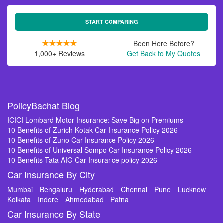
START COMPARING
Been Here Before?
1,000+ Reviews
Get Back to My Quotes
PolicyBachat Blog
ICICI Lombard Motor Insurance: Save Big on Premiums
10 Benefits of Zurich Kotak Car Insurance Policy 2026
10 Benefits of Zuno Car Insurance Policy 2026
10 Benefits of Universal Sompo Car Insurance Policy 2026
10 Benefits Tata AIG Car Insurance policy 2026
Car Insurance By City
Mumbai
Bengaluru
Hyderabad
Chennai
Pune
Lucknow
Kolkata
Indore
Ahmedabad
Patna
Car Insurance By State