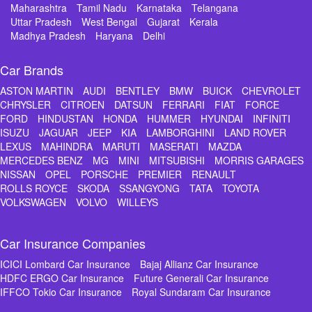
Maharashtra
Tamil Nadu
Karnataka
Telangana
Uttar Pradesh
West Bengal
Gujarat
Kerala
Madhya Pradesh
Haryana
Delhi
Car Brands
ASTON MARTIN
AUDI
BENTLEY
BMW
BUICK
CHEVROLET
CHRYSLER
CITROEN
DATSUN
FERRARI
FIAT
FORCE
FORD
HINDUSTAN
HONDA
HUMMER
HYUNDAI
INFINITI
ISUZU
JAGUAR
JEEP
KIA
LAMBORGHINI
LAND ROVER
LEXUS
MAHINDRA
MARUTI
MASERATI
MAZDA
MERCEDES BENZ
MG
MINI
MITSUBISHI
MORRIS GARAGES
NISSAN
OPEL
PORSCHE
PREMIER
RENAULT
ROLLS ROYCE
SKODA
SSANGYONG
TATA
TOYOTA
VOLKSWAGEN
VOLVO
WILLEYS
Car Insurance Companies
ICICI Lombard Car Insurance
Bajaj Allianz Car Insurance
HDFC ERGO Car Insurance
Future Generali Car Insurance
IFFCO Tokio Car Insurance
Royal Sundaram Car Insurance