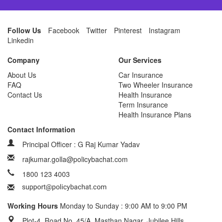
Follow Us
Facebook
Twitter
Pinterest
Instagram
Linkedin
Company
Our Services
About Us
Car Insurance
FAQ
Two Wheeler Insurance
Contact Us
Health Insurance
Term Insurance
Health Insurance Plans
Contact Information
Principal Officer : G Raj Kumar Yadav
rajkumar.golla@policybachat.com
1800 123 4003
Working Hours
Monday to Sunday : 9:00 AM to 9:00 PM
Plot-4, Road No. 45/A, Masthan Nagar, Jubilee Hills,