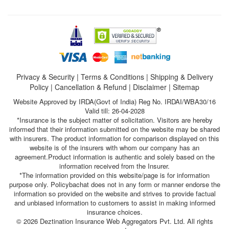
Privacy & Security
|
Terms & Conditions
|
Shipping & Delivery
Policy
|
Cancellation & Refund
|
Disclaimer
|
Sitemap
Website Approved by IRDA(Govt of India) Reg No. IRDAI/WBA30/16
Valid till: 26-04-2028
*Insurance is the subject matter of solicitation. Visitors are hereby
informed that their information submitted on the website may be shared
with insurers. The product information for comparison displayed on this
website is of the insurers with whom our company has an
agreement.Product information is authentic and solely based on the
information received from the Insurer.
*The information provided on this website/page is for information
purpose only. Policybachat does not in any form or manner endorse the
information so provided on the website and strives to provide factual
and unbiased information to customers to assist in making informed
insurance choices.
© 2026 Deztination Insurance Web Aggregators Pvt. Ltd. All rights