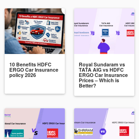
10 Benefits HDFC
Royal Sundaram vs
ERGO Car Insurance
TATA AIG vs HDFC
policy 2026
ERGO Car Insurance
Prices – Which is
Better?