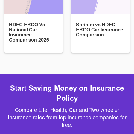
HDFC ERGO Vs
Shriram vs HDFC
National Car
ERGO Car Insurance
Insurance
Comparison
Comparison 2026
Start Saving Money on Insurance
Policy
Compare Life, Health, Car and Two wheeler
Insurance rates from top Insurance companies for
free.