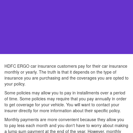
HDFC ERGO car insurance customers pay for their car insurance
monthly or yearly. The truth is that it depends on the type of
insurance you are purchasing and the coverages you are opted to
your policy.
Some policies may allow you to pay in installments over a period
of time. Some policies may require that you pay annually in order
to get coverage for your vehicle. You will want to contact your
insurer directly for more information about their specific policy.
Monthly payments are more convenient because they allow you
to pay less each month and you don't have to worry about making
a lump sum payment at the end of the year. However, monthly