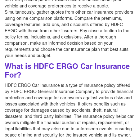
vehicle and coverage preferences to receive a quote.
Simultaneously, gather quotes from other car insurance providers
using online comparison platforms. Compare the premiums,
coverage features, add-ons, and discounts offered by HDFC
ERGO with those from other insurers. Pay close attention to the
policy terms, inclusions, and exclusions. After a thorough
comparison, make an informed decision based on your
requirements and choose the car insurance plan that best suits
your needs and budget.
What is HDFC ERGO Car Insurance
For?
HDFC ERGO Car Insurance is a type of insurance policy offered
by HDFC ERGO General Insurance Company to provide financial
protection and coverage for car owners against various risks and
losses associated with their vehicles. It offers benefits such as
coverage for damages caused by accidents, theft, natural
disasters, and third-party liabilities. The insurance policy helps car
owners mitigate the financial burden of repairs, replacement, or
legal liabilities that may arise due to unforeseen events, ensuring
peace of mind and security for the insured vehicle and its owner.