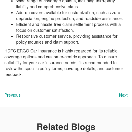
Wide range of coverage options, including third-party
liability and comprehensive plans.
Add-on covers available for customization, such as zero
depreciation, engine protection, and roadside assistance.
Efficient and hassle-free claim settlement process with a
focus on customer satisfaction.
Responsive customer service, providing assistance for
policy inquiries and claim support.
HDFC ERGO Car Insurance is highly regarded for its reliable
coverage options and customer-centric approach. To ensure
suitability for your car insurance needs, it's recommended to
review the specific policy terms, coverage details, and customer
feedback.
Previous
Next
Related Blogs