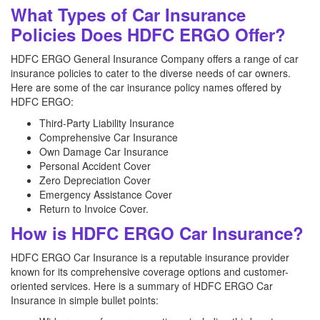
What Types of Car Insurance
Policies Does HDFC ERGO Offer?
HDFC ERGO General Insurance Company offers a range of car
insurance policies to cater to the diverse needs of car owners.
Here are some of the car insurance policy names offered by
HDFC ERGO:
Third-Party Liability Insurance
Comprehensive Car Insurance
Own Damage Car Insurance
Personal Accident Cover
Zero Depreciation Cover
Emergency Assistance Cover
Return to Invoice Cover.
How is HDFC ERGO Car Insurance?
HDFC ERGO Car Insurance is a reputable insurance provider
known for its comprehensive coverage options and customer-
oriented services. Here is a summary of HDFC ERGO Car
Insurance in simple bullet points: