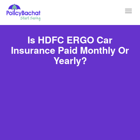
Toggl
navig
Is HDFC ERGO Car
Insurance Paid Monthly Or
Yearly?