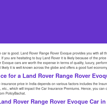
ar is good. Land Rover Range Rover Evoque provides you with all the l
. If you are hesitating to buy Land Rover it is likely because of the pr
que cars are worth the expense in terms of quality, luxury, performance,
t likely it is well-known across the globe and offers a good fuel economy
ce for a Land Rover Range Rover Evo
nsurance price in India depends on various factors includes the Ins
s, etc., which will impact the Car Insurance Premiums. Hence, you c
rom PolicyBachat.
 Land Rover Range Rover Evoque Car in