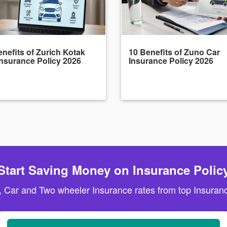
nefits of Zurich Kotak
10 Benefits of Zuno Car
Insurance Policy 2026
Insurance Policy 2026
Start Saving Money on Insurance Polic
, Car and Two wheeler Insurance rates from top Insuranc