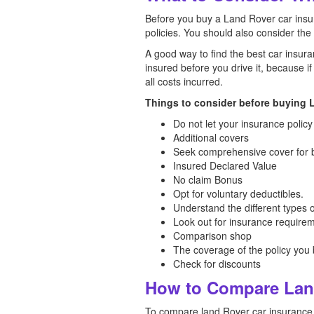
Before you buy a Land Rover car insur
policies. You should also consider the
A good way to find the best car insura
insured before you drive it, because i
all costs incurred.
Things to consider before buying L
Do not let your insurance policy
Additional covers
Seek comprehensive cover for b
Insured Declared Value
No claim Bonus
Opt for voluntary deductibles.
Understand the different types 
Look out for insurance require
Comparison shop
The coverage of the policy you
Check for discounts
How to Compare Land
To compare land Rover car insurance p