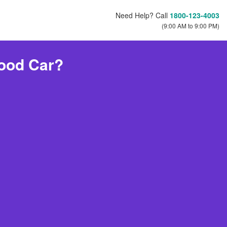
Need Help? Call
1800-123-4003
(9:00 AM to 9:00 PM)
ood Car?