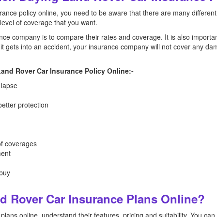
ance policy online, you need to be aware that there are many different
 level of coverage that you want.
nce company is to compare their rates and coverage. It is also importan
f it gets into an accident, your insurance company will not cover any da
and Rover Car Insurance Policy Online:-
 lapse
etter protection
of coverages
ment
 buy
 Rover Car Insurance Plans Online?
lans online, understand their features, pricing and suitability. You ca