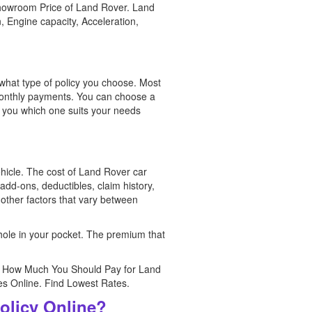
showroom Price of Land Rover. Land
, Engine capacity, Acceleration,
what type of policy you choose. Most
l monthly payments. You can choose a
o you which one suits your needs
ehicle. The cost of Land Rover car
add-ons, deductibles, claim history,
 other factors that vary between
 hole in your pocket. The premium that
te How Much You Should Pay for Land
es Online. Find Lowest Rates.
olicy Online?