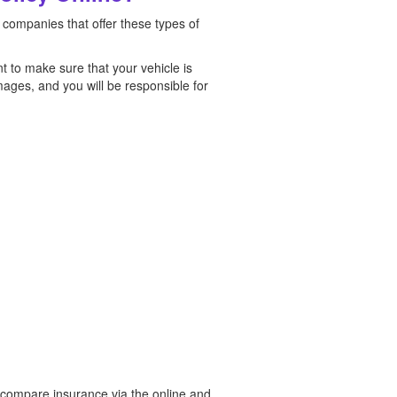
 companies that offer these types of
t to make sure that your vehicle is
mages, and you will be responsible for
n compare insurance via the online and