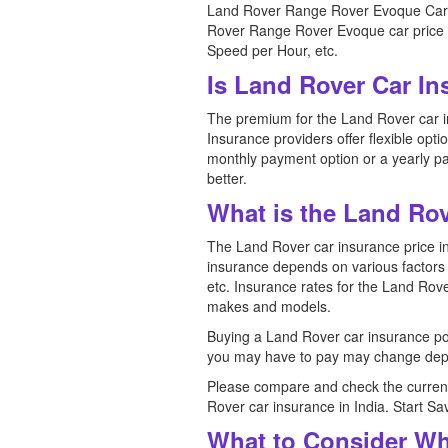
Land Rover Range Rover Evoque Car Pr
Rover Range Rover Evoque car price in
Speed per Hour, etc.
Is Land Rover Car In
The premium for the Land Rover car in
Insurance providers offer flexible opt
monthly payment option or a yearly pa
better.
What is the Land Rov
The Land Rover car insurance price in 
insurance depends on various factors s
etc. Insurance rates for the Land Rove
makes and models.
Buying a Land Rover car insurance pol
you may have to pay may change depe
Please compare and check the current
Rover car insurance in India. Start S
What to Consider Wh