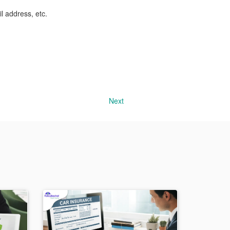
l address, etc.
Next