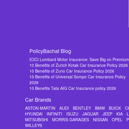
PolicyBachat Blog
ICICI Lombard Motor Insurance: Save Big on Premiu
10 Benefits of Zurich Kotak Car Insurance Policy 2026
10 Benefits of Zuno Car Insurance Policy 2026
10 Benefits of Universal Sompo Car Insurance Policy
2026
10 Benefits Tata AIG Car Insurance policy 2026
Car Brands
ASTON MARTIN
AUDI
BENTLEY
BMW
BUICK
C
HYUNDAI
INFINITI
ISUZU
JAGUAR
JEEP
KIA
MITSUBISHI
MORRIS GARAGES
NISSAN
OPEL
WILLEYS