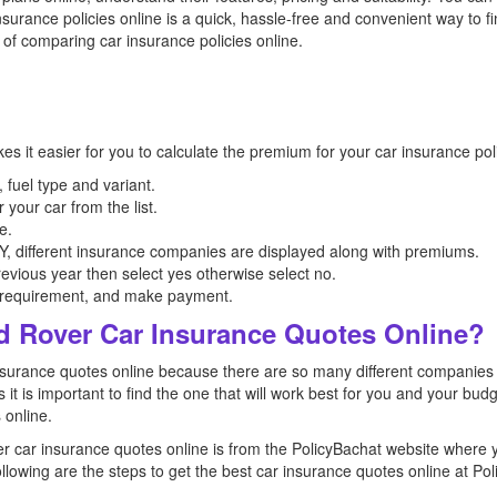
urance policies online is a quick, hassle-free and convenient way to fi
 of comparing car insurance policies online.
kes it easier for you to calculate the premium for your car insurance p
 fuel type and variant.
r your car from the list.
e.
different insurance companies are displayed along with premiums.
revious year then select yes otherwise select no.
r requirement, and make payment.
d Rover Car Insurance Quotes Online?
car insurance quotes online because there are so many different compani
es it is important to find the one that will work best for you and your b
 online.
er car insurance quotes online is from the PolicyBachat website where 
ollowing are the steps to get the best car insurance quotes online at Po