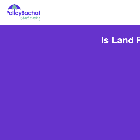
Is Land