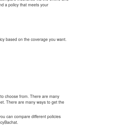
nd a policy that meets your
olicy based on the coverage you want.
es to choose from. There are many
udget. There are many ways to get the
you can compare different policies
licyBachat.