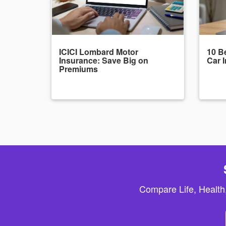
ICICI Lombard Motor
10 Be
Insurance: Save Big on
Car 
Premiums
Compare Life, Health