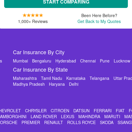
START COMPARING
Been Here Before?
1,000+ Reviews
Get Back to My Quotes
Car Insurance By City
ms
Mumbai
Bengaluru
Hyderabad
Chennai
Pune
Lucknow
Car Insurance By State
Maharashtra
Tamil Nadu
Karnataka
Telangana
Uttar Pra
Madhya Pradesh
Haryana
Delhi
HEVROLET
CHRYSLER
CITROEN
DATSUN
FERRARI
FIAT
F
LAMBORGHINI
LAND ROVER
LEXUS
MAHINDRA
MARUTI
MA
PORSCHE
PREMIER
RENAULT
ROLLS ROYCE
SKODA
SSANG