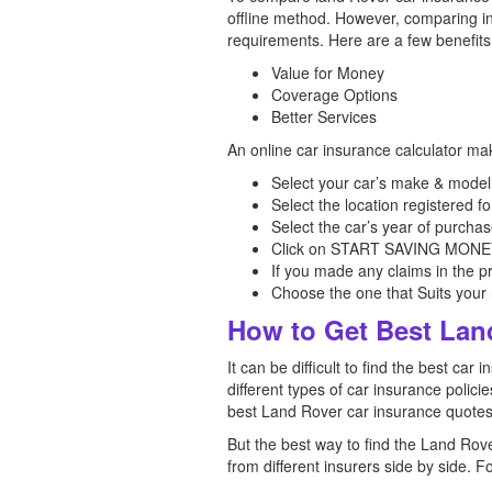
offline method. However, comparing ins
requirements. Here are a few benefits
Value for Money
Coverage Options
Better Services
An online car insurance calculator ma
Select your car’s make & model,
Select the location registered fo
Select the car’s year of purchas
Click on START SAVING MONEY, 
If you made any claims in the p
Choose the one that Suits you
How to Get Best Lan
It can be difficult to find the best 
different types of car insurance polici
best Land Rover car insurance quotes
But the best way to find the Land Rov
from different insurers side by side. F