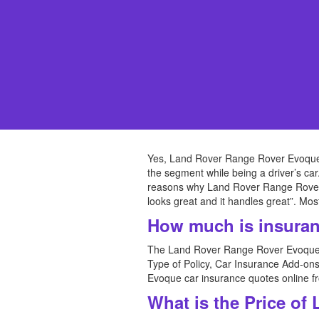
Yes, Land Rover Range Rover Evoque c
the segment while being a driver’s car
reasons why Land Rover Range Rover Evo
looks great and it handles great”. Mos
How much is insuran
The Land Rover Range Rover Evoque i
Type of Policy, Car Insurance Add-on
Evoque car insurance quotes online f
What is the Price of