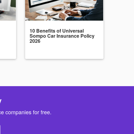
10 Benefits of Universal
Sompo Car Insurance Policy
2026
y
e companies for free.