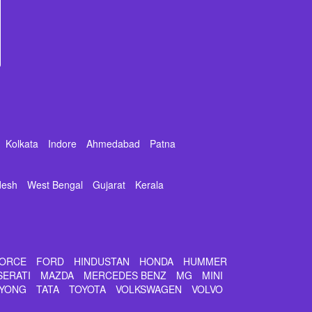
Kolkata
Indore
Ahmedabad
Patna
desh
West Bengal
Gujarat
Kerala
ORCE
FORD
HINDUSTAN
HONDA
HUMMER
SERATI
MAZDA
MERCEDES BENZ
MG
MINI
YONG
TATA
TOYOTA
VOLKSWAGEN
VOLVO