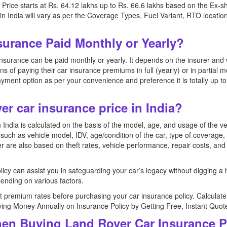
ice starts at Rs. 64.12 lakhs up to Rs. 66.6 lakhs based on the Ex-
 India will vary as per the Coverage Types, Fuel Variant, RTO location
surance Paid Monthly or Yearly?
surance can be paid monthly or yearly. It depends on the insurer and 
ions of paying their car insurance premiums in full (yearly) or in partia
yment option as per your convenience and preference it is totally up t
er car insurance price in India?
India is calculated on the basis of the model, age, and usage of the v
uch as vehicle model, IDV, age/condition of the car, type of coverage, 
r are also based on theft rates, vehicle performance, repair costs, and
icy can assist you in safeguarding your car’s legacy without digging a
nding on various factors.
 premium rates before purchasing your car insurance policy. Calcula
aving Money Annually on Insurance Policy by Getting Free, Instant Quot
en Buying Land Rover Car Insurance P