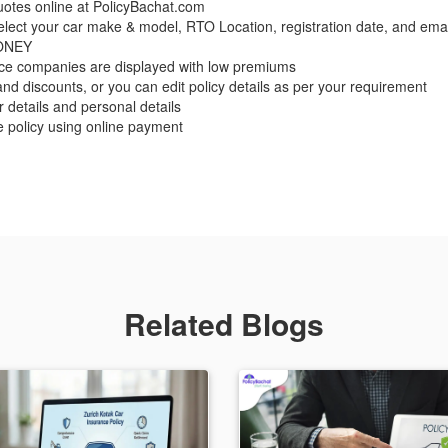
otes online at PolicyBachat.com
 select your car make & model, RTO Location, registration date, and emai
MONEY
nce companies are displayed with low premiums
nd discounts, or you can edit policy details as per your requirement
er details and personal details
e policy using online payment
Related Blogs