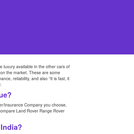
uxury available in the other cars of
ice on the market. These are some
 reliability, and also “It is fast, it
.
que?
urer/Insurance Company you choose,
an compare Land Rover Range Rover
 India?