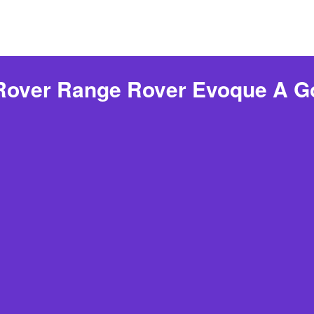
 Rover Range Rover Evoque A G