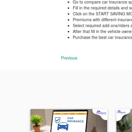
Go to compare car insurance qu
Fill in the required details and
Click on the START SAVING 
Premiums with different insura
Select required add-ons/riders a
After that fill in the vehicle own
Purchase the best car insuranc
Previous