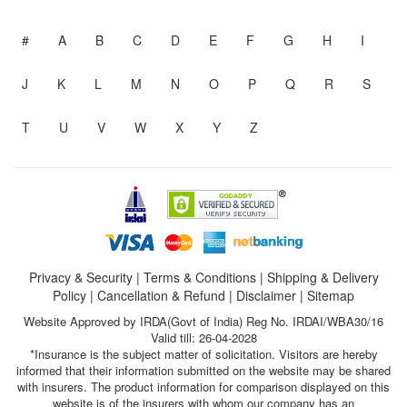
#
A
B
C
D
E
F
G
H
I
J
K
L
M
N
O
P
Q
R
S
T
U
V
W
X
Y
Z
Privacy & Security
|
Terms & Conditions
|
Shipping & Delivery
Policy
|
Cancellation & Refund
|
Disclaimer
|
Sitemap
Website Approved by IRDA(Govt of India) Reg No. IRDAI/WBA30/16
Valid till: 26-04-2028
*Insurance is the subject matter of solicitation. Visitors are hereby
informed that their information submitted on the website may be shared
with insurers. The product information for comparison displayed on this
website is of the insurers with whom our company has an