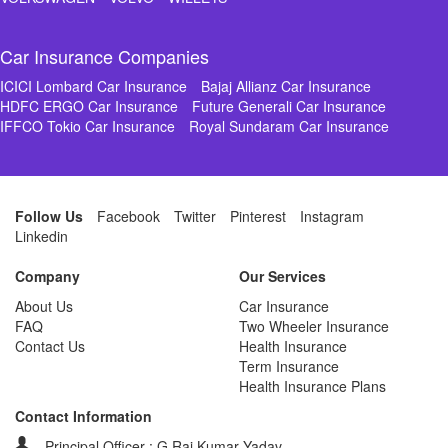
Car Insurance Companies
ICICI Lombard Car Insurance
Bajaj Allianz Car Insurance
HDFC ERGO Car Insurance
Future Generali Car Insurance
IFFCO Tokio Car Insurance
Royal Sundaram Car Insurance
Follow Us
Facebook
Twitter
Pinterest
Instagram
Linkedin
Company
Our Services
About Us
Car Insurance
FAQ
Two Wheeler Insurance
Contact Us
Health Insurance
Term Insurance
Health Insurance Plans
Contact Information
Principal Officer : G Raj Kumar Yadav