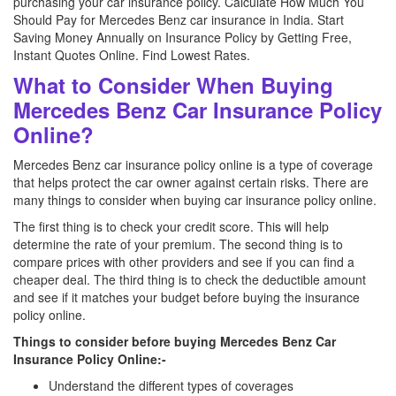
purchasing your car insurance policy. Calculate How Much You
Should Pay for Mercedes Benz car insurance in India. Start
Saving Money Annually on Insurance Policy by Getting Free,
Instant Quotes Online. Find Lowest Rates.
What to Consider When Buying
Mercedes Benz Car Insurance Policy
Online?
Mercedes Benz car insurance policy online is a type of coverage
that helps protect the car owner against certain risks. There are
many things to consider when buying car insurance policy online.
The first thing is to check your credit score. This will help
determine the rate of your premium. The second thing is to
compare prices with other providers and see if you can find a
cheaper deal. The third thing is to check the deductible amount
and see if it matches your budget before buying the insurance
policy online.
Things to consider before buying Mercedes Benz Car
Insurance Policy Online:-
Understand the different types of coverages