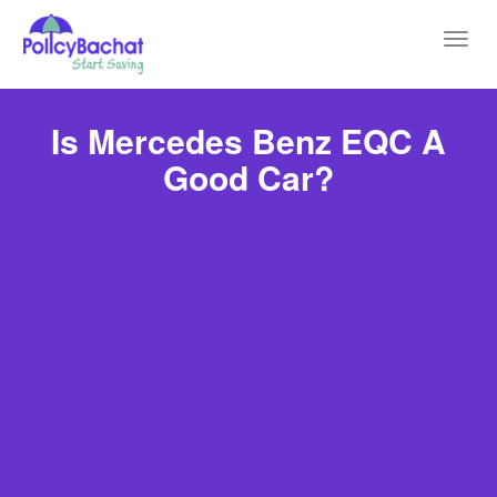
Toggl
navig
Is Mercedes Benz EQC A
Good Car?