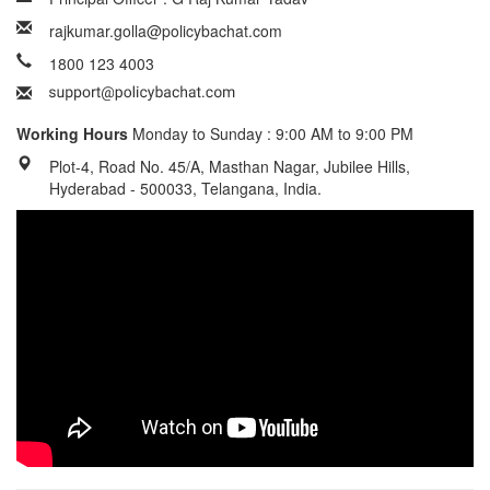
rajkumar.golla@policybachat.com
1800 123 4003
Working Hours
Monday to Sunday : 9:00 AM to 9:00 PM
Plot-4, Road No. 45/A, Masthan Nagar, Jubilee Hills,
Hyderabad - 500033, Telangana, India.