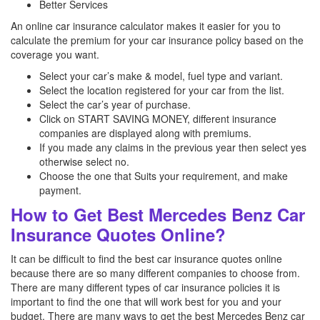
Better Services
An online car insurance calculator makes it easier for you to
calculate the premium for your car insurance policy based on the
coverage you want.
Select your car’s make & model, fuel type and variant.
Select the location registered for your car from the list.
Select the car’s year of purchase.
Click on START SAVING MONEY, different insurance
companies are displayed along with premiums.
If you made any claims in the previous year then select yes
otherwise select no.
Choose the one that Suits your requirement, and make
payment.
How to Get Best Mercedes Benz Car
Insurance Quotes Online?
It can be difficult to find the best car insurance quotes online
because there are so many different companies to choose from.
There are many different types of car insurance policies it is
important to find the one that will work best for you and your
budget. There are many ways to get the best Mercedes Benz
car