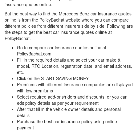
insurance quotes online.
But the best way to find the Mercedes Benz
car insurance quotes
online is from the PolicyBachat website where you can compare
different policies from different insurers side by side. Following are
the steps to get the best car insurance quotes online at
PolicyBachat.
Go to compare car insurance quotes online at
PolicyBachat.com
Fill in the required details and select your car make &
model, RTO Location, registration date, and email address,
etc.
Click on the START SAVING MONEY
Premiums with different insurance companies are displayed
with low premiums
Select required add-ons/riders and discounts, or you can
edit policy details as per your requirement
After that fill in the vehicle owner details and personal
details
Purchase the best car insurance policy using online
payment