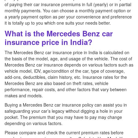
of paying their car insurance premiums in full (yearly) or in partial
monthly payments. You can choose a monthly payment option or
a yearly payment option as per your convenience and preference
it is totally up to you which one suits your needs better.
What is the Mercedes Benz car
insurance price in India?
The Mercedes Benz car insurance price in India is calculated on
the basis of the model, age, and usage of the vehicle. The cost of
Mercedes Benz car insurance depends on various factors such as
vehicle model, IDV, age/condition of the car, type of coverage,
add-ons, deductibles, claim history, etc. Insurance rates for the
Mercedes Benz are also based on theft rates, vehicle
performance, repair costs, and other factors that vary between
makes and models.
Buying a Mercedes Benz car insurance policy can assist you in
safeguarding your car’s legacy without digging a hole in your
pocket. The premium that you may have to pay may change
depending on various factors.
Please compare and check the current premium rates before