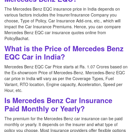
The Mercedes Benz EQC insurance price in India depends on
various factors includes the Insurer/Insurance Company you
choose, Type of Policy, Car Insurance Add-ons, etc., which will
impact the Car Insurance Premiums. Hence, you can compare
Mercedes Benz EQC car insurance quotes online from
PolicyBachat.
What is the Price of Mercedes Benz
EQC Car in India?
Mercedes Benz EQC Car Price starts at Rs. 1.07 Crores based on
the Ex-showroom Price of Mercedes-Benz. Mercedes-Benz EQC
car price in India will vary as per the Coverage Types, Fuel
Variant, RTO location, Engine capacity, Acceleration, Speed per
Hour, etc.
Is Mercedes Benz Car Insurance
Paid Monthly or Yearly?
The premium for the Mercedes Benz car insurance can be paid
monthly or yearly. It depends on the insurer and what type of
policy you choose. Most Insurance providers offer flexible options