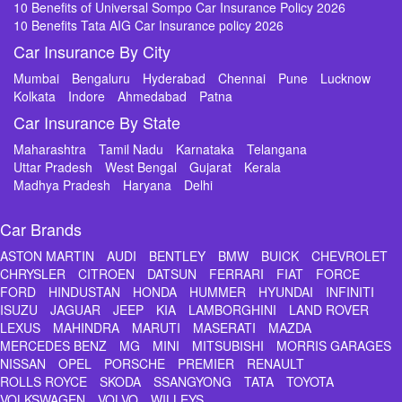
10 Benefits of Universal Sompo Car Insurance Policy 2026
10 Benefits Tata AIG Car Insurance policy 2026
Car Insurance By City
Mumbai
Bengaluru
Hyderabad
Chennai
Pune
Lucknow
Kolkata
Indore
Ahmedabad
Patna
Car Insurance By State
Maharashtra
Tamil Nadu
Karnataka
Telangana
Uttar Pradesh
West Bengal
Gujarat
Kerala
Madhya Pradesh
Haryana
Delhi
Car Brands
ASTON MARTIN
AUDI
BENTLEY
BMW
BUICK
CHEVROLET
CHRYSLER
CITROEN
DATSUN
FERRARI
FIAT
FORCE
FORD
HINDUSTAN
HONDA
HUMMER
HYUNDAI
INFINITI
ISUZU
JAGUAR
JEEP
KIA
LAMBORGHINI
LAND ROVER
LEXUS
MAHINDRA
MARUTI
MASERATI
MAZDA
MERCEDES BENZ
MG
MINI
MITSUBISHI
MORRIS GARAGES
NISSAN
OPEL
PORSCHE
PREMIER
RENAULT
ROLLS ROYCE
SKODA
SSANGYONG
TATA
TOYOTA
VOLKSWAGEN
VOLVO
WILLEYS