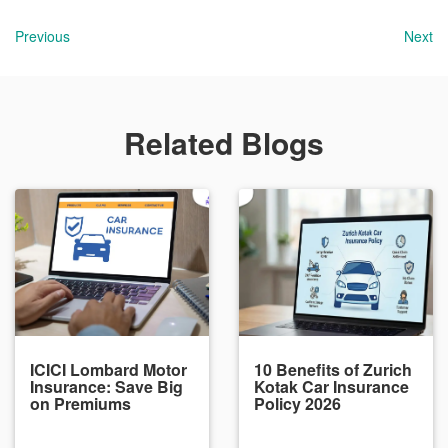
Previous
Next
Related Blogs
ICICI Lombard Motor
10 Benefits of Zurich
Insurance: Save Big
Kotak Car Insurance
on Premiums
Policy 2026