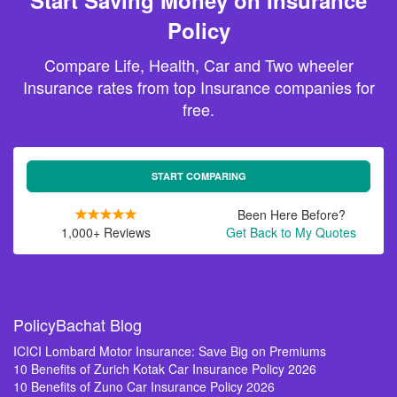
Start Saving Money on Insurance
Policy
Compare Life, Health, Car and Two wheeler
Insurance rates from top Insurance companies for
free.
START COMPARING
Been Here Before?
1,000+ Reviews
Get Back to My Quotes
PolicyBachat Blog
ICICI Lombard Motor Insurance: Save Big on Premiums
10 Benefits of Zurich Kotak Car Insurance Policy 2026
10 Benefits of Zuno Car Insurance Policy 2026