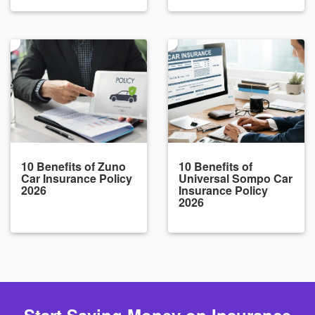
10 Benefits of Zuno
10 Benefits of
Car Insurance Policy
Universal Sompo Car
2026
Insurance Policy
2026