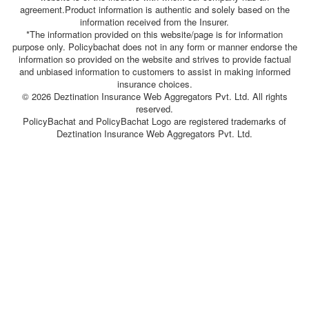
agreement.Product information is authentic and solely based on the
information received from the Insurer.
*The information provided on this website/page is for information
purpose only. Policybachat does not in any form or manner endorse the
information so provided on the website and strives to provide factual
and unbiased information to customers to assist in making informed
insurance choices.
© 2026 Deztination Insurance Web Aggregators Pvt. Ltd. All rights
reserved.
PolicyBachat and PolicyBachat Logo are registered trademarks of
Deztination Insurance Web Aggregators Pvt. Ltd.