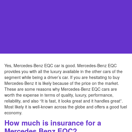
Yes, Mercedes-Benz EQC car is good. Mercedes-Benz EQC
provides you with all the luxury available in the other cars of the
segment while being a driver’s car. If you are hesitating to buy
Mercedes-Benz it is likely because of the price on the market.
These are some reasons why Mercedes-Benz EQC cars are
worth the expense in terms of quality, luxury, performance,
reliability, and also “It is fast, it looks great and it handles great”.
Most likely it is well-known across the globe and offers a good fuel
economy.
How much is insurance for a
Mercedes Benz EQC?