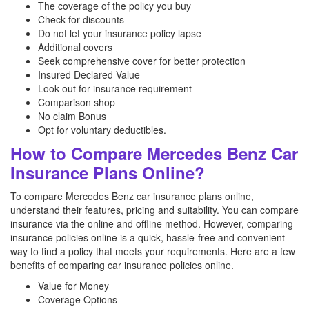
The coverage of the policy you buy
Check for discounts
Do not let your insurance policy lapse
Additional covers
Seek comprehensive cover for better protection
Insured Declared Value
Look out for insurance requirement
Comparison shop
No claim Bonus
Opt for voluntary deductibles.
How to Compare Mercedes Benz Car
Insurance Plans Online?
To compare Mercedes Benz car insurance plans online,
understand their features, pricing and suitability. You can compare
insurance via the online and offline method. However, comparing
insurance policies online is a quick, hassle-free and convenient
way to find a policy that meets your requirements. Here are a few
benefits of comparing car insurance policies online.
Value for Money
Coverage Options