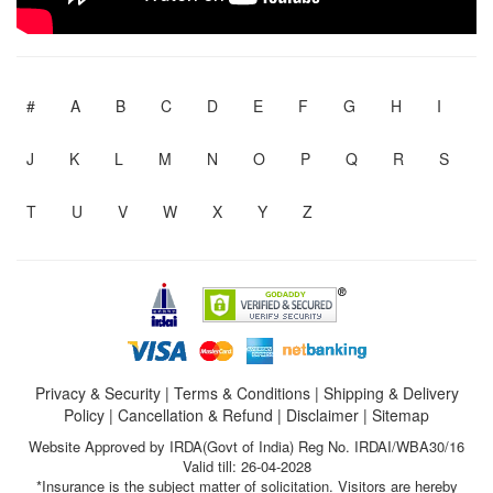
#
A
B
C
D
E
F
G
H
I
J
K
L
M
N
O
P
Q
R
S
T
U
V
W
X
Y
Z
Privacy & Security
|
Terms & Conditions
|
Shipping & Delivery
Policy
|
Cancellation & Refund
|
Disclaimer
|
Sitemap
Website Approved by IRDA(Govt of India) Reg No. IRDAI/WBA30/16
Valid till: 26-04-2028
*Insurance is the subject matter of solicitation. Visitors are hereby