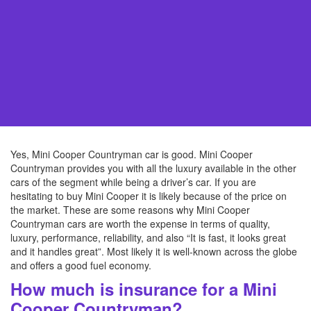
Yes, Mini Cooper Countryman car is good. Mini Cooper
Countryman provides you with all the luxury available in the other
cars of the segment while being a driver’s car. If you are
hesitating to buy Mini Cooper it is likely because of the price on
the market. These are some reasons why Mini Cooper
Countryman cars are worth the expense in terms of quality,
luxury, performance, reliability, and also “It is fast, it looks great
and it handles great”. Most likely it is well-known across the globe
and offers a good fuel economy.
How much is insurance for a Mini
Cooper Countryman?