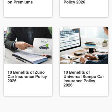
on Premiums
Policy 2026
10 Benefits of Zuno
10 Benefits of
Car Insurance Policy
Universal Sompo Car
2026
Insurance Policy
2026