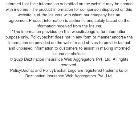
informed that their information submitted on the website may be shared
with insurers. The product information for comparison displayed on this
website is of the insurers with whom our company has an
agreement.Product information is authentic and solely based on the
information received from the Insurer.
*The information provided on this website/page is for information
purpose only. Policybachat does not in any form or manner endorse the
information so provided on the website and strives to provide factual
and unbiased information to customers to assist in making informed
insurance choices.
© 2026 Deztination Insurance Web Aggregators Pvt. Ltd. All rights
reserved.
PolicyBachat and PolicyBachat Logo are registered trademarks of
Deztination Insurance Web Aggregators Pvt. Ltd.