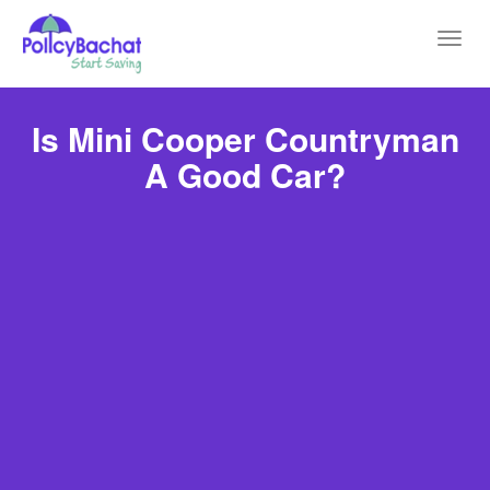
Toggl
navig
Is Mini Cooper Countryman
A Good Car?