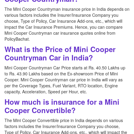
The Mini Cooper Countryman insurance price in India depends on
various factors includes the Insurer/Insurance Company you
choose, Type of Policy, Car Insurance Add-ons, etc., which will
impact the Car Insurance Premiums. Hence, you can compare
Mini Cooper Countryman car insurance quotes online from
PolicyBachat.
What is the Price of Mini Cooper
Countryman Car in India?
Mini Cooper Countryman Car Price starts at Rs. 40.50 Lakhs up
to Rs. 43.90 Lakhs based on the Ex-showroom Price of Mini
Cooper. Mini Cooper Countryman car price in India will vary as
per the Coverage Types, Fuel Variant, RTO location, Engine
capacity, Acceleration, Speed per Hour, etc.
How much is insurance for a Mini
Cooper Convertible?
The Mini Cooper Convertible price in India depends on various
factors includes the Insurer/Insurance Company you choose,
Type of Policy, Car Insurance Add-ons, etc., which will impact the