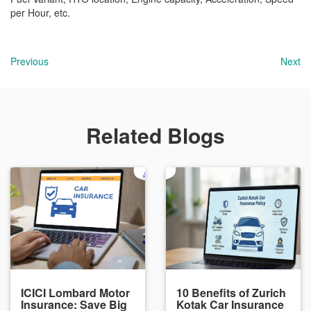
per Hour, etc.
Previous
Next
Related Blogs
ICICI Lombard Motor
10 Benefits of Zurich
Insurance: Save Big
Kotak Car Insurance