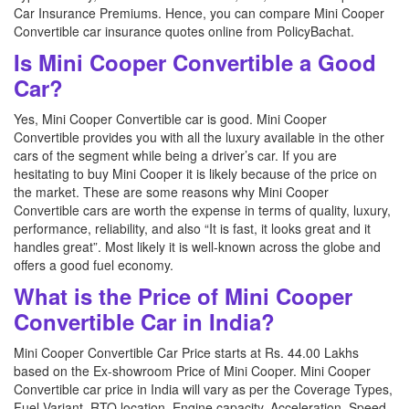
Car Insurance Premiums. Hence, you can compare Mini Cooper
Convertible car insurance quotes online from PolicyBachat.
Is Mini Cooper Convertible a Good
Car?
Yes, Mini Cooper Convertible car is good. Mini Cooper
Convertible provides you with all the luxury available in the other
cars of the segment while being a driver’s car. If you are
hesitating to buy Mini Cooper it is likely because of the price on
the market. These are some reasons why Mini Cooper
Convertible cars are worth the expense in terms of quality, luxury,
performance, reliability, and also “It is fast, it looks great and it
handles great”. Most likely it is well-known across the globe and
offers a good fuel economy.
What is the Price of Mini Cooper
Convertible Car in India?
Mini Cooper Convertible Car Price starts at Rs. 44.00 Lakhs
based on the Ex-showroom Price of Mini Cooper. Mini Cooper
Convertible car price in India will vary as per the Coverage Types,
Fuel Variant, RTO location, Engine capacity, Acceleration, Speed