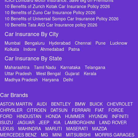
ICICI Lombard Motor Insurance: Save Big on Premiums
10 Benefits of Zurich Kotak Car Insurance Policy 2026
10 Benefits of Zuno Car Insurance Policy 2026
10 Benefits of Universal Sompo Car Insurance Policy 2026
10 Benefits Tata AIG Car Insurance policy 2026
Car Insurance By City
Mumbai
Bengaluru
Hyderabad
Chennai
Pune
Lucknow
Kolkata
Indore
Ahmedabad
Patna
Car Insurance By State
Maharashtra
Tamil Nadu
Karnataka
Telangana
Uttar Pradesh
West Bengal
Gujarat
Kerala
Madhya Pradesh
Haryana
Delhi
Car Brands
ASTON MARTIN
AUDI
BENTLEY
BMW
BUICK
CHEVROLET
CHRYSLER
CITROEN
DATSUN
FERRARI
FIAT
FORCE
FORD
HINDUSTAN
HONDA
HUMMER
HYUNDAI
INFINITI
ISUZU
JAGUAR
JEEP
KIA
LAMBORGHINI
LAND ROVER
LEXUS
MAHINDRA
MARUTI
MASERATI
MAZDA
MERCEDES BENZ
MG
MINI
MITSUBISHI
MORRIS GARAGES