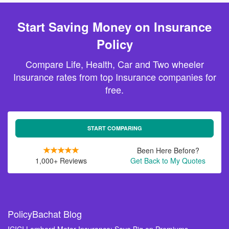
Start Saving Money on Insurance
Policy
Compare Life, Health, Car and Two wheeler
Insurance rates from top Insurance companies for
free.
START COMPARING
Been Here Before?
1,000+ Reviews
Get Back to My Quotes
PolicyBachat Blog