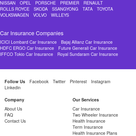
NISSAN
OPEL
PORSCHE
PREMIER
RENAULT
ROLLS ROYCE
SKODA
SSANGYONG
TATA
TOYOTA
VOLKSWAGEN
VOLVO
WILLEYS
Car Insurance Companies
ICICI Lombard Car Insurance
Bajaj Allianz Car Insurance
HDFC ERGO Car Insurance
Future Generali Car Insurance
IFFCO Tokio Car Insurance
Royal Sundaram Car Insurance
Follow Us
Facebook
Twitter
Pinterest
Instagram
Linkedin
Company
Our Services
About Us
Car Insurance
FAQ
Two Wheeler Insurance
Contact Us
Health Insurance
Term Insurance
Health Insurance Plans