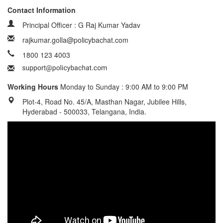
Contact Information
Principal Officer : G Raj Kumar Yadav
rajkumar.golla@policybachat.com
1800 123 4003
Working Hours
Monday to Sunday : 9:00 AM to 9:00 PM
Plot-4, Road No. 45/A, Masthan Nagar, Jubilee Hills,
Hyderabad - 500033, Telangana, India.