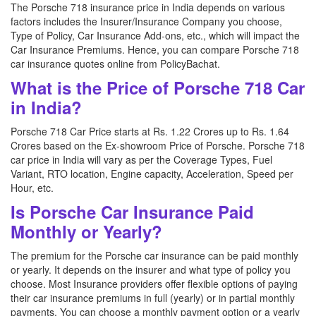
The Porsche 718 insurance price in India depends on various
factors includes the Insurer/Insurance Company you choose,
Type of Policy, Car Insurance Add-ons, etc., which will impact the
Car Insurance Premiums. Hence, you can compare Porsche 718
car insurance quotes online from PolicyBachat.
What is the Price of Porsche 718 Car
in India?
Porsche 718 Car Price starts at Rs. 1.22 Crores up to Rs. 1.64
Crores based on the Ex-showroom Price of Porsche. Porsche 718
car price in India will vary as per the Coverage Types, Fuel
Variant, RTO location, Engine capacity, Acceleration, Speed per
Hour, etc.
Is Porsche Car Insurance Paid
Monthly or Yearly?
The premium for the Porsche car insurance can be paid monthly
or yearly. It depends on the insurer and what type of policy you
choose. Most Insurance providers offer flexible options of paying
their car insurance premiums in full (yearly) or in partial monthly
payments. You can choose a monthly payment option or a yearly