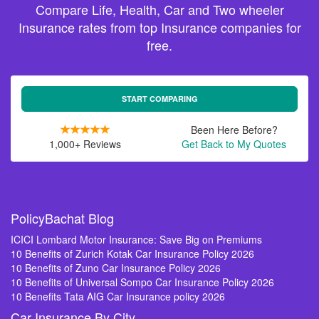
Compare Life, Health, Car and Two wheeler
Insurance rates from top Insurance companies for
free.
START COMPARING
Been Here Before?
1,000+ Reviews
Get Back to My Quotes
PolicyBachat Blog
ICICI Lombard Motor Insurance: Save Big on Premiums
10 Benefits of Zurich Kotak Car Insurance Policy 2026
10 Benefits of Zuno Car Insurance Policy 2026
10 Benefits of Universal Sompo Car Insurance Policy 2026
10 Benefits Tata AIG Car Insurance policy 2026
Car Insurance By City