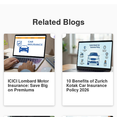
Related Blogs
ICICI Lombard Motor
10 Benefits of Zurich
Insurance: Save Big
Kotak Car Insurance
on Premiums
Policy 2026