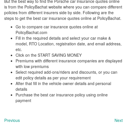
But the best way to find the Porsche
car insurance quotes online
is from the PolicyBachat website where you can compare different
policies from different insurers side by side. Following are the
steps to get the best car insurance quotes online at PolicyBachat.
Go to compare car insurance quotes online at
PolicyBachat.com
Fill in the required details and select your car make &
model, RTO Location, registration date, and email address,
etc.
Click on the START SAVING MONEY
Premiums with different insurance companies are displayed
with low premiums
Select required add-ons/riders and discounts, or you can
edit policy details as per your requirement
After that fill in the vehicle owner details and personal
details
Purchase the best car insurance policy using online
payment
Previous
Next