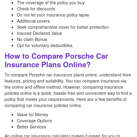
The coverage of the policy you buy
Check for discounts
Do not let your insurance policy lapse
Additional covers
Seek comprehensive cover for better protection
Insured Declared Value
No claim Bonus
Opt for voluntary deductibles.
How to Compare Porsche Car
Insurance Plans Online?
To compare Porsche car insurance plans online, understand their
features, pricing and suitability. You can compare insurance via
the online and offline method. However, comparing insurance
policies online is a quick, hassle-free and convenient way to find a
policy that meets your requirements. Here are a few benefits of
comparing car insurance policies online.
Value for Money
Coverage Options
Better Services
An online car insurance calculator makes it easier for you to