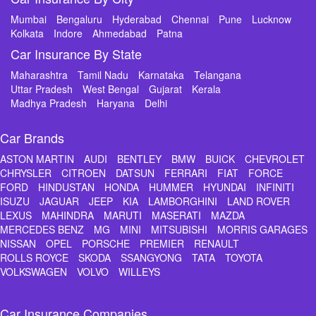
Mumbai
Bengaluru
Hyderabad
Chennai
Pune
Lucknow
Kolkata
Indore
Ahmedabad
Patna
Car Insurance By State
Maharashtra
Tamil Nadu
Karnataka
Telangana
Uttar Pradesh
West Bengal
Gujarat
Kerala
Madhya Pradesh
Haryana
Delhi
Car Brands
ASTON MARTIN
AUDI
BENTLEY
BMW
BUICK
CHEVROLET
CHRYSLER
CITROEN
DATSUN
FERRARI
FIAT
FORCE
FORD
HINDUSTAN
HONDA
HUMMER
HYUNDAI
INFINITI
ISUZU
JAGUAR
JEEP
KIA
LAMBORGHINI
LAND ROVER
LEXUS
MAHINDRA
MARUTI
MASERATI
MAZDA
MERCEDES BENZ
MG
MINI
MITSUBISHI
MORRIS GARAGES
NISSAN
OPEL
PORSCHE
PREMIER
RENAULT
ROLLS ROYCE
SKODA
SSANGYONG
TATA
TOYOTA
VOLKSWAGEN
VOLVO
WILLEYS
Car Insurance Companies