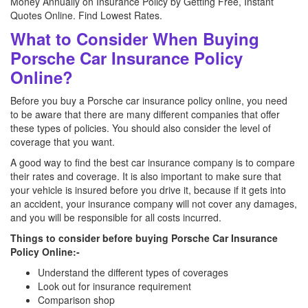
Money Annually on Insurance Policy by Getting Free, Instant
Quotes Online. Find Lowest Rates.
What to Consider When Buying
Porsche Car Insurance Policy
Online?
Before you buy a Porsche car insurance policy online, you need
to be aware that there are many different companies that offer
these types of policies. You should also consider the level of
coverage that you want.
A good way to find the best car insurance company is to compare
their rates and coverage. It is also important to make sure that
your vehicle is insured before you drive it, because if it gets into
an accident, your insurance company will not cover any damages,
and you will be responsible for all costs incurred.
Things to consider before buying Porsche Car Insurance
Policy Online:-
Understand the different types of coverages
Look out for insurance requirement
Comparison shop