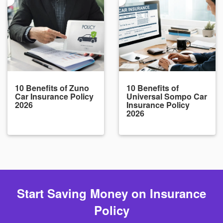
10 Benefits of Zuno
10 Benefits of
Car Insurance Policy
Universal Sompo Car
2026
Insurance Policy
2026
Start Saving Money on Insurance
Policy