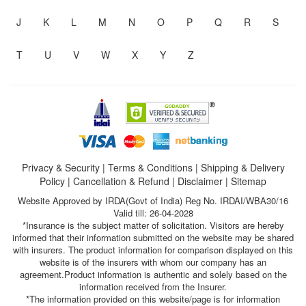
J
K
L
M
N
O
P
Q
R
S
T
U
V
W
X
Y
Z
Privacy & Security
|
Terms & Conditions
|
Shipping & Delivery
Policy
|
Cancellation & Refund
|
Disclaimer
|
Sitemap
Website Approved by IRDA(Govt of India) Reg No. IRDAI/WBA30/16
Valid till: 26-04-2028
*Insurance is the subject matter of solicitation. Visitors are hereby
informed that their information submitted on the website may be shared
with insurers. The product information for comparison displayed on this
website is of the insurers with whom our company has an
agreement.Product information is authentic and solely based on the
information received from the Insurer.
*The information provided on this website/page is for information