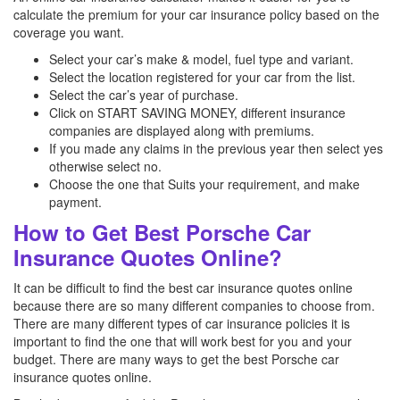
calculate the premium for your car insurance policy based on the
coverage you want.
Select your car’s make & model, fuel type and variant.
Select the location registered for your car from the list.
Select the car’s year of purchase.
Click on START SAVING MONEY, different insurance
companies are displayed along with premiums.
If you made any claims in the previous year then select yes
otherwise select no.
Choose the one that Suits your requirement, and make
payment.
How to Get Best Porsche Car
Insurance Quotes Online?
It can be difficult to find the best car insurance quotes online
because there are so many different companies to choose from.
There are many different types of car insurance policies it is
important to find the one that will work best for you and your
budget. There are many ways to get the best Porsche
car
insurance quotes online.