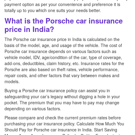
payment option as per your convenience and preference it is
totally up to you which one suits your needs better.
What is the Porsche car insurance
price in India?
The Porsche car insurance price in India is calculated on the
basis of the model, age, and usage of the vehicle. The cost of
Porsche car insurance depends on various factors such as
vehicle model, IDV, age/condition of the car, type of coverage,
add-ons, deductibles, claim history, etc. Insurance rates for the
Porsche are also based on theft rates, vehicle performance,
repair costs, and other factors that vary between makes and
models.
Buying a Porsche car insurance policy can assist you in
safeguarding your car’s legacy without digging a hole in your
pocket. The premium that you may have to pay may change
depending on various factors.
Please compare and check the current premium rates before
purchasing your car insurance policy. Calculate How Much You
Should Pay for Porsche car insurance in India. Start Saving