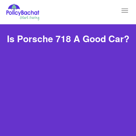
Toggl
navig
Is Porsche 718 A Good Car?