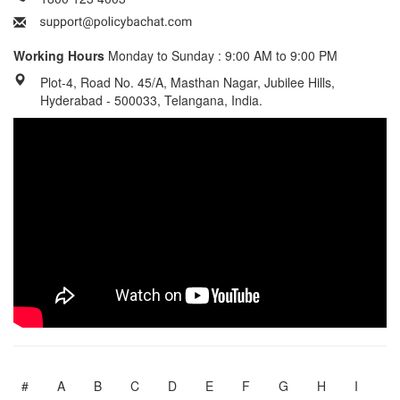
Working Hours
Monday to Sunday : 9:00 AM to 9:00 PM
Plot-4, Road No. 45/A, Masthan Nagar, Jubilee Hills,
Hyderabad - 500033, Telangana, India.
#
A
B
C
D
E
F
G
H
I