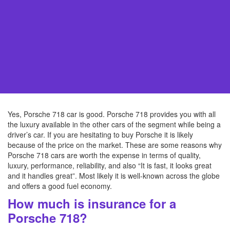
Yes, Porsche 718 car is good. Porsche 718 provides you with all
the luxury available in the other cars of the segment while being a
driver’s car. If you are hesitating to buy Porsche it is likely
because of the price on the market. These are some reasons why
Porsche 718 cars are worth the expense in terms of quality,
luxury, performance, reliability, and also “It is fast, it looks great
and it handles great”. Most likely it is well-known across the globe
and offers a good fuel economy.
How much is insurance for a
Porsche 718?