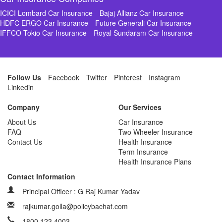
ICICI Lombard Car Insurance
Bajaj Allianz Car Insurance
HDFC ERGO Car Insurance
Future Generali Car Insurance
IFFCO Tokio Car Insurance
Royal Sundaram Car Insurance
Follow Us
Facebook
Twitter
Pinterest
Instagram
Linkedin
Company
Our Services
About Us
Car Insurance
FAQ
Two Wheeler Insurance
Contact Us
Health Insurance
Term Insurance
Health Insurance Plans
Contact Information
Principal Officer : G Raj Kumar Yadav
rajkumar.golla@policybachat.com
1800 123 4003