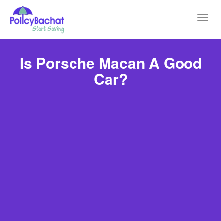
Toggl
navig
Is Porsche Macan A Good
Car?