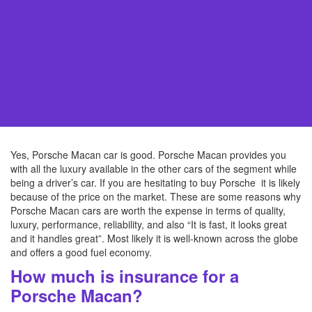
Yes, Porsche Macan car is good. Porsche Macan provides you
with all the luxury available in the other cars of the segment while
being a driver’s car. If you are hesitating to buy Porsche it is likely
because of the price on the market. These are some reasons why
Porsche Macan cars are worth the expense in terms of quality,
luxury, performance, reliability, and also “It is fast, it looks great
and it handles great”. Most likely it is well-known across the globe
and offers a good fuel economy.
How much is insurance for a
Porsche Macan?