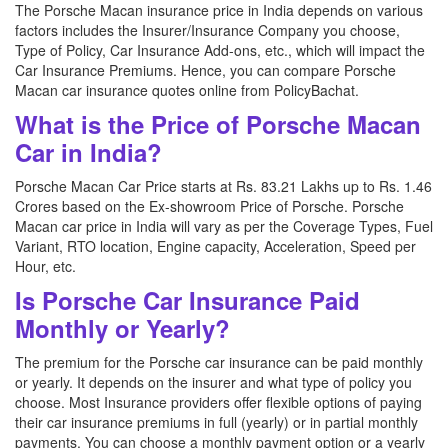
The Porsche Macan insurance price in India depends on various
factors includes the Insurer/Insurance Company you choose,
Type of Policy, Car Insurance Add-ons, etc., which will impact the
Car Insurance Premiums. Hence, you can compare Porsche
Macan car insurance quotes online from PolicyBachat.
What is the Price of Porsche Macan
Car in India?
Porsche Macan Car Price starts at Rs. 83.21 Lakhs up to Rs. 1.46
Crores based on the Ex-showroom Price of Porsche. Porsche
Macan car price in India will vary as per the Coverage Types, Fuel
Variant, RTO location, Engine capacity, Acceleration, Speed per
Hour, etc.
Is Porsche Car Insurance Paid
Monthly or Yearly?
The premium for the Porsche car insurance can be paid monthly
or yearly. It depends on the insurer and what type of policy you
choose. Most Insurance providers offer flexible options of paying
their car insurance premiums in full (yearly) or in partial monthly
payments. You can choose a monthly payment option or a yearly