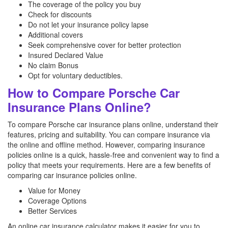
The coverage of the policy you buy
Check for discounts
Do not let your insurance policy lapse
Additional covers
Seek comprehensive cover for better protection
Insured Declared Value
No claim Bonus
Opt for voluntary deductibles.
How to Compare Porsche Car
Insurance Plans Online?
To compare Porsche car insurance plans online, understand their
features, pricing and suitability. You can compare insurance via
the online and offline method. However, comparing insurance
policies online is a quick, hassle-free and convenient way to find a
policy that meets your requirements. Here are a few benefits of
comparing car insurance policies online.
Value for Money
Coverage Options
Better Services
An online car insurance calculator makes it easier for you to