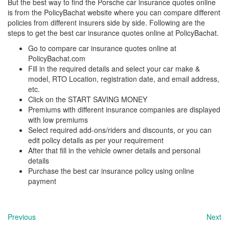
But the best way to find the Porsche
car insurance quotes online
is from the PolicyBachat website where you can compare different
policies from different insurers side by side. Following are the
steps to get the best car insurance quotes online at PolicyBachat.
Go to compare car insurance quotes online at
PolicyBachat.com
Fill in the required details and select your car make &
model, RTO Location, registration date, and email address,
etc.
Click on the START SAVING MONEY
Premiums with different insurance companies are displayed
with low premiums
Select required add-ons/riders and discounts, or you can
edit policy details as per your requirement
After that fill in the vehicle owner details and personal
details
Purchase the best car insurance policy using online
payment
Previous
Next