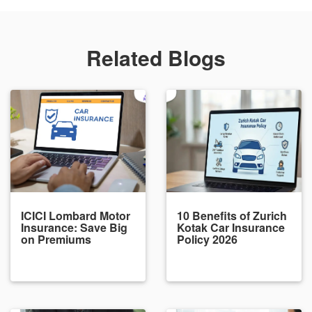
Related Blogs
ICICI Lombard Motor
10 Benefits of Zurich
Insurance: Save Big
Kotak Car Insurance
on Premiums
Policy 2026