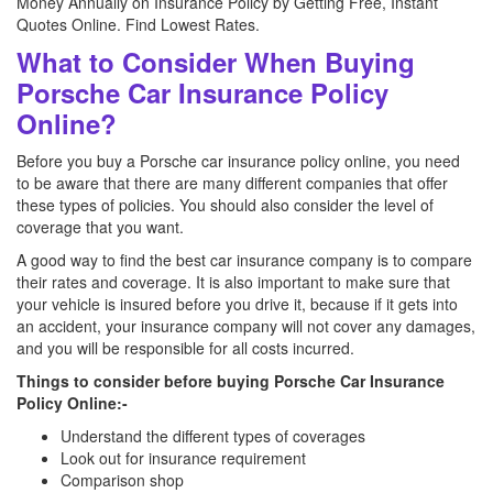
Money Annually on Insurance Policy by Getting Free, Instant
Quotes Online. Find Lowest Rates.
What to Consider When Buying
Porsche Car Insurance Policy
Online?
Before you buy a Porsche car insurance policy online, you need
to be aware that there are many different companies that offer
these types of policies. You should also consider the level of
coverage that you want.
A good way to find the best car insurance company is to compare
their rates and coverage. It is also important to make sure that
your vehicle is insured before you drive it, because if it gets into
an accident, your insurance company will not cover any damages,
and you will be responsible for all costs incurred.
Things to consider before buying Porsche Car Insurance
Policy Online:-
Understand the different types of coverages
Look out for insurance requirement
Comparison shop