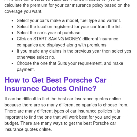
calculate the premium for your car insurance policy based on the
coverage you want.
Select your car’s make & model, fuel type and variant.
Select the location registered for your car from the list.
Select the car’s year of purchase.
Click on START SAVING MONEY, different insurance
companies are displayed along with premiums.
If you made any claims in the previous year then select yes
otherwise select no.
Choose the one that Suits your requirement, and make
payment.
How to Get Best Porsche Car
Insurance Quotes Online?
It can be difficult to find the best car insurance quotes online
because there are so many different companies to choose from.
There are many different types of car insurance policies it is
important to find the one that will work best for you and your
budget. There are many ways to get the best Porsche
car
insurance quotes online.