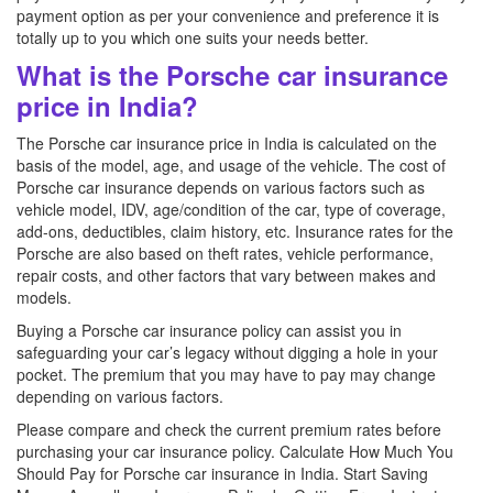
payment option as per your convenience and preference it is
totally up to you which one suits your needs better.
What is the Porsche car insurance
price in India?
The Porsche car insurance price in India is calculated on the
basis of the model, age, and usage of the vehicle. The cost of
Porsche car insurance depends on various factors such as
vehicle model, IDV, age/condition of the car, type of coverage,
add-ons, deductibles, claim history, etc. Insurance rates for the
Porsche are also based on theft rates, vehicle performance,
repair costs, and other factors that vary between makes and
models.
Buying a Porsche car insurance policy can assist you in
safeguarding your car’s legacy without digging a hole in your
pocket. The premium that you may have to pay may change
depending on various factors.
Please compare and check the current premium rates before
purchasing your car insurance policy. Calculate How Much You
Should Pay for Porsche car insurance in India. Start Saving