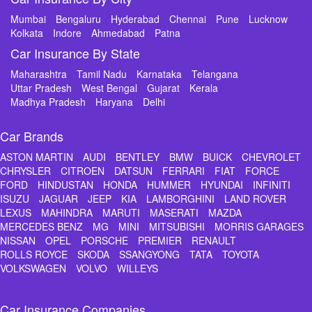
Mumbai
Bengaluru
Hyderabad
Chennai
Pune
Lucknow
Kolkata
Indore
Ahmedabad
Patna
Car Insurance By State
Maharashtra
Tamil Nadu
Karnataka
Telangana
Uttar Pradesh
West Bengal
Gujarat
Kerala
Madhya Pradesh
Haryana
Delhi
Car Brands
ASTON MARTIN
AUDI
BENTLEY
BMW
BUICK
CHEVROLET
CHRYSLER
CITROEN
DATSUN
FERRARI
FIAT
FORCE
FORD
HINDUSTAN
HONDA
HUMMER
HYUNDAI
INFINITI
ISUZU
JAGUAR
JEEP
KIA
LAMBORGHINI
LAND ROVER
LEXUS
MAHINDRA
MARUTI
MASERATI
MAZDA
MERCEDES BENZ
MG
MINI
MITSUBISHI
MORRIS GARAGES
NISSAN
OPEL
PORSCHE
PREMIER
RENAULT
ROLLS ROYCE
SKODA
SSANGYONG
TATA
TOYOTA
VOLKSWAGEN
VOLVO
WILLEYS
Car Insurance Companies