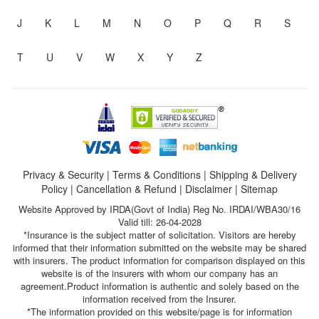
J
K
L
M
N
O
P
Q
R
S
T
U
V
W
X
Y
Z
Privacy & Security
|
Terms & Conditions
|
Shipping & Delivery
Policy
|
Cancellation & Refund
|
Disclaimer
|
Sitemap
Website Approved by IRDA(Govt of India) Reg No. IRDAI/WBA30/16
Valid till: 26-04-2028
*Insurance is the subject matter of solicitation. Visitors are hereby
informed that their information submitted on the website may be shared
with insurers. The product information for comparison displayed on this
website is of the insurers with whom our company has an
agreement.Product information is authentic and solely based on the
information received from the Insurer.
*The information provided on this website/page is for information