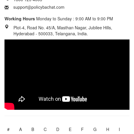
Working Hours
Monday to Sunday : 9:00 AM to 9:00 PM
Plot-4, Road No. 45/A, Masthan Nagar, Jubilee Hills,
Hyderabad - 500033, Telangana, India.
#
A
B
C
D
E
F
G
H
I