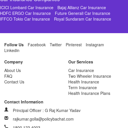
ICICI Lombard Car Insurance
Bajaj Allianz Car Insurance
HDFC ERGO Car Insurance
Future Generali Car Insurance
IFFCO Tokio Car Insurance
Royal Sundaram Car Insurance
Follow Us
Facebook
Twitter
Pinterest
Instagram
Linkedin
Company
Our Services
About Us
Car Insurance
FAQ
Two Wheeler Insurance
Contact Us
Health Insurance
Term Insurance
Health Insurance Plans
Contact Information
Principal Officer : G Raj Kumar Yadav
rajkumar.golla@policybachat.com
1800 123 4003