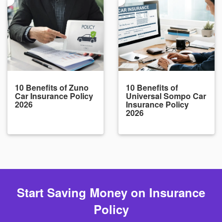
10 Benefits of Zuno
10 Benefits of
Car Insurance Policy
Universal Sompo Car
2026
Insurance Policy
2026
Start Saving Money on Insurance
Policy