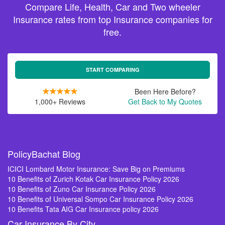
Compare Life, Health, Car and Two wheeler
Insurance rates from top Insurance companies for
free.
START COMPARING
Been Here Before?
1,000+ Reviews
Get Back to My Quotes
PolicyBachat Blog
ICICI Lombard Motor Insurance: Save Big on Premiums
10 Benefits of Zurich Kotak Car Insurance Policy 2026
10 Benefits of Zuno Car Insurance Policy 2026
10 Benefits of Universal Sompo Car Insurance Policy 2026
10 Benefits Tata AIG Car Insurance policy 2026
Car Insurance By City