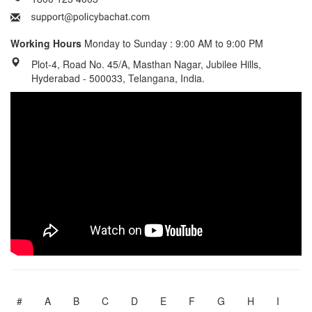
Working Hours
Monday to Sunday : 9:00 AM to 9:00 PM
Plot-4, Road No. 45/A, Masthan Nagar, Jubilee Hills,
Hyderabad - 500033, Telangana, India.
#
A
B
C
D
E
F
G
H
I