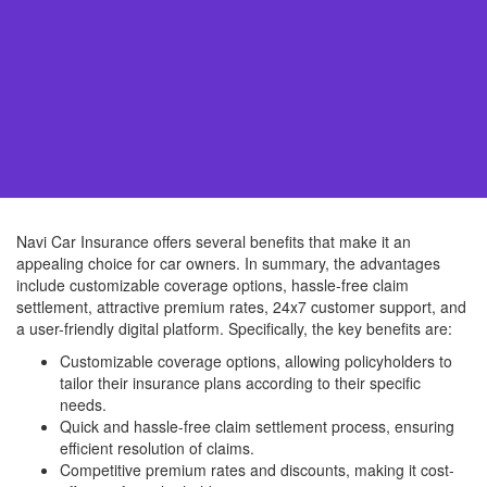
Navi Car Insurance offers several benefits that make it an
appealing choice for car owners. In summary, the advantages
include customizable coverage options, hassle-free claim
settlement, attractive premium rates, 24x7 customer support, and
a user-friendly digital platform. Specifically, the key benefits are:
Customizable coverage options, allowing policyholders to
tailor their insurance plans according to their specific
needs.
Quick and hassle-free claim settlement process, ensuring
efficient resolution of claims.
Competitive premium rates and discounts, making it cost-