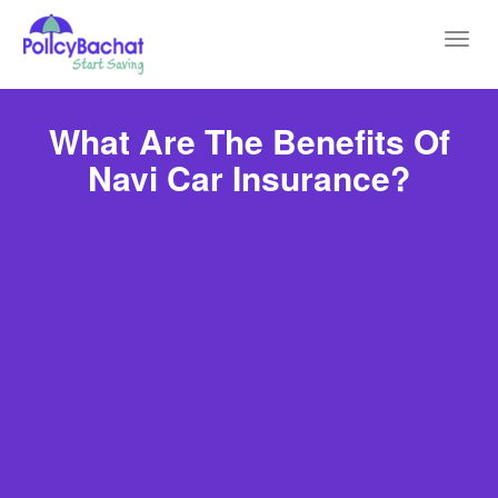
Toggl
navig
What Are The Benefits Of
Navi Car Insurance?