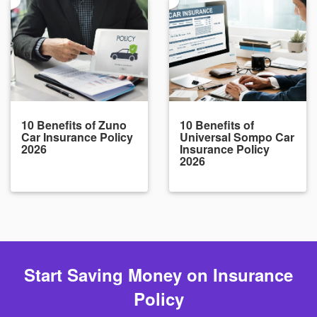
10 Benefits of Zuno
10 Benefits of
Car Insurance Policy
Universal Sompo Car
2026
Insurance Policy
2026
Start Saving Money on Insurance
Policy