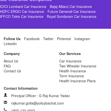
ICICI Lombard Car Insurance
Bajaj Allianz Car Insurance
HDFC ERGO Car Insurance
Future Generali Car Insurance
IFFCO Tokio Car Insurance
Royal Sundaram Car Insurance
Follow Us
Facebook
Twitter
Pinterest
Instagram
Linkedin
Company
Our Services
About Us
Car Insurance
FAQ
Two Wheeler Insurance
Contact Us
Health Insurance
Term Insurance
Health Insurance Plans
Contact Information
Principal Officer : G Raj Kumar Yadav
rajkumar.golla@policybachat.com
1800 123 4003