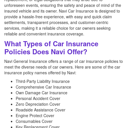
unforeseen events, ensuring the safety and peace of mind of the
insured vehicle and its owner. Navi Car Insurance is designed to
provide a hassle-free experience, with easy and quick claim
settlements, transparent processes, and customer-centric
services, making it a reliable choice for car owners seeking
reliable and convenient insurance coverage.
What Types of Car Insurance
Policies Does Navi Offer?
Navi General Insurance offers a range of car insurance policies to
meet the diverse needs of car owners. Here are some of the car
insurance policy names offered by Navi:
Third-Party Liability Insurance
Comprehensive Car Insurance
Own Damage Car Insurance
Personal Accident Cover
Zero Depreciation Cover
Roadside Assistance Cover
Engine Protect Cover
Consumables Cover
Key Replacement Cover