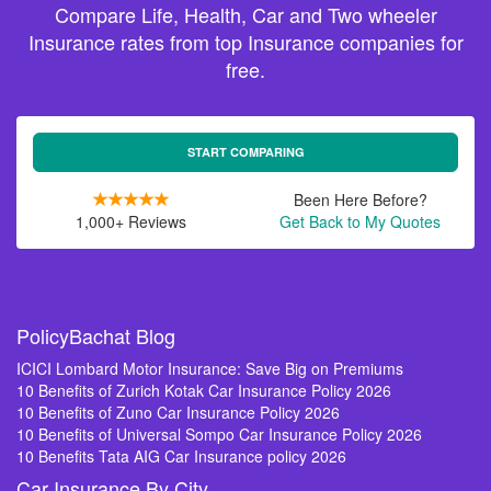
Compare Life, Health, Car and Two wheeler
Insurance rates from top Insurance companies for
free.
START COMPARING
Been Here Before?
1,000+ Reviews
Get Back to My Quotes
PolicyBachat Blog
ICICI Lombard Motor Insurance: Save Big on Premiums
10 Benefits of Zurich Kotak Car Insurance Policy 2026
10 Benefits of Zuno Car Insurance Policy 2026
10 Benefits of Universal Sompo Car Insurance Policy 2026
10 Benefits Tata AIG Car Insurance policy 2026
Car Insurance By City