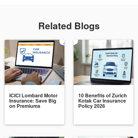
Related Blogs
ICICI Lombard Motor
10 Benefits of Zurich
Insurance: Save Big
Kotak Car Insurance
on Premiums
Policy 2026