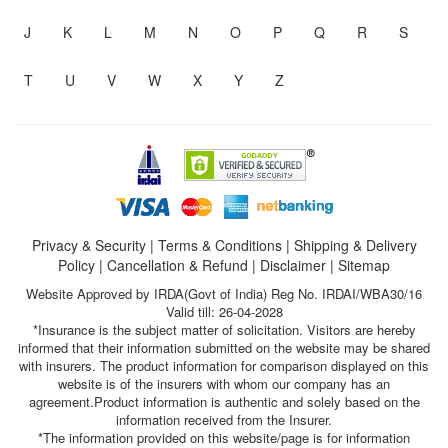
J
K
L
M
N
O
P
Q
R
S
T
U
V
W
X
Y
Z
Privacy & Security
|
Terms & Conditions
|
Shipping & Delivery
Policy
|
Cancellation & Refund
|
Disclaimer
|
Sitemap
Website Approved by IRDA(Govt of India) Reg No. IRDAI/WBA30/16
Valid till: 26-04-2028
*Insurance is the subject matter of solicitation. Visitors are hereby
informed that their information submitted on the website may be shared
with insurers. The product information for comparison displayed on this
website is of the insurers with whom our company has an
agreement.Product information is authentic and solely based on the
information received from the Insurer.
*The information provided on this website/page is for information