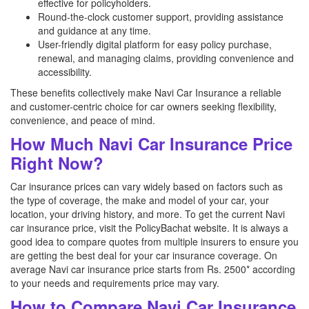
effective for policyholders.
Round-the-clock customer support, providing assistance
and guidance at any time.
User-friendly digital platform for easy policy purchase,
renewal, and managing claims, providing convenience and
accessibility.
These benefits collectively make Navi Car Insurance a reliable
and customer-centric choice for car owners seeking flexibility,
convenience, and peace of mind.
How Much Navi Car Insurance Price
Right Now?
Car insurance prices can vary widely based on factors such as
the type of coverage, the make and model of your car, your
location, your driving history, and more. To get the current Navi
car insurance price, visit the PolicyBachat website. It is always a
good idea to compare quotes from multiple insurers to ensure you
are getting the best deal for your car insurance coverage. On
average Navi car insurance price starts from Rs. 2500* according
to your needs and requirements price may vary.
How to Compare Navi Car Insurance