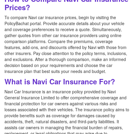
Prices?
To compare Navi car insurance prices, begin by visiting the
PolicyBachat portal. Provide accurate details about your vehicle
and coverage preferences to receive a quote. Simultaneously,
gather quotes from other car insurance providers using online
comparison platforms. Compare the premiums, coverage
features, add-ons, and discounts offered by Navi with those from
other insurers. Pay close attention to the policy terms, inclusions,
and exclusions. After a thorough comparison, make an informed
decision based on your requirements and choose the car
insurance plan that best suits your needs and budget.
What is Navi Car Insurance For?
Navi Car Insurance is an insurance policy provided by Navi
General Insurance Limited to offer comprehensive coverage and
financial protection for car owners against various risks and
losses associated with their vehicles. The insurance policy aims to
provide benefits such as coverage for damages caused by
accidents, theft, natural disasters, and third-party liabilities. It
assists car owners in managing the financial burden of repairs,
replacement, or legal obligations that may arise due to