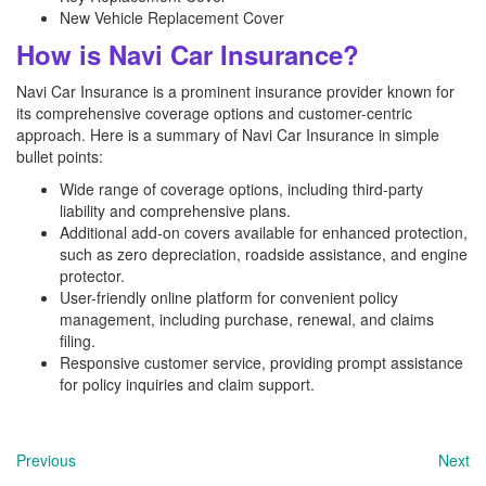
New Vehicle Replacement Cover
How is Navi Car Insurance?
Navi Car Insurance is a prominent insurance provider known for
its comprehensive coverage options and customer-centric
approach. Here is a summary of Navi Car Insurance in simple
bullet points:
Wide range of coverage options, including third-party
liability and comprehensive plans.
Additional add-on covers available for enhanced protection,
such as zero depreciation, roadside assistance, and engine
protector.
User-friendly online platform for convenient policy
management, including purchase, renewal, and claims
filing.
Responsive customer service, providing prompt assistance
for policy inquiries and claim support.
Previous
Next