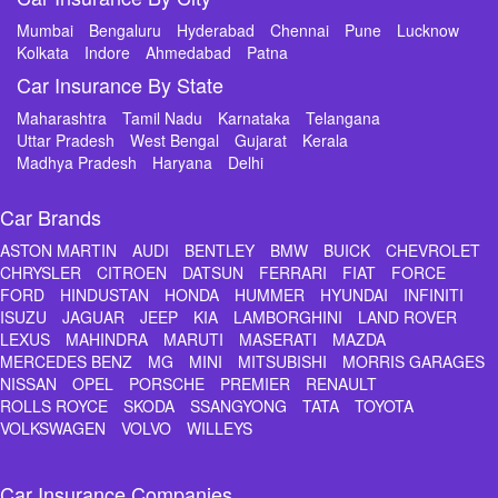
Mumbai
Bengaluru
Hyderabad
Chennai
Pune
Lucknow
Kolkata
Indore
Ahmedabad
Patna
Car Insurance By State
Maharashtra
Tamil Nadu
Karnataka
Telangana
Uttar Pradesh
West Bengal
Gujarat
Kerala
Madhya Pradesh
Haryana
Delhi
Car Brands
ASTON MARTIN
AUDI
BENTLEY
BMW
BUICK
CHEVROLET
CHRYSLER
CITROEN
DATSUN
FERRARI
FIAT
FORCE
FORD
HINDUSTAN
HONDA
HUMMER
HYUNDAI
INFINITI
ISUZU
JAGUAR
JEEP
KIA
LAMBORGHINI
LAND ROVER
LEXUS
MAHINDRA
MARUTI
MASERATI
MAZDA
MERCEDES BENZ
MG
MINI
MITSUBISHI
MORRIS GARAGES
NISSAN
OPEL
PORSCHE
PREMIER
RENAULT
ROLLS ROYCE
SKODA
SSANGYONG
TATA
TOYOTA
VOLKSWAGEN
VOLVO
WILLEYS
Car Insurance Companies