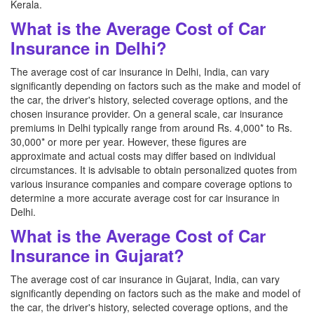
Kerala.
What is the Average Cost of Car
Insurance in Delhi?
The average cost of car insurance in Delhi, India, can vary
significantly depending on factors such as the make and model of
the car, the driver's history, selected coverage options, and the
chosen insurance provider. On a general scale, car insurance
premiums in Delhi typically range from around Rs. 4,000* to Rs.
30,000* or more per year. However, these figures are
approximate and actual costs may differ based on individual
circumstances. It is advisable to obtain personalized quotes from
various insurance companies and compare coverage options to
determine a more accurate average cost for car insurance in
Delhi.
What is the Average Cost of Car
Insurance in Gujarat?
The average cost of car insurance in Gujarat, India, can vary
significantly depending on factors such as the make and model of
the car, the driver's history, selected coverage options, and the