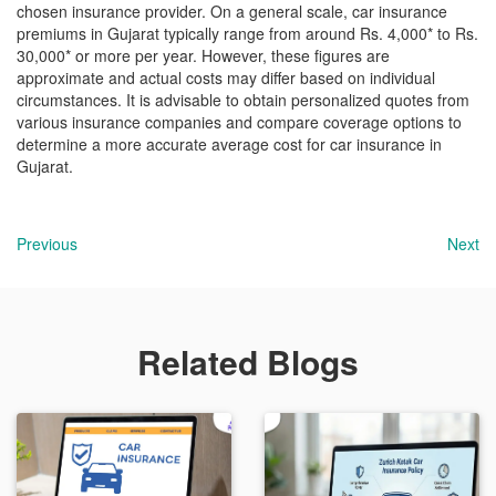
chosen insurance provider. On a general scale, car insurance
premiums in Gujarat typically range from around Rs. 4,000* to Rs.
30,000* or more per year. However, these figures are
approximate and actual costs may differ based on individual
circumstances. It is advisable to obtain personalized quotes from
various insurance companies and compare coverage options to
determine a more accurate average cost for car insurance in
Gujarat.
Previous
Next
Related Blogs