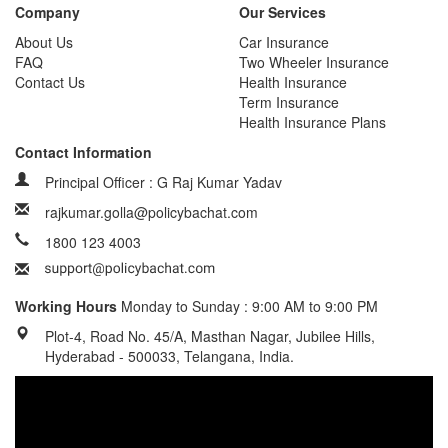
Company
Our Services
About Us
Car Insurance
FAQ
Two Wheeler Insurance
Contact Us
Health Insurance
Term Insurance
Health Insurance Plans
Contact Information
Principal Officer : G Raj Kumar Yadav
rajkumar.golla@policybachat.com
1800 123 4003
Working Hours
Monday to Sunday : 9:00 AM to 9:00 PM
Plot-4, Road No. 45/A, Masthan Nagar, Jubilee Hills,
Hyderabad - 500033, Telangana, India.