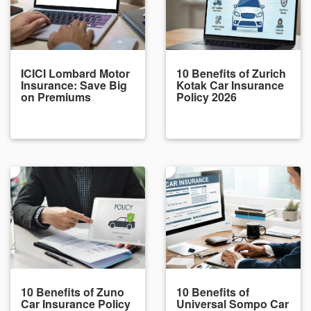
ICICI Lombard Motor
10 Benefits of Zurich
Insurance: Save Big
Kotak Car Insurance
on Premiums
Policy 2026
10 Benefits of Zuno
10 Benefits of
Car Insurance Policy
Universal Sompo Car