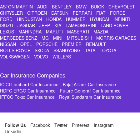
ASTON MARTIN
AUDI
BENTLEY
BMW
BUICK
CHEVROLET
CHRYSLER
CITROEN
DATSUN
FERRARI
FIAT
FORCE
FORD
HINDUSTAN
HONDA
HUMMER
HYUNDAI
INFINITI
ISUZU
JAGUAR
JEEP
KIA
LAMBORGHINI
LAND ROVER
LEXUS
MAHINDRA
MARUTI
MASERATI
MAZDA
MERCEDES BENZ
MG
MINI
MITSUBISHI
MORRIS GARAGES
NISSAN
OPEL
PORSCHE
PREMIER
RENAULT
ROLLS ROYCE
SKODA
SSANGYONG
TATA
TOYOTA
VOLKSWAGEN
VOLVO
WILLEYS
Car Insurance Companies
ICICI Lombard Car Insurance
Bajaj Allianz Car Insurance
HDFC ERGO Car Insurance
Future Generali Car Insurance
IFFCO Tokio Car Insurance
Royal Sundaram Car Insurance
Follow Us
Facebook
Twitter
Pinterest
Instagram
Linkedin