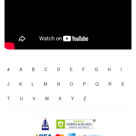
#
A
B
C
D
E
F
G
H
I
J
K
L
M
N
O
P
Q
R
S
T
U
V
W
X
Y
Z