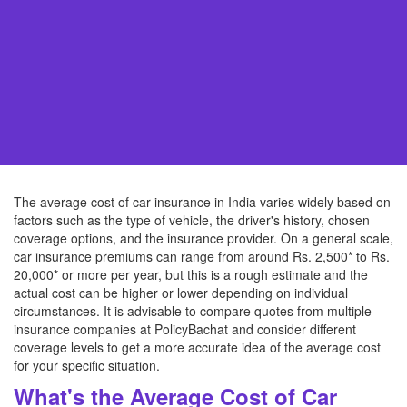
The average cost of car insurance in India varies widely based on
factors such as the type of vehicle, the driver's history, chosen
coverage options, and the insurance provider. On a general scale,
car insurance premiums can range from around Rs. 2,500* to Rs.
20,000* or more per year, but this is a rough estimate and the
actual cost can be higher or lower depending on individual
circumstances. It is advisable to compare quotes from multiple
insurance companies at PolicyBachat and consider different
coverage levels to get a more accurate idea of the average cost
for your specific situation.
What's the Average Cost of Car