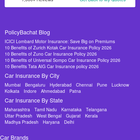
PolicyBachat Blog
ICICI Lombard Motor Insurance: Save Big on Premiums
10 Benefits of Zurich Kotak Car Insurance Policy 2026
10 Benefits of Zuno Car Insurance Policy 2026
10 Benefits of Universal Sompo Car Insurance Policy 2026
10 Benefits Tata AIG Car Insurance policy 2026
Car Insurance By City
Mumbai
Bengaluru
Hyderabad
Chennai
Pune
Lucknow
Kolkata
Indore
Ahmedabad
Patna
Car Insurance By State
Maharashtra
Tamil Nadu
Karnataka
Telangana
Uttar Pradesh
West Bengal
Gujarat
Kerala
Madhya Pradesh
Haryana
Delhi
Car Brands