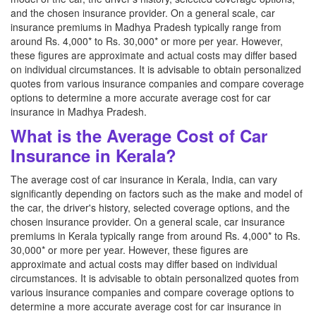
and the chosen insurance provider. On a general scale, car
insurance premiums in Madhya Pradesh typically range from
around Rs. 4,000* to Rs. 30,000* or more per year. However,
these figures are approximate and actual costs may differ based
on individual circumstances. It is advisable to obtain personalized
quotes from various insurance companies and compare coverage
options to determine a more accurate average cost for car
insurance in Madhya Pradesh.
What is the Average Cost of Car
Insurance in Kerala?
The average cost of car insurance in Kerala, India, can vary
significantly depending on factors such as the make and model of
the car, the driver's history, selected coverage options, and the
chosen insurance provider. On a general scale, car insurance
premiums in Kerala typically range from around Rs. 4,000* to Rs.
30,000* or more per year. However, these figures are
approximate and actual costs may differ based on individual
circumstances. It is advisable to obtain personalized quotes from
various insurance companies and compare coverage options to
determine a more accurate average cost for car insurance in