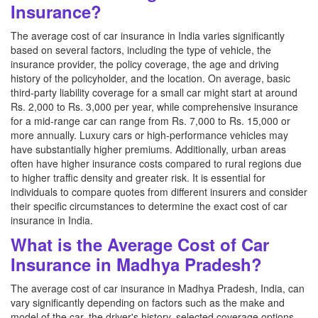
Insurance?
The average cost of car insurance in India varies significantly
based on several factors, including the type of vehicle, the
insurance provider, the policy coverage, the age and driving
history of the policyholder, and the location. On average, basic
third-party liability coverage for a small car might start at around
Rs. 2,000 to Rs. 3,000 per year, while comprehensive insurance
for a mid-range car can range from Rs. 7,000 to Rs. 15,000 or
more annually. Luxury cars or high-performance vehicles may
have substantially higher premiums. Additionally, urban areas
often have higher insurance costs compared to rural regions due
to higher traffic density and greater risk. It is essential for
individuals to compare quotes from different insurers and consider
their specific circumstances to determine the exact cost of car
insurance in India.
What is the Average Cost of Car
Insurance in Madhya Pradesh?
The average cost of car insurance in Madhya Pradesh, India, can
vary significantly depending on factors such as the make and
model of the car, the driver's history, selected coverage options,