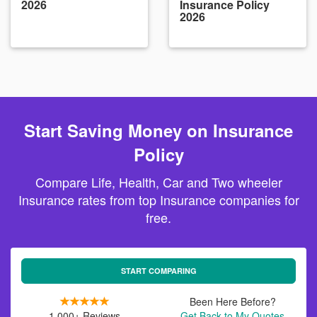
2026
Insurance Policy
2026
Start Saving Money on Insurance
Policy
Compare Life, Health, Car and Two wheeler
Insurance rates from top Insurance companies for
free.
START COMPARING
Been Here Before?
1,000+ Reviews
Get Back to My Quotes