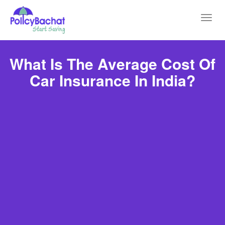
Toggl
navig
What Is The Average Cost Of
Car Insurance In India?