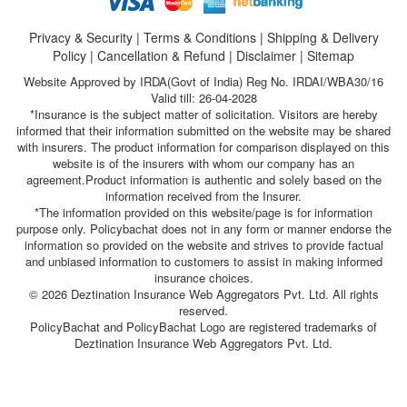
Privacy & Security
|
Terms & Conditions
|
Shipping & Delivery
Policy
|
Cancellation & Refund
|
Disclaimer
|
Sitemap
Website Approved by IRDA(Govt of India) Reg No. IRDAI/WBA30/16
Valid till: 26-04-2028
*Insurance is the subject matter of solicitation. Visitors are hereby
informed that their information submitted on the website may be shared
with insurers. The product information for comparison displayed on this
website is of the insurers with whom our company has an
agreement.Product information is authentic and solely based on the
information received from the Insurer.
*The information provided on this website/page is for information
purpose only. Policybachat does not in any form or manner endorse the
information so provided on the website and strives to provide factual
and unbiased information to customers to assist in making informed
insurance choices.
© 2026 Deztination Insurance Web Aggregators Pvt. Ltd. All rights
reserved.
PolicyBachat and PolicyBachat Logo are registered trademarks of
Deztination Insurance Web Aggregators Pvt. Ltd.