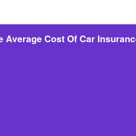
e Average Cost Of Car Insuranc