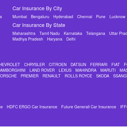
Car Insurance By City
ms
Mumbai
Bengaluru
Hyderabad
Chennai
Pune
Lucknow
Car Insurance By State
Maharashtra
Tamil Nadu
Karnataka
Telangana
Uttar Pra
Madhya Pradesh
Haryana
Delhi
HEVROLET
CHRYSLER
CITROEN
DATSUN
FERRARI
FIAT
F
LAMBORGHINI
LAND ROVER
LEXUS
MAHINDRA
MARUTI
MA
PORSCHE
PREMIER
RENAULT
ROLLS ROYCE
SKODA
SSANG
ce
HDFC ERGO Car Insurance
Future Generali Car Insurance
IFF