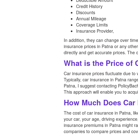
Deductible Amount
Credit History
Discounts
Annual Mileage
Coverage Limits
Insurance Provider,
In addition, they can change over tim
insurance prices in Patna or any othe
directly and get accurate prices. The 
What is the Price of
Car insurance prices fluctuate due to 
Typically, car insurance in Patna rang
Patna, I suggest contacting PolicyBach
This approach will enable you to acquir
How Much Does Car I
The cost of car insurance in Patna, li
your car, your age, driving experienc
insurance premiums in Patna might ran
companies to compare prices and covera