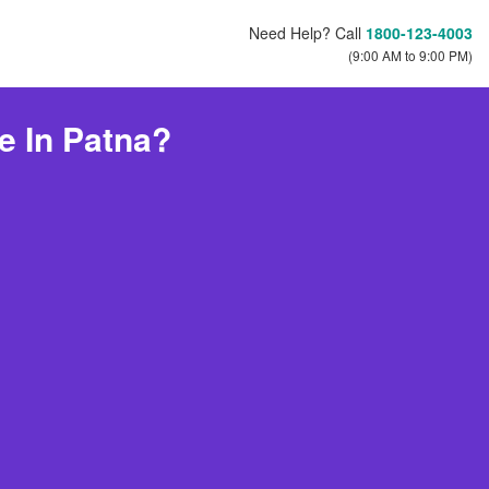
Need Help? Call
1800-123-4003
(9:00 AM to 9:00 PM)
e In Patna?