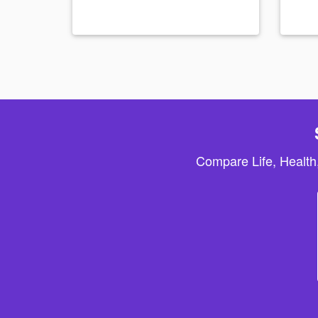
Compare Life, Health