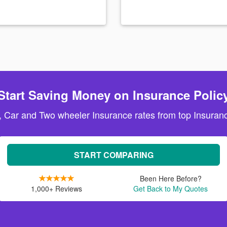
Start Saving Money on Insurance Polic
, Car and Two wheeler Insurance rates from top Insuranc
START COMPARING
Been Here Before?
1,000+ Reviews
Get Back to My Quotes