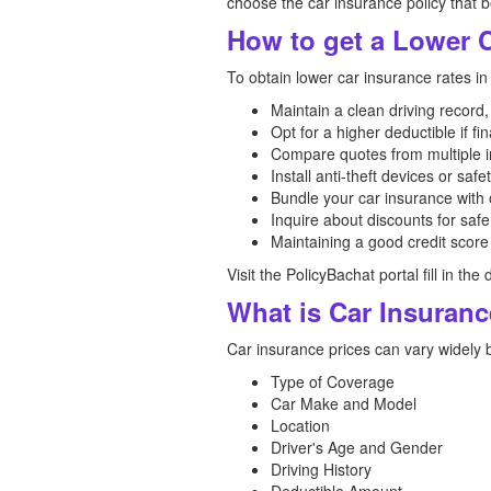
choose the car insurance policy that 
How to get a Lower C
To obtain lower car insurance rates in
Maintain a clean driving record,
Opt for a higher deductible if fin
Compare quotes from multiple in
Install anti-theft devices or safe
Bundle your car insurance with 
Inquire about discounts for safe
Maintaining a good credit score
Visit the PolicyBachat portal fill in t
What is Car Insuranc
Car insurance prices can vary widely 
Type of Coverage
Car Make and Model
Location
Driver's Age and Gender
Driving History