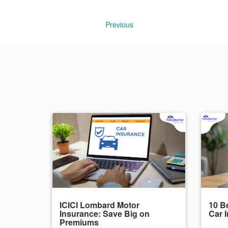
Previous
ICICI Lombard Motor
10 Be
Insurance: Save Big on
Car 
Premiums