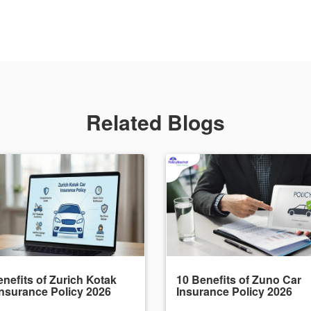
Related Blogs
nefits of Zurich Kotak
10 Benefits of Zuno Car
Insurance Policy 2026
Insurance Policy 2026