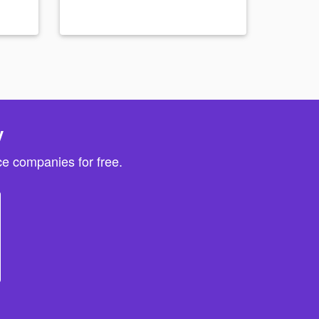
y
e companies for free.