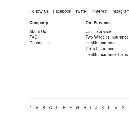
Follow Us
Facebook
Twitter
Pinterest
Instagra
Company
Our Services
About Us
Car Insurance
FAQ
Two Wheeler Insurance
Contact Us
Health Insurance
Term Insurance
Health Insurance Plans
#
A
B
C
D
E
F
G
H
I
J
K
L
M
N