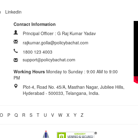
m
Linkedin
Contact Information
Principal Officer : G Raj Kumar Yadav
rajkumar.golla@policybachat.com
1800 123 4003
Working Hours
Monday to Sunday : 9:00 AM to 9:00
PM
Plot-4, Road No. 45/A, Masthan Nagar, Jubilee Hills,
Hyderabad - 500033, Telangana, India.
O
P
Q
R
S
T
U
V
W
X
Y
Z