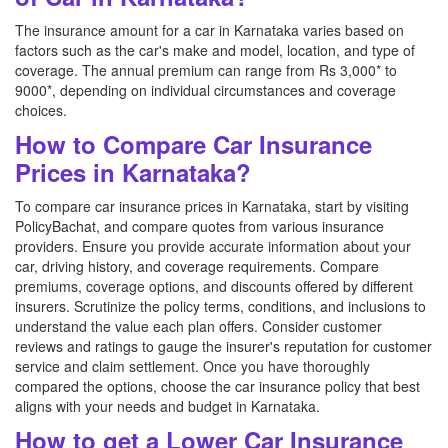
The insurance amount for a car in Karnataka varies based on
factors such as the car's make and model, location, and type of
coverage. The annual premium can range from Rs 3,000* to
9000*, depending on individual circumstances and coverage
choices.
How to Compare Car Insurance
Prices in Karnataka?
To compare car insurance prices in Karnataka, start by visiting
PolicyBachat, and compare quotes from various insurance
providers. Ensure you provide accurate information about your
car, driving history, and coverage requirements. Compare
premiums, coverage options, and discounts offered by different
insurers. Scrutinize the policy terms, conditions, and inclusions to
understand the value each plan offers. Consider customer
reviews and ratings to gauge the insurer's reputation for customer
service and claim settlement. Once you have thoroughly
compared the options, choose the car insurance policy that best
aligns with your needs and budget in Karnataka.
How to get a Lower Car Insurance