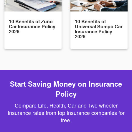
10 Benefits of Zuno
10 Benefits of
Car Insurance Policy
Universal Sompo Car
2026
Insurance Policy
2026
Start Saving Money on Insurance
Policy
Compare Life, Health, Car and Two wheeler
Insurance rates from top Insurance companies for
free.