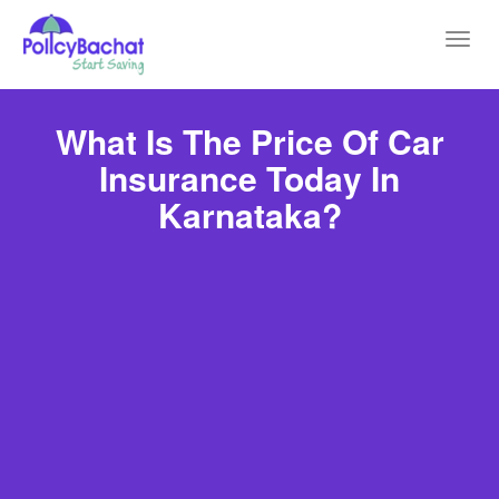
Toggl
navig
What Is The Price Of Car
Insurance Today In
Karnataka?