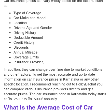
Car insurance prices can vary widely based on the factors, such
as:-
Type of Coverage
Car Make and Model
Location
Driver's Age and Gender
Driving History
Deductible Amount
Credit History
Discounts
Annual Mileage
Coverage Limits
Insurance Provider,
In addition, they can change over time due to market conditions
and other factors. To get the most accurate and up-to-date
information on car insurance prices in Karnataka or any other
specific location, I recommend reaching out to PolicyBachat you
can compare various insurance providers directly and get
accurate prices. The car insurance price in Karnataka today starts
at Rs. 2500* to Rs. 5000* annually.
What is the Average Cost of Car