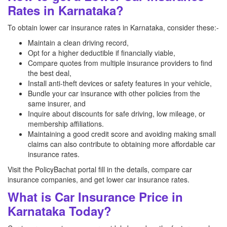
Rates in Karnataka?
To obtain lower car insurance rates in Karnataka, consider these:-
Maintain a clean driving record,
Opt for a higher deductible if financially viable,
Compare quotes from multiple insurance providers to find
the best deal,
Install anti-theft devices or safety features in your vehicle,
Bundle your car insurance with other policies from the
same insurer, and
Inquire about discounts for safe driving, low mileage, or
membership affiliations.
Maintaining a good credit score and avoiding making small
claims can also contribute to obtaining more affordable car
insurance rates.
Visit the PolicyBachat portal fill in the details, compare car
insurance companies, and get lower car insurance rates.
What is Car Insurance Price in
Karnataka Today?