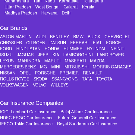
Maharashtra
Tamil Nadu
Karnataka
Telangana
Uttar Pradesh
West Bengal
Gujarat
Kerala
Madhya Pradesh
Haryana
Delhi
Car Brands
ASTON MARTIN
AUDI
BENTLEY
BMW
BUICK
CHEVROLET
CHRYSLER
CITROEN
DATSUN
FERRARI
FIAT
FORCE
FORD
HINDUSTAN
HONDA
HUMMER
HYUNDAI
INFINITI
ISUZU
JAGUAR
JEEP
KIA
LAMBORGHINI
LAND ROVER
LEXUS
MAHINDRA
MARUTI
MASERATI
MAZDA
MERCEDES BENZ
MG
MINI
MITSUBISHI
MORRIS GARAGES
NISSAN
OPEL
PORSCHE
PREMIER
RENAULT
ROLLS ROYCE
SKODA
SSANGYONG
TATA
TOYOTA
VOLKSWAGEN
VOLVO
WILLEYS
Car Insurance Companies
ICICI Lombard Car Insurance
Bajaj Allianz Car Insurance
HDFC ERGO Car Insurance
Future Generali Car Insurance
IFFCO Tokio Car Insurance
Royal Sundaram Car Insurance