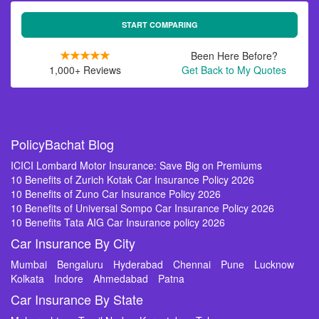
START COMPARING
Been Here Before?
1,000+ Reviews
Get Back to My Quotes
PolicyBachat Blog
ICICI Lombard Motor Insurance: Save Big on Premiums
10 Benefits of Zurich Kotak Car Insurance Policy 2026
10 Benefits of Zuno Car Insurance Policy 2026
10 Benefits of Universal Sompo Car Insurance Policy 2026
10 Benefits Tata AIG Car Insurance policy 2026
Car Insurance By City
Mumbai
Bengaluru
Hyderabad
Chennai
Pune
Lucknow
Kolkata
Indore
Ahmedabad
Patna
Car Insurance By State