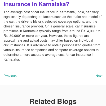
Insurance in Karnataka?
The average cost of car insurance in Karnataka, India, can vary
significantly depending on factors such as the make and model of
the car, the driver's history, selected coverage options, and the
chosen insurance provider. On a general scale, car insurance
premiums in Karnataka typically range from around Rs. 4,000* to
Rs. 30,000* or more per year. However, these figures are
approximate and actual costs may differ based on individual
circumstances. It is advisable to obtain personalized quotes from
various insurance companies and compare coverage options to
determine a more accurate average cost for car insurance in
Karnataka.
Previous
Next
Related Blogs