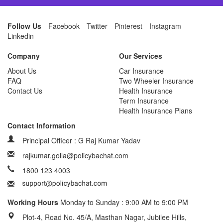
Follow Us
Facebook
Twitter
Pinterest
Instagram
Linkedin
Company
Our Services
About Us
Car Insurance
FAQ
Two Wheeler Insurance
Contact Us
Health Insurance
Term Insurance
Health Insurance Plans
Contact Information
Principal Officer : G Raj Kumar Yadav
rajkumar.golla@policybachat.com
1800 123 4003
Working Hours
Monday to Sunday : 9:00 AM to 9:00 PM
Plot-4, Road No. 45/A, Masthan Nagar, Jubilee Hills,