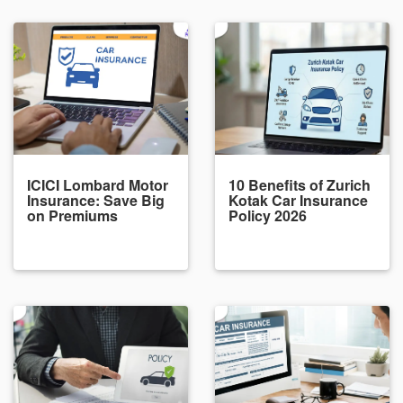
ICICI Lombard Motor
10 Benefits of Zurich
Insurance: Save Big
Kotak Car Insurance
on Premiums
Policy 2026