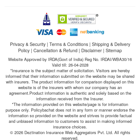
Privacy & Security
|
Terms & Conditions
|
Shipping & Delivery
Policy
|
Cancellation & Refund
|
Disclaimer
|
Sitemap
Website Approved by IRDA(Govt of India) Reg No. IRDAI/WBA30/16
Valid till: 26-04-2028
*Insurance is the subject matter of solicitation. Visitors are hereby
informed that their information submitted on the website may be shared
with insurers. The product information for comparison displayed on this
website is of the insurers with whom our company has an
agreement.Product information is authentic and solely based on the
information received from the Insurer.
*The information provided on this website/page is for information
purpose only. Policybachat does not in any form or manner endorse the
information so provided on the website and strives to provide factual
and unbiased information to customers to assist in making informed
insurance choices.
© 2026 Deztination Insurance Web Aggregators Pvt. Ltd. All rights
reserved.