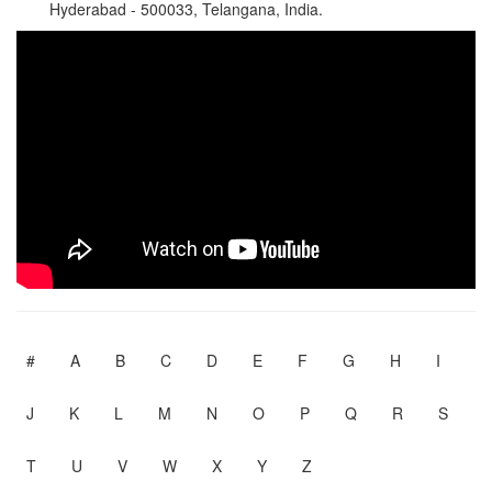
Hyderabad - 500033, Telangana, India.
#
A
B
C
D
E
F
G
H
I
J
K
L
M
N
O
P
Q
R
S
T
U
V
W
X
Y
Z