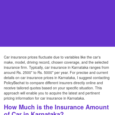
Car insurance prices fluctuate due to variables like the car's
make, model, driving record, chosen coverage, and the selected
insurance firm. Typically, car insurance in Karnataka ranges from
around Rs. 2500* to Rs. 5000* per year. For precise and current
details on car insurance prices in Karnataka, I suggest contacting
PolicyBachat to compare different insurers directly online and
receive tailored quotes based on your specific situation. This
approach will enable you to acquire the latest and pertinent
pricing information for car insurance in Karnataka.
How Much is the Insurance Amount
of Car in Karnataka?