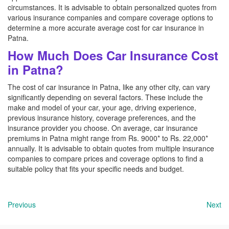
circumstances. It is advisable to obtain personalized quotes from
various insurance companies and compare coverage options to
determine a more accurate average cost for car insurance in
Patna.
How Much Does Car Insurance Cost
in Patna?
The cost of car insurance in Patna, like any other city, can vary
significantly depending on several factors. These include the
make and model of your car, your age, driving experience,
previous insurance history, coverage preferences, and the
insurance provider you choose. On average, car insurance
premiums in Patna might range from Rs. 9000* to Rs. 22,000*
annually. It is advisable to obtain quotes from multiple insurance
companies to compare prices and coverage options to find a
suitable policy that fits your specific needs and budget.
Previous
Next