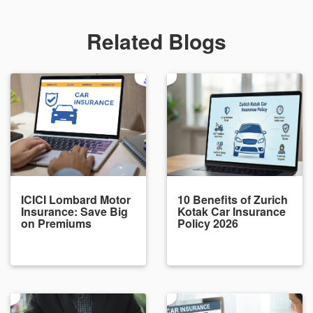
Related Blogs
ICICI Lombard Motor
10 Benefits of Zurich
Insurance: Save Big
Kotak Car Insurance
on Premiums
Policy 2026