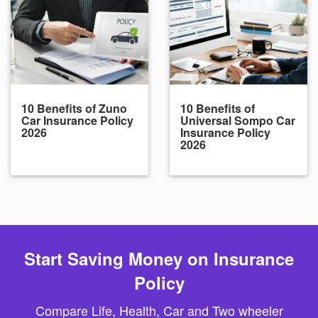
10 Benefits of Zuno
10 Benefits of
Car Insurance Policy
Universal Sompo Car
2026
Insurance Policy
2026
Start Saving Money on Insurance
Policy
Compare Life, Health, Car and Two wheeler