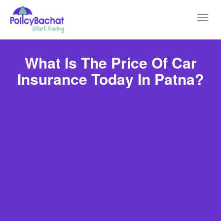
Toggl
navig
What Is The Price Of Car
Insurance Today In Patna?