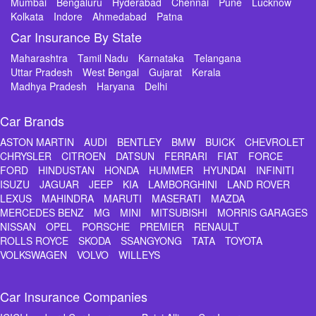
Mumbai
Bengaluru
Hyderabad
Chennai
Pune
Lucknow
Kolkata
Indore
Ahmedabad
Patna
Car Insurance By State
Maharashtra
Tamil Nadu
Karnataka
Telangana
Uttar Pradesh
West Bengal
Gujarat
Kerala
Madhya Pradesh
Haryana
Delhi
Car Brands
ASTON MARTIN
AUDI
BENTLEY
BMW
BUICK
CHEVROLET
CHRYSLER
CITROEN
DATSUN
FERRARI
FIAT
FORCE
FORD
HINDUSTAN
HONDA
HUMMER
HYUNDAI
INFINITI
ISUZU
JAGUAR
JEEP
KIA
LAMBORGHINI
LAND ROVER
LEXUS
MAHINDRA
MARUTI
MASERATI
MAZDA
MERCEDES BENZ
MG
MINI
MITSUBISHI
MORRIS GARAGES
NISSAN
OPEL
PORSCHE
PREMIER
RENAULT
ROLLS ROYCE
SKODA
SSANGYONG
TATA
TOYOTA
VOLKSWAGEN
VOLVO
WILLEYS
Car Insurance Companies