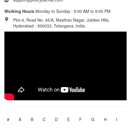
Working Hours
Monday to Sunday : 9:00 AM to 9:00 PM
Plot-4, Road No. 45/A, Masthan Nagar, Jubilee Hills,
Hyderabad - 500033, Telangana, India.
#
A
B
C
D
E
F
G
H
I