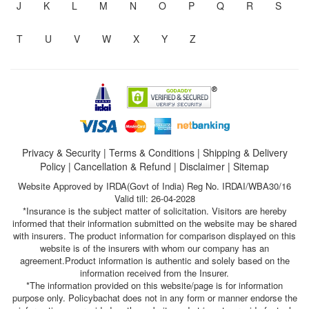
J
K
L
M
N
O
P
Q
R
S
T
U
V
W
X
Y
Z
Privacy & Security
|
Terms & Conditions
|
Shipping & Delivery
Policy
|
Cancellation & Refund
|
Disclaimer
|
Sitemap
Website Approved by IRDA(Govt of India) Reg No. IRDAI/WBA30/16
Valid till: 26-04-2028
*Insurance is the subject matter of solicitation. Visitors are hereby
informed that their information submitted on the website may be shared
with insurers. The product information for comparison displayed on this
website is of the insurers with whom our company has an
agreement.Product information is authentic and solely based on the
information received from the Insurer.
*The information provided on this website/page is for information
purpose only. Policybachat does not in any form or manner endorse the