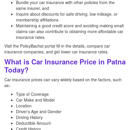
Bundle your car insurance with other policies from the
same insurer, and
Inquire about discounts for safe driving, low mileage, or
membership affiliations.
Maintaining a good credit score and avoiding making small
claims can also contribute to obtaining more affordable car
insurance rates.
Visit the PolicyBachat portal fill in the details, compare car
insurance companies, and get lower car insurance rates.
What is Car Insurance Price in Patna
Today?
Car insurance prices can vary widely based on the factors, such
as:-
Type of Coverage
Car Make and Model
Location
Driver's Age and Gender
Driving History
Deductible Amount
Credit History