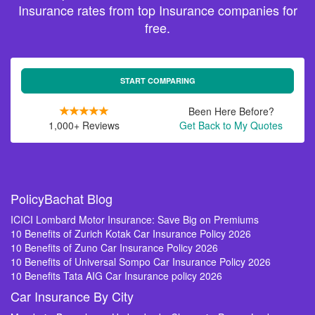
Insurance rates from top Insurance companies for
free.
START COMPARING
Been Here Before?
1,000+ Reviews
Get Back to My Quotes
PolicyBachat Blog
ICICI Lombard Motor Insurance: Save Big on Premiums
10 Benefits of Zurich Kotak Car Insurance Policy 2026
10 Benefits of Zuno Car Insurance Policy 2026
10 Benefits of Universal Sompo Car Insurance Policy 2026
10 Benefits Tata AIG Car Insurance policy 2026
Car Insurance By City