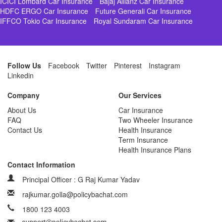
ICICI Lombard Car Insurance
Bajaj Allianz Car Insurance
HDFC ERGO Car Insurance
Future Generali Car Insurance
IFFCO Tokio Car Insurance
Royal Sundaram Car Insurance
Follow Us
Facebook
Twitter
Pinterest
Instagram
Linkedin
Company
Our Services
About Us
Car Insurance
FAQ
Two Wheeler Insurance
Contact Us
Health Insurance
Term Insurance
Health Insurance Plans
Contact Information
Principal Officer : G Raj Kumar Yadav
rajkumar.golla@policybachat.com
1800 123 4003