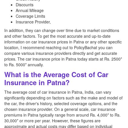
Discounts
Annual Mileage
Coverage Limits
Insurance Provider,
In addition, they can change over time due to market conditions
and other factors. To get the most accurate and up-to-date
information on car insurance prices in Patna or any other specific
location, I recommend reaching out to PolicyBachat you can
compare various insurance providers directly and get accurate
prices. The car insurance price in Patna today starts at Rs. 2500*
to Rs. 5000* annually.
What is the Average Cost of Car
Insurance in Patna?
The average cost of car insurance in Patna, India, can vary
significantly depending on factors such as the make and model of
the car, the driver's history, selected coverage options, and the
chosen insurance provider. On a general scale, car insurance
premiums in Patna typically range from around Rs. 4,000* to Rs.
30,000* or more per year. However, these figures are
approximate and actual costs may differ based on individual