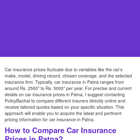
Car insurance prices fluctuate due to variables like the car's
make, model, driving record, chosen coverage, and the selected
insurance firm. Typically, car insurance in Patna ranges from
around Rs. 2500* to Rs. 5000* per year. For precise and current
details on car insurance prices in Patna, I suggest contacting
PolicyBachat to compare different insurers directly online and
receive tailored quotes based on your specific situation. This
approach will enable you to acquire the latest and pertinent
pricing information for car insurance in Patna.
How to Compare Car Insurance
Prices in Patna?