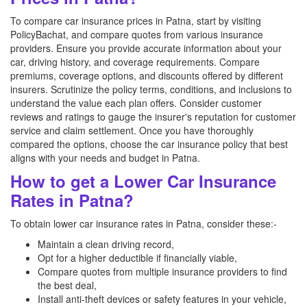
To compare car insurance prices in Patna, start by visiting
PolicyBachat, and compare quotes from various insurance
providers. Ensure you provide accurate information about your
car, driving history, and coverage requirements. Compare
premiums, coverage options, and discounts offered by different
insurers. Scrutinize the policy terms, conditions, and inclusions to
understand the value each plan offers. Consider customer
reviews and ratings to gauge the insurer's reputation for customer
service and claim settlement. Once you have thoroughly
compared the options, choose the car insurance policy that best
aligns with your needs and budget in Patna.
How to get a Lower Car Insurance
Rates in Patna?
To obtain lower car insurance rates in Patna, consider these:-
Maintain a clean driving record,
Opt for a higher deductible if financially viable,
Compare quotes from multiple insurance providers to find
the best deal,
Install anti-theft devices or safety features in your vehicle,