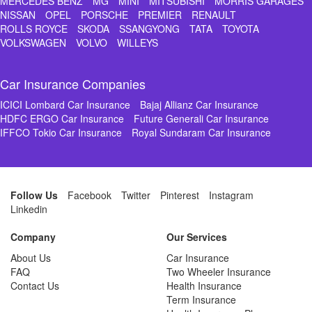
MERCEDES BENZ
MG
MINI
MITSUBISHI
MORRIS GARAGES
NISSAN
OPEL
PORSCHE
PREMIER
RENAULT
ROLLS ROYCE
SKODA
SSANGYONG
TATA
TOYOTA
VOLKSWAGEN
VOLVO
WILLEYS
Car Insurance Companies
ICICI Lombard Car Insurance
Bajaj Allianz Car Insurance
HDFC ERGO Car Insurance
Future Generali Car Insurance
IFFCO Tokio Car Insurance
Royal Sundaram Car Insurance
Follow Us
Facebook
Twitter
Pinterest
Instagram
Linkedin
Company
Our Services
About Us
Car Insurance
FAQ
Two Wheeler Insurance
Contact Us
Health Insurance
Term Insurance