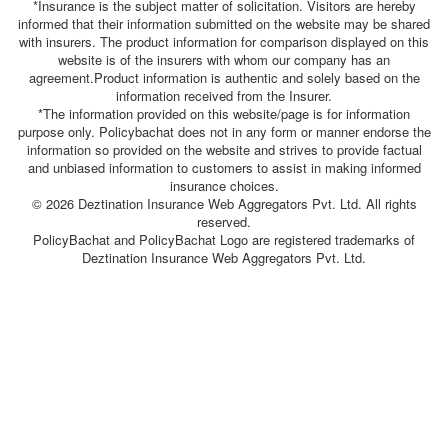
*Insurance is the subject matter of solicitation. Visitors are hereby
informed that their information submitted on the website may be shared
with insurers. The product information for comparison displayed on this
website is of the insurers with whom our company has an
agreement.Product information is authentic and solely based on the
information received from the Insurer.
*The information provided on this website/page is for information
purpose only. Policybachat does not in any form or manner endorse the
information so provided on the website and strives to provide factual
and unbiased information to customers to assist in making informed
insurance choices.
© 2026 Deztination Insurance Web Aggregators Pvt. Ltd. All rights
reserved.
PolicyBachat and PolicyBachat Logo are registered trademarks of
Deztination Insurance Web Aggregators Pvt. Ltd.