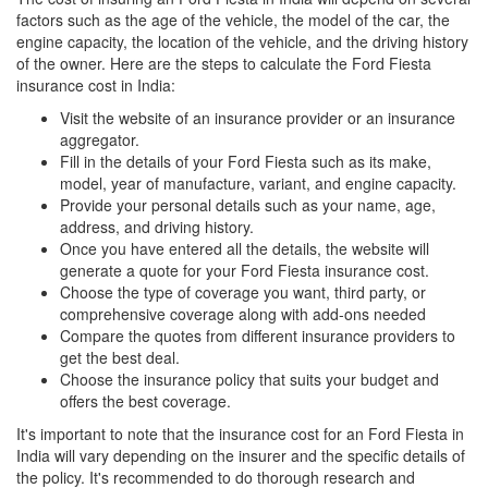
factors such as the age of the vehicle, the model of the car, the
engine capacity, the location of the vehicle, and the driving history
of the owner. Here are the steps to calculate the Ford Fiesta
insurance cost in India:
Visit the website of an insurance provider or an insurance
aggregator.
Fill in the details of your Ford Fiesta such as its make,
model, year of manufacture, variant, and engine capacity.
Provide your personal details such as your name, age,
address, and driving history.
Once you have entered all the details, the website will
generate a quote for your Ford Fiesta insurance cost.
Choose the type of coverage you want, third party, or
comprehensive coverage along with add-ons needed
Compare the quotes from different insurance providers to
get the best deal.
Choose the insurance policy that suits your budget and
offers the best coverage.
It's important to note that the insurance cost for an Ford Fiesta in
India will vary depending on the insurer and the specific details of
the policy. It's recommended to do thorough research and