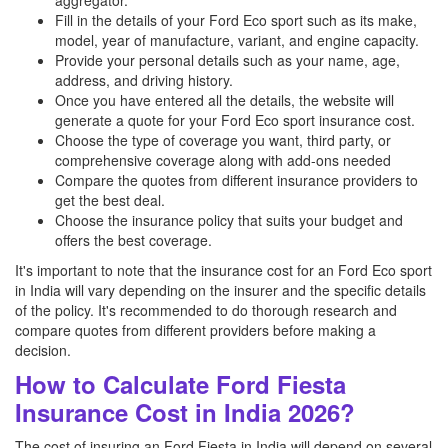
aggregator.
Fill in the details of your Ford Eco sport such as its make,
model, year of manufacture, variant, and engine capacity.
Provide your personal details such as your name, age,
address, and driving history.
Once you have entered all the details, the website will
generate a quote for your Ford Eco sport insurance cost.
Choose the type of coverage you want, third party, or
comprehensive coverage along with add-ons needed
Compare the quotes from different insurance providers to
get the best deal.
Choose the insurance policy that suits your budget and
offers the best coverage.
It's important to note that the insurance cost for an Ford Eco sport
in India will vary depending on the insurer and the specific details
of the policy. It's recommended to do thorough research and
compare quotes from different providers before making a
decision.
How to Calculate Ford Fiesta
Insurance Cost in India 2026?
The cost of insuring an Ford Fiesta in India will depend on several