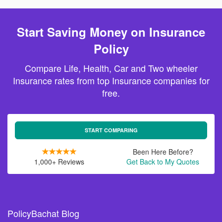
Start Saving Money on Insurance
Policy
Compare Life, Health, Car and Two wheeler
Insurance rates from top Insurance companies for
free.
START COMPARING
Been Here Before?
1,000+ Reviews
Get Back to My Quotes
PolicyBachat Blog