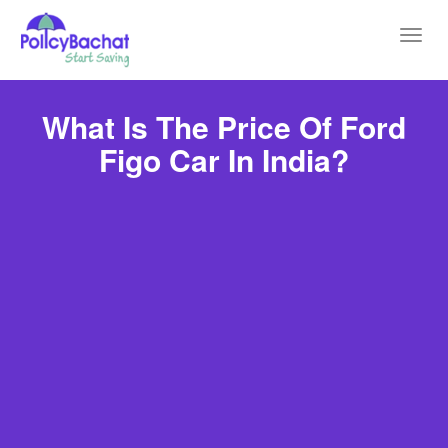
Toggl
navig
What Is The Price Of Ford
Figo Car In India?