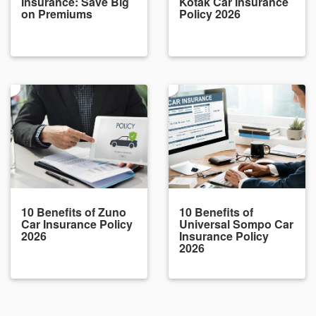
Insurance: Save Big
Kotak Car Insurance
on Premiums
Policy 2026
10 Benefits of Zuno
10 Benefits of
Car Insurance Policy
Universal Sompo Car
2026
Insurance Policy
2026