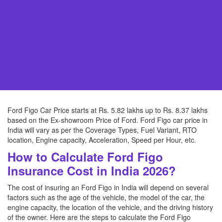
Ford Figo Car Price starts at Rs. 5.82 lakhs up to Rs. 8.37 lakhs
based on the Ex-showroom Price of Ford. Ford Figo car price in
India will vary as per the Coverage Types, Fuel Variant, RTO
location, Engine capacity, Acceleration, Speed per Hour, etc.
How to Calculate Ford Figo
Insurance Cost in India 2026?
The cost of insuring an Ford Figo in India will depend on several
factors such as the age of the vehicle, the model of the car, the
engine capacity, the location of the vehicle, and the driving history
of the owner. Here are the steps to calculate the Ford Figo