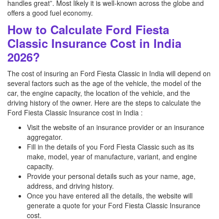
handles great”. Most likely it is well-known across the globe and
offers a good fuel economy.
How to Calculate Ford Fiesta
Classic Insurance Cost in India
2026?
The cost of insuring an Ford Fiesta Classic in India will depend on
several factors such as the age of the vehicle, the model of the
car, the engine capacity, the location of the vehicle, and the
driving history of the owner. Here are the steps to calculate the
Ford Fiesta Classic Insurance cost in India :
Visit the website of an insurance provider or an insurance
aggregator.
Fill in the details of you Ford Fiesta Classic such as its
make, model, year of manufacture, variant, and engine
capacity.
Provide your personal details such as your name, age,
address, and driving history.
Once you have entered all the details, the website will
generate a quote for your Ford Fiesta Classic Insurance
cost.