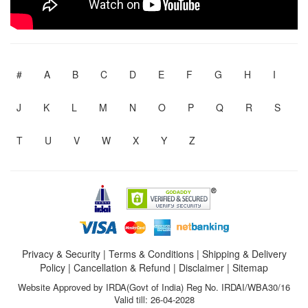
#
A
B
C
D
E
F
G
H
I
J
K
L
M
N
O
P
Q
R
S
T
U
V
W
X
Y
Z
Privacy & Security
|
Terms & Conditions
|
Shipping & Delivery
Policy
|
Cancellation & Refund
|
Disclaimer
|
Sitemap
Website Approved by IRDA(Govt of India) Reg No. IRDAI/WBA30/16
Valid till: 26-04-2028