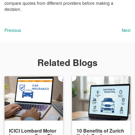
compare quotes from different providers before making a
decision.
Previous
Next
Related Blogs
ICICI Lombard Motor
10 Benefits of Zurich