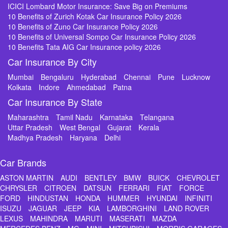
ICICI Lombard Motor Insurance: Save Big on Premiums
10 Benefits of Zurich Kotak Car Insurance Policy 2026
10 Benefits of Zuno Car Insurance Policy 2026
10 Benefits of Universal Sompo Car Insurance Policy 2026
10 Benefits Tata AIG Car Insurance policy 2026
Car Insurance By City
Mumbai
Bengaluru
Hyderabad
Chennai
Pune
Lucknow
Kolkata
Indore
Ahmedabad
Patna
Car Insurance By State
Maharashtra
Tamil Nadu
Karnataka
Telangana
Uttar Pradesh
West Bengal
Gujarat
Kerala
Madhya Pradesh
Haryana
Delhi
Car Brands
ASTON MARTIN
AUDI
BENTLEY
BMW
BUICK
CHEVROLET
CHRYSLER
CITROEN
DATSUN
FERRARI
FIAT
FORCE
FORD
HINDUSTAN
HONDA
HUMMER
HYUNDAI
INFINITI
ISUZU
JAGUAR
JEEP
KIA
LAMBORGHINI
LAND ROVER
LEXUS
MAHINDRA
MARUTI
MASERATI
MAZDA