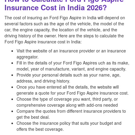
Insurance Cost in India 2026?
The cost of insuring an Ford Figo Aspire in India will depend on
several factors such as the age of the vehicle, the model of the
car, the engine capacity, the location of the vehicle, and the
driving history of the owner. Here are the steps to calculate the
Ford Figo Aspire insurance cost in India:
Visit the website of an insurance provider or an insurance
aggregator.
Fill in the details of your Ford Figo Aspires uch as its make,
model, year of manufacture, variant, and engine capacity.
Provide your personal details such as your name, age,
address, and driving history.
Once you have entered all the details, the website will
generate a quote for your Ford Figo Aspire insurance cost.
Choose the type of coverage you want, third party, or
comprehensive coverage along with add-ons needed
Compare the quotes from different insurance providers to
get the best deal.
Choose the insurance policy that suits your budget and
offers the best coverage.