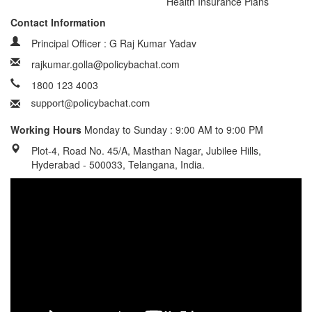
Health Insurance Plans
Contact Information
Principal Officer : G Raj Kumar Yadav
rajkumar.golla@policybachat.com
1800 123 4003
Working Hours
Monday to Sunday : 9:00 AM to 9:00 PM
Plot-4, Road No. 45/A, Masthan Nagar, Jubilee Hills,
Hyderabad - 500033, Telangana, India.