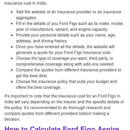
Insurance cost in India :
Visit the website of an insurance provider or an insurance
aggregator.
Fill in the details of you Ford Figo such as its make, model,
year of manufacture, variant, and engine capacity.
Provide your personal details such as your name, age,
address, and driving history.
Once you have entered all the details, the website will
generate a quote for your Ford Figo Insurance cost.
Choose the type of coverage you want, third party, or
comprehensive coverage along with add-ons needed
Compare the quotes from different insurance providers to
get the best deal.
Choose the insurance policy that suits your budget and
offers the best coverage.
It's important to note that the insurance cost for an Ford Figo in
India will vary depending on the insurer and the specific details of
the policy. It's recommended to do thorough research and
compare quotes from different providers before making a
decision.
How to Calculate Ford Figo Aspire