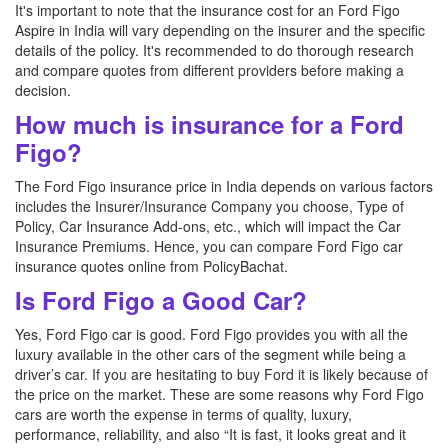
It's important to note that the insurance cost for an Ford Figo
Aspire in India will vary depending on the insurer and the specific
details of the policy. It's recommended to do thorough research
and compare quotes from different providers before making a
decision.
How much is insurance for a Ford
Figo?
The Ford Figo insurance price in India depends on various factors
includes the Insurer/Insurance Company you choose, Type of
Policy, Car Insurance Add-ons, etc., which will impact the Car
Insurance Premiums. Hence, you can compare Ford Figo car
insurance quotes online from PolicyBachat.
Is Ford Figo a Good Car?
Yes, Ford Figo car is good. Ford Figo provides you with all the
luxury available in the other cars of the segment while being a
driver’s car. If you are hesitating to buy Ford it is likely because of
the price on the market. These are some reasons why Ford Figo
cars are worth the expense in terms of quality, luxury,
performance, reliability, and also “It is fast, it looks great and it