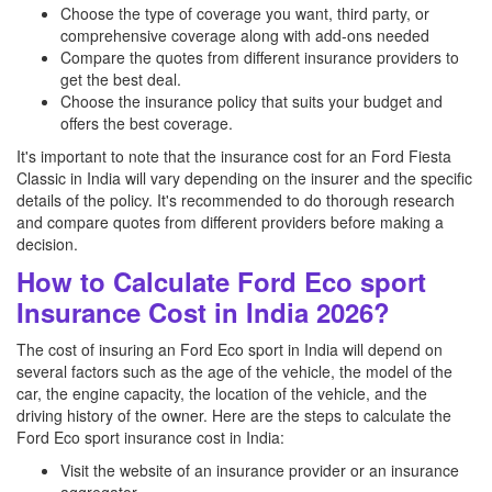
Choose the type of coverage you want, third party, or
comprehensive coverage along with add-ons needed
Compare the quotes from different insurance providers to
get the best deal.
Choose the insurance policy that suits your budget and
offers the best coverage.
It's important to note that the insurance cost for an Ford Fiesta
Classic in India will vary depending on the insurer and the specific
details of the policy. It's recommended to do thorough research
and compare quotes from different providers before making a
decision.
How to Calculate Ford Eco sport
Insurance Cost in India 2026?
The cost of insuring an Ford Eco sport in India will depend on
several factors such as the age of the vehicle, the model of the
car, the engine capacity, the location of the vehicle, and the
driving history of the owner. Here are the steps to calculate the
Ford Eco sport insurance cost in India:
Visit the website of an insurance provider or an insurance