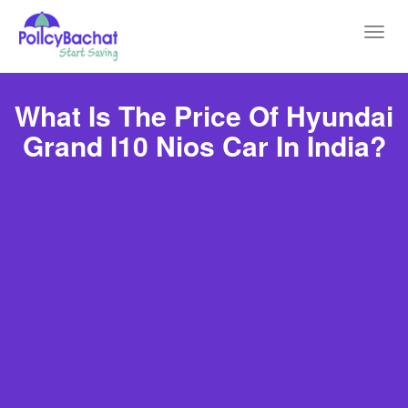
Toggl
navig
What Is The Price Of Hyundai
Grand I10 Nios Car In India?