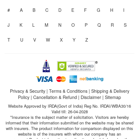
#
A
B
C
D
E
F
G
H
I
J
K
L
M
N
O
P
Q
R
S
T
U
V
W
X
Y
Z
Privacy & Security
|
Terms & Conditions
|
Shipping & Delivery
Policy
|
Cancellation & Refund
|
Disclaimer
|
Sitemap
Website Approved by IRDA(Govt of India) Reg No. IRDAI/WBA30/16
Valid till: 26-04-2028
*Insurance is the subject matter of solicitation. Visitors are hereby
informed that their information submitted on the website may be shared
with insurers. The product information for comparison displayed on this
website is of the insurers with whom our company has an