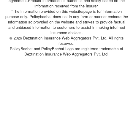
agreement.Product information is authentic and solely based on the
information received from the Insurer.
*The information provided on this website/page is for information
purpose only. Policybachat does not in any form or manner endorse the
information so provided on the website and strives to provide factual
and unbiased information to customers to assist in making informed
insurance choices.
© 2026 Deztination Insurance Web Aggregators Pvt. Ltd. All rights
reserved.
PolicyBachat and PolicyBachat Logo are registered trademarks of
Deztination Insurance Web Aggregators Pvt. Ltd.