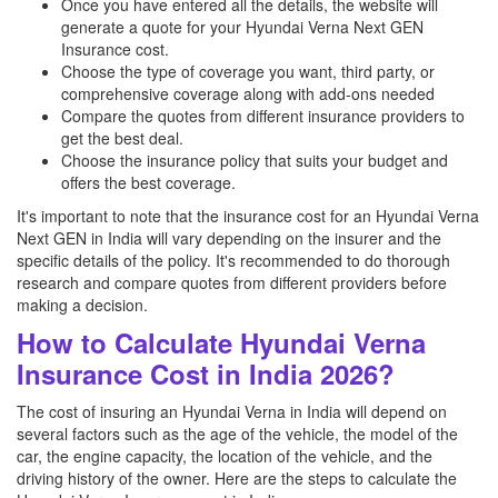
Once you have entered all the details, the website will
generate a quote for your Hyundai Verna Next GEN
Insurance cost.
Choose the type of coverage you want, third party, or
comprehensive coverage along with add-ons needed
Compare the quotes from different insurance providers to
get the best deal.
Choose the insurance policy that suits your budget and
offers the best coverage.
It's important to note that the insurance cost for an Hyundai Verna
Next GEN in India will vary depending on the insurer and the
specific details of the policy. It's recommended to do thorough
research and compare quotes from different providers before
making a decision.
How to Calculate Hyundai Verna
Insurance Cost in India 2026?
The cost of insuring an Hyundai Verna in India will depend on
several factors such as the age of the vehicle, the model of the
car, the engine capacity, the location of the vehicle, and the
driving history of the owner. Here are the steps to calculate the