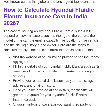
well-known across the globe and offers a good fuel economy.
How to Calculate Hyundai Fluidic
Elantra Insurance Cost in India
2026?
The cost of insuring an Hyundai Fluidic Elantra in India will
depend on several factors such as the age of the vehicle, the
model of the car, the engine capacity, the location of the vehicle,
and the driving history of the owner. Here are the steps to
calculate the Hyundai Fluidic Elantra Insurance cost in India :
Visit the website of an insurance provider or an insurance
aggregator.
Fill in the details of you Hyundai Fluidic Elantra such as its
make, model, year of manufacture, variant, and engine
capacity.
Provide your personal details such as your name, age,
address, and driving history.
Once you have entered all the details, the website will
generate a quote for your Hyundai Fluidic Elantra
Insurance cost.
Choose the type of coverage you want, third party, or