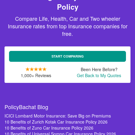
Policy
Compare Life, Health, Car and Two wheeler
Insurance rates from top Insurance companies for
free.
START COMPARING
Been Here Before?
1,000+ Reviews
Get Back to My Quotes
PolicyBachat Blog
ICICI Lombard Motor Insurance: Save Big on Premiums
10 Benefits of Zurich Kotak Car Insurance Policy 2026
10 Benefits of Zuno Car Insurance Policy 2026
10 Benefits of Universal Sompo Car Insurance Policy 2026