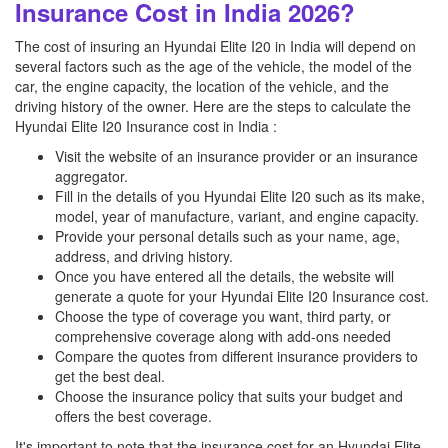
Insurance Cost in India 2026?
The cost of insuring an Hyundai Elite I20 in India will depend on
several factors such as the age of the vehicle, the model of the
car, the engine capacity, the location of the vehicle, and the
driving history of the owner. Here are the steps to calculate the
Hyundai Elite I20 Insurance cost in India :
Visit the website of an insurance provider or an insurance
aggregator.
Fill in the details of you Hyundai Elite I20 such as its make,
model, year of manufacture, variant, and engine capacity.
Provide your personal details such as your name, age,
address, and driving history.
Once you have entered all the details, the website will
generate a quote for your Hyundai Elite I20 Insurance cost.
Choose the type of coverage you want, third party, or
comprehensive coverage along with add-ons needed
Compare the quotes from different insurance providers to
get the best deal.
Choose the insurance policy that suits your budget and
offers the best coverage.
It's important to note that the insurance cost for an Hyundai Elite