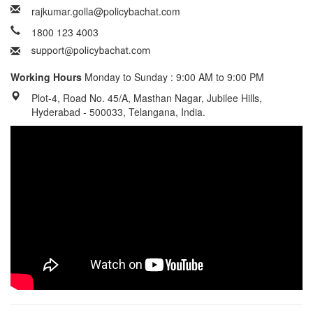
rajkumar.golla@policybachat.com
1800 123 4003
Working Hours
Monday to Sunday : 9:00 AM to 9:00 PM
Plot-4, Road No. 45/A, Masthan Nagar, Jubilee Hills,
Hyderabad - 500033, Telangana, India.