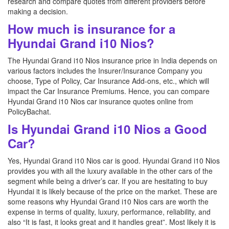
research and compare quotes from different providers before
making a decision.
How much is insurance for a
Hyundai Grand i10 Nios?
The Hyundai Grand i10 Nios insurance price in India depends on
various factors includes the Insurer/Insurance Company you
choose, Type of Policy, Car Insurance Add-ons, etc., which will
impact the Car Insurance Premiums. Hence, you can compare
Hyundai Grand i10 Nios car insurance quotes online from
PolicyBachat.
Is Hyundai Grand i10 Nios a Good
Car?
Yes, Hyundai Grand i10 Nios car is good. Hyundai Grand i10 Nios
provides you with all the luxury available in the other cars of the
segment while being a driver’s car. If you are hesitating to buy
Hyundai it is likely because of the price on the market. These are
some reasons why Hyundai Grand i10 Nios cars are worth the
expense in terms of quality, luxury, performance, reliability, and
also “It is fast, it looks great and it handles great”. Most likely it is