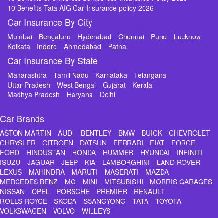
10 Benefits Tata AIG Car Insurance policy 2026
Car Insurance By City
Mumbai
Bengaluru
Hyderabad
Chennai
Pune
Lucknow
Kolkata
Indore
Ahmedabad
Patna
Car Insurance By State
Maharashtra
Tamil Nadu
Karnataka
Telangana
Uttar Pradesh
West Bengal
Gujarat
Kerala
Madhya Pradesh
Haryana
Delhi
Car Brands
ASTON MARTIN
AUDI
BENTLEY
BMW
BUICK
CHEVROLET
CHRYSLER
CITROEN
DATSUN
FERRARI
FIAT
FORCE
FORD
HINDUSTAN
HONDA
HUMMER
HYUNDAI
INFINITI
ISUZU
JAGUAR
JEEP
KIA
LAMBORGHINI
LAND ROVER
LEXUS
MAHINDRA
MARUTI
MASERATI
MAZDA
MERCEDES BENZ
MG
MINI
MITSUBISHI
MORRIS GARAGES
NISSAN
OPEL
PORSCHE
PREMIER
RENAULT
ROLLS ROYCE
SKODA
SSANGYONG
TATA
TOYOTA
VOLKSWAGEN
VOLVO
WILLEYS