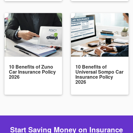
10 Benefits of Zuno
10 Benefits of
Car Insurance Policy
Universal Sompo Car
2026
Insurance Policy
2026
Start Saving Money on Insurance