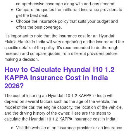
comprehensive coverage along with add-ons needed
Compare the quotes from different insurance providers to
get the best deal.
Choose the insurance policy that suits your budget and
offers the best coverage.
It's important to note that the insurance cost for an Hyundai
Fluidic Elantra in India will vary depending on the insurer and the
specific details of the policy. It's recommended to do thorough
research and compare quotes from different providers before
making a decision.
How to Calculate Hyundai I10 1.2
KAPPA Insurance Cost in India
2026?
The cost of insuring an Hyundai I10 1.2 KAPPA in India will
depend on several factors such as the age of the vehicle, the
model of the car, the engine capacity, the location of the vehicle,
and the driving history of the owner. Here are the steps to
calculate the Hyundai I10 1.2 KAPPA Insurance cost in India :
Visit the website of an insurance provider or an insurance