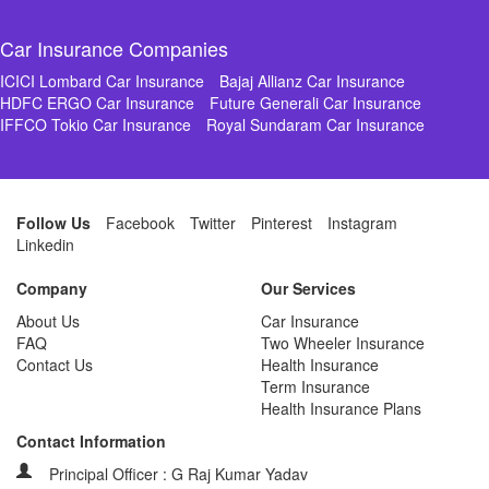
Car Insurance Companies
ICICI Lombard Car Insurance
Bajaj Allianz Car Insurance
HDFC ERGO Car Insurance
Future Generali Car Insurance
IFFCO Tokio Car Insurance
Royal Sundaram Car Insurance
Follow Us
Facebook
Twitter
Pinterest
Instagram
Linkedin
Company
Our Services
About Us
Car Insurance
FAQ
Two Wheeler Insurance
Contact Us
Health Insurance
Term Insurance
Health Insurance Plans
Contact Information
Principal Officer : G Raj Kumar Yadav