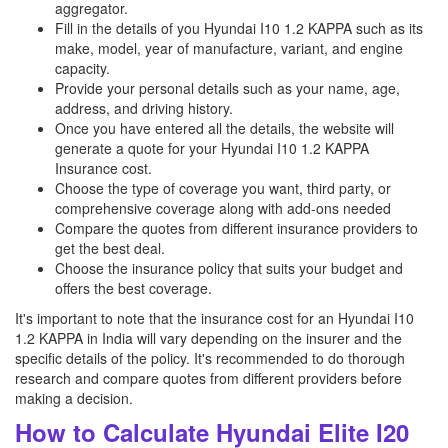
aggregator.
Fill in the details of you Hyundai I10 1.2 KAPPA such as its
make, model, year of manufacture, variant, and engine
capacity.
Provide your personal details such as your name, age,
address, and driving history.
Once you have entered all the details, the website will
generate a quote for your Hyundai I10 1.2 KAPPA
Insurance cost.
Choose the type of coverage you want, third party, or
comprehensive coverage along with add-ons needed
Compare the quotes from different insurance providers to
get the best deal.
Choose the insurance policy that suits your budget and
offers the best coverage.
It's important to note that the insurance cost for an Hyundai I10
1.2 KAPPA in India will vary depending on the insurer and the
specific details of the policy. It's recommended to do thorough
research and compare quotes from different providers before
making a decision.
How to Calculate Hyundai Elite I20