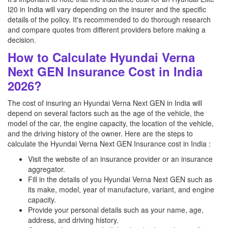
I20 in India will vary depending on the insurer and the specific
details of the policy. It's recommended to do thorough research
and compare quotes from different providers before making a
decision.
How to Calculate Hyundai Verna
Next GEN Insurance Cost in India
2026?
The cost of insuring an Hyundai Verna Next GEN in India will
depend on several factors such as the age of the vehicle, the
model of the car, the engine capacity, the location of the vehicle,
and the driving history of the owner. Here are the steps to
calculate the Hyundai Verna Next GEN Insurance cost in India :
Visit the website of an insurance provider or an insurance
aggregator.
Fill in the details of you Hyundai Verna Next GEN such as
its make, model, year of manufacture, variant, and engine
capacity.
Provide your personal details such as your name, age,
address, and driving history.