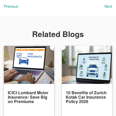
Previous
Next
Related Blogs
ICICI Lombard Motor
10 Benefits of Zurich
Insurance: Save Big
Kotak Car Insurance
on Premiums
Policy 2026