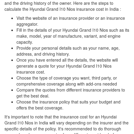
and the driving history of the owner. Here are the steps to
calculate the Hyundai Grand I10 Nios insurance cost in India :
Visit the website of an insurance provider or an insurance
aggregator.
Fill in the details of your Hyundai Grand I10 Nios such as its
make, model, year of manufacture, variant, and engine
capacity.
Provide your personal details such as your name, age,
address, and driving history.
Once you have entered all the details, the website will
generate a quote for your Hyundai Grand I10 Nios
insurance cost.
Choose the type of coverage you want, third party, or
comprehensive coverage along with add-ons needed
Compare the quotes from different insurance providers to
get the best deal.
Choose the insurance policy that suits your budget and
offers the best coverage.
It's important to note that the insurance cost for an Hyundai
Grand I10 Nios in India will vary depending on the insurer and the
specific details of the policy. It's recommended to do thorough