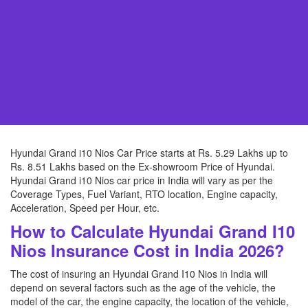
Hyundai Grand i10 Nios Car Price starts at Rs. 5.29 Lakhs up to
Rs. 8.51 Lakhs based on the Ex-showroom Price of Hyundai.
Hyundai Grand i10 Nios car price in India will vary as per the
Coverage Types, Fuel Variant, RTO location, Engine capacity,
Acceleration, Speed per Hour, etc.
How to Calculate Hyundai Grand I10
Nios Insurance Cost in India 2026?
The cost of insuring an Hyundai Grand I10 Nios in India will
depend on several factors such as the age of the vehicle, the
model of the car, the engine capacity, the location of the vehicle,