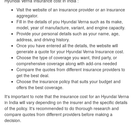
Hyundai Verna Insurance cost in India :
Visit the website of an insurance provider or an insurance
aggregator.
Fill in the details of you Hyundai Verna such as its make,
model, year of manufacture, variant, and engine capacity.
Provide your personal details such as your name, age,
address, and driving history.
Once you have entered all the details, the website will
generate a quote for your Hyundai Verna Insurance cost.
Choose the type of coverage you want, third party, or
comprehensive coverage along with add-ons needed
Compare the quotes from different insurance providers to
get the best deal.
Choose the insurance policy that suits your budget and
offers the best coverage.
It's important to note that the insurance cost for an Hyundai Verna
in India will vary depending on the insurer and the specific details
of the policy. It's recommended to do thorough research and
compare quotes from different providers before making a
decision.