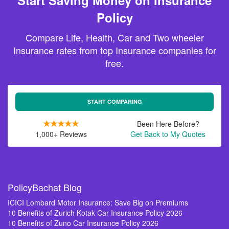
Start Saving Money on Insurance
Policy
Compare Life, Health, Car and Two wheeler
Insurance rates from top Insurance companies for
free.
START COMPARING
Been Here Before?
1,000+ Reviews
Get Back to My Quotes
PolicyBachat Blog
ICICI Lombard Motor Insurance: Save Big on Premiums
10 Benefits of Zurich Kotak Car Insurance Policy 2026
10 Benefits of Zuno Car Insurance Policy 2026