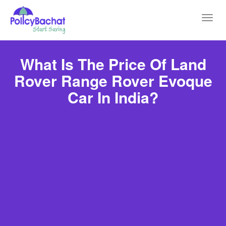
Toggl
navig
What Is The Price Of Land
Rover Range Rover Evoque
Car In India?