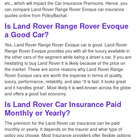
etc., which will impact the Car Insurance Premiums. Hence, you
can compare Land Rover Range Rover Evoque car insurance
quotes online from PolicyBachat.
Is Land Rover Range Rover Evoque
a Good Car?
Yes, Land Rover Range Rover Evoque car is good. Land Rover
Range Rover Evoque provides you with all the luxury available in
the other cars of the segment while being a driver’s car. If you are
hesitating to buy Land Rover it is likely because of the price on
the market. These are some reasons why Land Rover Range
Rover Evoque cars are worth the expense in terms of quality,
luxury, performance, reliability, and also “It is fast, it looks great
and it handles great”. Most likely it is well-known across the globe
and offers a good fuel economy.
Is Land Rover Car Insurance Paid
Monthly or Yearly?
The premium for the Land Rover car insurance can be paid
monthly or yearly. It depends on the insurer and what type of
policy you choose. Most Insurance providers offer flexible options