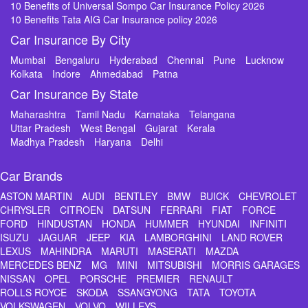
10 Benefits of Universal Sompo Car Insurance Policy 2026
10 Benefits Tata AIG Car Insurance policy 2026
Car Insurance By City
Mumbai
Bengaluru
Hyderabad
Chennai
Pune
Lucknow
Kolkata
Indore
Ahmedabad
Patna
Car Insurance By State
Maharashtra
Tamil Nadu
Karnataka
Telangana
Uttar Pradesh
West Bengal
Gujarat
Kerala
Madhya Pradesh
Haryana
Delhi
Car Brands
ASTON MARTIN
AUDI
BENTLEY
BMW
BUICK
CHEVROLET
CHRYSLER
CITROEN
DATSUN
FERRARI
FIAT
FORCE
FORD
HINDUSTAN
HONDA
HUMMER
HYUNDAI
INFINITI
ISUZU
JAGUAR
JEEP
KIA
LAMBORGHINI
LAND ROVER
LEXUS
MAHINDRA
MARUTI
MASERATI
MAZDA
MERCEDES BENZ
MG
MINI
MITSUBISHI
MORRIS GARAGES
NISSAN
OPEL
PORSCHE
PREMIER
RENAULT
ROLLS ROYCE
SKODA
SSANGYONG
TATA
TOYOTA
VOLKSWAGEN
VOLVO
WILLEYS