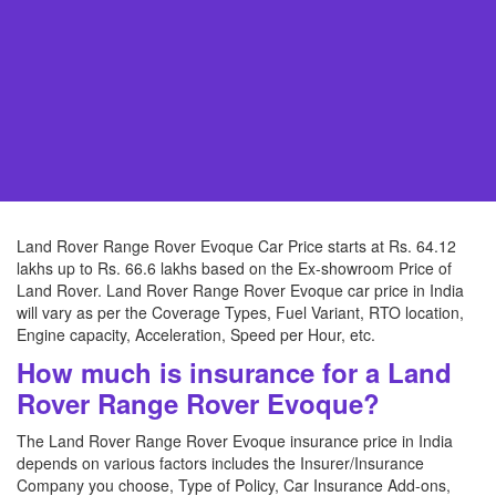
Land Rover Range Rover Evoque Car Price starts at Rs. 64.12
lakhs up to Rs. 66.6 lakhs based on the Ex-showroom Price of
Land Rover. Land Rover Range Rover Evoque car price in India
will vary as per the Coverage Types, Fuel Variant, RTO location,
Engine capacity, Acceleration, Speed per Hour, etc.
How much is insurance for a Land
Rover Range Rover Evoque?
The Land Rover Range Rover Evoque insurance price in India
depends on various factors includes the Insurer/Insurance
Company you choose, Type of Policy, Car Insurance Add-ons,