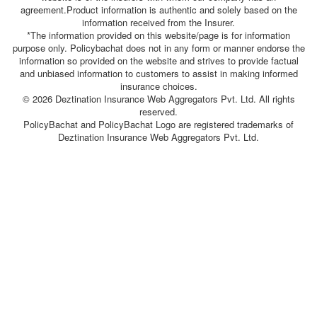
agreement.Product information is authentic and solely based on the
information received from the Insurer.
*The information provided on this website/page is for information
purpose only. Policybachat does not in any form or manner endorse the
information so provided on the website and strives to provide factual
and unbiased information to customers to assist in making informed
insurance choices.
© 2026 Deztination Insurance Web Aggregators Pvt. Ltd. All rights
reserved.
PolicyBachat and PolicyBachat Logo are registered trademarks of
Deztination Insurance Web Aggregators Pvt. Ltd.