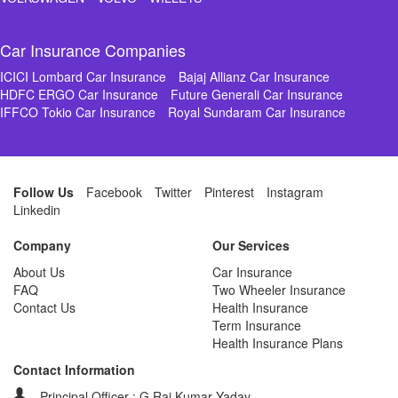
Car Insurance Companies
ICICI Lombard Car Insurance
Bajaj Allianz Car Insurance
HDFC ERGO Car Insurance
Future Generali Car Insurance
IFFCO Tokio Car Insurance
Royal Sundaram Car Insurance
Follow Us
Facebook
Twitter
Pinterest
Instagram
Linkedin
Company
Our Services
About Us
Car Insurance
FAQ
Two Wheeler Insurance
Contact Us
Health Insurance
Term Insurance
Health Insurance Plans
Contact Information
Principal Officer : G Raj Kumar Yadav