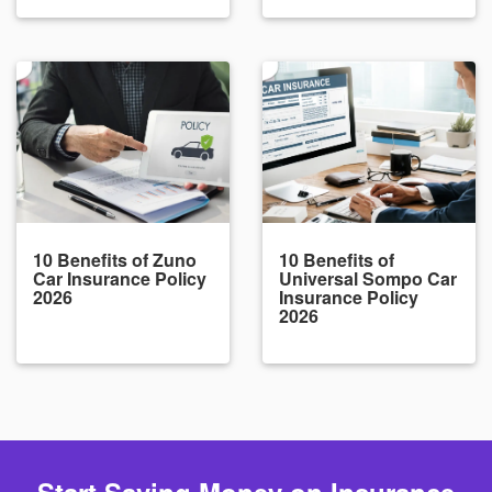
10 Benefits of Zuno
10 Benefits of
Car Insurance Policy
Universal Sompo Car
2026
Insurance Policy
2026