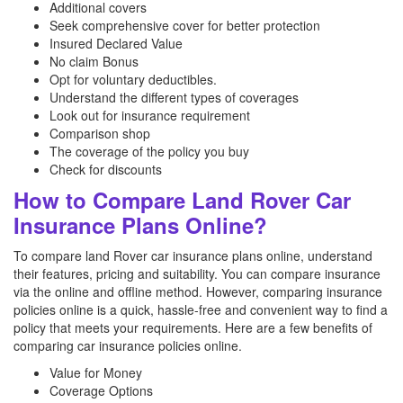
Additional covers
Seek comprehensive cover for better protection
Insured Declared Value
No claim Bonus
Opt for voluntary deductibles.
Understand the different types of coverages
Look out for insurance requirement
Comparison shop
The coverage of the policy you buy
Check for discounts
How to Compare Land Rover Car
Insurance Plans Online?
To compare land Rover car insurance plans online, understand
their features, pricing and suitability. You can compare insurance
via the online and offline method. However, comparing insurance
policies online is a quick, hassle-free and convenient way to find a
policy that meets your requirements. Here are a few benefits of
comparing car insurance policies online.
Value for Money
Coverage Options