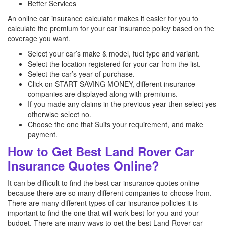
Better Services
An online car insurance calculator makes it easier for you to
calculate the premium for your car insurance policy based on the
coverage you want.
Select your car’s make & model, fuel type and variant.
Select the location registered for your car from the list.
Select the car’s year of purchase.
Click on START SAVING MONEY, different insurance
companies are displayed along with premiums.
If you made any claims in the previous year then select yes
otherwise select no.
Choose the one that Suits your requirement, and make
payment.
How to Get Best Land Rover Car
Insurance Quotes Online?
It can be difficult to find the best car insurance quotes online
because there are so many different companies to choose from.
There are many different types of car insurance policies it is
important to find the one that will work best for you and your
budget. There are many ways to get the best Land Rover car