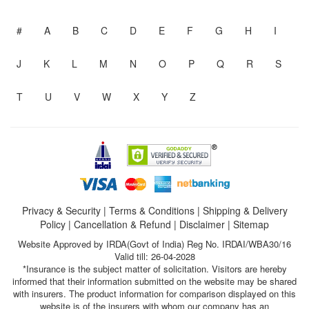
#
A
B
C
D
E
F
G
H
I
J
K
L
M
N
O
P
Q
R
S
T
U
V
W
X
Y
Z
Privacy & Security
|
Terms & Conditions
|
Shipping & Delivery
Policy
|
Cancellation & Refund
|
Disclaimer
|
Sitemap
Website Approved by IRDA(Govt of India) Reg No. IRDAI/WBA30/16
Valid till: 26-04-2028
*Insurance is the subject matter of solicitation. Visitors are hereby
informed that their information submitted on the website may be shared
with insurers. The product information for comparison displayed on this
website is of the insurers with whom our company has an