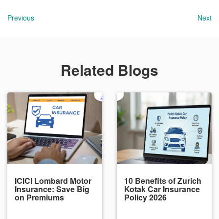
Previous
Next
Related Blogs
ICICI Lombard Motor
10 Benefits of Zurich
Insurance: Save Big
Kotak Car Insurance
on Premiums
Policy 2026