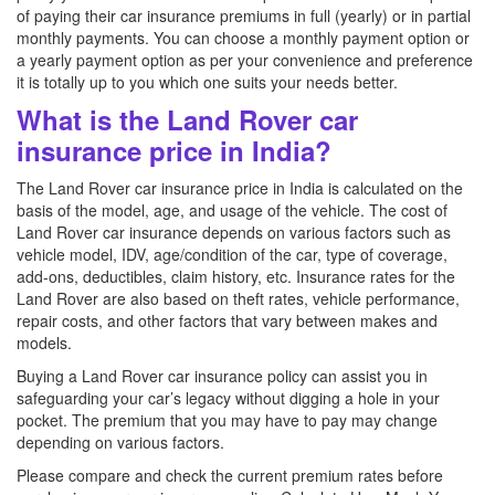
of paying their car insurance premiums in full (yearly) or in partial
monthly payments. You can choose a monthly payment option or
a yearly payment option as per your convenience and preference
it is totally up to you which one suits your needs better.
What is the Land Rover car
insurance price in India?
The Land Rover car insurance price in India is calculated on the
basis of the model, age, and usage of the vehicle. The cost of
Land Rover car insurance depends on various factors such as
vehicle model, IDV, age/condition of the car, type of coverage,
add-ons, deductibles, claim history, etc. Insurance rates for the
Land Rover are also based on theft rates, vehicle performance,
repair costs, and other factors that vary between makes and
models.
Buying a Land Rover car insurance policy can assist you in
safeguarding your car’s legacy without digging a hole in your
pocket. The premium that you may have to pay may change
depending on various factors.
Please compare and check the current premium rates before