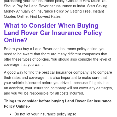
purchasing your car insurance policy. Calculate How Much You
Should Pay for Land Rover car insurance in India. Start Saving
Money Annually on Insurance Policy by Getting Free, Instant
Quotes Online. Find Lowest Rates.
What to Consider When Buying
Land Rover Car Insurance Policy
Online?
Before you buy a Land Rover car insurance policy online, you
need to be aware that there are many different companies that
offer these types of policies. You should also consider the level of
coverage that you want.
A good way to find the best car insurance company is to compare
their rates and coverage. It is also important to make sure that
your vehicle is insured before you drive it, because if it gets into
an accident, your insurance company will not cover any damages,
and you will be responsible for all costs incurred.
Things to consider before buying Land Rover Car Insurance
Policy Online:-
Do not let your insurance policy lapse