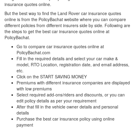
insurance quotes online.
But the best way to find the Land Rover car insurance quotes
online is from the PolicyBachat website where you can compare
different policies from different insurers side by side. Following are
the steps to get the best car insurance quotes online at
PolicyBachat.
Go to compare car insurance quotes online at
PolicyBachat.com
Fill in the required details and select your car make &
model, RTO Location, registration date, and email address,
etc.
Click on the START SAVING MONEY
Premiums with different insurance companies are displayed
with low premiums
Select required add-ons/riders and discounts, or you can
edit policy details as per your requirement
After that fill in the vehicle owner details and personal
details
Purchase the best car insurance policy using online
payment