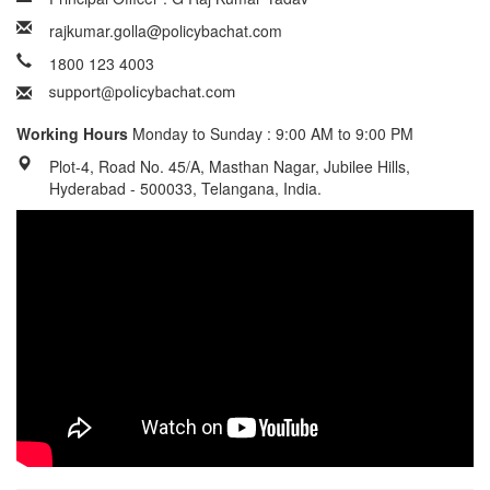
rajkumar.golla@policybachat.com
1800 123 4003
Working Hours
Monday to Sunday : 9:00 AM to 9:00 PM
Plot-4, Road No. 45/A, Masthan Nagar, Jubilee Hills,
Hyderabad - 500033, Telangana, India.