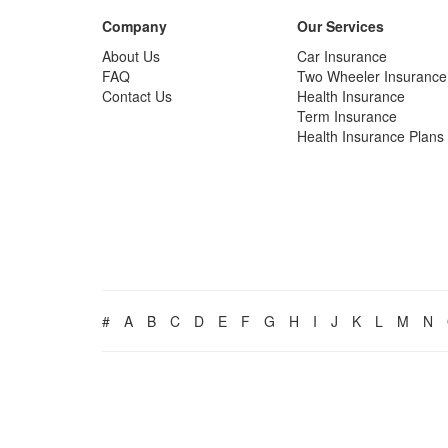
Company
Our Services
About Us
Car Insurance
FAQ
Two Wheeler Insurance
Contact Us
Health Insurance
Term Insurance
Health Insurance Plans
#
A
B
C
D
E
F
G
H
I
J
K
L
M
N