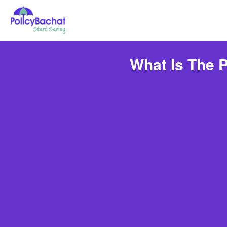
What Is The 