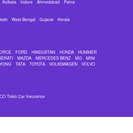
Kolkata
Indore
Ahmedabad
Patna
desh
West Bengal
Gujarat
Kerala
ORCE
FORD
HINDUSTAN
HONDA
HUMMER
SERATI
MAZDA
MERCEDES BENZ
MG
MINI
YONG
TATA
TOYOTA
VOLKSWAGEN
VOLVO
CO Tokio Car Insurance