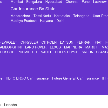
ms
Mumbai
Bengaluru
Hyderabad
Chennai
Pune
Lucknow
Car Insurance By State
Maharashtra
Tamil Nadu
Karnataka
Telangana
Uttar Pra
Madhya Pradesh
Haryana
Delhi
HEVROLET
CHRYSLER
CITROEN
DATSUN
FERRARI
FIAT
F
LAMBORGHINI
LAND ROVER
LEXUS
MAHINDRA
MARUTI
MA
PORSCHE
PREMIER
RENAULT
ROLLS ROYCE
SKODA
SSANG
ce
HDFC ERGO Car Insurance
Future Generali Car Insurance
IFF
m
Linkedin