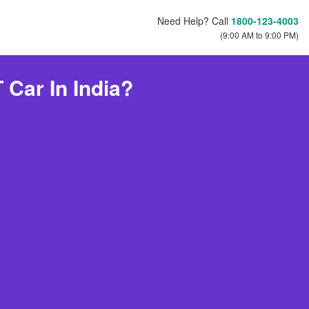
Need Help? Call
1800-123-4003
(9:00 AM to 9:00 PM)
Car In India?