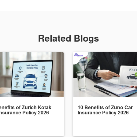
Related Blogs
nefits of Zurich Kotak
10 Benefits of Zuno Car
Insurance Policy 2026
Insurance Policy 2026