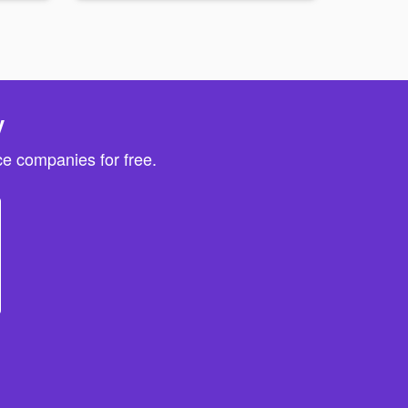
y
e companies for free.