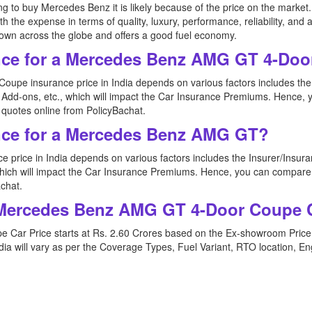
ating to buy Mercedes Benz it is likely because of the price on the mar
 expense in terms of quality, luxury, performance, reliability, and also 
-known across the globe and offers a good fuel economy.
nce for a Mercedes Benz AMG GT 4-Do
pe insurance price in India depends on various factors includes th
e Add-ons, etc., which will impact the Car Insurance Premiums. Henc
uotes online from PolicyBachat.
nce for a Mercedes Benz AMG GT?
price in India depends on various factors includes the Insurer/Insu
, which will impact the Car Insurance Premiums. Hence, you can comp
chat.
f Mercedes Benz AMG GT 4-Door Coupe C
Car Price starts at Rs. 2.60 Crores based on the Ex-showroom Pric
a will vary as per the Coverage Types, Fuel Variant, RTO location, En