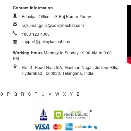
Contact Information
Principal Officer : G Raj Kumar Yadav
rajkumar.golla@policybachat.com
1800 123 4003
Working Hours
Monday to Sunday : 9:00 AM to 9:00
PM
Plot-4, Road No. 45/A, Masthan Nagar, Jubilee Hills,
Hyderabad - 500033, Telangana, India.
O
P
Q
R
S
T
U
V
W
X
Y
Z