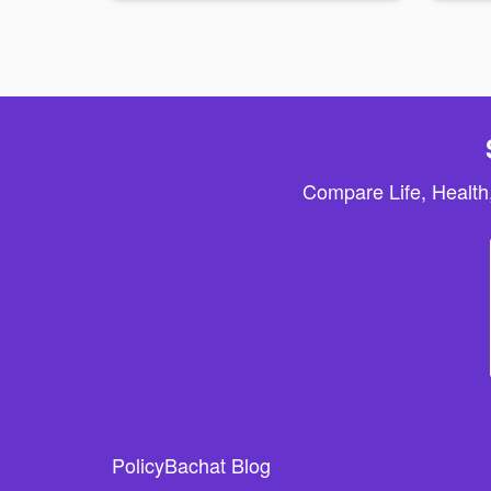
Compare Life, Health
PolicyBachat Blog