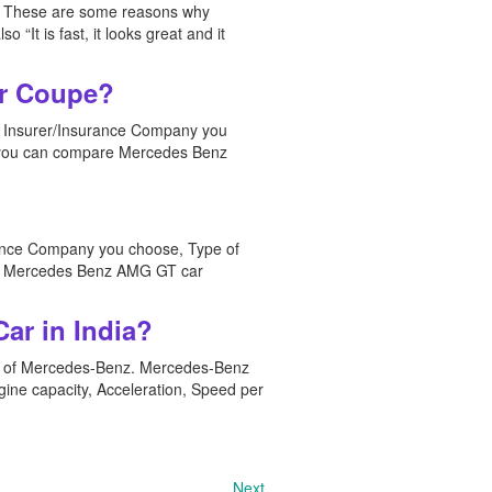
ket. These are some reasons why
“It is fast, it looks great and it
or Coupe?
e Insurer/Insurance Company you
e, you can compare Mercedes Benz
rance Company you choose, Type of
are Mercedes Benz AMG GT car
ar in India?
e of Mercedes-Benz. Mercedes-Benz
gine capacity, Acceleration, Speed per
Next