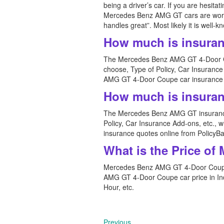
being a driver’s car. If you are hesit
Mercedes Benz AMG GT cars are worth the
handles great”. Most likely it is well
How much is insura
The Mercedes Benz AMG GT 4-Door Cou
choose, Type of Policy, Car Insuranc
AMG GT 4-Door Coupe car insurance q
How much is insura
The Mercedes Benz AMG GT insurance 
Policy, Car Insurance Add-ons, etc.
insurance quotes online from PolicyBa
What is the Price o
Mercedes Benz AMG GT 4-Door Coupe 
AMG GT 4-Door Coupe car price in Indi
Hour, etc.
Previous