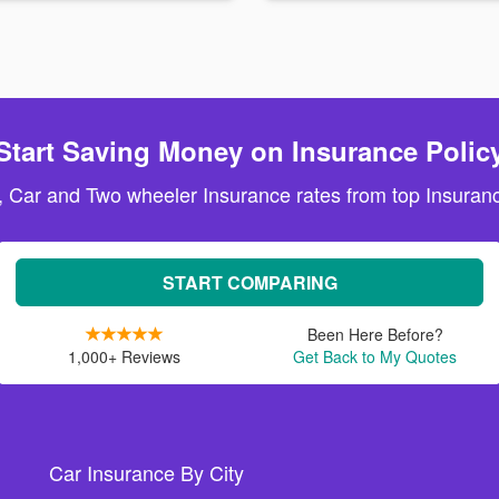
Start Saving Money on Insurance Polic
, Car and Two wheeler Insurance rates from top Insuranc
START COMPARING
Been Here Before?
1,000+ Reviews
Get Back to My Quotes
Car Insurance By City