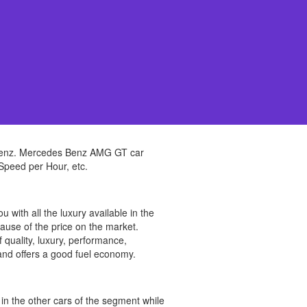
 Benz. Mercedes Benz AMG GT car
 Speed per Hour, etc.
th all the luxury available in the
cause of the price on the market.
uality, luxury, performance,
be and offers a good fuel economy.
n the other cars of the segment while