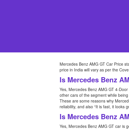
Mercedes Benz AMG GT Car Price sta
price in India will vary as per the Co
Is Mercedes Benz A
Yes, Mercedes Benz AMG GT 4-Door Co
other cars of the segment while being a
These are some reasons why Mercedes
reliability, and also “It is fast, it lo
Is Mercedes Benz A
Yes, Mercedes Benz AMG GT car is goo