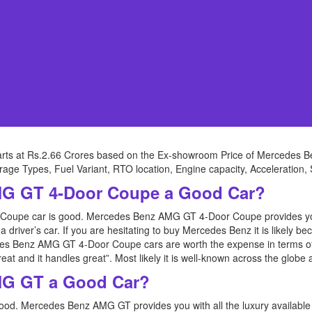
rts at Rs.2.66 Crores based on the Ex-showroom Price of Mercedes
verage Types, Fuel Variant, RTO location, Engine capacity, Acceleration,
MG GT 4-Door Coupe a Good Car?
upe car is good. Mercedes Benz AMG GT 4-Door Coupe provides you wi
 driver’s car. If you are hesitating to buy Mercedes Benz it is likely be
 Benz AMG GT 4-Door Coupe cars are worth the expense in terms of q
oks great and it handles great”. Most likely it is well-known across the glo
MG GT a Good Car?
d. Mercedes Benz AMG GT provides you with all the luxury available i