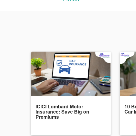
ICICI Lombard Motor
10 Be
Insurance: Save Big on
Car 
Premiums