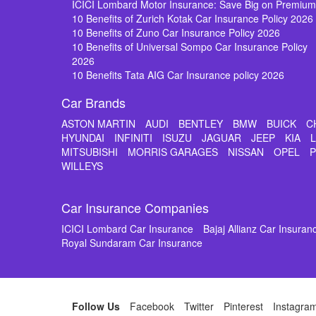
ICICI Lombard Motor Insurance: Save Big on Premiu
10 Benefits of Zurich Kotak Car Insurance Policy 2026
10 Benefits of Zuno Car Insurance Policy 2026
10 Benefits of Universal Sompo Car Insurance Policy
2026
10 Benefits Tata AIG Car Insurance policy 2026
Car Brands
ASTON MARTIN
AUDI
BENTLEY
BMW
BUICK
C
HYUNDAI
INFINITI
ISUZU
JAGUAR
JEEP
KIA
MITSUBISHI
MORRIS GARAGES
NISSAN
OPEL
WILLEYS
Car Insurance Companies
ICICI Lombard Car Insurance
Bajaj Allianz Car Insuran
Royal Sundaram Car Insurance
Follow Us
Facebook
Twitter
Pinterest
Instagra