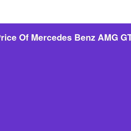
Price Of Mercedes Benz AMG GT 