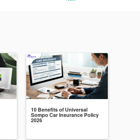
10 Benefits of Universal
Sompo Car Insurance Policy
2026