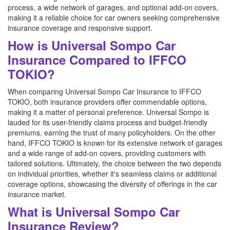
process, a wide network of garages, and optional add-on covers,
making it a reliable choice for car owners seeking comprehensive
insurance coverage and responsive support.
How is Universal Sompo Car
Insurance Compared to IFFCO
TOKIO?
When comparing Universal Sompo Car Insurance to IFFCO
TOKIO, both insurance providers offer commendable options,
making it a matter of personal preference. Universal Sompo is
lauded for its user-friendly claims process and budget-friendly
premiums, earning the trust of many policyholders. On the other
hand, IFFCO TOKIO is known for its extensive network of garages
and a wide range of add-on covers, providing customers with
tailored solutions. Ultimately, the choice between the two depends
on individual priorities, whether it's seamless claims or additional
coverage options, showcasing the diversity of offerings in the car
insurance market.
What is Universal Sompo Car
Insurance Review?