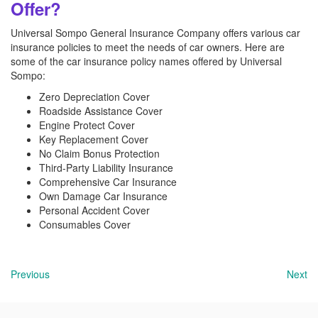
Offer?
Universal Sompo General Insurance Company offers various car
insurance policies to meet the needs of car owners. Here are
some of the car insurance policy names offered by Universal
Sompo:
Zero Depreciation Cover
Roadside Assistance Cover
Engine Protect Cover
Key Replacement Cover
No Claim Bonus Protection
Third-Party Liability Insurance
Comprehensive Car Insurance
Own Damage Car Insurance
Personal Accident Cover
Consumables Cover
Previous
Next