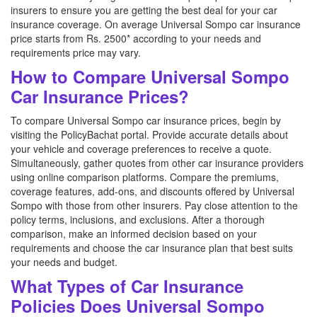
insurers to ensure you are getting the best deal for your car
insurance coverage. On average Universal Sompo car insurance
price starts from Rs. 2500* according to your needs and
requirements price may vary.
How to Compare Universal Sompo
Car Insurance Prices?
To compare Universal Sompo car insurance prices, begin by
visiting the PolicyBachat portal. Provide accurate details about
your vehicle and coverage preferences to receive a quote.
Simultaneously, gather quotes from other car insurance providers
using online comparison platforms. Compare the premiums,
coverage features, add-ons, and discounts offered by Universal
Sompo with those from other insurers. Pay close attention to the
policy terms, inclusions, and exclusions. After a thorough
comparison, make an informed decision based on your
requirements and choose the car insurance plan that best suits
your needs and budget.
What Types of Car Insurance
Policies Does Universal Sompo