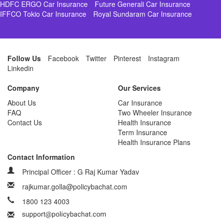
HDFC ERGO Car Insurance
Future Generali Car Insurance
IFFCO Tokio Car Insurance
Royal Sundaram Car Insurance
Follow Us
Facebook
Twitter
Pinterest
Instagram
Linkedin
Company
Our Services
About Us
Car Insurance
FAQ
Two Wheeler Insurance
Contact Us
Health Insurance
Term Insurance
Health Insurance Plans
Contact Information
Principal Officer : G Raj Kumar Yadav
rajkumar.golla@policybachat.com
1800 123 4003