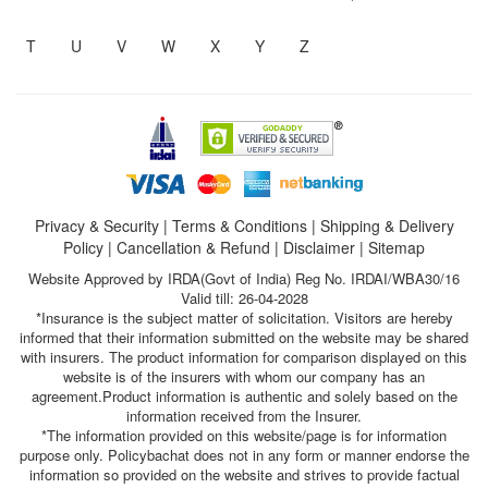
T
U
V
W
X
Y
Z
Privacy & Security
|
Terms & Conditions
|
Shipping & Delivery
Policy
|
Cancellation & Refund
|
Disclaimer
|
Sitemap
Website Approved by IRDA(Govt of India) Reg No. IRDAI/WBA30/16
Valid till: 26-04-2028
*Insurance is the subject matter of solicitation. Visitors are hereby
informed that their information submitted on the website may be shared
with insurers. The product information for comparison displayed on this
website is of the insurers with whom our company has an
agreement.Product information is authentic and solely based on the
information received from the Insurer.
*The information provided on this website/page is for information
purpose only. Policybachat does not in any form or manner endorse the
information so provided on the website and strives to provide factual