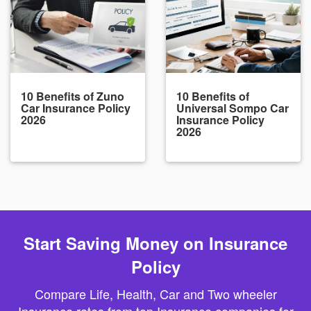
10 Benefits of Zuno
10 Benefits of
Car Insurance Policy
Universal Sompo Car
2026
Insurance Policy
2026
Start Saving Money on Insurance
Policy
Compare Life, Health, Car and Two wheeler