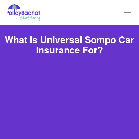
Toggl
navig
What Is Universal Sompo Car
Insurance For?