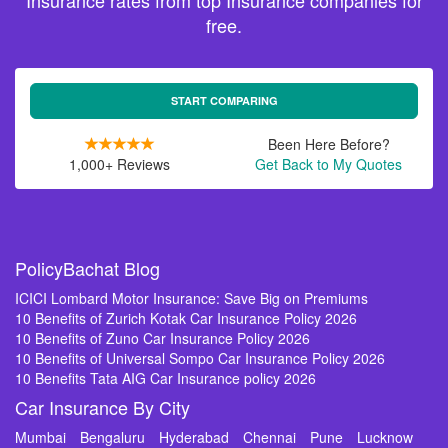
Insurance rates from top Insurance companies for
free.
START COMPARING
Been Here Before?
1,000+ Reviews
Get Back to My Quotes
PolicyBachat Blog
ICICI Lombard Motor Insurance: Save Big on Premiums
10 Benefits of Zurich Kotak Car Insurance Policy 2026
10 Benefits of Zuno Car Insurance Policy 2026
10 Benefits of Universal Sompo Car Insurance Policy 2026
10 Benefits Tata AIG Car Insurance policy 2026
Car Insurance By City
Mumbai
Bengaluru
Hyderabad
Chennai
Pune
Lucknow