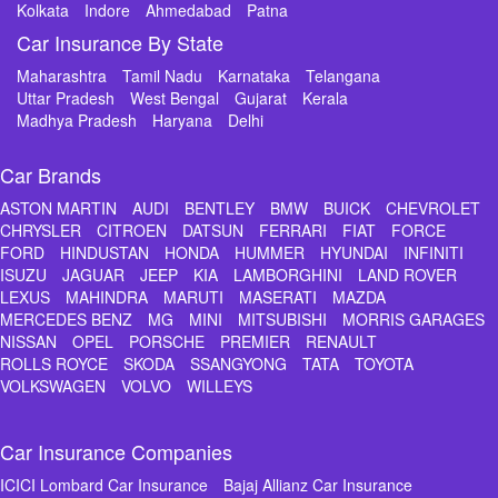
Kolkata
Indore
Ahmedabad
Patna
Car Insurance By State
Maharashtra
Tamil Nadu
Karnataka
Telangana
Uttar Pradesh
West Bengal
Gujarat
Kerala
Madhya Pradesh
Haryana
Delhi
Car Brands
ASTON MARTIN
AUDI
BENTLEY
BMW
BUICK
CHEVROLET
CHRYSLER
CITROEN
DATSUN
FERRARI
FIAT
FORCE
FORD
HINDUSTAN
HONDA
HUMMER
HYUNDAI
INFINITI
ISUZU
JAGUAR
JEEP
KIA
LAMBORGHINI
LAND ROVER
LEXUS
MAHINDRA
MARUTI
MASERATI
MAZDA
MERCEDES BENZ
MG
MINI
MITSUBISHI
MORRIS GARAGES
NISSAN
OPEL
PORSCHE
PREMIER
RENAULT
ROLLS ROYCE
SKODA
SSANGYONG
TATA
TOYOTA
VOLKSWAGEN
VOLVO
WILLEYS
Car Insurance Companies
ICICI Lombard Car Insurance
Bajaj Allianz Car Insurance