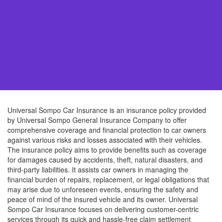
Universal Sompo Car Insurance is an insurance policy provided
by Universal Sompo General Insurance Company to offer
comprehensive coverage and financial protection to car owners
against various risks and losses associated with their vehicles.
The insurance policy aims to provide benefits such as coverage
for damages caused by accidents, theft, natural disasters, and
third-party liabilities. It assists car owners in managing the
financial burden of repairs, replacement, or legal obligations that
may arise due to unforeseen events, ensuring the safety and
peace of mind of the insured vehicle and its owner. Universal
Sompo Car Insurance focuses on delivering customer-centric
services through its quick and hassle-free claim settlement