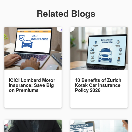
Related Blogs
ICICI Lombard Motor
10 Benefits of Zurich
Insurance: Save Big
Kotak Car Insurance
on Premiums
Policy 2026