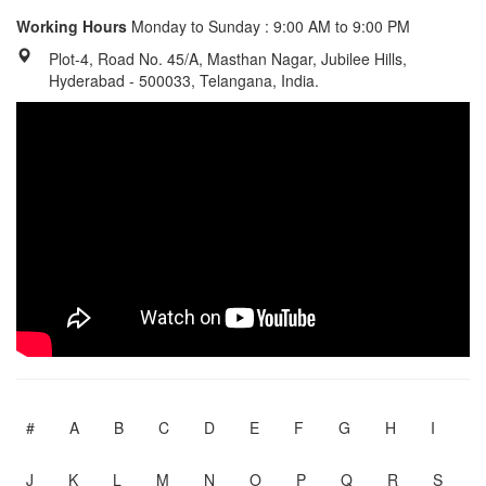
Working Hours
Monday to Sunday : 9:00 AM to 9:00 PM
Plot-4, Road No. 45/A, Masthan Nagar, Jubilee Hills,
Hyderabad - 500033, Telangana, India.
#
A
B
C
D
E
F
G
H
I
J
K
L
M
N
O
P
Q
R
S