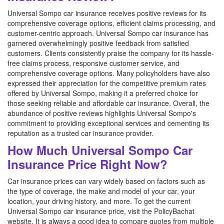
Universal Sompo car insurance receives positive reviews for its
comprehensive coverage options, efficient claims processing, and
customer-centric approach. Universal Sompo car insurance has
garnered overwhelmingly positive feedback from satisfied
customers. Clients consistently praise the company for its hassle-
free claims process, responsive customer service, and
comprehensive coverage options. Many policyholders have also
expressed their appreciation for the competitive premium rates
offered by Universal Sompo, making it a preferred choice for
those seeking reliable and affordable car insurance. Overall, the
abundance of positive reviews highlights Universal Sompo's
commitment to providing exceptional services and cementing its
reputation as a trusted car insurance provider.
How Much Universal Sompo Car
Insurance Price Right Now?
Car insurance prices can vary widely based on factors such as
the type of coverage, the make and model of your car, your
location, your driving history, and more. To get the current
Universal Sompo car insurance price, visit the PolicyBachat
website. It is always a good idea to compare quotes from multiple