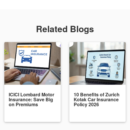
Related Blogs
ICICI Lombard Motor
10 Benefits of Zurich
Insurance: Save Big
Kotak Car Insurance
on Premiums
Policy 2026