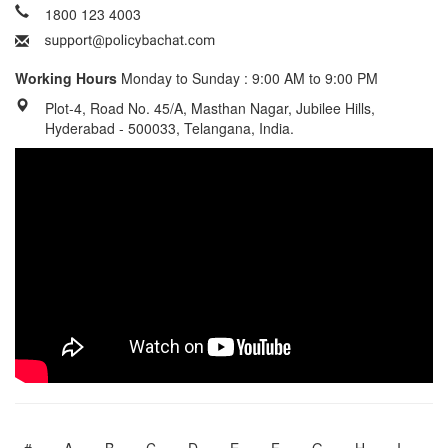
1800 123 4003
Working Hours
Monday to Sunday : 9:00 AM to 9:00 PM
Plot-4, Road No. 45/A, Masthan Nagar, Jubilee Hills,
Hyderabad - 500033, Telangana, India.