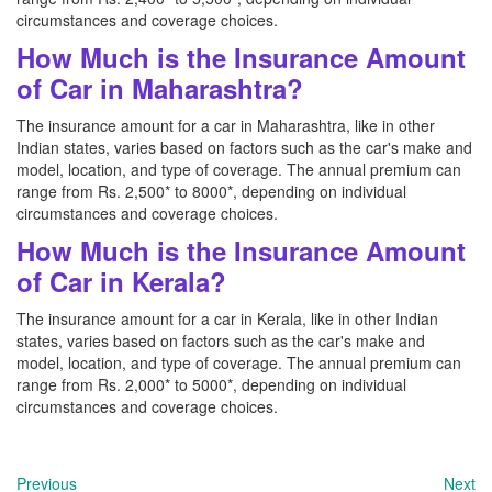
circumstances and coverage choices.
How Much is the Insurance Amount
of Car in Maharashtra?
The insurance amount for a car in Maharashtra, like in other
Indian states, varies based on factors such as the car's make and
model, location, and type of coverage. The annual premium can
range from Rs. 2,500* to 8000*, depending on individual
circumstances and coverage choices.
How Much is the Insurance Amount
of Car in Kerala?
The insurance amount for a car in Kerala, like in other Indian
states, varies based on factors such as the car's make and
model, location, and type of coverage. The annual premium can
range from Rs. 2,000* to 5000*, depending on individual
circumstances and coverage choices.
Previous
Next