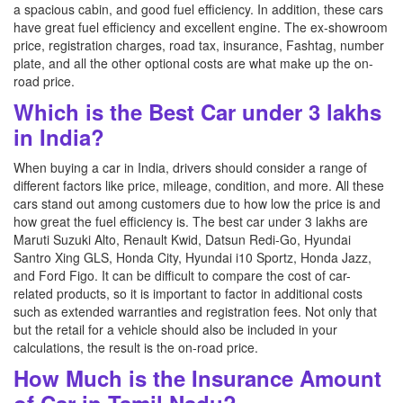
a spacious cabin, and good fuel efficiency. In addition, these cars
have great fuel efficiency and excellent engine. The ex-showroom
price, registration charges, road tax, insurance, Fashtag, number
plate, and all the other optional costs are what make up the on-
road price.
Which is the Best Car under 3 lakhs
in India?
When buying a car in India, drivers should consider a range of
different factors like price, mileage, condition, and more. All these
cars stand out among customers due to how low the price is and
how great the fuel efficiency is. The best car under 3 lakhs are
Maruti Suzuki Alto, Renault Kwid, Datsun Redi-Go, Hyundai
Santro Xing GLS, Honda City, Hyundai i10 Sportz, Honda Jazz,
and Ford Figo. It can be difficult to compare the cost of car-
related products, so it is important to factor in additional costs
such as extended warranties and registration fees. Not only that
but the retail for a vehicle should also be included in your
calculations, the result is the on-road price.
How Much is the Insurance Amount