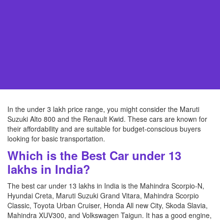
In the under 3 lakh price range, you might consider the Maruti
Suzuki Alto 800 and the Renault Kwid. These cars are known for
their affordability and are suitable for budget-conscious buyers
looking for basic transportation.
Which is the Best Car under 13
lakhs in India?
The best car under 13 lakhs in India is the Mahindra Scorpio-N,
Hyundai Creta, Maruti Suzuki Grand Vitara, Mahindra Scorpio
Classic, Toyota Urban Cruiser, Honda All new City, Skoda Slavia,
Mahindra XUV300, and Volkswagen Taigun. It has a good engine,