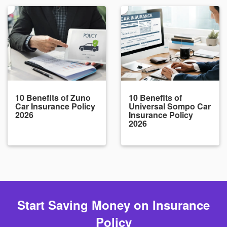
10 Benefits of Zuno
10 Benefits of
Car Insurance Policy
Universal Sompo Car
2026
Insurance Policy
2026
Start Saving Money on Insurance
Policy