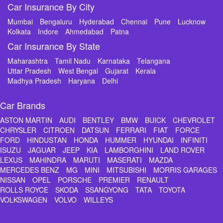
Car Insurance By City
Mumbai
Bengaluru
Hyderabad
Chennai
Pune
Lucknow
Kolkata
Indore
Ahmedabad
Patna
Car Insurance By State
Maharashtra
Tamil Nadu
Karnataka
Telangana
Uttar Pradesh
West Bengal
Gujarat
Kerala
Madhya Pradesh
Haryana
Delhi
Car Brands
ASTON MARTIN
AUDI
BENTLEY
BMW
BUICK
CHEVROLET
CHRYSLER
CITROEN
DATSUN
FERRARI
FIAT
FORCE
FORD
HINDUSTAN
HONDA
HUMMER
HYUNDAI
INFINITI
ISUZU
JAGUAR
JEEP
KIA
LAMBORGHINI
LAND ROVER
LEXUS
MAHINDRA
MARUTI
MASERATI
MAZDA
MERCEDES BENZ
MG
MINI
MITSUBISHI
MORRIS GARAGES
NISSAN
OPEL
PORSCHE
PREMIER
RENAULT
ROLLS ROYCE
SKODA
SSANGYONG
TATA
TOYOTA
VOLKSWAGEN
VOLVO
WILLEYS