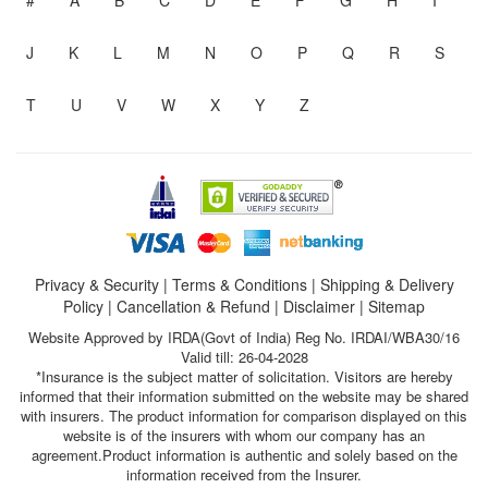
#
A
B
C
D
E
F
G
H
I
J
K
L
M
N
O
P
Q
R
S
T
U
V
W
X
Y
Z
Privacy & Security
|
Terms & Conditions
|
Shipping & Delivery
Policy
|
Cancellation & Refund
|
Disclaimer
|
Sitemap
Website Approved by IRDA(Govt of India) Reg No. IRDAI/WBA30/16
Valid till: 26-04-2028
*Insurance is the subject matter of solicitation. Visitors are hereby
informed that their information submitted on the website may be shared
with insurers. The product information for comparison displayed on this
website is of the insurers with whom our company has an
agreement.Product information is authentic and solely based on the
information received from the Insurer.