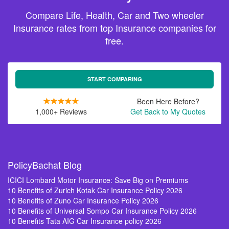
Compare Life, Health, Car and Two wheeler
Insurance rates from top Insurance companies for
free.
START COMPARING
Been Here Before?
1,000+ Reviews
Get Back to My Quotes
PolicyBachat Blog
ICICI Lombard Motor Insurance: Save Big on Premiums
10 Benefits of Zurich Kotak Car Insurance Policy 2026
10 Benefits of Zuno Car Insurance Policy 2026
10 Benefits of Universal Sompo Car Insurance Policy 2026
10 Benefits Tata AIG Car Insurance policy 2026