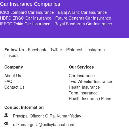
Car Insurance Companies
ICICI Lombard Car Insurance
Bajaj Allianz Car Insurance
HDFC ERGO Car Insurance
Future Generali Car Insurance
IFFCO Tokio Car Insurance
Royal Sundaram Car Insurance
Follow Us
Facebook
Twitter
Pinterest
Instagram
Linkedin
Company
Our Services
About Us
Car Insurance
FAQ
Two Wheeler Insurance
Contact Us
Health Insurance
Term Insurance
Health Insurance Plans
Contact Information
Principal Officer : G Raj Kumar Yadav
rajkumar.golla@policybachat.com