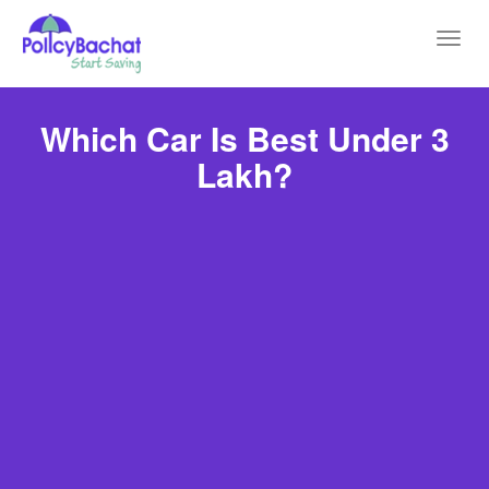
Toggl
navig
Which Car Is Best Under 3
Lakh?