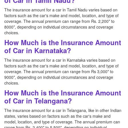
of Car in Tamil Nadu?
The insurance amount for a car in Tamil Nadu varies based on
factors such as the car's make and model, location, and type of
coverage. The annual premium can range from Rs. 2,200* to
8000*, depending on individual circumstances and coverage
choices.
How Much is the Insurance Amount
of Car in Karnataka?
The insurance amount for a car in Karnataka varies based on
factors such as the car's make and model, location, and type of
coverage. The annual premium can range from Rs 3,000* to
9000*, depending on individual circumstances and coverage
choices.
How Much is the Insurance Amount
of Car in Telangana?
The insurance amount for a car in Telangana, like in other Indian
states, varies based on factors such as the car's make and
model, location, and type of coverage. The annual premium can
range from Rs. 2,400* to 5,500*, depending on individual