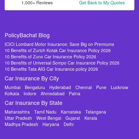
1,000+ Reviews
Get Back to My Quotes
PolicyBachat Blog
ICICI Lombard Motor Insurance: Save Big on Premiums
10 Benefits of Zurich Kotak Car Insurance Policy 2026
10 Benefits of Zuno Car Insurance Policy 2026
10 Benefits of Universal Sompo Car Insurance Policy 2026
10 Benefits Tata AIG Car Insurance policy 2026
Car Insurance By City
Mumbai
Bengaluru
Hyderabad
Chennai
Pune
Lucknow
Kolkata
Indore
Ahmedabad
Patna
Car Insurance By State
Maharashtra
Tamil Nadu
Karnataka
Telangana
Uttar Pradesh
West Bengal
Gujarat
Kerala
Madhya Pradesh
Haryana
Delhi