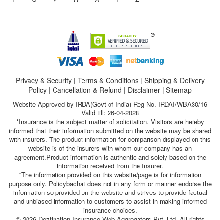
Privacy & Security
|
Terms & Conditions
|
Shipping & Delivery
Policy
|
Cancellation & Refund
|
Disclaimer
|
Sitemap
Website Approved by IRDA(Govt of India) Reg No. IRDAI/WBA30/16
Valid till: 26-04-2028
*Insurance is the subject matter of solicitation. Visitors are hereby
informed that their information submitted on the website may be shared
with insurers. The product information for comparison displayed on this
website is of the insurers with whom our company has an
agreement.Product information is authentic and solely based on the
information received from the Insurer.
*The information provided on this website/page is for information
purpose only. Policybachat does not in any form or manner endorse the
information so provided on the website and strives to provide factual
and unbiased information to customers to assist in making informed
insurance choices.
© 2026 Deztination Insurance Web Aggregators Pvt. Ltd. All rights