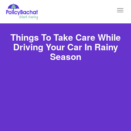
Toggl
navig
Things To Take Care While
Driving Your Car In Rainy
Season