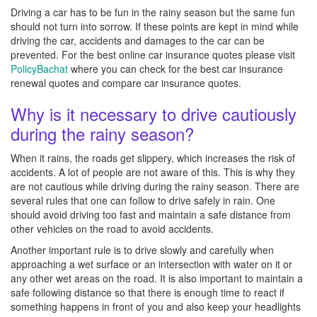
Driving a car has to be fun in the rainy season but the same fun
should not turn into sorrow. If these points are kept in mind while
driving the car, accidents and damages to the car can be
prevented. For the best online car insurance quotes please visit
PolicyBachat
where you can check for the best car insurance
renewal quotes and compare car insurance quotes.
Why is it necessary to drive cautiously
during the rainy season?
When it rains, the roads get slippery, which increases the risk of
accidents. A lot of people are not aware of this. This is why they
are not cautious while driving during the rainy season. There are
several rules that one can follow to drive safely in rain. One
should avoid driving too fast and maintain a safe distance from
other vehicles on the road to avoid accidents.
Another important rule is to drive slowly and carefully when
approaching a wet surface or an intersection with water on it or
any other wet areas on the road. It is also important to maintain a
safe following distance so that there is enough time to react if
something happens in front of you and also keep your headlights