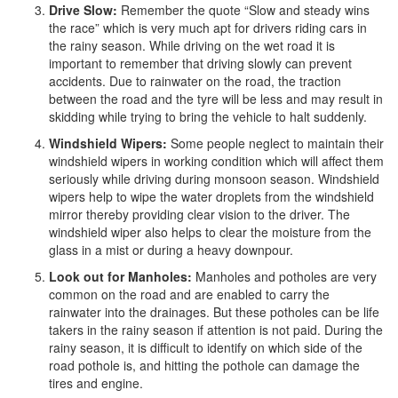
Drive Slow:
Remember the quote “Slow and steady wins
the race” which is very much apt for drivers riding cars in
the rainy season. While driving on the wet road it is
important to remember that driving slowly can prevent
accidents. Due to rainwater on the road, the traction
between the road and the tyre will be less and may result in
skidding while trying to bring the vehicle to halt suddenly.
Windshield Wipers:
Some people neglect to maintain their
windshield wipers in working condition which will affect them
seriously while driving during monsoon season. Windshield
wipers help to wipe the water droplets from the windshield
mirror thereby providing clear vision to the driver. The
windshield wiper also helps to clear the moisture from the
glass in a mist or during a heavy downpour.
Look out for Manholes:
Manholes and potholes are very
common on the road and are enabled to carry the
rainwater into the drainages. But these potholes can be life
takers in the rainy season if attention is not paid. During the
rainy season, it is difficult to identify on which side of the
road pothole is, and hitting the pothole can damage the
tires and engine.