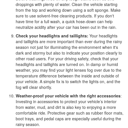
droppings with plenty of water. Clean the vehicle starting
from the top and working down using a soft sponge. Make
sure to use solvent-free cleaning products. If you don't
have time for a full wash, a quick hose-down can help
neutralize acidity after your car has been out in the rain.
Check your headlights and taillights:
Your headlights
and taillights are more important than ever during the rainy
season not just for illuminating the environment when it's
dark and stormy but also to indicate your position clearly to
other road users. For your driving safety, check that your
headlights and taillights are turned on. In damp or humid
weather, you may find your light lenses fog over due to the
temperature difference between the inside and outside of
your vehicle. A simple fix is to switch the lights on, and the
fog will clear shortly.
Weather-proof your vehicle with the right accessories
:
Investing in accessories to protect your vehicle’s interior
from water, mud, and dirt is also key to enjoying a more
comfortable ride. Protective gear such as rubber floor mats,
boot trays, and pedal caps are especially useful during the
rainy season.