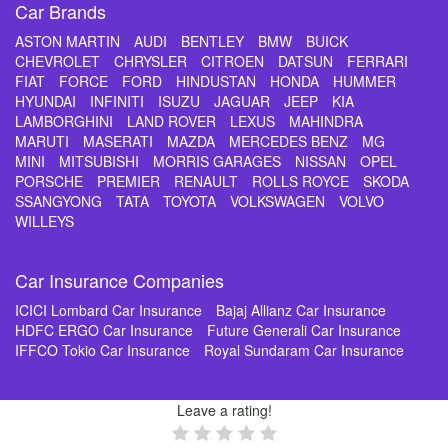
Car Brands
ASTON MARTIN
AUDI
BENTLEY
BMW
BUICK
CHEVROLET
CHRYSLER
CITROEN
DATSUN
FERRARI
FIAT
FORCE
FORD
HINDUSTAN
HONDA
HUMMER
HYUNDAI
INFINITI
ISUZU
JAGUAR
JEEP
KIA
LAMBORGHINI
LAND ROVER
LEXUS
MAHINDRA
MARUTI
MASERATI
MAZDA
MERCEDES BENZ
MG
MINI
MITSUBISHI
MORRIS GARAGES
NISSAN
OPEL
PORSCHE
PREMIER
RENAULT
ROLLS ROYCE
SKODA
SSANGYONG
TATA
TOYOTA
VOLKSWAGEN
VOLVO
WILLEYS
Car Insurance Companies
ICICI Lombard Car Insurance
Bajaj Allianz Car Insurance
HDFC ERGO Car Insurance
Future Generali Car Insurance
IFFCO Tokio Car Insurance
Royal Sundaram Car Insurance
Leave a rating!