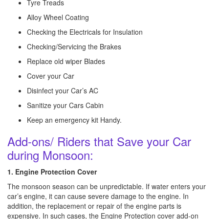
Tyre Treads
Alloy Wheel Coating
Checking the Electricals for Insulation
Checking/Servicing the Brakes
Replace old wiper Blades
Cover your Car
Disinfect your Car’s AC
Sanitize your Cars Cabin
Keep an emergency kit Handy.
Add-ons/ Riders that Save your Car
during Monsoon:
1. Engine Protection Cover
The monsoon season can be unpredictable. If water enters your
car’s engine, it can cause severe damage to the engine. In
addition, the replacement or repair of the engine parts is
expensive. In such cases, the Engine Protection cover add-on