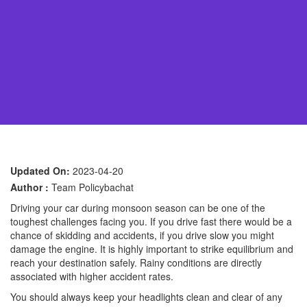
Updated On:
2023-04-20
Author :
Team Policybachat
Driving your car during monsoon season can be one of the
toughest challenges facing you. If you drive fast there would be a
chance of skidding and accidents, if you drive slow you might
damage the engine. It is highly important to strike equilibrium and
reach your destination safely. Rainy conditions are directly
associated with higher accident rates.
You should always keep your headlights clean and clear of any