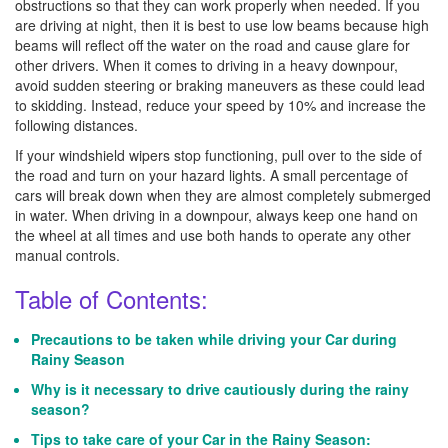
obstructions so that they can work properly when needed. If you
are driving at night, then it is best to use low beams because high
beams will reflect off the water on the road and cause glare for
other drivers. When it comes to driving in a heavy downpour,
avoid sudden steering or braking maneuvers as these could lead
to skidding. Instead, reduce your speed by 10% and increase the
following distances.
If your windshield wipers stop functioning, pull over to the side of
the road and turn on your hazard lights. A small percentage of
cars will break down when they are almost completely submerged
in water. When driving in a downpour, always keep one hand on
the wheel at all times and use both hands to operate any other
manual controls.
Table of Contents:
Precautions to be taken while driving your Car during
Rainy Season
Why is it necessary to drive cautiously during the rainy
season?
Tips to take care of your Car in the Rainy Season: