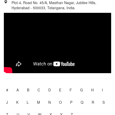
Plot-4, Road No. 45/A, Masthan Nagar, Jubilee Hills,
Hyderabad - 500033, Telangana, India.
#
A
B
C
D
E
F
G
H
I
J
K
L
M
N
O
P
Q
R
S
T
U
V
W
X
Y
Z