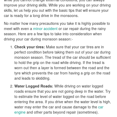
improve your driving skills. While you are working on your driving
skills, let us help you out with the basic tips that will ensure your
car is ready for a long drive in the monsoons.
No matter how many precautions you take it is highly possible to
meet with even a
minor accident
or car repair during the rainy
season. Here are a few tips to take into consideration when
driving your car during monsoon season:-
Check your tires:
Make sure that your car tires are in
perfect condition before taking them out of your car during
monsoon season. The tread of the car should be sufficient
to hold the grip on the road while driving. If the tread is
worn out then a layer is formed between the road and the
tyre which prevents the car from having a grip on the road
and leads to skidding.
Water Logged Roads:
While driving on water logged
roads ensure that you are not going deep in the water. Try
to estimate the level of water logged on the road before
entering the area. If you drive when the water level is high,
water may enter the car and cause damage to the
car
engine
and other parts beyond repair (sometimes).