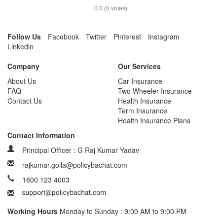
0.0
(
0
votes)
Follow Us
Facebook
Twitter
Pinterest
Instagram
Linkedin
Company
Our Services
About Us
Car Insurance
FAQ
Two Wheeler Insurance
Contact Us
Health Insurance
Term Insurance
Health Insurance Plans
Contact Information
Principal Officer : G Raj Kumar Yadav
rajkumar.golla@policybachat.com
1800 123 4003
Working Hours
Monday to Sunday : 9:00 AM to 9:00 PM