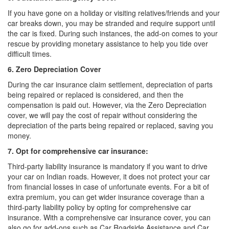
If you have gone on a holiday or visiting relatives/friends and your
car breaks down, you may be stranded and require support until
the car is fixed. During such instances, the add-on comes to your
rescue by providing monetary assistance to help you tide over
difficult times.
6. Zero Depreciation Cover
During the car insurance claim settlement, depreciation of parts
being repaired or replaced is considered, and then the
compensation is paid out. However, via the Zero Depreciation
cover, we will pay the cost of repair without considering the
depreciation of the parts being repaired or replaced, saving you
money.
7. Opt for comprehensive car insurance:
Third-party liability insurance is mandatory if you want to drive
your car on Indian roads. However, it does not protect your car
from financial losses in case of unfortunate events. For a bit of
extra premium, you can get wider insurance coverage than a
third-party liability policy by opting for comprehensive car
insurance. With a comprehensive car insurance cover, you can
also go for add-ons such as Car Roadside Assistance and Car