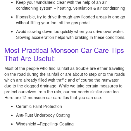
Keep your windshield clear with the help of an air
conditioning system – heating, ventilation & air conditioning
If possible, try to drive through any flooded areas in one go
without lifting your foot off the gas pedal.
Avoid slowing down too quickly when you drive over water.
Slowing acceleration helps with braking in these conditions.
Most Practical Monsoon Car Care Tips
That Are Useful:
Most of the people who find rainfall as trouble are either traveling
on the road during the rainfall or are about to step onto the roads
which are already filled with traffic and of course the rainwater
due to the clogged drainage. While we take certain measures to
protect ourselves from the rain, our car needs similar care too.
Here are 12 monsoon car care tips that you can use:-
Ceramic Paint Protection
Anti-Rust Underbody Coating
Windshield –Repelling/ Coating