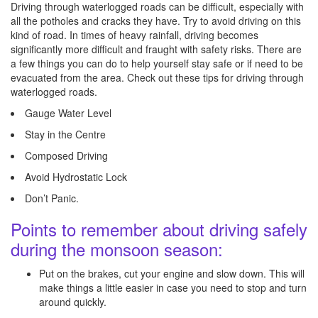
Driving through waterlogged roads can be difficult, especially with
all the potholes and cracks they have. Try to avoid driving on this
kind of road. In times of heavy rainfall, driving becomes
significantly more difficult and fraught with safety risks. There are
a few things you can do to help yourself stay safe or if need to be
evacuated from the area. Check out these tips for driving through
waterlogged roads.
Gauge Water Level
Stay in the Centre
Composed Driving
Avoid Hydrostatic Lock
Don’t Panic.
Points to remember about driving safely
during the monsoon season:
Put on the brakes, cut your engine and slow down. This will
make things a little easier in case you need to stop and turn
around quickly.