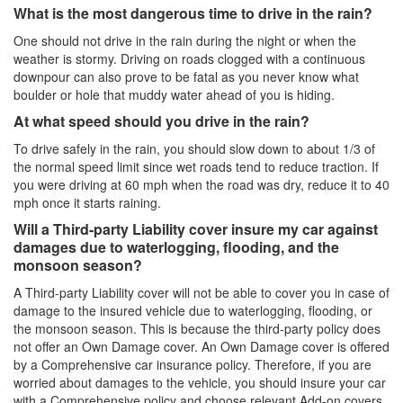
What is the most dangerous time to drive in the rain?
One should not drive in the rain during the night or when the
weather is stormy. Driving on roads clogged with a continuous
downpour can also prove to be fatal as you never know what
boulder or hole that muddy water ahead of you is hiding.
At what speed should you drive in the rain?
To drive safely in the rain, you should slow down to about 1/3 of
the normal speed limit since wet roads tend to reduce traction. If
you were driving at 60 mph when the road was dry, reduce it to 40
mph once it starts raining.
Will a Third-party Liability cover insure my car against
damages due to waterlogging, flooding, and the
monsoon season?
A Third-party Liability cover will not be able to cover you in case of
damage to the insured vehicle due to waterlogging, flooding, or
the monsoon season. This is because the third-party policy does
not offer an Own Damage cover. An Own Damage cover is offered
by a Comprehensive car insurance policy. Therefore, if you are
worried about damages to the vehicle, you should insure your car
with a Comprehensive policy and choose relevant Add-on covers.