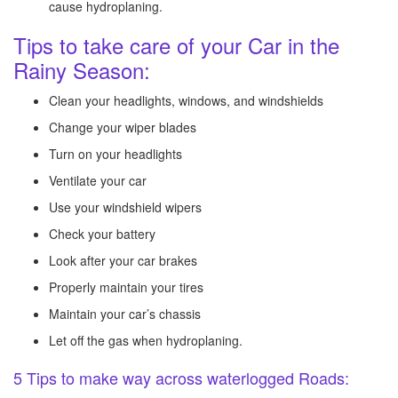
cause hydroplaning.
Tips to take care of your Car in the
Rainy Season:
Clean your headlights, windows, and windshields
Change your wiper blades
Turn on your headlights
Ventilate your car
Use your windshield wipers
Check your battery
Look after your car brakes
Properly maintain your tires
Maintain your car’s chassis
Let off the gas when hydroplaning.
5 Tips to make way across waterlogged Roads: