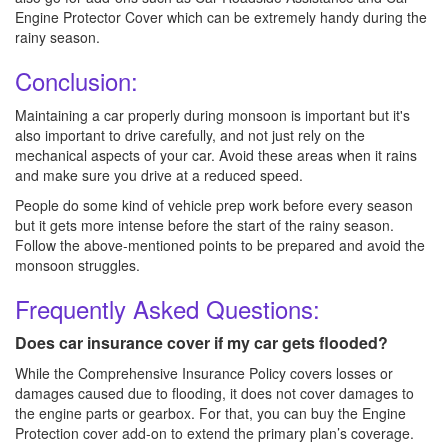
Engine Protector Cover which can be extremely handy during the
rainy season.
Conclusion:
Maintaining a car properly during monsoon is important but it's
also important to drive carefully, and not just rely on the
mechanical aspects of your car. Avoid these areas when it rains
and make sure you drive at a reduced speed.
People do some kind of vehicle prep work before every season
but it gets more intense before the start of the rainy season.
Follow the above-mentioned points to be prepared and avoid the
monsoon struggles.
Frequently Asked Questions:
Does car insurance cover if my car gets flooded?
While the Comprehensive Insurance Policy covers losses or
damages caused due to flooding, it does not cover damages to
the engine parts or gearbox. For that, you can buy the Engine
Protection cover add-on to extend the primary plan’s coverage.