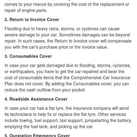
comes to your rescue by covering the cost of the replacement or
repair of engine parts.
2. Return to Invoice Cover
Flooding due to heavy rains, storms, or cyclones can cause
severe damage to your car. Sometimes damages can be beyond
repair. In such cases, the Return to Invoice cover will compensate
you with the car’s purchase price or the invoice value.
3. Consumables Cover
In case your car gets damaged due to flooding, storms, cyclones,
or earthquakes, you have to get the car repaired and bear the
cost of consumable items that the Comprehensive Car Insurance
Plan does not cover. By adding the Consumables cover, you can
reduce the cash outflow from your pocket.
4. Roadside Assistance Cover
In case your car has a flat tyre, the insurance company will send
its technicians to help fix or replace the flat tyre. Other services
include towing, fuel support, taxi support, jumpstarting the battery,
emptying the fuel tank, and picking up the car.
5. Outstation Emergency Cover