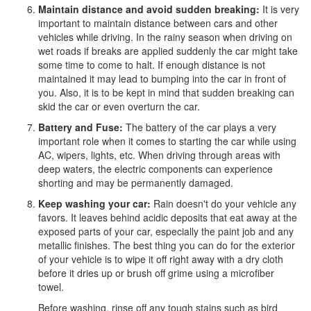
Maintain distance and avoid sudden breaking:
It is very
important to maintain distance between cars and other
vehicles while driving. In the rainy season when driving on
wet roads if breaks are applied suddenly the car might take
some time to come to halt. If enough distance is not
maintained it may lead to bumping into the car in front of
you. Also, it is to be kept in mind that sudden breaking can
skid the car or even overturn the car.
Battery and Fuse:
The battery of the car plays a very
important role when it comes to starting the car while using
AC, wipers, lights, etc. When driving through areas with
deep waters, the electric components can experience
shorting and may be permanently damaged.
Keep washing your car:
Rain doesn't do your vehicle any
favors. It leaves behind acidic deposits that eat away at the
exposed parts of your car, especially the paint job and any
metallic finishes. The best thing you can do for the exterior
of your vehicle is to wipe it off right away with a dry cloth
before it dries up or brush off grime using a microfiber
towel.
Before washing, rinse off any tough stains such as bird