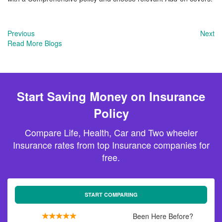
Previous
Next
Read More Blogs
Start Saving Money on Insurance
Policy
Compare Life, Health, Car and Two wheeler
Insurance rates from top Insurance companies for
free.
START COMPARING
Been Here Before?