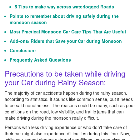
5 Tips to make way across waterlogged Roads
Points to remember about driving safely during the
monsoon season
Most Practical Monsoon Car Care Tips That Are Useful
Add-ons/ Riders that Save your Car during Monsoon
Conclusion:
Frequently Asked Questions
Precautions to be taken while driving
your Car during Rainy Season:
The majority of car accidents happen during the rainy season,
according to statistics. It sounds like common sense, but it needs
to be said nonetheless. The reasons could be many, such as poor
conditions on the road, low visibility, and traffic jams that can
make driving during the monsoon really difficult.
Persons with less driving experience or who don't take care of
their car might also experience difficulties during this time. Now,
while you cannot change external conditions, you can always