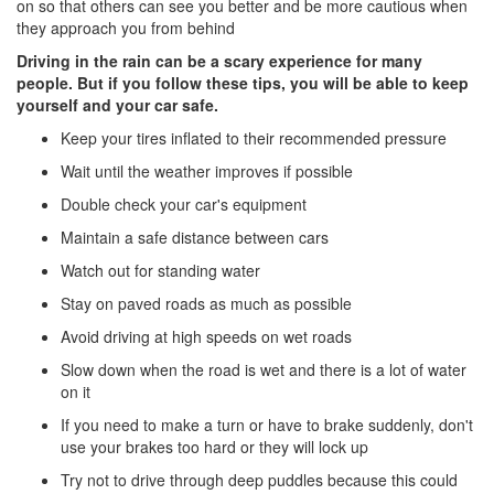
on so that others can see you better and be more cautious when
they approach you from behind
Driving in the rain can be a scary experience for many
people. But if you follow these tips, you will be able to keep
yourself and your car safe.
Keep your tires inflated to their recommended pressure
Wait until the weather improves if possible
Double check your car's equipment
Maintain a safe distance between cars
Watch out for standing water
Stay on paved roads as much as possible
Avoid driving at high speeds on wet roads
Slow down when the road is wet and there is a lot of water
on it
If you need to make a turn or have to brake suddenly, don't
use your brakes too hard or they will lock up
Try not to drive through deep puddles because this could