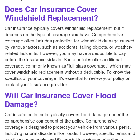
Does Car Insurance Cover
Windshield Replacement?
Car insurance typically covers windshield replacement, but it
depends on the type of coverage you have. Comprehensive
coverage often includes protection for windshield damage caused
by various factors, such as accidents, falling objects, or weather-
related incidents. However, you may have a deductible to pay
before the insurance kicks in. Some policies offer additional
coverage, commonly known as "full glass coverage," which may
cover windshield replacement without a deductible. To know the
specifics of your coverage, it's essential to review your policy or
contact your insurance provider.
Will Car Insurance Cover Flood
Damage?
Car insurance in India typically covers flood damage under the
comprehensive component of the policy. Comprehensive
coverage is designed to protect your vehicle from various perils,
including natural disasters like floods. However, specific terms and
conditions may apply, and it's crucial to review your policy to