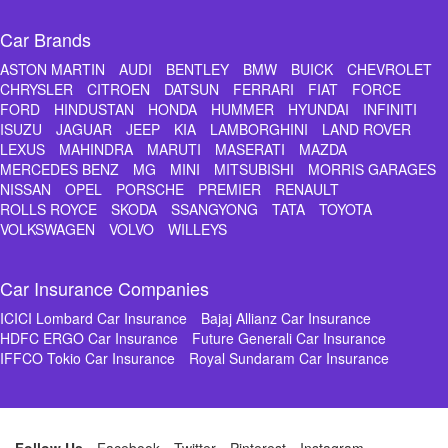
Car Brands
ASTON MARTIN
AUDI
BENTLEY
BMW
BUICK
CHEVROLET
CHRYSLER
CITROEN
DATSUN
FERRARI
FIAT
FORCE
FORD
HINDUSTAN
HONDA
HUMMER
HYUNDAI
INFINITI
ISUZU
JAGUAR
JEEP
KIA
LAMBORGHINI
LAND ROVER
LEXUS
MAHINDRA
MARUTI
MASERATI
MAZDA
MERCEDES BENZ
MG
MINI
MITSUBISHI
MORRIS GARAGES
NISSAN
OPEL
PORSCHE
PREMIER
RENAULT
ROLLS ROYCE
SKODA
SSANGYONG
TATA
TOYOTA
VOLKSWAGEN
VOLVO
WILLEYS
Car Insurance Companies
ICICI Lombard Car Insurance
Bajaj Allianz Car Insurance
HDFC ERGO Car Insurance
Future Generali Car Insurance
IFFCO Tokio Car Insurance
Royal Sundaram Car Insurance