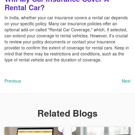
Rental Car?
In India, whether your car insurance covers a rental car depends
on your specific policy. Many car insurance policies offer an
optional add-on called "Rental Car Coverage," which, if selected,
can extend your coverage to rental vehicles. However, it's crucial
to review your policy documents or contact your insurance
provider to confirm the extent of coverage for rental cars. Keep in
mind that there may be restrictions and conditions, such as the
type of rental vehicle and the duration of coverage.
Previous
Next
Related Blogs