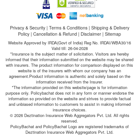
Privacy & Security
|
Terms & Conditions
|
Shipping & Delivery
Policy
|
Cancellation & Refund
|
Disclaimer
|
Sitemap
Website Approved by IRDA(Govt of India) Reg No. IRDAI/WBA30/16
Valid till: 26-04-2028
*Insurance is the subject matter of solicitation. Visitors are hereby
informed that their information submitted on the website may be shared
with insurers. The product information for comparison displayed on this
website is of the insurers with whom our company has an
agreement.Product information is authentic and solely based on the
information received from the Insurer.
*The information provided on this website/page is for information
purpose only. Policybachat does not in any form or manner endorse the
information so provided on the website and strives to provide factual
and unbiased information to customers to assist in making informed
insurance choices.
© 2026 Deztination Insurance Web Aggregators Pvt. Ltd. All rights
reserved.
PolicyBachat and PolicyBachat Logo are registered trademarks of
Deztination Insurance Web Aggregators Pvt. Ltd.