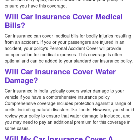
ensure you have this coverage.
Will Car Insurance Cover Medical
Bills?
Car insurance can cover medical bills for bodily injuries resulting
from an accident. If you or your passengers are injured in an
accident, your policy's Personal Accident Cover will provide
compensation for medical expenses. This coverage is often
optional and can be added to your standard car insurance policy.
Will Car Insurance Cover Water
Damage?
Car insurance in India typically covers water damage to your
vehicle if you have a comprehensive insurance policy.
Comprehensive coverage includes protection against a range of
perils, including natural disasters like floods. However, you should
review your policy to ensure that water damage is included, and
you may need to pay an additional premium for this coverage in
some cases.
Will My Car Insurance Cover A