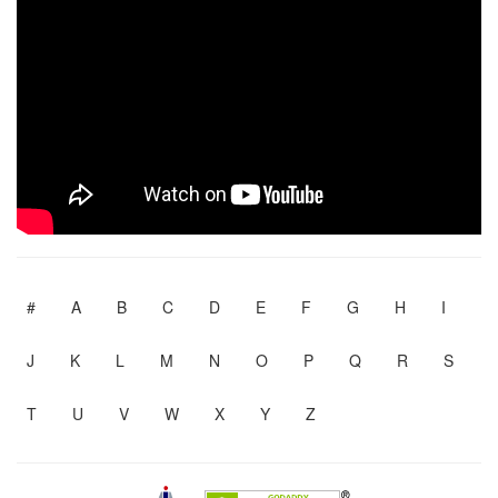
#
A
B
C
D
E
F
G
H
I
J
K
L
M
N
O
P
Q
R
S
T
U
V
W
X
Y
Z