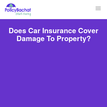
Toggl
navig
Does Car Insurance Cover
Damage To Property?