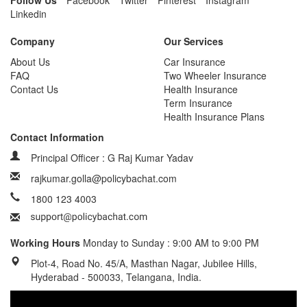
Follow Us
Facebook
Twitter
Pinterest
Instagram
Linkedin
Company
Our Services
About Us
Car Insurance
FAQ
Two Wheeler Insurance
Contact Us
Health Insurance
Term Insurance
Health Insurance Plans
Contact Information
Principal Officer : G Raj Kumar Yadav
rajkumar.golla@policybachat.com
1800 123 4003
Working Hours
Monday to Sunday : 9:00 AM to 9:00 PM
Plot-4, Road No. 45/A, Masthan Nagar, Jubilee Hills,
Hyderabad - 500033, Telangana, India.