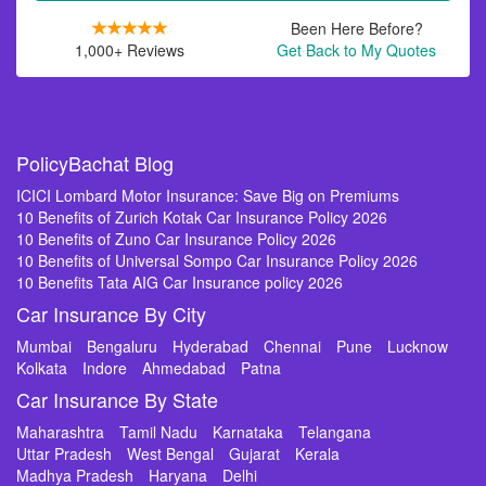
Been Here Before?
1,000+ Reviews
Get Back to My Quotes
PolicyBachat Blog
ICICI Lombard Motor Insurance: Save Big on Premiums
10 Benefits of Zurich Kotak Car Insurance Policy 2026
10 Benefits of Zuno Car Insurance Policy 2026
10 Benefits of Universal Sompo Car Insurance Policy 2026
10 Benefits Tata AIG Car Insurance policy 2026
Car Insurance By City
Mumbai
Bengaluru
Hyderabad
Chennai
Pune
Lucknow
Kolkata
Indore
Ahmedabad
Patna
Car Insurance By State
Maharashtra
Tamil Nadu
Karnataka
Telangana
Uttar Pradesh
West Bengal
Gujarat
Kerala
Madhya Pradesh
Haryana
Delhi