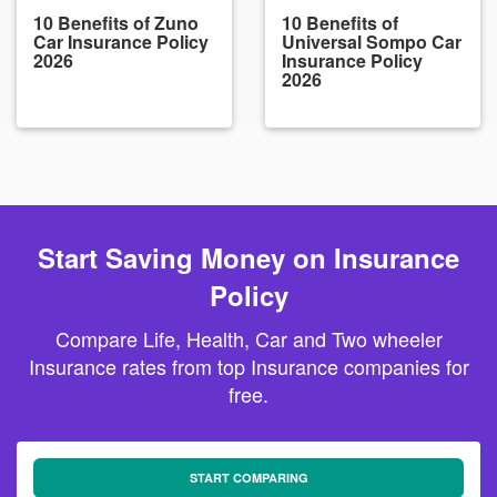
10 Benefits of Zuno
10 Benefits of
Car Insurance Policy
Universal Sompo Car
2026
Insurance Policy
2026
Start Saving Money on Insurance
Policy
Compare Life, Health, Car and Two wheeler
Insurance rates from top Insurance companies for
free.
START COMPARING