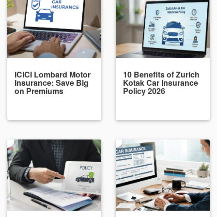
ICICI Lombard Motor
10 Benefits of Zurich
Insurance: Save Big
Kotak Car Insurance
on Premiums
Policy 2026