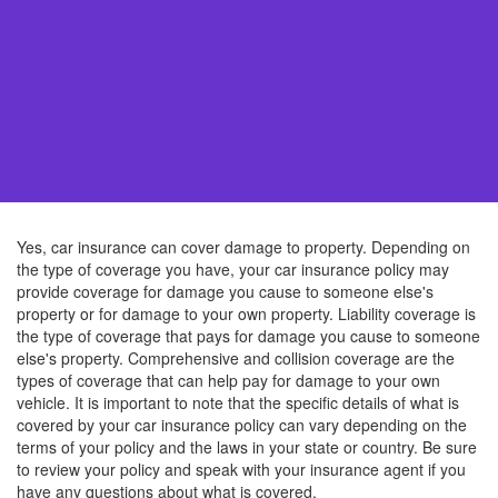
Yes, car insurance can cover damage to property. Depending on
the type of coverage you have, your car insurance policy may
provide coverage for damage you cause to someone else's
property or for damage to your own property. Liability coverage is
the type of coverage that pays for damage you cause to someone
else's property. Comprehensive and collision coverage are the
types of coverage that can help pay for damage to your own
vehicle. It is important to note that the specific details of what is
covered by your car insurance policy can vary depending on the
terms of your policy and the laws in your state or country. Be sure
to review your policy and speak with your insurance agent if you
have any questions about what is covered.