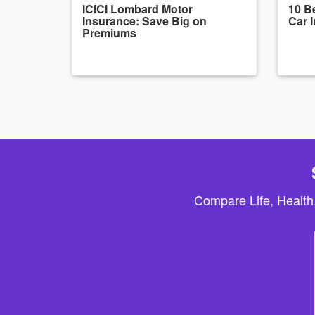
ICICI Lombard Motor
10 Be
Insurance: Save Big on
Car 
Premiums
Compare Life, Health