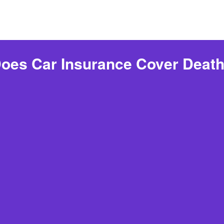
oes Car Insurance Cover Deat