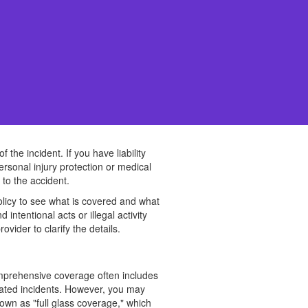
he incident. If you have liability
ersonal injury protection or medical
to the accident.
 policy to see what is covered and what
ntentional acts or illegal activity
vider to clarify the details.
omprehensive coverage often includes
elated incidents. However, you may
own as "full glass coverage," which