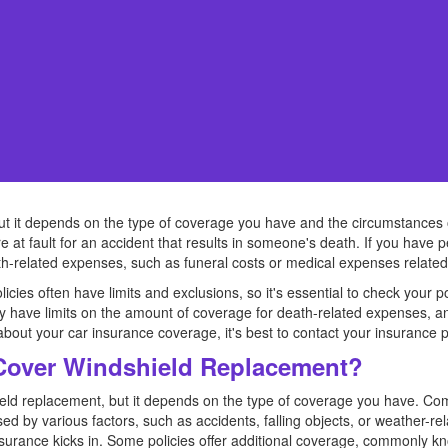
t it depends on the type of coverage you have and the circumstances of t
e at fault for an accident that results in someone's death. If you have p
-related expenses, such as funeral costs or medical expenses related 
olicies often have limits and exclusions, so it's essential to check your
 have limits on the amount of coverage for death-related expenses, and i
out your car insurance coverage, it's best to contact your insurance pro
Cover Windshield Replacement?
hield replacement, but it depends on the type of coverage you have. C
d by various factors, such as accidents, falling objects, or weather-r
nsurance kicks in. Some policies offer additional coverage, commonly kn