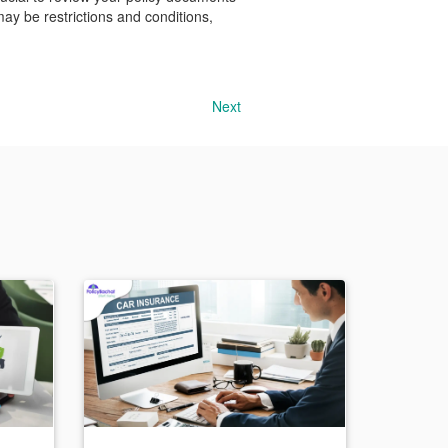
may be restrictions and conditions,
Next