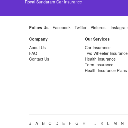
Royal Sundaram Car Insurance
Follow Us
Facebook
Twitter
Pinterest
Instagra
Company
Our Services
About Us
Car Insurance
FAQ
Two Wheeler Insurance
Contact Us
Health Insurance
Term Insurance
Health Insurance Plans
#
A
B
C
D
E
F
G
H
I
J
K
L
M
N