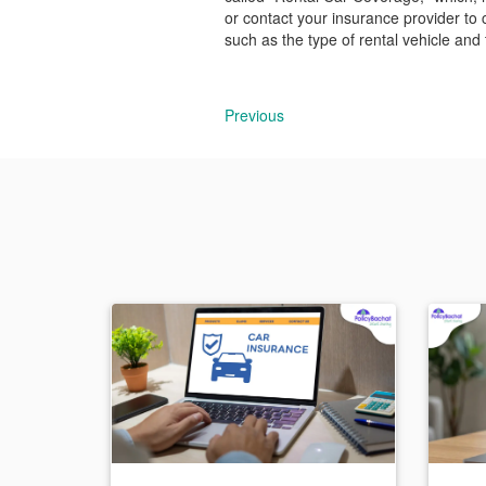
or contact your insurance provider to 
such as the type of rental vehicle and
Previous