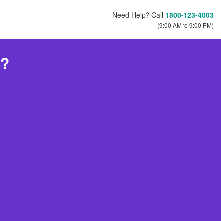
Need Help? Call
1800-123-4003
(9:00 AM to 9:00 PM)
h?