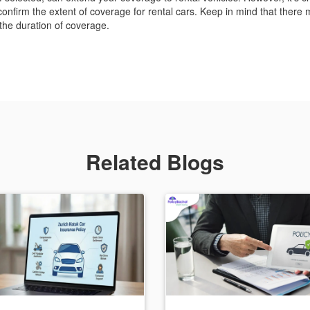
confirm the extent of coverage for rental cars. Keep in mind that there 
 the duration of coverage.
Related Blogs