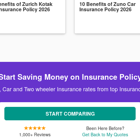
nefits of Zurich Kotak
10 Benefits of Zuno Car
Insurance Policy 2026
Insurance Policy 2026
Start Saving Money on Insurance Polic
, Car and Two wheeler Insurance rates from top Insuranc
START COMPARING
Been Here Before?
1,000+ Reviews
Get Back to My Quotes