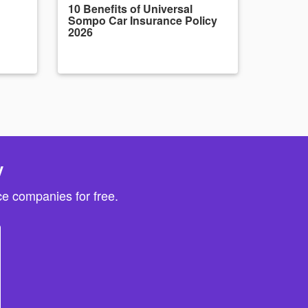
10 Benefits of Universal
Sompo Car Insurance Policy
2026
y
e companies for free.