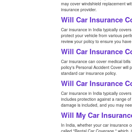
may cover windshield replacement witho
insurance provider.
Will Car Insurance 
Car insurance in India typically cov
protect your vehicle from various peril
review your policy to ensure you have
Will Car Insurance C
Car insurance can cover medical bills f
policy's Personal Accident Cover will
standard car insurance policy.
Will Car Insurance 
Car insurance in India typically cove
includes protection against a range of 
damage is included, and you may need
Will My Car Insuranc
In India, whether your car insurance c
called "Rental Car Coverage," which, i