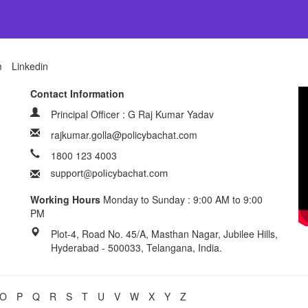
m
Linkedin
Contact Information
Principal Officer : G Raj Kumar Yadav
rajkumar.golla@policybachat.com
1800 123 4003
Working Hours
Monday to Sunday : 9:00 AM to 9:00
PM
Plot-4, Road No. 45/A, Masthan Nagar, Jubilee Hills,
Hyderabad - 500033, Telangana, India.
O
P
Q
R
S
T
U
V
W
X
Y
Z