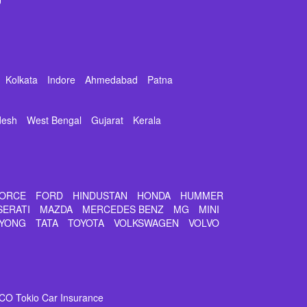
Kolkata
Indore
Ahmedabad
Patna
desh
West Bengal
Gujarat
Kerala
ORCE
FORD
HINDUSTAN
HONDA
HUMMER
SERATI
MAZDA
MERCEDES BENZ
MG
MINI
YONG
TATA
TOYOTA
VOLKSWAGEN
VOLVO
CO Tokio Car Insurance