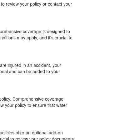
to review your policy or contact your
mprehensive coverage is designed to
nditions may apply, and it's crucial to
are injured in an accident, your
ional and can be added to your
e policy. Comprehensive coverage
ew your policy to ensure that water
policies offer an optional add-on
rucial to review your policy documents