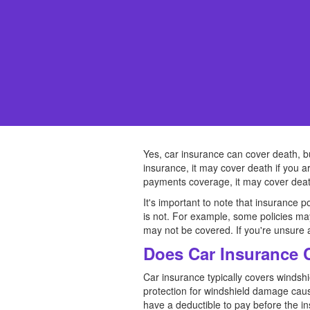
Yes, car insurance can cover death, bu
insurance, it may cover death if you ar
payments coverage, it may cover death
It's important to note that insurance p
is not. For example, some policies may
may not be covered. If you're unsure ab
Does Car Insurance 
Car insurance typically covers winds
protection for windshield damage cause
have a deductible to pay before the i