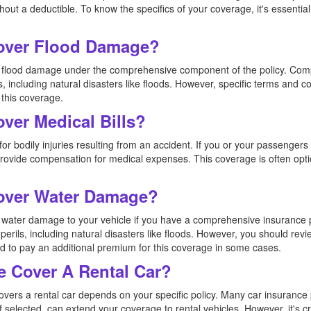
ut a deductible. To know the specifics of your coverage, it's essential 
Cover Flood Damage?
ers flood damage under the comprehensive component of the policy. Co
s, including natural disasters like floods. However, specific terms and co
 this coverage.
over Medical Bills?
or bodily injuries resulting from an accident. If you or your passengers 
 provide compensation for medical expenses. This coverage is often opt
Cover Water Damage?
rs water damage to your vehicle if you have a comprehensive insuranc
perils, including natural disasters like floods. However, you should revi
 to pay an additional premium for this coverage in some cases.
e Cover A Rental Car?
overs a rental car depends on your specific policy. Many car insurance 
f selected, can extend your coverage to rental vehicles. However, it's c