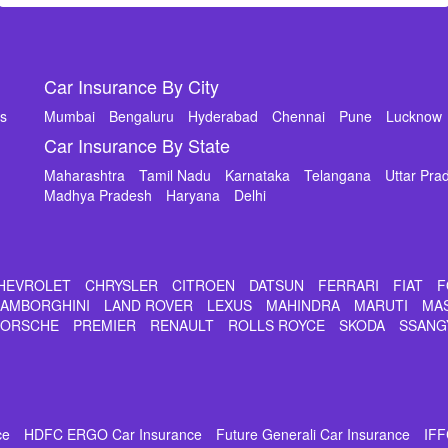
Car Insurance By City
ms
Mumbai
Bengaluru
Hyderabad
Chennai
Pune
Lucknow
Car Insurance By State
Maharashtra
Tamil Nadu
Karnataka
Telangana
Uttar Pra
Madhya Pradesh
Haryana
Delhi
HEVROLET
CHRYSLER
CITROEN
DATSUN
FERRARI
FIAT
F
LAMBORGHINI
LAND ROVER
LEXUS
MAHINDRA
MARUTI
MA
PORSCHE
PREMIER
RENAULT
ROLLS ROYCE
SKODA
SSANG
ce
HDFC ERGO Car Insurance
Future Generali Car Insurance
IFF