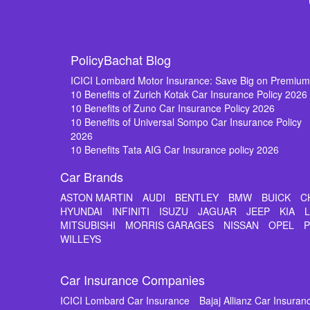
PolicyBachat Blog
ICICI Lombard Motor Insurance: Save Big on Premiu
10 Benefits of Zurich Kotak Car Insurance Policy 2026
10 Benefits of Zuno Car Insurance Policy 2026
10 Benefits of Universal Sompo Car Insurance Policy
2026
10 Benefits Tata AIG Car Insurance policy 2026
Car Brands
ASTON MARTIN
AUDI
BENTLEY
BMW
BUICK
C
HYUNDAI
INFINITI
ISUZU
JAGUAR
JEEP
KIA
MITSUBISHI
MORRIS GARAGES
NISSAN
OPEL
WILLEYS
Car Insurance Companies
ICICI Lombard Car Insurance
Bajaj Allianz Car Insuran