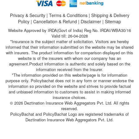
Privacy & Security
|
Terms & Conditions
|
Shipping & Delivery
Policy
|
Cancellation & Refund
|
Disclaimer
|
Sitemap
Website Approved by IRDA(Govt of India) Reg No. IRDAI/WBA30/16
Valid till: 26-04-2028
*Insurance is the subject matter of solicitation. Visitors are hereby
informed that their information submitted on the website may be shared
with insurers. The product information for comparison displayed on this
website is of the insurers with whom our company has an
agreement.Product information is authentic and solely based on the
information received from the Insurer.
*The information provided on this website/page is for information
purpose only. Policybachat does not in any form or manner endorse the
information so provided on the website and strives to provide factual
and unbiased information to customers to assist in making informed
insurance choices.
© 2026 Deztination Insurance Web Aggregators Pvt. Ltd. All rights
reserved.
PolicyBachat and PolicyBachat Logo are registered trademarks of
Deztination Insurance Web Aggregators Pvt. Ltd.