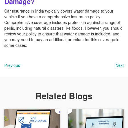
Damage?
Car insurance in India typically covers water damage to your
vehicle if you have a comprehensive insurance policy.
Comprehensive coverage includes protection against a range of
perils, including natural disasters like floods. However, you should
review your policy to ensure that water damage is included, and
you may need to pay an additional premium for this coverage in
some cases.
Previous
Next
Related Blogs