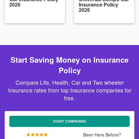
2026
Insurance Policy
2026
Start Saving Money on Insurance
Policy
Compare Life, Health, Car and Two wheeler
Insurance rates from top Insurance companies for
free.
START COMPARING
Been Here Before?