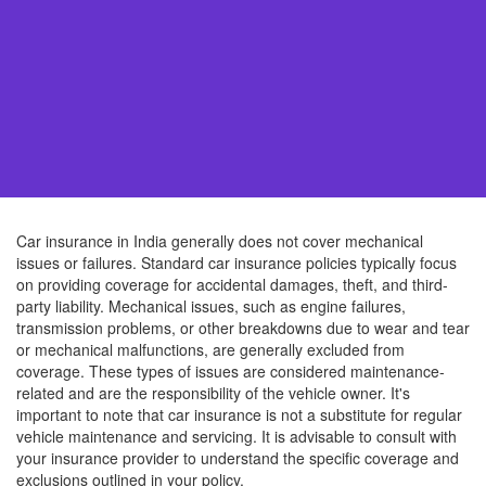
Car insurance in India generally does not cover mechanical
issues or failures. Standard car insurance policies typically focus
on providing coverage for accidental damages, theft, and third-
party liability. Mechanical issues, such as engine failures,
transmission problems, or other breakdowns due to wear and tear
or mechanical malfunctions, are generally excluded from
coverage. These types of issues are considered maintenance-
related and are the responsibility of the vehicle owner. It's
important to note that car insurance is not a substitute for regular
vehicle maintenance and servicing. It is advisable to consult with
your insurance provider to understand the specific coverage and
exclusions outlined in your policy.