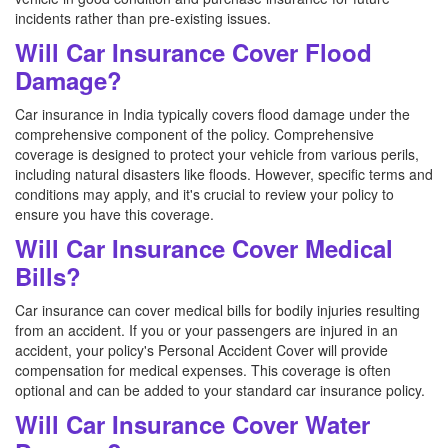
incidents rather than pre-existing issues.
Will Car Insurance Cover Flood
Damage?
Car insurance in India typically covers flood damage under the
comprehensive component of the policy. Comprehensive
coverage is designed to protect your vehicle from various perils,
including natural disasters like floods. However, specific terms and
conditions may apply, and it's crucial to review your policy to
ensure you have this coverage.
Will Car Insurance Cover Medical
Bills?
Car insurance can cover medical bills for bodily injuries resulting
from an accident. If you or your passengers are injured in an
accident, your policy's Personal Accident Cover will provide
compensation for medical expenses. This coverage is often
optional and can be added to your standard car insurance policy.
Will Car Insurance Cover Water