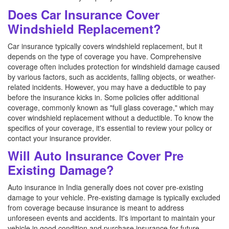
Does Car Insurance Cover
Windshield Replacement?
Car insurance typically covers windshield replacement, but it
depends on the type of coverage you have. Comprehensive
coverage often includes protection for windshield damage caused
by various factors, such as accidents, falling objects, or weather-
related incidents. However, you may have a deductible to pay
before the insurance kicks in. Some policies offer additional
coverage, commonly known as "full glass coverage," which may
cover windshield replacement without a deductible. To know the
specifics of your coverage, it's essential to review your policy or
contact your insurance provider.
Will Auto Insurance Cover Pre
Existing Damage?
Auto insurance in India generally does not cover pre-existing
damage to your vehicle. Pre-existing damage is typically excluded
from coverage because insurance is meant to address
unforeseen events and accidents. It's important to maintain your
vehicle in good condition and purchase insurance for future