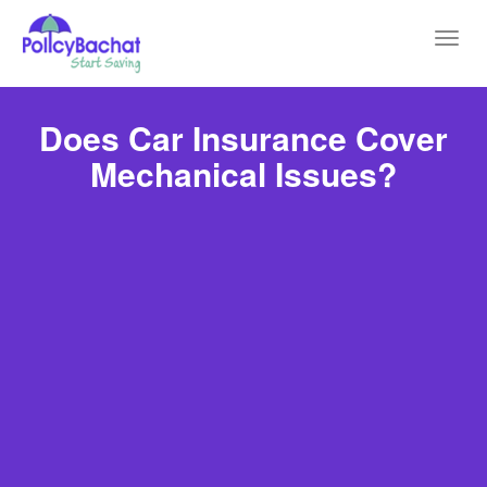
Toggl
navig
Does Car Insurance Cover
Mechanical Issues?