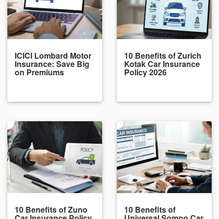
ICICI Lombard Motor
10 Benefits of Zurich
Insurance: Save Big
Kotak Car Insurance
on Premiums
Policy 2026
10 Benefits of Zuno
10 Benefits of
Car Insurance Policy
Universal Sompo Car