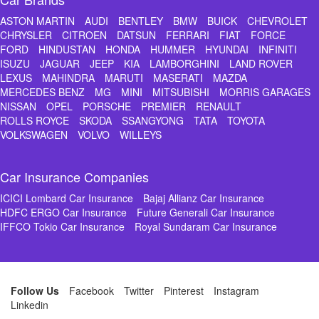
ASTON MARTIN
AUDI
BENTLEY
BMW
BUICK
CHEVROLET
CHRYSLER
CITROEN
DATSUN
FERRARI
FIAT
FORCE
FORD
HINDUSTAN
HONDA
HUMMER
HYUNDAI
INFINITI
ISUZU
JAGUAR
JEEP
KIA
LAMBORGHINI
LAND ROVER
LEXUS
MAHINDRA
MARUTI
MASERATI
MAZDA
MERCEDES BENZ
MG
MINI
MITSUBISHI
MORRIS GARAGES
NISSAN
OPEL
PORSCHE
PREMIER
RENAULT
ROLLS ROYCE
SKODA
SSANGYONG
TATA
TOYOTA
VOLKSWAGEN
VOLVO
WILLEYS
Car Insurance Companies
ICICI Lombard Car Insurance
Bajaj Allianz Car Insurance
HDFC ERGO Car Insurance
Future Generali Car Insurance
IFFCO Tokio Car Insurance
Royal Sundaram Car Insurance
Follow Us
Facebook
Twitter
Pinterest
Instagram
Linkedin