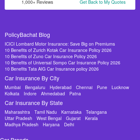
1,000+ Reviews
Get Back to My Quotes
PolicyBachat Blog
ICICI Lombard Motor Insurance: Save Big on Premiums
10 Benefits of Zurich Kotak Car Insurance Policy 2026
10 Benefits of Zuno Car Insurance Policy 2026
10 Benefits of Universal Sompo Car Insurance Policy 2026
10 Benefits Tata AIG Car Insurance policy 2026
Car Insurance By City
Mumbai
Bengaluru
Hyderabad
Chennai
Pune
Lucknow
Kolkata
Indore
Ahmedabad
Patna
Car Insurance By State
Maharashtra
Tamil Nadu
Karnataka
Telangana
Uttar Pradesh
West Bengal
Gujarat
Kerala
Madhya Pradesh
Haryana
Delhi
Car Brands