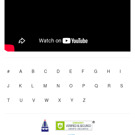
#
A
B
C
D
E
F
G
H
I
J
K
L
M
N
O
P
Q
R
S
T
U
V
W
X
Y
Z