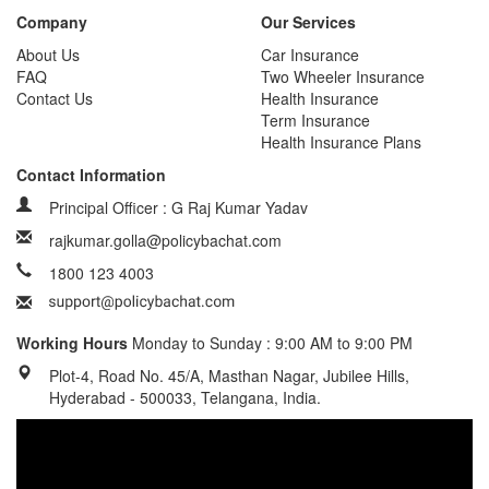
Company
Our Services
About Us
Car Insurance
FAQ
Two Wheeler Insurance
Contact Us
Health Insurance
Term Insurance
Health Insurance Plans
Contact Information
Principal Officer : G Raj Kumar Yadav
rajkumar.golla@policybachat.com
1800 123 4003
Working Hours
Monday to Sunday : 9:00 AM to 9:00 PM
Plot-4, Road No. 45/A, Masthan Nagar, Jubilee Hills,
Hyderabad - 500033, Telangana, India.