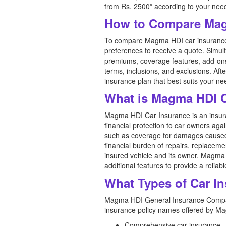
from Rs. 2500* according to your nee
How to Compare Mag
To compare Magma HDI car insurance pr
preferences to receive a quote. Simul
premiums, coverage features, add-ons,
terms, inclusions, and exclusions. A
insurance plan that best suits your n
What is Magma HDI C
Magma HDI Car Insurance is an insur
financial protection to car owners agai
such as coverage for damages caused by
financial burden of repairs, replaceme
insured vehicle and its owner. Magma 
additional features to provide a relia
What Types of Car I
Magma HDI General Insurance Company 
insurance policy names offered by M
Comprehensive car insurance