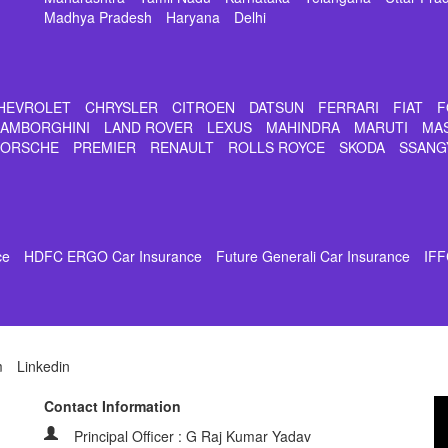
Madhya Pradesh
Haryana
Delhi
HEVROLET
CHRYSLER
CITROEN
DATSUN
FERRARI
FIAT
F
LAMBORGHINI
LAND ROVER
LEXUS
MAHINDRA
MARUTI
MA
PORSCHE
PREMIER
RENAULT
ROLLS ROYCE
SKODA
SSANG
ce
HDFC ERGO Car Insurance
Future Generali Car Insurance
IFF
m
Linkedin
Contact Information
Principal Officer : G Raj Kumar Yadav