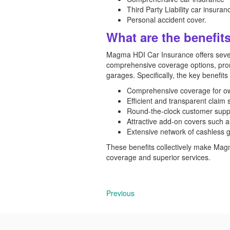
Third Party Liability car insuran
Personal accident cover.
What are the benefi
Magma HDI Car Insurance offers severa
comprehensive coverage options, prom
garages. Specifically, the key benefits
Comprehensive coverage for own 
Efficient and transparent claim 
Round-the-clock customer suppo
Attractive add-on covers such a
Extensive network of cashless g
These benefits collectively make Mag
coverage and superior services.
Previous