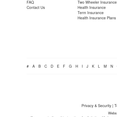
FAQ
Two Wheeler Insurance
Contact Us
Health Insurance
Term Insurance
Health Insurance Plans
#
A
B
C
D
E
F
G
H
I
J
K
L
M
N
Privacy & Security
|
T
Websi