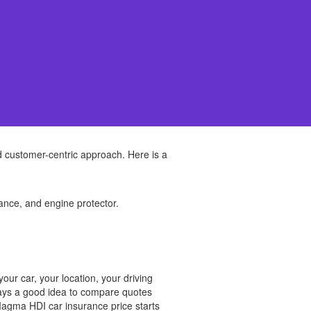
 customer-centric approach. Here is a
ance, and engine protector.
ur car, your location, your driving
lways a good idea to compare quotes
Magma HDI car insurance price starts