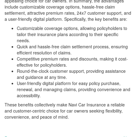
appealing choice for car owners. In summary, the advantages
include customizable coverage options, hassle-free claim
settlement, attractive premium rates, 24x7 customer support, and
a user-friendly digital platform. Specifically, the key benefits are:
Customizable coverage options, allowing policyholders to
tailor their insurance plans according to their specific
needs.
Quick and hassle-free claim settlement process, ensuring
efficient resolution of claims.
Competitive premium rates and discounts, making it cost-
effective for policyholders.
Round-the-clock customer support, providing assistance
and guidance at any time.
User-friendly digital platform for easy policy purchase,
renewal, and managing claims, providing convenience and
accessibility.
These benefits collectively make Navi Car Insurance a reliable
and customer-centric choice for car owners seeking flexibility,
convenience, and peace of mind.