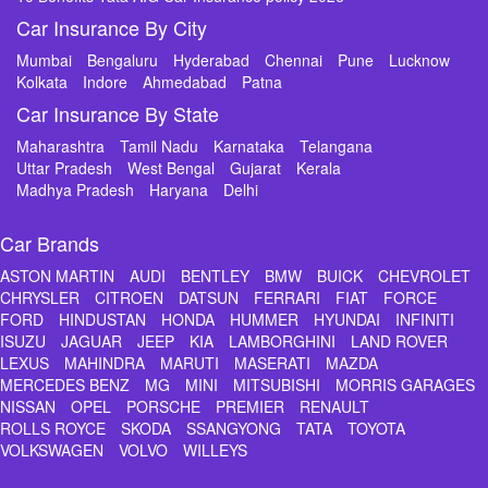
Car Insurance By City
Mumbai
Bengaluru
Hyderabad
Chennai
Pune
Lucknow
Kolkata
Indore
Ahmedabad
Patna
Car Insurance By State
Maharashtra
Tamil Nadu
Karnataka
Telangana
Uttar Pradesh
West Bengal
Gujarat
Kerala
Madhya Pradesh
Haryana
Delhi
Car Brands
ASTON MARTIN
AUDI
BENTLEY
BMW
BUICK
CHEVROLET
CHRYSLER
CITROEN
DATSUN
FERRARI
FIAT
FORCE
FORD
HINDUSTAN
HONDA
HUMMER
HYUNDAI
INFINITI
ISUZU
JAGUAR
JEEP
KIA
LAMBORGHINI
LAND ROVER
LEXUS
MAHINDRA
MARUTI
MASERATI
MAZDA
MERCEDES BENZ
MG
MINI
MITSUBISHI
MORRIS GARAGES
NISSAN
OPEL
PORSCHE
PREMIER
RENAULT
ROLLS ROYCE
SKODA
SSANGYONG
TATA
TOYOTA
VOLKSWAGEN
VOLVO
WILLEYS