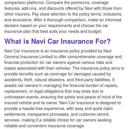
comparison platforms. Compare the premiums, coverage
features, add-ons, and discounts offered by Navi with those from
other insurers. Pay close attention to the policy terms, inclusions,
and exclusions. After a thorough comparison, make an informed
decision based on your requirements and choose the car
insurance plan that best suits your needs and budget.
What is Navi Car Insurance For?
Navi Car Insurance is an insurance policy provided by Navi
General Insurance Limited to offer comprehensive coverage and
financial protection for car owners against various risks and
losses associated with their vehicles. The insurance policy aims to
provide benefits such as coverage for damages caused by
accidents, theft, natural disasters, and third-party liabilities. It
assists car owners in managing the financial burden of repairs,
replacement, or legal obligations that may arise due to
unforeseen events, ensuring the safety and peace of mind of the
insured vehicle and its owner. Navi Car Insurance is designed to
provide a hassle-free experience, with easy and quick claim
settlements, transparent processes, and customer-centric
services, making it a reliable choice for car owners seeking
reliable and convenient insurance coverage.