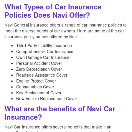
What Types of Car Insurance
Policies Does Navi Offer?
Navi General Insurance offers a range of car insurance policies to
meet the diverse needs of car owners. Here are some of the car
insurance policy names offered by Navi:
Third-Party Liability Insurance
Comprehensive Car Insurance
Own Damage Car Insurance
Personal Accident Cover
Zero Depreciation Cover
Roadside Assistance Cover
Engine Protect Cover
Consumables Cover
Key Replacement Cover
New Vehicle Replacement Cover
What are the benefits of Navi Car
Insurance?
Navi Car Insurance offers several benefits that make it an