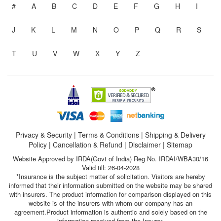
#
A
B
C
D
E
F
G
H
I
J
K
L
M
N
O
P
Q
R
S
T
U
V
W
X
Y
Z
Privacy & Security
|
Terms & Conditions
|
Shipping & Delivery
Policy
|
Cancellation & Refund
|
Disclaimer
|
Sitemap
Website Approved by IRDA(Govt of India) Reg No. IRDAI/WBA30/16
Valid till: 26-04-2028
*Insurance is the subject matter of solicitation. Visitors are hereby
informed that their information submitted on the website may be shared
with insurers. The product information for comparison displayed on this
website is of the insurers with whom our company has an
agreement.Product information is authentic and solely based on the
information received from the Insurer.