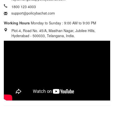
1800 123 4003
Working Hours
Monday to Sunday : 9:00 AM to 9:00 PM
Plot-4, Road No. 45/A, Masthan Nagar, Jubilee Hills,
Hyderabad - 500033, Telangana, India.