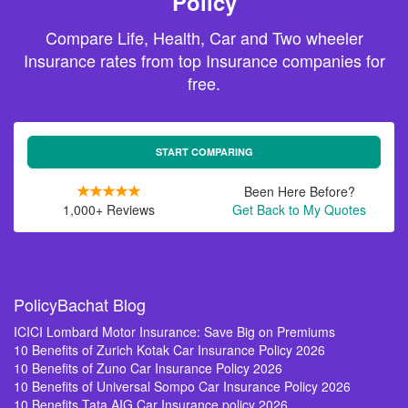
Policy
Compare Life, Health, Car and Two wheeler
Insurance rates from top Insurance companies for
free.
START COMPARING
Been Here Before?
1,000+ Reviews
Get Back to My Quotes
PolicyBachat Blog
ICICI Lombard Motor Insurance: Save Big on Premiums
10 Benefits of Zurich Kotak Car Insurance Policy 2026
10 Benefits of Zuno Car Insurance Policy 2026
10 Benefits of Universal Sompo Car Insurance Policy 2026
10 Benefits Tata AIG Car Insurance policy 2026