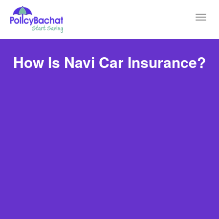
Toggl
navig
How Is Navi Car Insurance?