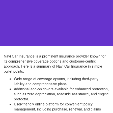
Navi Car Insurance is a prominent insurance provider known for
its comprehensive coverage options and customer-centric
approach. Here is a summary of Navi Car Insurance in simple
bullet points:
Wide range of coverage options, including third-party
liability and comprehensive plans.
Additional add-on covers available for enhanced protection,
such as zero depreciation, roadside assistance, and engine
protector.
User-friendly online platform for convenient policy
management, including purchase, renewal, and claims