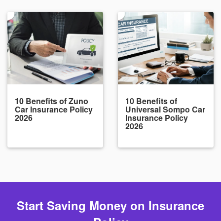
10 Benefits of Zuno
10 Benefits of
Car Insurance Policy
Universal Sompo Car
2026
Insurance Policy
2026
Start Saving Money on Insurance