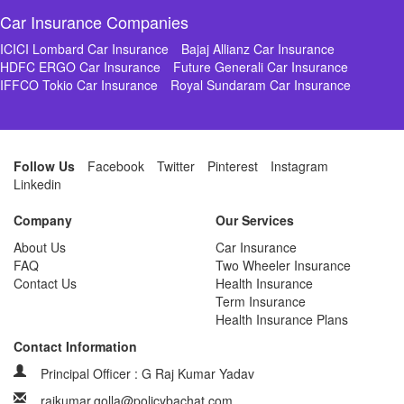
Car Insurance Companies
ICICI Lombard Car Insurance
Bajaj Allianz Car Insurance
HDFC ERGO Car Insurance
Future Generali Car Insurance
IFFCO Tokio Car Insurance
Royal Sundaram Car Insurance
Follow Us
Facebook
Twitter
Pinterest
Instagram
Linkedin
Company
Our Services
About Us
Car Insurance
FAQ
Two Wheeler Insurance
Contact Us
Health Insurance
Term Insurance
Health Insurance Plans
Contact Information
Principal Officer : G Raj Kumar Yadav
rajkumar.golla@policybachat.com