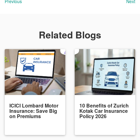
Previous
Next
Related Blogs
ICICI Lombard Motor
10 Benefits of Zurich
Insurance: Save Big
Kotak Car Insurance
on Premiums
Policy 2026