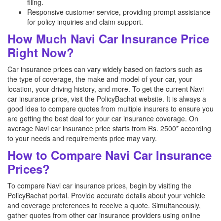
filing.
Responsive customer service, providing prompt assistance
for policy inquiries and claim support.
How Much Navi Car Insurance Price
Right Now?
Car insurance prices can vary widely based on factors such as
the type of coverage, the make and model of your car, your
location, your driving history, and more. To get the current Navi
car insurance price, visit the PolicyBachat website. It is always a
good idea to compare quotes from multiple insurers to ensure you
are getting the best deal for your car insurance coverage. On
average Navi car insurance price starts from Rs. 2500* according
to your needs and requirements price may vary.
How to Compare Navi Car Insurance
Prices?
To compare Navi car insurance prices, begin by visiting the
PolicyBachat portal. Provide accurate details about your vehicle
and coverage preferences to receive a quote. Simultaneously,
gather quotes from other car insurance providers using online