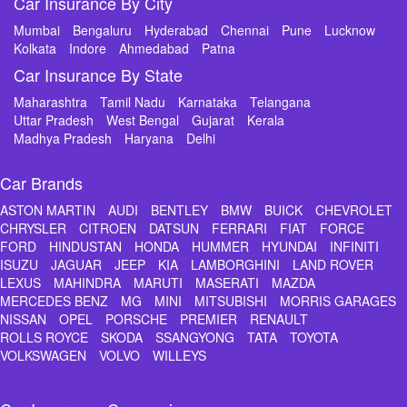
Car Insurance By City
Mumbai
Bengaluru
Hyderabad
Chennai
Pune
Lucknow
Kolkata
Indore
Ahmedabad
Patna
Car Insurance By State
Maharashtra
Tamil Nadu
Karnataka
Telangana
Uttar Pradesh
West Bengal
Gujarat
Kerala
Madhya Pradesh
Haryana
Delhi
Car Brands
ASTON MARTIN
AUDI
BENTLEY
BMW
BUICK
CHEVROLET
CHRYSLER
CITROEN
DATSUN
FERRARI
FIAT
FORCE
FORD
HINDUSTAN
HONDA
HUMMER
HYUNDAI
INFINITI
ISUZU
JAGUAR
JEEP
KIA
LAMBORGHINI
LAND ROVER
LEXUS
MAHINDRA
MARUTI
MASERATI
MAZDA
MERCEDES BENZ
MG
MINI
MITSUBISHI
MORRIS GARAGES
NISSAN
OPEL
PORSCHE
PREMIER
RENAULT
ROLLS ROYCE
SKODA
SSANGYONG
TATA
TOYOTA
VOLKSWAGEN
VOLVO
WILLEYS