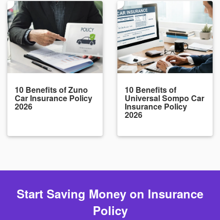
10 Benefits of Zuno
10 Benefits of
Car Insurance Policy
Universal Sompo Car
2026
Insurance Policy
2026
Start Saving Money on Insurance
Policy