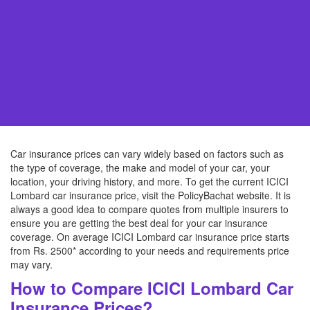
Car insurance prices can vary widely based on factors such as
the type of coverage, the make and model of your car, your
location, your driving history, and more. To get the current ICICI
Lombard car insurance price, visit the PolicyBachat website. It is
always a good idea to compare quotes from multiple insurers to
ensure you are getting the best deal for your car insurance
coverage. On average ICICI Lombard car insurance price starts
from Rs. 2500* according to your needs and requirements price
may vary.
How to Compare ICICI Lombard Car
Insurance Prices?