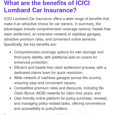
What are the benefits of ICICI
Lombard Car Insurance?
ICICI Lombard Car Insurance offers a wide range of benefits that
make it an attractive choice for car owners. In summary, the
advantages include comprehensive coverage options, hassle-free
claim settlement, an extensive network of cashless garages,
attractive premium rates, and convenient online services.
Specifically, the key benefits are:
Comprehensive coverage options for own damage and
third-party liability, with additional add-on covers for
enhanced protection,
Efficient and hassle-free claim settlement process, with a
dedicated claims team for quick resolution,
Wide network of cashless garages across the country,
ensuring easy and convenient repairs,
Competitive premium rates and discounts, including No
Claim Bonus (NCB) rewards for claim-free years, and
User-friendly online platform for policy purchase, renewal,
and managing policy-related tasks, offering convenience
and accessibility to policyholders.