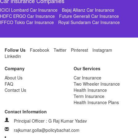
Car Insurance Companies
ICICI Lombard Car Insurance
Bajaj Allianz Car Insurance
HDFC ERGO Car Insurance
Future Generali Car Insurance
IFFCO Tokio Car Insurance
Royal Sundaram Car Insurance
Follow Us
Facebook
Twitter
Pinterest
Instagram
Linkedin
Company
Our Services
About Us
Car Insurance
FAQ
Two Wheeler Insurance
Contact Us
Health Insurance
Term Insurance
Health Insurance Plans
Contact Information
Principal Officer : G Raj Kumar Yadav
rajkumar.golla@policybachat.com