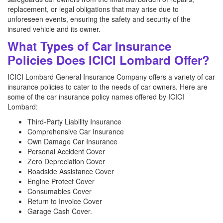
replacement, or legal obligations that may arise due to
unforeseen events, ensuring the safety and security of the
insured vehicle and its owner.
What Types of Car Insurance
Policies Does ICICI Lombard Offer?
ICICI Lombard General Insurance Company offers a variety of car
insurance policies to cater to the needs of car owners. Here are
some of the car insurance policy names offered by ICICI
Lombard:
Third-Party Liability Insurance
Comprehensive Car Insurance
Own Damage Car Insurance
Personal Accident Cover
Zero Depreciation Cover
Roadside Assistance Cover
Engine Protect Cover
Consumables Cover
Return to Invoice Cover
Garage Cash Cover.