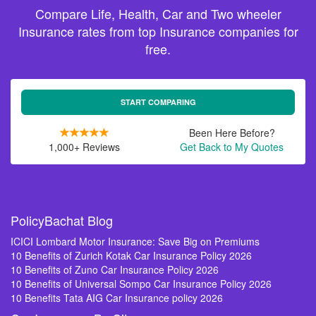
Compare Life, Health, Car and Two wheeler
Insurance rates from top Insurance companies for
free.
START COMPARING
Been Here Before?
1,000+ Reviews
Get Back to My Quotes
PolicyBachat Blog
ICICI Lombard Motor Insurance: Save Big on Premiums
10 Benefits of Zurich Kotak Car Insurance Policy 2026
10 Benefits of Zuno Car Insurance Policy 2026
10 Benefits of Universal Sompo Car Insurance Policy 2026
10 Benefits Tata AIG Car Insurance policy 2026