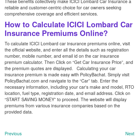
These benefits collectively make ICICI Lombard Car Insurance a
reliable and customer-centric choice for car owners seeking
comprehensive coverage and efficient services.
How to Calculate ICICI Lombard Car
Insurance Premiums Online?
To calculate ICICI Lombard car insurance premiums online, visit
the official website, and enter all the details such as registration
number, mobile number, and email id on the car insurance
premium calculator. Then Click on “Get Car Insurance Price”, and
the premium quotes are displayed. Calculating your car
insurance premium is made easy with PolicyBachat. Simply visit
PolicyBachat.com and navigate to the “Car” tab. Enter the
necessary information, including your car's make and model, RTO
location, fuel type, registration date, and email address. Click on
“START SAVING MONEY” to proceed. The website will display
premiums from various insurance companies based on the
provided data.
Previous
Next