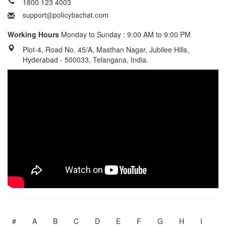
1800 123 4003
Working Hours
Monday to Sunday : 9:00 AM to 9:00 PM
Plot-4, Road No. 45/A, Masthan Nagar, Jubilee Hills,
Hyderabad - 500033, Telangana, India.
#
A
B
C
D
E
F
G
H
I