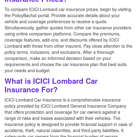
To compare ICICI Lombard car insurance prices, begin by visiting
the PolicyBachat portal. Provide accurate details about your
vehicle and coverage preferences to receive a quote.
Simultaneously, gather quotes from other car insurance providers
using online comparison platforms. Compare the premiums,
coverage features, add-ons, and discounts offered by ICICI
Lombard with those from other insurers. Pay close attention to the
policy terms, inclusions, and exclusions. After a thorough
comparison, make an informed decision based on your
requirements and choose the car insurance plan that best suits
your needs and budget.
What is ICICI Lombard Car
Insurance For?
ICICI Lombard Car Insurance is a comprehensive insurance
policy provided by ICICI Lombard General Insurance Company
that offers protection and coverage for car owners against a
range of risks and losses associated with their vehicles. The
insurance policy is designed to provide financial support in case of
accidents, theft, natural calamities, and third-party liabilities. It
safeguards car owners from the financial burden of repairs,