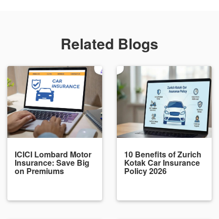
Related Blogs
ICICI Lombard Motor
10 Benefits of Zurich
Insurance: Save Big
Kotak Car Insurance
on Premiums
Policy 2026