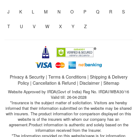
J
K
L
M
N
O
P
Q
R
S
T
U
V
W
X
Y
Z
Privacy & Security
|
Terms & Conditions
|
Shipping & Delivery
Policy
|
Cancellation & Refund
|
Disclaimer
|
Sitemap
Website Approved by IRDA(Govt of India) Reg No. IRDAI/WBA30/16
Valid till: 26-04-2028
*Insurance is the subject matter of solicitation. Visitors are hereby
informed that their information submitted on the website may be shared
with insurers. The product information for comparison displayed on this
website is of the insurers with whom our company has an
agreement.Product information is authentic and solely based on the
information received from the Insurer.
*The information provided on this website/page is for information