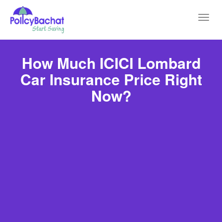
Toggl
navig
How Much ICICI Lombard
Car Insurance Price Right
Now?