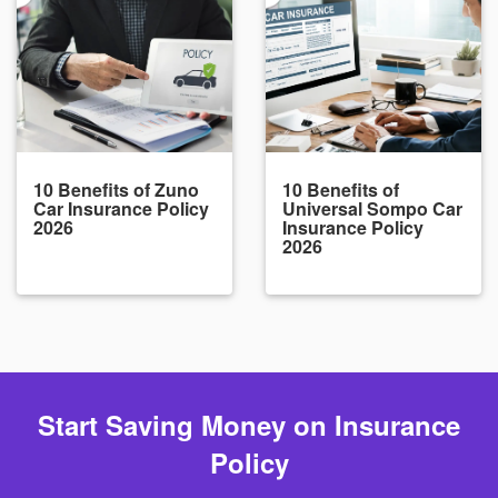
10 Benefits of Zuno
10 Benefits of
Car Insurance Policy
Universal Sompo Car
2026
Insurance Policy
2026
Start Saving Money on Insurance
Policy