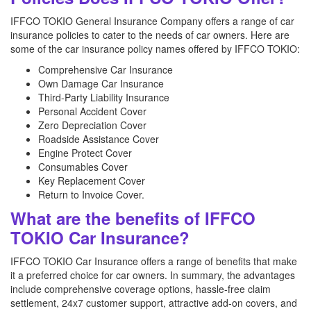
IFFCO TOKIO General Insurance Company offers a range of car
insurance policies to cater to the needs of car owners. Here are
some of the car insurance policy names offered by IFFCO TOKIO:
Comprehensive Car Insurance
Own Damage Car Insurance
Third-Party Liability Insurance
Personal Accident Cover
Zero Depreciation Cover
Roadside Assistance Cover
Engine Protect Cover
Consumables Cover
Key Replacement Cover
Return to Invoice Cover.
What are the benefits of IFFCO
TOKIO Car Insurance?
IFFCO TOKIO Car Insurance offers a range of benefits that make
it a preferred choice for car owners. In summary, the advantages
include comprehensive coverage options, hassle-free claim
settlement, 24x7 customer support, attractive add-on covers, and