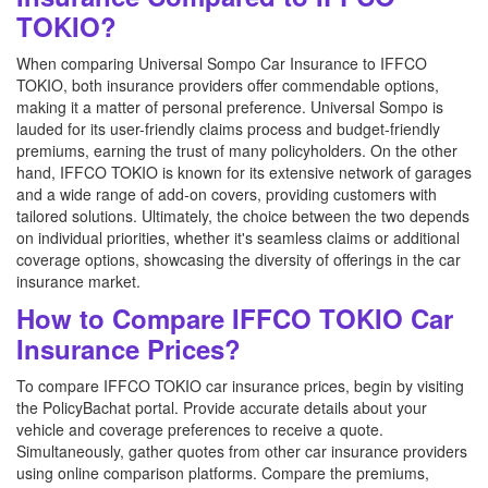
TOKIO?
When comparing Universal Sompo Car Insurance to IFFCO
TOKIO, both insurance providers offer commendable options,
making it a matter of personal preference. Universal Sompo is
lauded for its user-friendly claims process and budget-friendly
premiums, earning the trust of many policyholders. On the other
hand, IFFCO TOKIO is known for its extensive network of garages
and a wide range of add-on covers, providing customers with
tailored solutions. Ultimately, the choice between the two depends
on individual priorities, whether it's seamless claims or additional
coverage options, showcasing the diversity of offerings in the car
insurance market.
How to Compare IFFCO TOKIO Car
Insurance Prices?
To compare IFFCO TOKIO car insurance prices, begin by visiting
the PolicyBachat portal. Provide accurate details about your
vehicle and coverage preferences to receive a quote.
Simultaneously, gather quotes from other car insurance providers
using online comparison platforms. Compare the premiums,