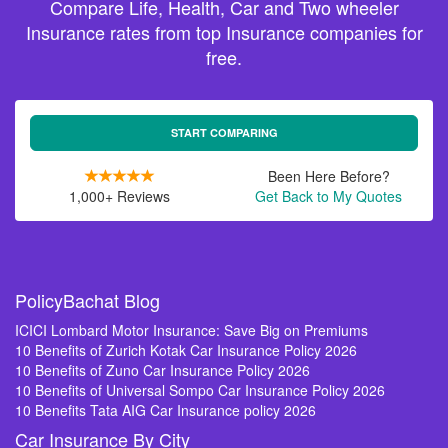
Compare Life, Health, Car and Two wheeler
Insurance rates from top Insurance companies for
free.
START COMPARING
Been Here Before?
1,000+ Reviews
Get Back to My Quotes
PolicyBachat Blog
ICICI Lombard Motor Insurance: Save Big on Premiums
10 Benefits of Zurich Kotak Car Insurance Policy 2026
10 Benefits of Zuno Car Insurance Policy 2026
10 Benefits of Universal Sompo Car Insurance Policy 2026
10 Benefits Tata AIG Car Insurance policy 2026
Car Insurance By City