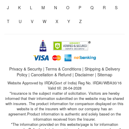
J
K
L
M
N
O
P
Q
R
S
T
U
V
W
X
Y
Z
Privacy & Security
|
Terms & Conditions
|
Shipping & Delivery
Policy
|
Cancellation & Refund
|
Disclaimer
|
Sitemap
Website Approved by IRDA(Govt of India) Reg No. IRDAI/WBA30/16
Valid till: 26-04-2028
*Insurance is the subject matter of solicitation. Visitors are hereby
informed that their information submitted on the website may be shared
with insurers. The product information for comparison displayed on this
website is of the insurers with whom our company has an
agreement.Product information is authentic and solely based on the
information received from the Insurer.
*The information provided on this website/page is for information