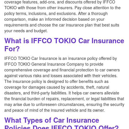
coverage features, add-ons, and discounts offered by IFFCO
TOKIO with those from other insurers. Pay close attention to the
policy terms, inclusions, and exclusions. After a thorough
comparison, make an informed decision based on your
requirements and choose the car insurance plan that best suits
your needs and budget.
What is IFFCO TOKIO Car Insurance
For?
IFFCO TOKIO Car Insurance is an insurance policy offered by
IFFCO TOKIO General Insurance Company to provide
comprehensive coverage and financial protection to car owners
against various risks and losses associated with their vehicles.
The insurance policy is designed to offer benefits such as
coverage for damages caused by accidents, theft, natural
disasters, and third-party liabilities. It helps car owners alleviate
the financial burden of repairs, replacement, or legal liabilities that
may arise due to unforeseen circumstances, ensuring the security
and peace of mind of the insured vehicle and its owner.
What Types of Car Insurance
Policies Does IFFCO TOKIO Offer?