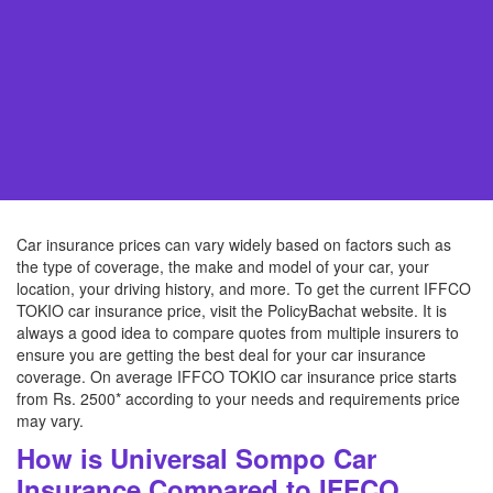
Car insurance prices can vary widely based on factors such as
the type of coverage, the make and model of your car, your
location, your driving history, and more. To get the current IFFCO
TOKIO car insurance price, visit the PolicyBachat website. It is
always a good idea to compare quotes from multiple insurers to
ensure you are getting the best deal for your car insurance
coverage. On average IFFCO TOKIO car insurance price starts
from Rs. 2500* according to your needs and requirements price
may vary.
How is Universal Sompo Car
Insurance Compared to IFFCO