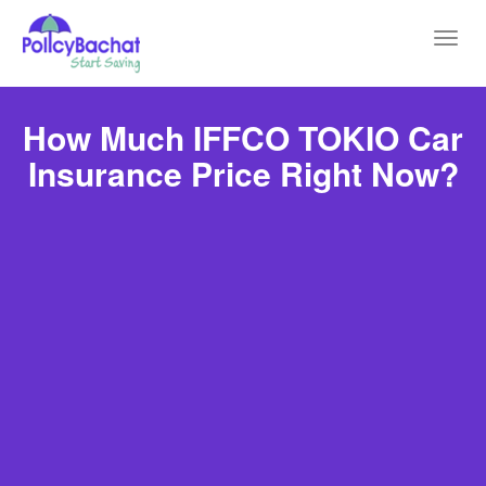
Toggl
navig
How Much IFFCO TOKIO Car
Insurance Price Right Now?