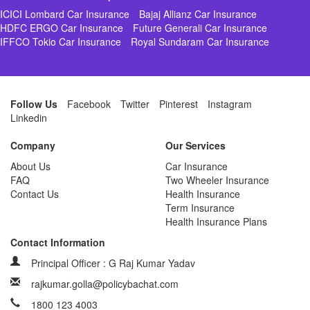
ICICI Lombard Car Insurance
Bajaj Allianz Car Insurance
HDFC ERGO Car Insurance
Future Generali Car Insurance
IFFCO Tokio Car Insurance
Royal Sundaram Car Insurance
Follow Us
Facebook
Twitter
Pinterest
Instagram
Linkedin
Company
Our Services
About Us
Car Insurance
FAQ
Two Wheeler Insurance
Contact Us
Health Insurance
Term Insurance
Health Insurance Plans
Contact Information
Principal Officer : G Raj Kumar Yadav
rajkumar.golla@policybachat.com
1800 123 4003