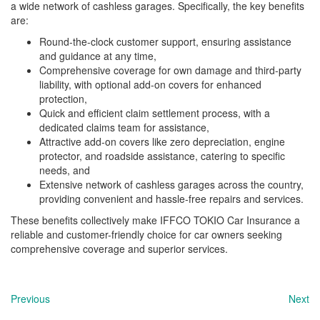
a wide network of cashless garages. Specifically, the key benefits
are:
Round-the-clock customer support, ensuring assistance
and guidance at any time,
Comprehensive coverage for own damage and third-party
liability, with optional add-on covers for enhanced
protection,
Quick and efficient claim settlement process, with a
dedicated claims team for assistance,
Attractive add-on covers like zero depreciation, engine
protector, and roadside assistance, catering to specific
needs, and
Extensive network of cashless garages across the country,
providing convenient and hassle-free repairs and services.
These benefits collectively make IFFCO TOKIO Car Insurance a
reliable and customer-friendly choice for car owners seeking
comprehensive coverage and superior services.
Previous
Next