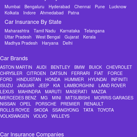
Mumbai
Bengaluru
Hyderabad
Chennai
Pune
Lucknow
Kolkata
Indore
Ahmedabad
Patna
Car Insurance By State
Maharashtra
Tamil Nadu
Karnataka
Telangana
Uttar Pradesh
West Bengal
Gujarat
Kerala
Madhya Pradesh
Haryana
Delhi
Car Brands
ASTON MARTIN
AUDI
BENTLEY
BMW
BUICK
CHEVROLET
CHRYSLER
CITROEN
DATSUN
FERRARI
FIAT
FORCE
FORD
HINDUSTAN
HONDA
HUMMER
HYUNDAI
INFINITI
ISUZU
JAGUAR
JEEP
KIA
LAMBORGHINI
LAND ROVER
LEXUS
MAHINDRA
MARUTI
MASERATI
MAZDA
MERCEDES BENZ
MG
MINI
MITSUBISHI
MORRIS GARAGES
NISSAN
OPEL
PORSCHE
PREMIER
RENAULT
ROLLS ROYCE
SKODA
SSANGYONG
TATA
TOYOTA
VOLKSWAGEN
VOLVO
WILLEYS
Car Insurance Companies