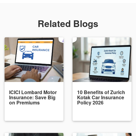
Related Blogs
ICICI Lombard Motor
10 Benefits of Zurich
Insurance: Save Big
Kotak Car Insurance
on Premiums
Policy 2026