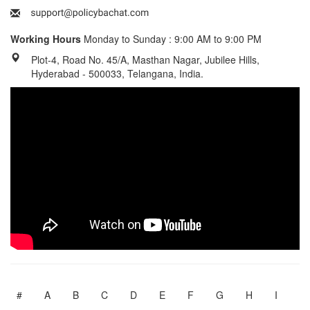
Working Hours
Monday to Sunday : 9:00 AM to 9:00 PM
Plot-4, Road No. 45/A, Masthan Nagar, Jubilee Hills,
Hyderabad - 500033, Telangana, India.
#
A
B
C
D
E
F
G
H
I