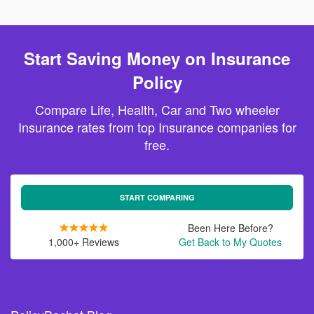
Start Saving Money on Insurance
Policy
Compare Life, Health, Car and Two wheeler
Insurance rates from top Insurance companies for
free.
START COMPARING
Been Here Before?
1,000+ Reviews
Get Back to My Quotes