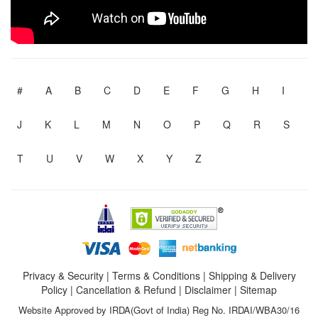
#
A
B
C
D
E
F
G
H
I
J
K
L
M
N
O
P
Q
R
S
T
U
V
W
X
Y
Z
Privacy & Security
|
Terms & Conditions
|
Shipping & Delivery
Policy
|
Cancellation & Refund
|
Disclaimer
|
Sitemap
Website Approved by IRDA(Govt of India) Reg No. IRDAI/WBA30/16