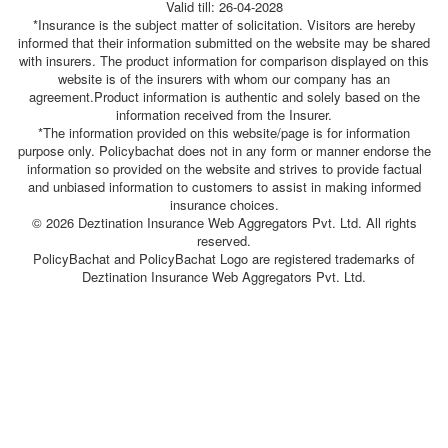
Valid till: 26-04-2028
*Insurance is the subject matter of solicitation. Visitors are hereby
informed that their information submitted on the website may be shared
with insurers. The product information for comparison displayed on this
website is of the insurers with whom our company has an
agreement.Product information is authentic and solely based on the
information received from the Insurer.
*The information provided on this website/page is for information
purpose only. Policybachat does not in any form or manner endorse the
information so provided on the website and strives to provide factual
and unbiased information to customers to assist in making informed
insurance choices.
© 2026 Deztination Insurance Web Aggregators Pvt. Ltd. All rights
reserved.
PolicyBachat and PolicyBachat Logo are registered trademarks of
Deztination Insurance Web Aggregators Pvt. Ltd.