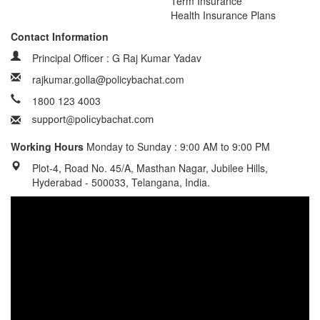
Term Insurance
Health Insurance Plans
Contact Information
Principal Officer : G Raj Kumar Yadav
rajkumar.golla@policybachat.com
1800 123 4003
Working Hours
Monday to Sunday : 9:00 AM to 9:00 PM
Plot-4, Road No. 45/A, Masthan Nagar, Jubilee Hills,
Hyderabad - 500033, Telangana, India.