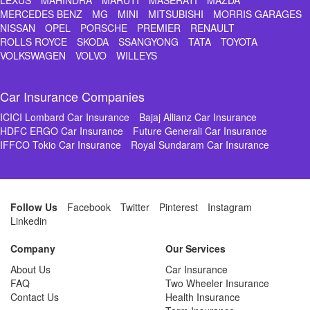
LEXUS
MAHINDRA
MARUTI
MASERATI
MAZDA
MERCEDES BENZ
MG
MINI
MITSUBISHI
MORRIS GARAGES
NISSAN
OPEL
PORSCHE
PREMIER
RENAULT
ROLLS ROYCE
SKODA
SSANGYONG
TATA
TOYOTA
VOLKSWAGEN
VOLVO
WILLEYS
Car Insurance Companies
ICICI Lombard Car Insurance
Bajaj Allianz Car Insurance
HDFC ERGO Car Insurance
Future Generali Car Insurance
IFFCO Tokio Car Insurance
Royal Sundaram Car Insurance
Follow Us
Facebook
Twitter
Pinterest
Instagram
Linkedin
Company
Our Services
About Us
Car Insurance
FAQ
Two Wheeler Insurance
Contact Us
Health Insurance