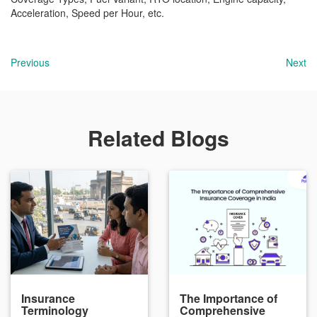
Acceleration, Speed per Hour, etc.
Previous
Next
Related Blogs
Insurance
The Importance of
Terminology
Comprehensive