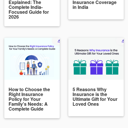
Explained: The
Insurance Coverage
Complete India-
in India
Focused Guide for
2026
How to Choose the
5 Reasons Why
Right Insurance
Insurance is the
Policy for Your
Ultimate Gift for Your
Family's Needs: A
Loved Ones
Complete Guide