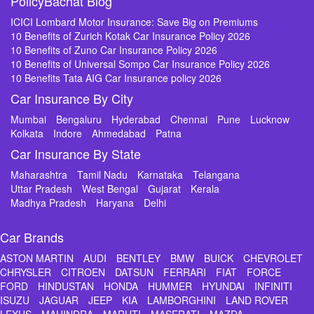
PolicyBachat Blog
ICICI Lombard Motor Insurance: Save Big on Premiums
10 Benefits of Zurich Kotak Car Insurance Policy 2026
10 Benefits of Zuno Car Insurance Policy 2026
10 Benefits of Universal Sompo Car Insurance Policy 2026
10 Benefits Tata AIG Car Insurance policy 2026
Car Insurance By City
Mumbai
Bengaluru
Hyderabad
Chennai
Pune
Lucknow
Kolkata
Indore
Ahmedabad
Patna
Car Insurance By State
Maharashtra
Tamil Nadu
Karnataka
Telangana
Uttar Pradesh
West Bengal
Gujarat
Kerala
Madhya Pradesh
Haryana
Delhi
Car Brands
ASTON MARTIN
AUDI
BENTLEY
BMW
BUICK
CHEVROLET
CHRYSLER
CITROEN
DATSUN
FERRARI
FIAT
FORCE
FORD
HINDUSTAN
HONDA
HUMMER
HYUNDAI
INFINITI
ISUZU
JAGUAR
JEEP
KIA
LAMBORGHINI
LAND ROVER