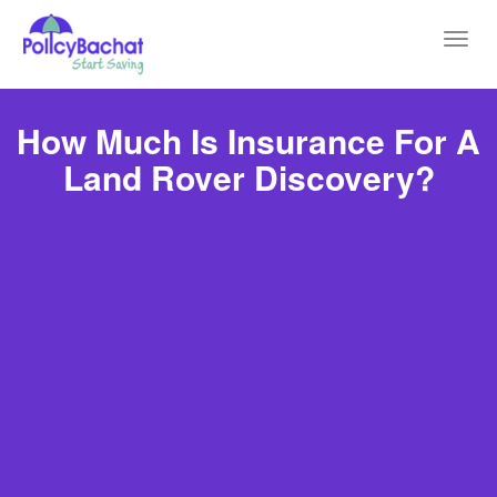
Toggl
navig
How Much Is Insurance For A
Land Rover Discovery?