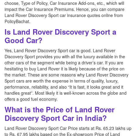
choose, Type of Policy, Car Insurance Add-ons, etc., which will
impact the Car Insurance Premiums. Hence, you can compare
Land Rover Discovery Sport car insurance quotes online from
PolicyBachat.
Is Land Rover Discovery Sport a
Good Car?
Yes, Land Rover Discovery Sport car is good. Land Rover
Discovery Sport provides you with all the luxury available in the
other cars of the segment while being a driver’s car. If you are
hesitating to buy Land Rover it is likely because of the price on
the market. These are some reasons why Land Rover Discovery
Sport cars are worth the expense in terms of quality, luxury,
performance, reliability, and also “It is fast, it looks great and it
handles great”. Most likely it is well-known across the globe and
offers a good fuel economy.
What is the Price of Land Rover
Discovery Sport Car in India?
Land Rover Discovery Sport Car Price starts at Rs. 65.23 lakhs up
to Rs. 67.95 lakhs based on the Ex-showroom Price of Land