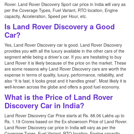
Rover. Land Rover Discovery Sport car price in India will vary as
per the Coverage Types, Fuel Variant, RTO location, Engine
capacity, Acceleration, Speed per Hour, etc.
Is Land Rover Discovery a Good
Car?
Yes, Land Rover Discovery car is good. Land Rover Discovery
provides you with all the luxury available in the other cars of the
segment while being a driver’s car. If you are hesitating to buy
Land Rover it is likely because of the price on the market. These
are some reasons why Land Rover Discovery cars are worth the
expense in terms of quality, luxury, performance, reliability, and
also “It is fast, it looks great and it handles great”. Most likely it is
well-known across the globe and offers a good fuel economy.
What is the Price of Land Rover
Discovery Car in India?
Land Rover Discovery Car Price starts at Rs. 88.06 Lakhs up to
Rs. 1.19 Crores based on the Ex-showroom Price of Land Rover.
Land Rover Discovery car price in India will vary as per the
Coverage Types, Fuel Variant, RTO location, Engine capacity,