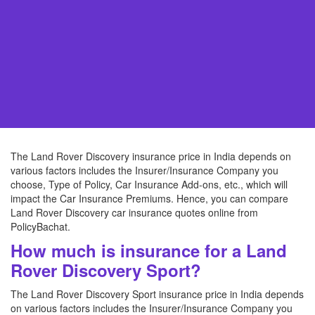
The Land Rover Discovery insurance price in India depends on
various factors includes the Insurer/Insurance Company you
choose, Type of Policy, Car Insurance Add-ons, etc., which will
impact the Car Insurance Premiums. Hence, you can compare
Land Rover Discovery car insurance quotes online from
PolicyBachat.
How much is insurance for a Land
Rover Discovery Sport?
The Land Rover Discovery Sport insurance price in India depends
on various factors includes the Insurer/Insurance Company you