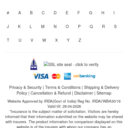
#
A
B
C
D
E
F
G
H
I
J
K
L
M
N
O
P
Q
R
S
T
U
V
W
X
Y
Z
Privacy & Security
|
Terms & Conditions
|
Shipping & Delivery
Policy
|
Cancellation & Refund
|
Disclaimer
|
Sitemap
Website Approved by IRDA(Govt of India) Reg No. IRDAI/WBA30/16
Valid till: 26-04-2028
*Insurance is the subject matter of solicitation. Visitors are hereby
informed that their information submitted on the website may be shared
with insurers. The product information for comparison displayed on this
website is of the insurers with whom our company has an