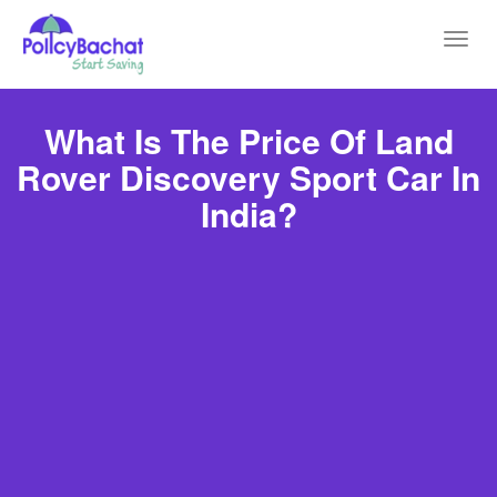
Toggl
navig
What Is The Price Of Land
Rover Discovery Sport Car In
India?