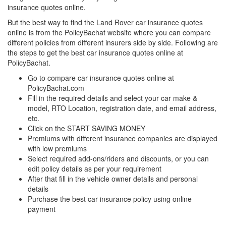
insurance quotes online.
But the best way to find the Land Rover car insurance quotes
online is from the PolicyBachat website where you can compare
different policies from different insurers side by side. Following are
the steps to get the best car insurance quotes online at
PolicyBachat.
Go to compare car insurance quotes online at
PolicyBachat.com
Fill in the required details and select your car make &
model, RTO Location, registration date, and email address,
etc.
Click on the START SAVING MONEY
Premiums with different insurance companies are displayed
with low premiums
Select required add-ons/riders and discounts, or you can
edit policy details as per your requirement
After that fill in the vehicle owner details and personal
details
Purchase the best car insurance policy using online
payment