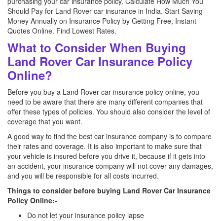
purchasing your car insurance policy. Calculate How Much You
Should Pay for Land Rover car insurance in India. Start Saving
Money Annually on Insurance Policy by Getting Free, Instant
Quotes Online. Find Lowest Rates.
What to Consider When Buying
Land Rover Car Insurance Policy
Online?
Before you buy a Land Rover car insurance policy online, you
need to be aware that there are many different companies that
offer these types of policies. You should also consider the level of
coverage that you want.
A good way to find the best car insurance company is to compare
their rates and coverage. It is also important to make sure that
your vehicle is insured before you drive it, because if it gets into
an accident, your insurance company will not cover any damages,
and you will be responsible for all costs incurred.
Things to consider before buying Land Rover Car Insurance
Policy Online:-
Do not let your insurance policy lapse