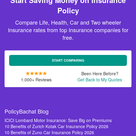
Start Saving Money on Insurance
Policy
Compare Life, Health, Car and Two wheeler
Insurance rates from top Insurance companies for
free.
START COMPARING
Been Here Before?
1,000+ Reviews
Get Back to My Quotes
PolicyBachat Blog
ICICI Lombard Motor Insurance: Save Big on Premiums
10 Benefits of Zurich Kotak Car Insurance Policy 2026
10 Benefits of Zuno Car Insurance Policy 2026