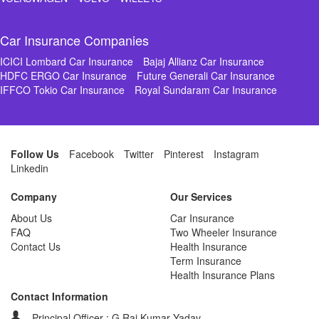
Car Insurance Companies
ICICI Lombard Car Insurance
Bajaj Allianz Car Insurance
HDFC ERGO Car Insurance
Future Generali Car Insurance
IFFCO Tokio Car Insurance
Royal Sundaram Car Insurance
Follow Us
Facebook
Twitter
Pinterest
Instagram
Linkedin
Company
Our Services
About Us
Car Insurance
FAQ
Two Wheeler Insurance
Contact Us
Health Insurance
Term Insurance
Health Insurance Plans
Contact Information
Principal Officer : G Raj Kumar Yadav