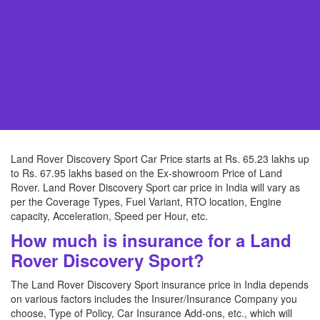
Land Rover Discovery Sport Car Price starts at Rs. 65.23 lakhs up
to Rs. 67.95 lakhs based on the Ex-showroom Price of Land
Rover. Land Rover Discovery Sport car price in India will vary as
per the Coverage Types, Fuel Variant, RTO location, Engine
capacity, Acceleration, Speed per Hour, etc.
How much is insurance for a Land
Rover Discovery Sport?
The Land Rover Discovery Sport insurance price in India depends
on various factors includes the Insurer/Insurance Company you
choose, Type of Policy, Car Insurance Add-ons, etc., which will