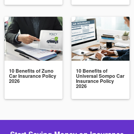
10 Benefits of Zuno
10 Benefits of
Car Insurance Policy
Universal Sompo Car
2026
Insurance Policy
2026