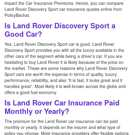
impact the Car Insurance Premiums. Hence, you can compare
Land Rover Discovery Sport car insurance quotes online from
PolicyBachat.
Is Land Rover Discovery Sport a
Good Car?
Yes, Land Rover Discovery Sport car is good. Land Rover
Discovery Sport provides you with all the luxury available in the
other cars of the segment while being a driver’s car. If you are
hesitating to buy Land Rover it is likely because of the price on
the market. These are some reasons why Land Rover Discovery
Sport cars are worth the expense in terms of quality, luxury,
performance, reliability, and also “It is fast, it looks great and it
handles great”. Most likely it is well-known across the globe and
offers a good fuel economy.
Is Land Rover Car Insurance Paid
Monthly or Yearly?
The premium for the Land Rover car insurance can be paid
monthly or yearly. It depends on the insurer and what type of
policy you choose. Most Insurance providers offer flexible options