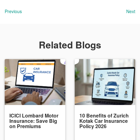
Previous
Next
Related Blogs
ICICI Lombard Motor
10 Benefits of Zurich
Insurance: Save Big
Kotak Car Insurance
on Premiums
Policy 2026