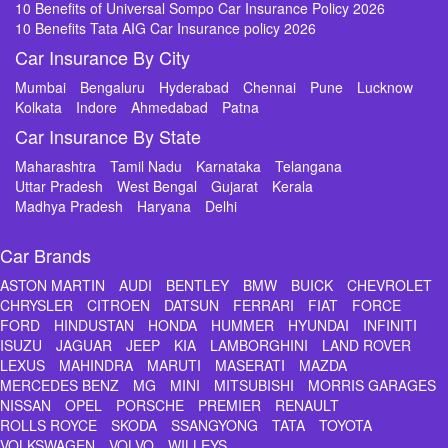
10 Benefits of Universal Sompo Car Insurance Policy 2026
10 Benefits Tata AIG Car Insurance policy 2026
Car Insurance By City
Mumbai
Bengaluru
Hyderabad
Chennai
Pune
Lucknow
Kolkata
Indore
Ahmedabad
Patna
Car Insurance By State
Maharashtra
Tamil Nadu
Karnataka
Telangana
Uttar Pradesh
West Bengal
Gujarat
Kerala
Madhya Pradesh
Haryana
Delhi
Car Brands
ASTON MARTIN
AUDI
BENTLEY
BMW
BUICK
CHEVROLET
CHRYSLER
CITROEN
DATSUN
FERRARI
FIAT
FORCE
FORD
HINDUSTAN
HONDA
HUMMER
HYUNDAI
INFINITI
ISUZU
JAGUAR
JEEP
KIA
LAMBORGHINI
LAND ROVER
LEXUS
MAHINDRA
MARUTI
MASERATI
MAZDA
MERCEDES BENZ
MG
MINI
MITSUBISHI
MORRIS GARAGES
NISSAN
OPEL
PORSCHE
PREMIER
RENAULT
ROLLS ROYCE
SKODA
SSANGYONG
TATA
TOYOTA
VOLKSWAGEN
VOLVO
WILLEYS