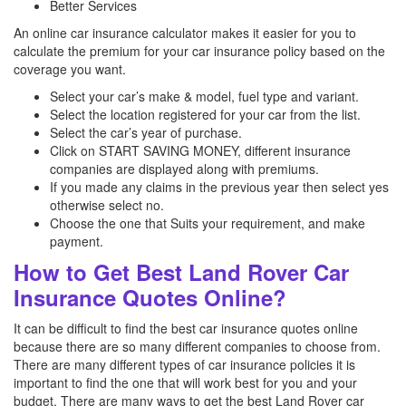
Better Services
An online car insurance calculator makes it easier for you to
calculate the premium for your car insurance policy based on the
coverage you want.
Select your car’s make & model, fuel type and variant.
Select the location registered for your car from the list.
Select the car’s year of purchase.
Click on START SAVING MONEY, different insurance
companies are displayed along with premiums.
If you made any claims in the previous year then select yes
otherwise select no.
Choose the one that Suits your requirement, and make
payment.
How to Get Best Land Rover Car
Insurance Quotes Online?
It can be difficult to find the best car insurance quotes online
because there are so many different companies to choose from.
There are many different types of car insurance policies it is
important to find the one that will work best for you and your
budget. There are many ways to get the best Land Rover car