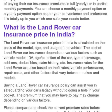
of paying their car insurance premiums in full (yearly) or in partial
monthly payments. You can choose a monthly payment option or
a yearly payment option as per your convenience and preference
it is totally up to you which one suits your needs better.
What is the Land Rover car
insurance price in India?
The Land Rover car insurance price in India is calculated on the
basis of the model, age, and usage of the vehicle. The cost of
Land Rover car insurance depends on various factors such as
vehicle model, IDV, age/condition of the car, type of coverage,
add-ons, deductibles, claim history, etc. Insurance rates for the
Land Rover are also based on theft rates, vehicle performance,
repair costs, and other factors that vary between makes and
models.
Buying a Land Rover car insurance policy can assist you in
safeguarding your car’s legacy without digging a hole in your
pocket. The premium that you may have to pay may change
depending on various factors.
Please compare and check the current premium rates before