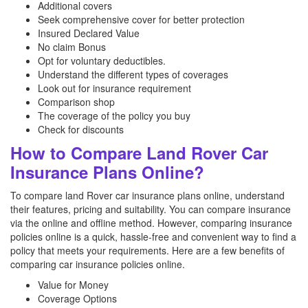
Additional covers
Seek comprehensive cover for better protection
Insured Declared Value
No claim Bonus
Opt for voluntary deductibles.
Understand the different types of coverages
Look out for insurance requirement
Comparison shop
The coverage of the policy you buy
Check for discounts
How to Compare Land Rover Car
Insurance Plans Online?
To compare land Rover car insurance plans online, understand
their features, pricing and suitability. You can compare insurance
via the online and offline method. However, comparing insurance
policies online is a quick, hassle-free and convenient way to find a
policy that meets your requirements. Here are a few benefits of
comparing car insurance policies online.
Value for Money
Coverage Options