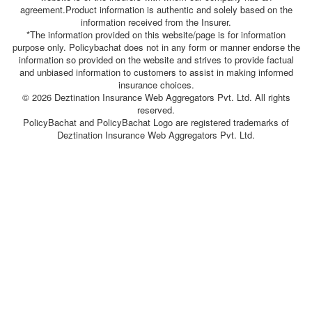
agreement.Product information is authentic and solely based on the
information received from the Insurer.
*The information provided on this website/page is for information
purpose only. Policybachat does not in any form or manner endorse the
information so provided on the website and strives to provide factual
and unbiased information to customers to assist in making informed
insurance choices.
© 2026 Deztination Insurance Web Aggregators Pvt. Ltd. All rights
reserved.
PolicyBachat and PolicyBachat Logo are registered trademarks of
Deztination Insurance Web Aggregators Pvt. Ltd.