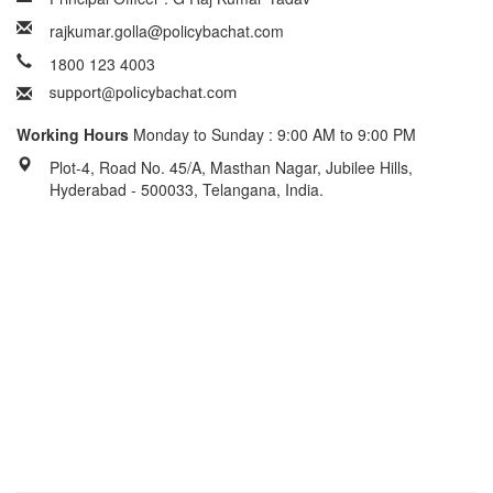
rajkumar.golla@policybachat.com
1800 123 4003
Working Hours
Monday to Sunday : 9:00 AM to 9:00 PM
Plot-4, Road No. 45/A, Masthan Nagar, Jubilee Hills,
Hyderabad - 500033, Telangana, India.