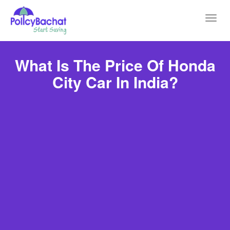
Toggl
navig
What Is The Price Of Honda
City Car In India?