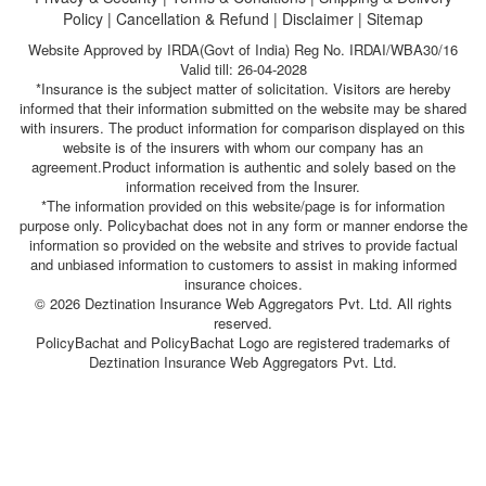
Policy
|
Cancellation & Refund
|
Disclaimer
|
Sitemap
Website Approved by IRDA(Govt of India) Reg No. IRDAI/WBA30/16
Valid till: 26-04-2028
*Insurance is the subject matter of solicitation. Visitors are hereby
informed that their information submitted on the website may be shared
with insurers. The product information for comparison displayed on this
website is of the insurers with whom our company has an
agreement.Product information is authentic and solely based on the
information received from the Insurer.
*The information provided on this website/page is for information
purpose only. Policybachat does not in any form or manner endorse the
information so provided on the website and strives to provide factual
and unbiased information to customers to assist in making informed
insurance choices.
© 2026 Deztination Insurance Web Aggregators Pvt. Ltd. All rights
reserved.
PolicyBachat and PolicyBachat Logo are registered trademarks of
Deztination Insurance Web Aggregators Pvt. Ltd.