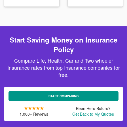
Start Saving Money on Insurance
Policy
Compare Life, Health, Car and Two wheeler
Insurance rates from top Insurance companies for
free.
START COMPARING
Been Here Before?
1,000+ Reviews
Get Back to My Quotes