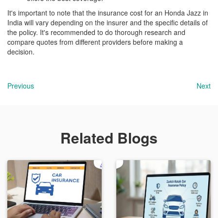
It's important to note that the insurance cost for an Honda Jazz in
India will vary depending on the insurer and the specific details of
the policy. It's recommended to do thorough research and
compare quotes from different providers before making a
decision.
Previous
Next
Related Blogs