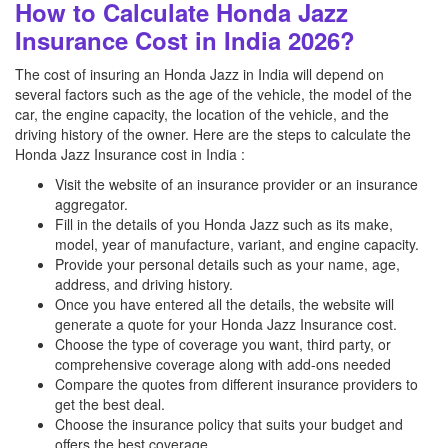
How to Calculate Honda Jazz
Insurance Cost in India 2026?
The cost of insuring an Honda Jazz in India will depend on
several factors such as the age of the vehicle, the model of the
car, the engine capacity, the location of the vehicle, and the
driving history of the owner. Here are the steps to calculate the
Honda Jazz Insurance cost in India :
Visit the website of an insurance provider or an insurance
aggregator.
Fill in the details of you Honda Jazz such as its make,
model, year of manufacture, variant, and engine capacity.
Provide your personal details such as your name, age,
address, and driving history.
Once you have entered all the details, the website will
generate a quote for your Honda Jazz Insurance cost.
Choose the type of coverage you want, third party, or
comprehensive coverage along with add-ons needed
Compare the quotes from different insurance providers to
get the best deal.
Choose the insurance policy that suits your budget and
offers the best coverage.