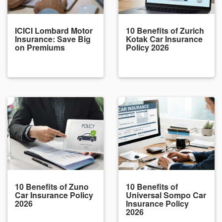
ICICI Lombard Motor
10 Benefits of Zurich
Insurance: Save Big
Kotak Car Insurance
on Premiums
Policy 2026
10 Benefits of Zuno
10 Benefits of
Car Insurance Policy
Universal Sompo Car
2026
Insurance Policy
2026