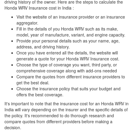
driving history of the owner. Here are the steps to calculate the
Honda WRV Insurance cost in India :
Visit the website of an insurance provider or an insurance
aggregator.
Fill in the details of you Honda WRV such as its make,
model, year of manufacture, variant, and engine capacity.
Provide your personal details such as your name, age,
address, and driving history.
Once you have entered all the details, the website will
generate a quote for your Honda WRV Insurance cost.
Choose the type of coverage you want, third party, or
comprehensive coverage along with add-ons needed
Compare the quotes from different insurance providers to
get the best deal.
Choose the insurance policy that suits your budget and
offers the best coverage.
It's important to note that the insurance cost for an Honda WRV in
India will vary depending on the insurer and the specific details of
the policy. It's recommended to do thorough research and
compare quotes from different providers before making a
decision.