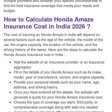
multiple providers and consider your specific circumstances to
find the best insurance coverage that meets your needs and
budget.
How to Calculate Honda Amaze
Insurance Cost in India 2026 ?
The cost of insuring an Honda Amaze in India will depend on
several factors such as the age of the vehicle, the model of the
car, the engine capacity, the location of the vehicle, and the
driving history of the owner. Here are the steps to calculate the
Honda Amaze Insurance cost in India :
Visit the website of an insurance provider or an insurance
aggregator.
Fill in the details of you Honda Amaze such as its make,
model, year of manufacture, variant, and engine capacity.
Provide your personal details such as your name, age,
address, and driving history.
Once you have entered all the details, the website will
generate a quote for your Honda Amaze Insurance cost.
Choose the type of coverage you want, third party, or
comprehensive coverage along with add-ons needed