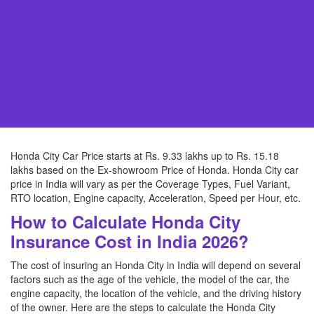
Honda City Car Price starts at Rs. 9.33 lakhs up to Rs. 15.18
lakhs based on the Ex-showroom Price of Honda. Honda City car
price in India will vary as per the Coverage Types, Fuel Variant,
RTO location, Engine capacity, Acceleration, Speed per Hour, etc.
How to Calculate Honda City
Insurance Cost in India 2026?
The cost of insuring an Honda City in India will depend on several
factors such as the age of the vehicle, the model of the car, the
engine capacity, the location of the vehicle, and the driving history
of the owner. Here are the steps to calculate the Honda City