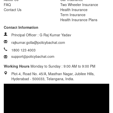
FAQ
Two Wheeler Insurance
Contact Us
Health Insurance
Term Insurance
Health Insurance Plans
Contact Information
Principal Officer : G Raj Kumar Yadav
rajkumar.golla@policybachat.com
1800 123 4003
Working Hours
Monday to Sunday : 9:00 AM to 9:00 PM
Plot-4, Road No. 45/A, Masthan Nagar, Jubilee Hills,
Hyderabad - 500033, Telangana, India.