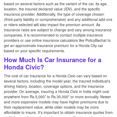
based on several factors such as the variant of the car, its age,
location, the insured declared value (IDV), and the specific
insurance provider. Additionally, the type of coverage chosen
(third-party liability or comprehensive) and any additional add-ons
or riders selected will also impact the premium amount. As
insurance rates are subject to change and vary among insurance
companies, it is recommended to contact multiple insurance
providers or use online insurance calculators like PolicyBachat to
get an approximate insurance premium for a Honda City car
based on your specific requirements.
How Much Is Car Insurance for a
Honda Civic?
The cost of car insurance for a Honda Civic can vary based on
several factors, including the model year, the insured individual's
driving history, location, coverage options, and the insurance
provider. On average, insuring a Honda Civic in India might cost
anywhere from Rs.5,000* to Rs.30,000* or more annually. Newer
and more expensive models may have higher premiums due to
their replacement value, while older models may be more
affordable to insure. It's important to obtain insurance quotes from