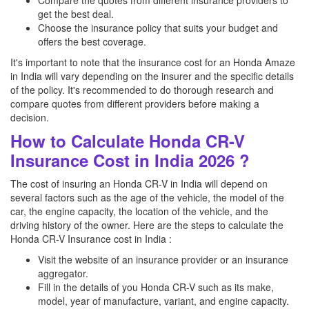
Compare the quotes from different insurance providers to
get the best deal.
Choose the insurance policy that suits your budget and
offers the best coverage.
It's important to note that the insurance cost for an Honda Amaze
in India will vary depending on the insurer and the specific details
of the policy. It's recommended to do thorough research and
compare quotes from different providers before making a
decision.
How to Calculate Honda CR-V
Insurance Cost in India 2026 ?
The cost of insuring an Honda CR-V in India will depend on
several factors such as the age of the vehicle, the model of the
car, the engine capacity, the location of the vehicle, and the
driving history of the owner. Here are the steps to calculate the
Honda CR-V Insurance cost in India :
Visit the website of an insurance provider or an insurance
aggregator.
Fill in the details of you Honda CR-V such as its make,
model, year of manufacture, variant, and engine capacity.