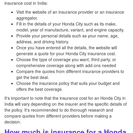
insurance cost in India:
Visit the website of an insurance provider or an insurance
aggregator.
Fill in the details of your Honda City such as its make,
model, year of manufacture, variant, and engine capacity.
Provide your personal details such as your name, age,
address, and driving history.
Once you have entered all the details, the website will
generate a quote for your Honda City insurance cost.
Choose the type of coverage you want, third party, or
comprehensive coverage along with add-ons needed
Compare the quotes from different insurance providers to
get the best deal.
Choose the insurance policy that suits your budget and
offers the best coverage.
It's important to note that the insurance cost for an Honda City in
India will vary depending on the insurer and the specific details of
the policy. It's recommended to do thorough research and
compare quotes from different providers before making a
decision.
How much is insurance for a Honda