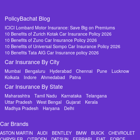
PolicyBachat Blog
ICICI Lombard Motor Insurance: Save Big on Premiums
10 Benefits of Zurich Kotak Car Insurance Policy 2026
10 Benefits of Zuno Car Insurance Policy 2026
10 Benefits of Universal Sompo Car Insurance Policy 2026
10 Benefits Tata AIG Car Insurance policy 2026
Car Insurance By City
Mumbai
Bengaluru
Hyderabad
Chennai
Pune
Lucknow
Kolkata
Indore
Ahmedabad
Patna
Car Insurance By State
Maharashtra
Tamil Nadu
Karnataka
Telangana
Uttar Pradesh
West Bengal
Gujarat
Kerala
Madhya Pradesh
Haryana
Delhi
Car Brands
ASTON MARTIN
AUDI
BENTLEY
BMW
BUICK
CHEVROLET
CHRYSLER
CITROEN
DATSUN
FERRARI
FIAT
FORCE