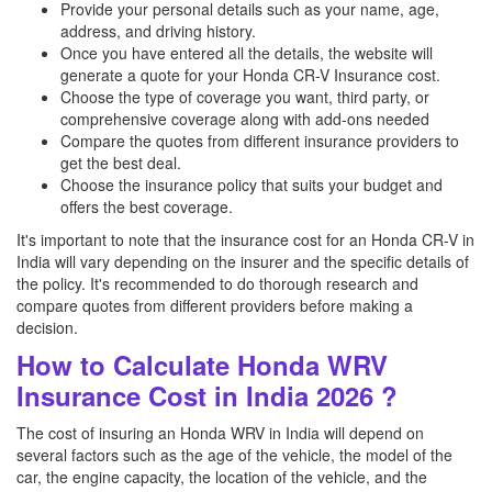
Provide your personal details such as your name, age,
address, and driving history.
Once you have entered all the details, the website will
generate a quote for your Honda CR-V Insurance cost.
Choose the type of coverage you want, third party, or
comprehensive coverage along with add-ons needed
Compare the quotes from different insurance providers to
get the best deal.
Choose the insurance policy that suits your budget and
offers the best coverage.
It's important to note that the insurance cost for an Honda CR-V in
India will vary depending on the insurer and the specific details of
the policy. It's recommended to do thorough research and
compare quotes from different providers before making a
decision.
How to Calculate Honda WRV
Insurance Cost in India 2026 ?
The cost of insuring an Honda WRV in India will depend on
several factors such as the age of the vehicle, the model of the
car, the engine capacity, the location of the vehicle, and the