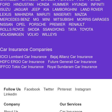
FORD
HINDUSTAN
HONDA
HUMMER
HYUNDAI
INFINITI
ISUZU
JAGUAR
JEEP
KIA
LAMBORGHINI
LAND ROVER
LEXUS
MAHINDRA
MARUTI
MASERATI
MAZDA
MERCEDES BENZ
MG
MINI
MITSUBISHI
MORRIS GARAGES
NISSAN
OPEL
PORSCHE
PREMIER
RENAULT
ROLLS ROYCE
SKODA
SSANGYONG
TATA
TOYOTA
VOLKSWAGEN
VOLVO
WILLEYS
Car Insurance Companies
ICICI Lombard Car Insurance
Bajaj Allianz Car Insurance
HDFC ERGO Car Insurance
Future Generali Car Insurance
IFFCO Tokio Car Insurance
Royal Sundaram Car Insurance
Follow Us
Facebook
Twitter
Pinterest
Instagram
Linkedin
Company
Our Services
About Us
Car Insurance