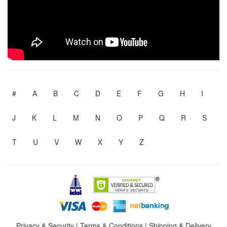
#
A
B
C
D
E
F
G
H
I
J
K
L
M
N
O
P
Q
R
S
T
U
V
W
X
Y
Z
Privacy & Security
|
Terms & Conditions
|
Shipping & Delivery