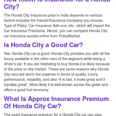
City?
The Honda City insurance price in India depends on various
factors includes the Insurer/Insurance Company you choose,
Type of Policy, Car Insurance Add-ons, etc., which will impact the
Car Insurance Premiums. Hence, you can compare Honda City
car insurance quotes online from PolicyBachat.
Is Honda City a Good Car?
Yes, Honda City car is good. Honda City provides you with all the
luxury available in the other cars of the segment while being a
driver’s car. If you are hesitating to buy Honda it is likely because
of the price on the market. These are some reasons why Honda
City cars are worth the expense in terms of quality, luxury,
performance, reliability, and also “It is fast, it looks great and it
handles great”. Most likely it is well-known across the globe and
offers a good fuel economy.
What Is Approx Insurance Premium
Of Honda City Car?
The exact insurance premium for a Honda City car can vary