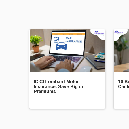
ICICI Lombard Motor
10 Be
Insurance: Save Big on
Car 
Premiums