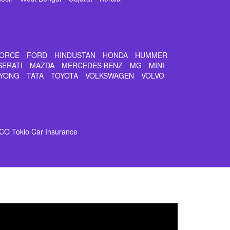
ORCE
FORD
HINDUSTAN
HONDA
HUMMER
SERATI
MAZDA
MERCEDES BENZ
MG
MINI
YONG
TATA
TOYOTA
VOLKSWAGEN
VOLVO
CO Tokio Car Insurance