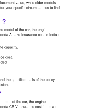
lacement value, while older models
der your specific circumstances to find
 ?
he model of the car, the engine
e Honda Amaze Insurance cost in India :
ne capacity.
ce cost.
eeded
d the specific details of the policy.
ision.
?
e model of the car, the engine
 Honda CR-V Insurance cost in India :