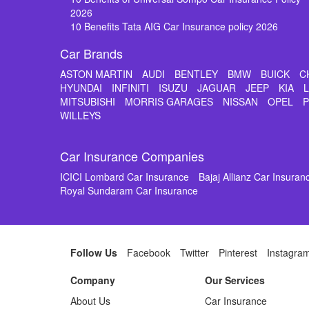
2026
10 Benefits Tata AIG Car Insurance policy 2026
Car Brands
ASTON MARTIN
AUDI
BENTLEY
BMW
BUICK
C
HYUNDAI
INFINITI
ISUZU
JAGUAR
JEEP
KIA
MITSUBISHI
MORRIS GARAGES
NISSAN
OPEL
WILLEYS
Car Insurance Companies
ICICI Lombard Car Insurance
Bajaj Allianz Car Insuran
Royal Sundaram Car Insurance
Follow Us
Facebook
Twitter
Pinterest
Instagra
Company
Our Services
About Us
Car Insurance