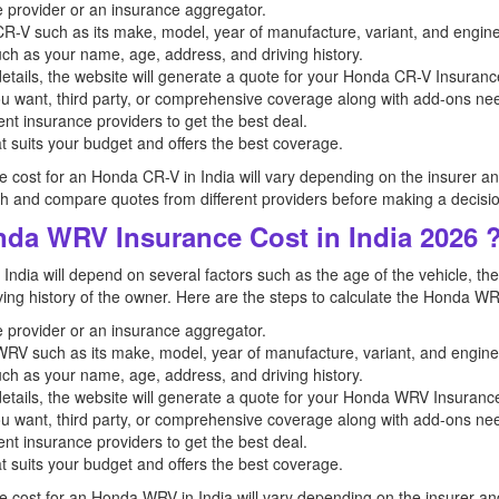
ce provider or an insurance aggregator.
a CR-V such as its make, model, year of manufacture, variant, and engine
uch as your name, age, address, and driving history.
etails, the website will generate a quote for your Honda CR-V Insuranc
u want, third party, or comprehensive coverage along with add-ons n
nt insurance providers to get the best deal.
t suits your budget and offers the best coverage.
ce cost for an Honda CR-V in India will vary depending on the insurer and t
and compare quotes from different providers before making a decisio
nda WRV Insurance Cost in India 2026 
ndia will depend on several factors such as the age of the vehicle, the
riving history of the owner. Here are the steps to calculate the Honda WR
ce provider or an insurance aggregator.
a WRV such as its make, model, year of manufacture, variant, and engine
uch as your name, age, address, and driving history.
etails, the website will generate a quote for your Honda WRV Insurance
u want, third party, or comprehensive coverage along with add-ons n
nt insurance providers to get the best deal.
t suits your budget and offers the best coverage.
ce cost for an Honda WRV in India will vary depending on the insurer and t