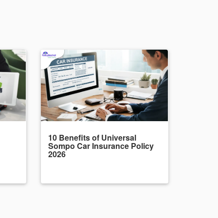
10 Benefits of Universal
Sompo Car Insurance Policy
2026