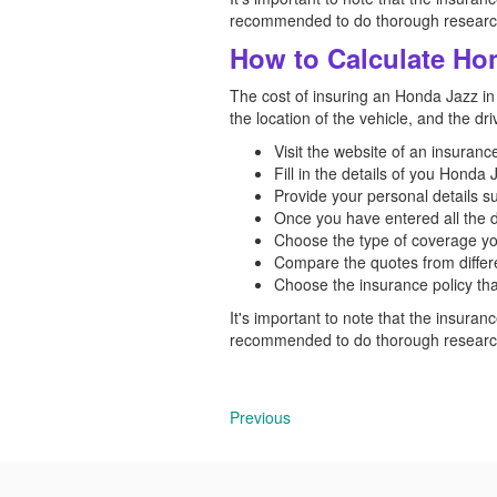
recommended to do thorough research 
How to Calculate Hon
The cost of insuring an Honda Jazz in 
the location of the vehicle, and the dr
Visit the website of an insuran
Fill in the details of you Honda
Provide your personal details s
Once you have entered all the d
Choose the type of coverage yo
Compare the quotes from differe
Choose the insurance policy tha
It's important to note that the insuranc
recommended to do thorough research 
Previous