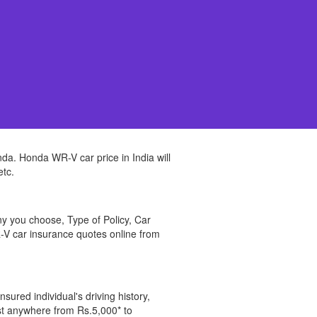
da. Honda WR-V car price in India will
etc.
y you choose, Type of Policy, Car
V car insurance quotes online from
sured individual's driving history,
ost anywhere from Rs.5,000* to