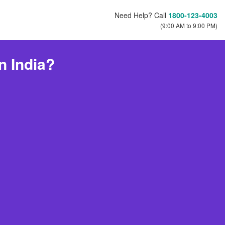
Need Help? Call
1800-123-4003
(9:00 AM to 9:00 PM)
n India?