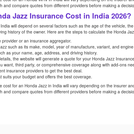
and compare quotes from different providers before making a decisio
da Jazz Insurance Cost in India 2026?
India will depend on several factors such as the age of the vehicle, the
iving history of the owner. Here are the steps to calculate the Honda Jaz
ce provider or an insurance aggregator.
 Jazz such as its make, model, year of manufacture, variant, and engine
uch as your name, age, address, and driving history.
etails, the website will generate a quote for your Honda Jazz Insurance
u want, third party, or comprehensive coverage along with add-ons n
nt insurance providers to get the best deal.
t suits your budget and offers the best coverage.
e cost for an Honda Jazz in India will vary depending on the insurer and t
and compare quotes from different providers before making a decisio