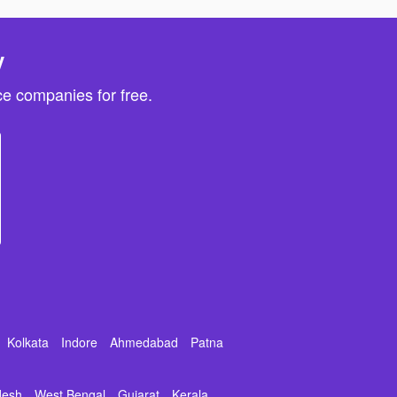
y
e companies for free.
Kolkata
Indore
Ahmedabad
Patna
desh
West Bengal
Gujarat
Kerala