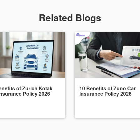
Related Blogs
nefits of Zurich Kotak
10 Benefits of Zuno Car
Insurance Policy 2026
Insurance Policy 2026