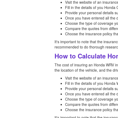
Visit the website of an insuran
Fill in the details of you Hond
Provide your personal details s
Once you have entered all the d
Choose the type of coverage yo
Compare the quotes from differe
Choose the insurance policy tha
It's important to note that the insuran
recommended to do thorough research 
How to Calculate Ho
The cost of insuring an Honda WRV in I
the location of the vehicle, and the d
Visit the website of an insuran
Fill in the details of you Hond
Provide your personal details s
Once you have entered all the d
Choose the type of coverage yo
Compare the quotes from differe
Choose the insurance policy tha
It's important to note that the insuran