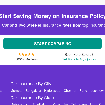
Start Saving Money on Insurance Polic
, Car and Two wheeler Insurance rates from top Insuranc
START COMPARING
Been Here Before?
1,000+ Reviews
Get Back to My Quotes
Car Insurance By City
ms
Mumbai
Bengaluru
Hyderabad
Chennai
Pune
Lucknow
Car Insurance By State
Maharashtra
Tamil Nadu
Karnataka
Telangana
Uttar Pra