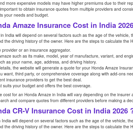
and more expensive models may have higher premiums due to their rep
 important to obtain insurance quotes from multiple providers and consi
ts your needs and budget.
nda Amaze Insurance Cost in India 2026
 India will depend on several factors such as the age of the vehicle, t
and the driving history of the owner. Here are the steps to calculate th
ce provider or an insurance aggregator.
a Amaze such as its make, model, year of manufacture, variant, and engi
uch as your name, age, address, and driving history.
etails, the website will generate a quote for your Honda Amaze Insuran
u want, third party, or comprehensive coverage along with add-ons n
nt insurance providers to get the best deal.
t suits your budget and offers the best coverage.
ce cost for an Honda Amaze in India will vary depending on the insurer an
arch and compare quotes from different providers before making a dec
da CR-V Insurance Cost in India 2026 
India will depend on several factors such as the age of the vehicle, th
and the driving history of the owner. Here are the steps to calculate the