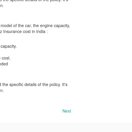
n.
 model of the car, the engine capacity,
z Insurance cost in India :
 capacity.
 cost.
eeded
he specific details of the policy. It's
n.
Next