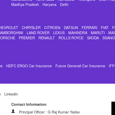
Madhya Pradesh
Haryana
Delhi
HEVROLET
CHRYSLER
CITROEN
DATSUN
FERRARI
FIAT
F
LAMBORGHINI
LAND ROVER
LEXUS
MAHINDRA
MARUTI
MA
PORSCHE
PREMIER
RENAULT
ROLLS ROYCE
SKODA
SSANG
ce
HDFC ERGO Car Insurance
Future Generali Car Insurance
IFF
m
Linkedin
Contact Information
Principal Officer : G Raj Kumar Yadav