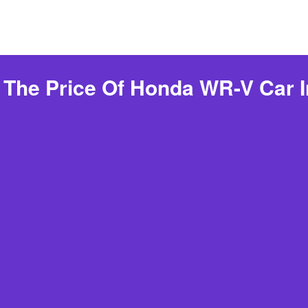
 The Price Of Honda WR-V Car I