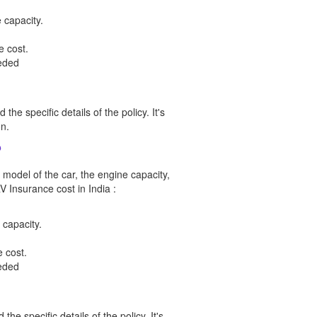
 capacity.
e cost.
eeded
he specific details of the policy. It's
n.
?
 model of the car, the engine capacity,
V Insurance cost in India :
 capacity.
 cost.
eeded
he specific details of the policy. It's