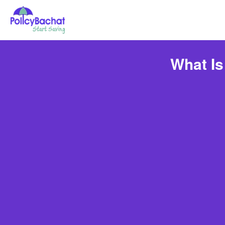
What Is