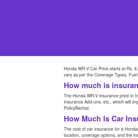
Honda WR-V Car Price starts at Rs. 8.
vary as per the Coverage Types, Fuel 
How much is insura
The Honda WR-V insurance price in In
Insurance Add-ons, etc., which will 
PolicyBachat.
How Much Is Car Ins
The cost of car insurance for a Honda C
location, coverage options, and the i