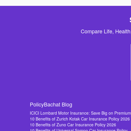
Compare Life, Health
PolicyBachat Blog
ICICI Lombard Motor Insurance: Save Big on Premiu
10 Benefits of Zurich Kotak Car Insurance Policy 2026
10 Benefits of Zuno Car Insurance Policy 2026
10 Benefits of Universal Sompo Car Insurance Policy