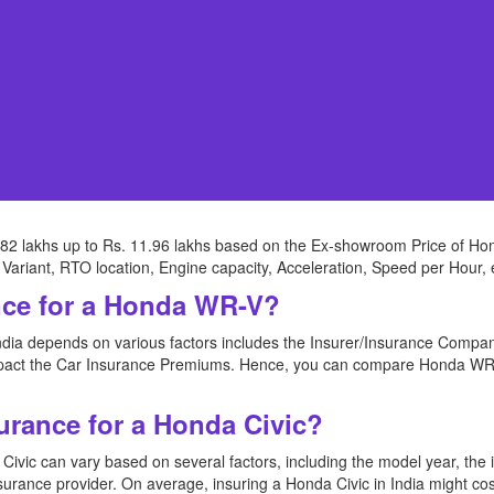
82 lakhs up to Rs. 11.96 lakhs based on the Ex-showroom Price of Hon
Variant, RTO location, Engine capacity, Acceleration, Speed per Hour, 
nce for a Honda WR-V?
dia depends on various factors includes the Insurer/Insurance Compan
impact the Car Insurance Premiums. Hence, you can compare Honda WR-
urance for a Honda Civic?
ivic can vary based on several factors, including the model year, the in
nsurance provider. On average, insuring a Honda Civic in India might c