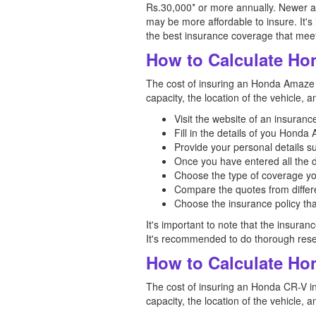
Rs.30,000* or more annually. Newer 
may be more affordable to insure. It's
the best insurance coverage that mee
How to Calculate Ho
The cost of insuring an Honda Amaze in
capacity, the location of the vehicle, 
Visit the website of an insuran
Fill in the details of you Hond
Provide your personal details s
Once you have entered all the d
Choose the type of coverage yo
Compare the quotes from differe
Choose the insurance policy tha
It's important to note that the insuran
It's recommended to do thorough rese
How to Calculate Hon
The cost of insuring an Honda CR-V in 
capacity, the location of the vehicle, 