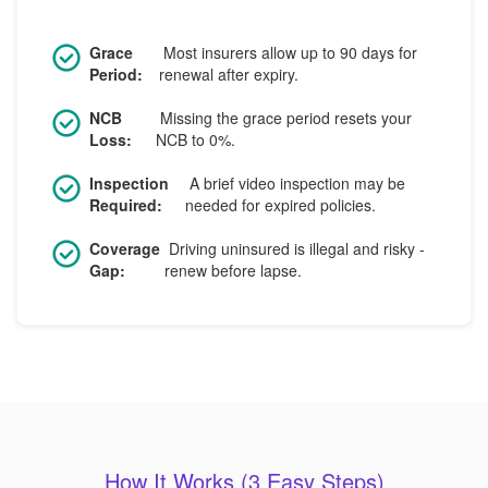
Grace
Most insurers allow up to 90 days for
Period:
renewal after expiry.
NCB
Missing the grace period resets your
Loss:
NCB to 0%.
Inspection
A brief video inspection may be
Required:
needed for expired policies.
Coverage
Driving uninsured is illegal and risky -
Gap:
renew before lapse.
How It Works (3 Easy Steps)