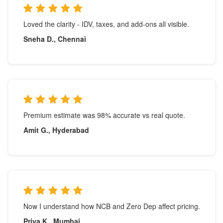
Loved the clarity - IDV, taxes, and add-ons all visible.
Sneha D., Chennai
Premium estimate was 98% accurate vs real quote.
Amit G., Hyderabad
Now I understand how NCB and Zero Dep affect pricing.
Priya K., Mumbai