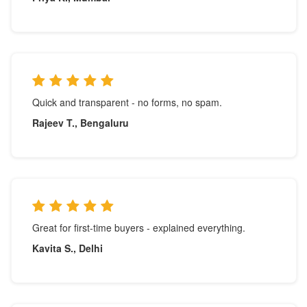
Quick and transparent - no forms, no spam.
Rajeev T., Bengaluru
Great for first-time buyers - explained everything.
Kavita S., Delhi