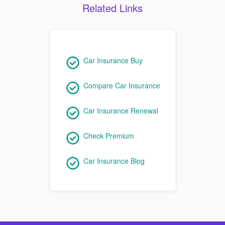
Related Links
Car Insurance Buy
Compare Car Insurance
Car Insurance Renewal
Check Premium
Car Insurance Blog