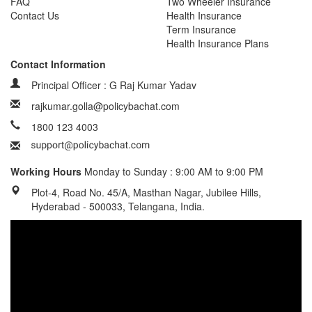
FAQ
Two Wheeler Insurance
Contact Us
Health Insurance
Term Insurance
Health Insurance Plans
Contact Information
Principal Officer : G Raj Kumar Yadav
rajkumar.golla@policybachat.com
1800 123 4003
Working Hours
Monday to Sunday : 9:00 AM to 9:00 PM
Plot-4, Road No. 45/A, Masthan Nagar, Jubilee Hills,
Hyderabad - 500033, Telangana, India.