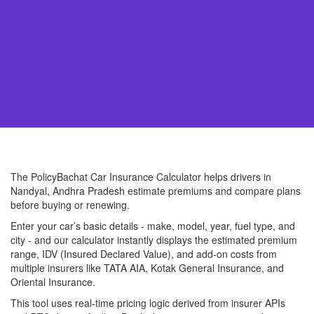
The PolicyBachat Car Insurance Calculator helps drivers in
Nandyal, Andhra Pradesh estimate premiums and compare plans
before buying or renewing.
Enter your car’s basic details - make, model, year, fuel type, and
city - and our calculator instantly displays the estimated premium
range, IDV (Insured Declared Value), and add-on costs from
multiple insurers like TATA AIA, Kotak General Insurance, and
Oriental Insurance.
This tool uses real-time pricing logic derived from insurer APIs