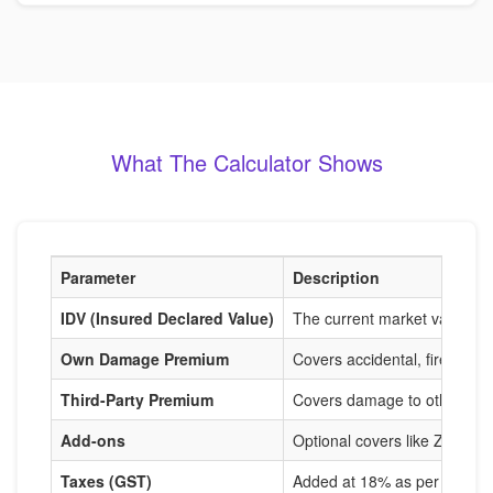
What The Calculator Shows
Parameter
Description
IDV (Insured Declared Value)
The current market value of
Own Damage Premium
Covers accidental, fire, and
Third-Party Premium
Covers damage to others, m
Add-ons
Optional covers like Zero De
Taxes (GST)
Added at 18% as per IRDAI r