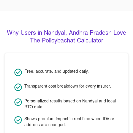
Why Users in Nandyal, Andhra Pradesh Love
The Policybachat Calculator
Free, accurate, and updated daily.
Transparent cost breakdown for every insurer.
Personalized results based on Nandyal and local
RTO data.
Shows premium impact in real time when IDV or
add-ons are changed.