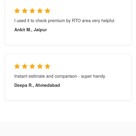
I used it to check premium by RTO area very helpful.
Ankit M., Jaipur
Instant estimate and comparison - super handy.
Deepa R., Ahmedabad