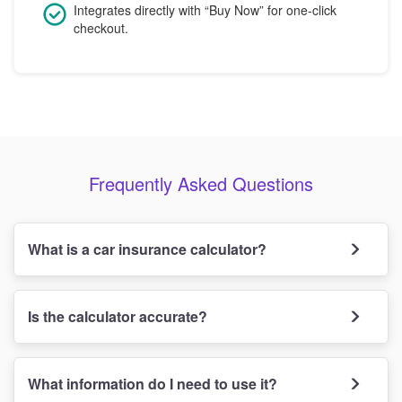
Integrates directly with “Buy Now” for one-click
checkout.
Frequently Asked Questions
What is a car insurance calculator?
Is the calculator accurate?
What information do I need to use it?