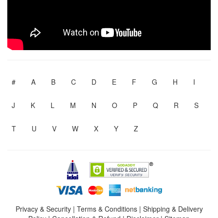
#
A
B
C
D
E
F
G
H
I
J
K
L
M
N
O
P
Q
R
S
T
U
V
W
X
Y
Z
Privacy & Security
|
Terms & Conditions
|
Shipping & Delivery