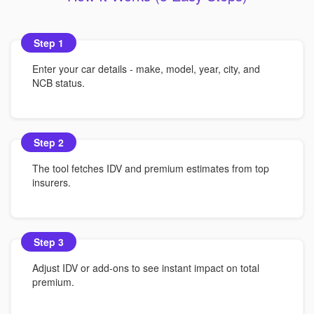
Step 1
Enter your car details - make, model, year, city, and
NCB status.
Step 2
The tool fetches IDV and premium estimates from top
insurers.
Step 3
Adjust IDV or add-ons to see instant impact on total
premium.