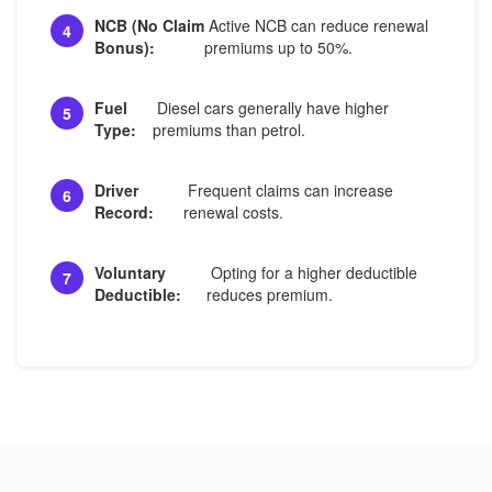
NCB (No Claim
Active NCB can reduce renewal
4
Bonus):
premiums up to 50%.
Fuel
Diesel cars generally have higher
5
Type:
premiums than petrol.
Driver
Frequent claims can increase
6
Record:
renewal costs.
Voluntary
Opting for a higher deductible
7
Deductible:
reduces premium.