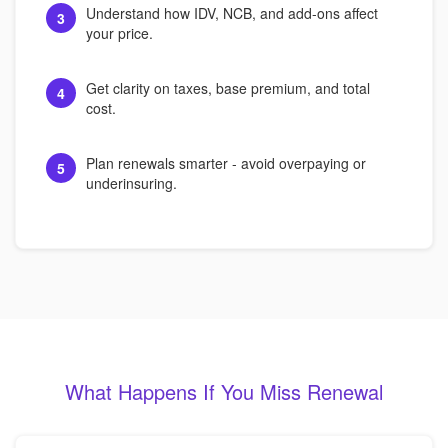
Understand how IDV, NCB, and add-ons affect
3
your price.
Get clarity on taxes, base premium, and total
4
cost.
Plan renewals smarter - avoid overpaying or
5
underinsuring.
What Happens If You Miss Renewal