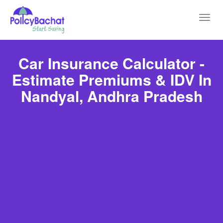
Toggl
navig
Car Insurance Calculator -
Estimate Premiums & IDV In
Nandyal, Andhra Pradesh