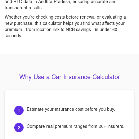
and RTO data in Andhra Pradesh, ensuring accurate and
transparent results.
Whether you’re checking costs before renewal or evaluating a
new purchase, this calculator helps you find what affects your
premium - from location risk to NCB savings - in under 60
seconds.
Why Use a Car Insurance Calculator
Estimate your insurance cost before you buy.
1
Compare real premium ranges from 20+ insurers.
2