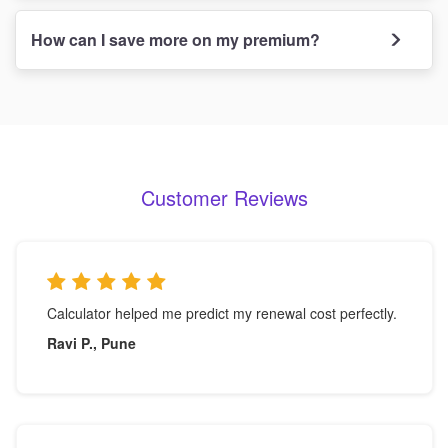
How can I save more on my premium?
Customer Reviews
Calculator helped me predict my renewal cost perfectly.
Ravi P., Pune