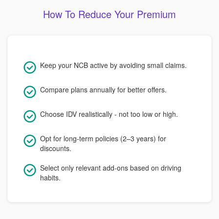
How To Reduce Your Premium
Keep your NCB active by avoiding small claims.
Compare plans annually for better offers.
Choose IDV realistically - not too low or high.
Opt for long-term policies (2–3 years) for
discounts.
Select only relevant add-ons based on driving
habits.