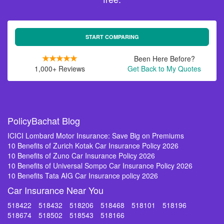
START COMPARING
Been Here Before?
1,000+ Reviews
Get Back to My Quotes
PolicyBachat Blog
ICICI Lombard Motor Insurance: Save Big on Premiums
10 Benefits of Zurich Kotak Car Insurance Policy 2026
10 Benefits of Zuno Car Insurance Policy 2026
10 Benefits of Universal Sompo Car Insurance Policy 2026
10 Benefits Tata AIG Car Insurance policy 2026
Car Insurance Near You
518422
518432
518206
518468
518101
518196
518674
518502
518543
518166