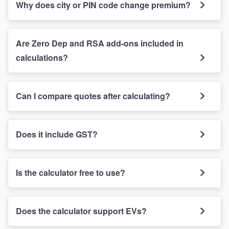
Why does city or PIN code change premium?
Are Zero Dep and RSA add-ons included in
calculations?
Can I compare quotes after calculating?
Does it include GST?
Is the calculator free to use?
Does the calculator support EVs?