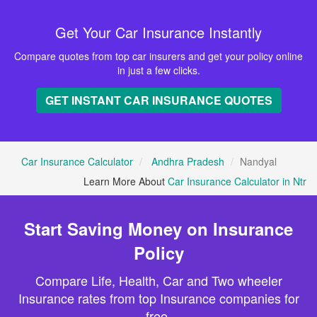
Get Your Car Insurance Instantly
Compare quotes from top car insurers and get your policy online
in just a few clicks.
GET INSTANT CAR INSURANCE QUOTES
Car Insurance Calculator
Andhra Pradesh
Nandyal
Learn More About
Car Insurance Calculator in Ntr
Start Saving Money on Insurance
Policy
Compare Life, Health, Car and Two wheeler
Insurance rates from top Insurance companies for
free.