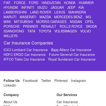
FIAT
FORCE
FORD
HINDUSTAN
HONDA
HUMMER
HYUNDAI
INFINITI
ISUZU
JAGUAR
JEEP
KIA
LAMBORGHINI
LAND ROVER
LEXUS
MAHINDRA
MARUTI
MASERATI
MAZDA
MERCEDES BENZ
MG
MINI
MITSUBISHI
MORRIS GARAGES
NISSAN
OPEL
PORSCHE
PREMIER
RENAULT
ROLLS ROYCE
SKODA
SSANGYONG
TATA
TOYOTA
VOLKSWAGEN
VOLVO
WILLEYS
Car Insurance Companies
ICICI Lombard Car Insurance
Bajaj Allianz Car Insurance
HDFC ERGO Car Insurance
Future Generali Car Insurance
IFFCO Tokio Car Insurance
Royal Sundaram Car Insurance
Follow Us
Facebook
Twitter
Pinterest
Instagram
Linkedin
Company
Our Services
About Us
Car Insurance