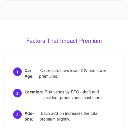
Factors That Impact Premium
Car
Older cars have lower IDV and lower
1
Age:
premiums.
Location:
Risk varies by RTO - theft and
2
accident-prone zones cost more.
Add-
Each add-on increases the total
3
ons:
premium slightly.