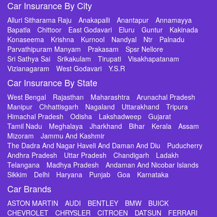
Car Insurance By City
Alluri Sitharama Raju
Anakapalli
Anantapur
Annamayya
Bapatla
Chittoor
East Godavari
Eluru
Guntur
Kakinada
Konaseema
Krishna
Kurnool
Nandyal
Ntr
Palnadu
Parvathipuram Manyam
Prakasam
Spsr Nellore
Sri Sathya Sai
Srikakulam
Tirupati
Visakhapatanam
Vizianagaram
West Godavari
Y.S.R
Car Insurance By State
West Bengal
Rajasthan
Maharashtra
Arunachal Pradesh
Manipur
Chhattisgarh
Nagaland
Uttarakhand
Tripura
Himachal Pradesh
Odisha
Lakshadweep
Gujarat
Tamil Nadu
Meghalaya
Jharkhand
Bihar
Kerala
Assam
Mizoram
Jammu And Kashmir
The Dadra And Nagar Haveli And Daman And Diu
Puducherry
Andhra Pradesh
Uttar Pradesh
Chandigarh
Ladakh
Telangana
Madhya Pradesh
Andaman And Nicobar Islands
Sikkim
Delhi
Haryana
Punjab
Goa
Karnataka
Car Brands
ASTON MARTIN
AUDI
BENTLEY
BMW
BUICK
CHEVROLET
CHRYSLER
CITROEN
DATSUN
FERRARI