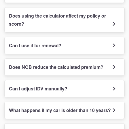
Does using the calculator affect my policy or
score?
Can I use it for renewal?
Does NCB reduce the calculated premium?
Can I adjust IDV manually?
What happens if my car is older than 10 years?