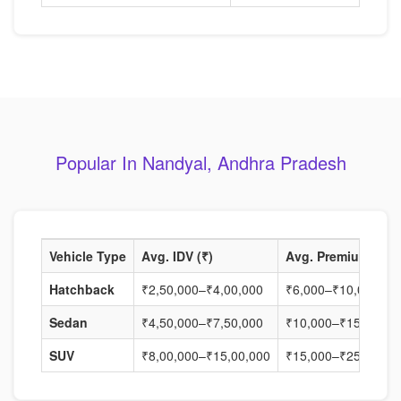
Popular In Nandyal, Andhra Pradesh
Vehicle Type
Avg. IDV (₹)
Avg. Premium (₹)
Hatchback
₹2,50,000–₹4,00,000
₹6,000–₹10,000
Sedan
₹4,50,000–₹7,50,000
₹10,000–₹15,000
SUV
₹8,00,000–₹15,00,000
₹15,000–₹25,000