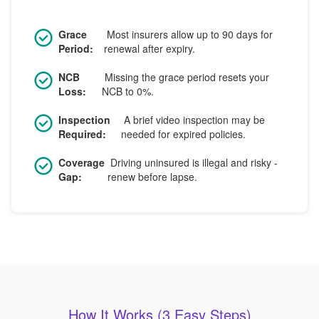
Grace
Most insurers allow up to 90 days for
Period:
renewal after expiry.
NCB
Missing the grace period resets your
Loss:
NCB to 0%.
Inspection
A brief video inspection may be
Required:
needed for expired policies.
Coverage
Driving uninsured is illegal and risky -
Gap:
renew before lapse.
How It Works (3 Easy Steps)