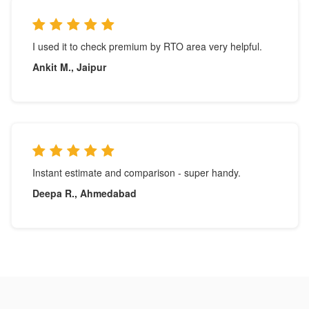
I used it to check premium by RTO area very helpful.
Ankit M., Jaipur
Instant estimate and comparison - super handy.
Deepa R., Ahmedabad