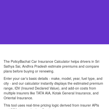
The PolicyBachat Car Insurance Calculator helps drivers in Sri
Sathya Sai, Andhra Pradesh estimate premiums and compare
plans before buying or renewing.
Enter your car’s basic details - make, model, year, fuel type, and
city - and our calculator instantly displays the estimated premium
range, IDV (Insured Declared Value), and add-on costs from
multiple insurers like TATA AIA, Kotak General Insurance, and
Oriental Insurance.
This tool uses real-time pricing logic derived from insurer APIs