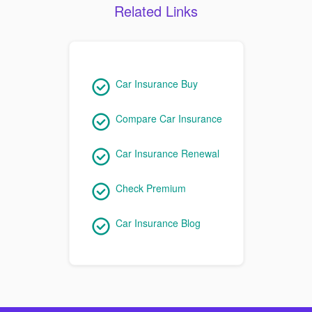
Related Links
Car Insurance Buy
Compare Car Insurance
Car Insurance Renewal
Check Premium
Car Insurance Blog