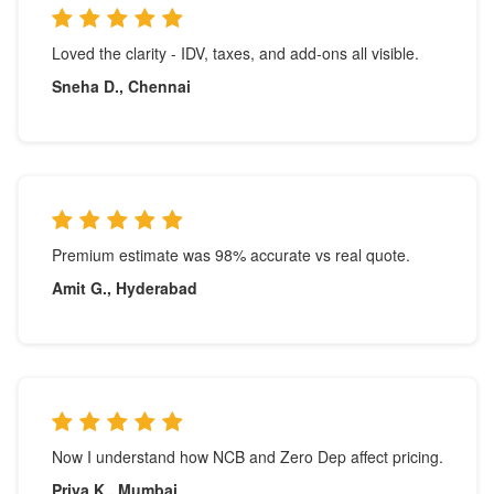
Loved the clarity - IDV, taxes, and add-ons all visible.
Sneha D., Chennai
Premium estimate was 98% accurate vs real quote.
Amit G., Hyderabad
Now I understand how NCB and Zero Dep affect pricing.
Priya K., Mumbai