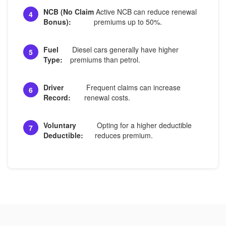
NCB (No Claim
Active NCB can reduce renewal
4
Bonus):
premiums up to 50%.
Fuel
Diesel cars generally have higher
5
Type:
premiums than petrol.
Driver
Frequent claims can increase
6
Record:
renewal costs.
Voluntary
Opting for a higher deductible
7
Deductible:
reduces premium.