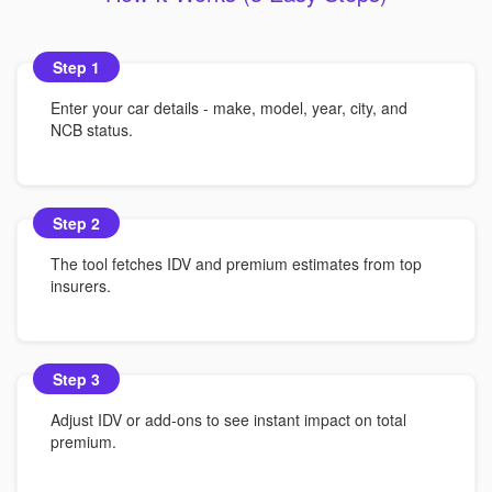
Step 1
Enter your car details - make, model, year, city, and
NCB status.
Step 2
The tool fetches IDV and premium estimates from top
insurers.
Step 3
Adjust IDV or add-ons to see instant impact on total
premium.