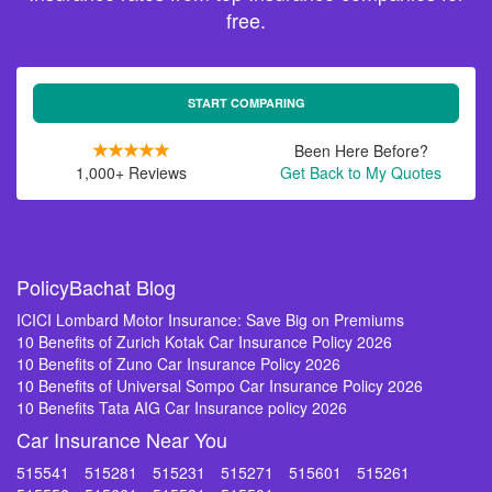
free.
START COMPARING
Been Here Before?
1,000+ Reviews
Get Back to My Quotes
PolicyBachat Blog
ICICI Lombard Motor Insurance: Save Big on Premiums
10 Benefits of Zurich Kotak Car Insurance Policy 2026
10 Benefits of Zuno Car Insurance Policy 2026
10 Benefits of Universal Sompo Car Insurance Policy 2026
10 Benefits Tata AIG Car Insurance policy 2026
Car Insurance Near You
515541
515281
515231
515271
515601
515261