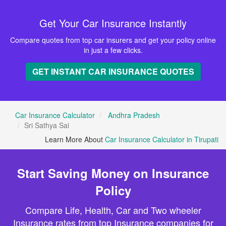
Get Your Car Insurance Instantly
Compare quotes from top car insurers and get your policy online
in just a few clicks.
GET INSTANT CAR INSURANCE QUOTES
Car Insurance Calculator
Andhra Pradesh
Sri Sathya Sai
Learn More About
Car Insurance Calculator in Tirupati
Start Saving Money on Insurance
Policy
Compare Life, Health, Car and Two wheeler
Insurance rates from top Insurance companies for