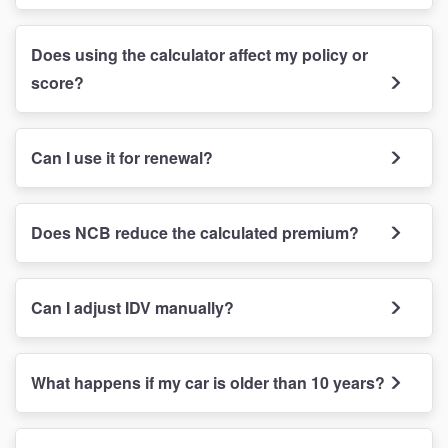
Does using the calculator affect my policy or
score?
Can I use it for renewal?
Does NCB reduce the calculated premium?
Can I adjust IDV manually?
What happens if my car is older than 10 years?