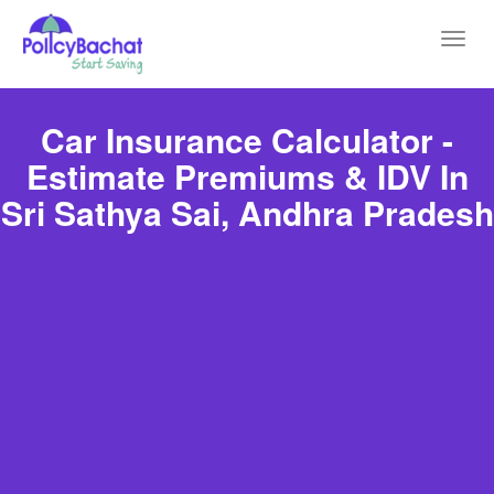
Toggl
navig
Car Insurance Calculator -
Estimate Premiums & IDV In
Sri Sathya Sai, Andhra Pradesh