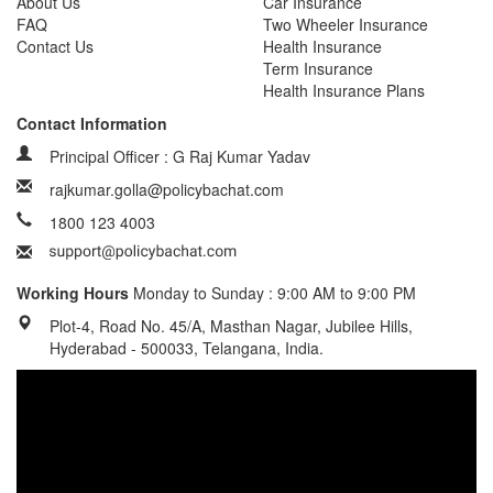
About Us
Car Insurance
FAQ
Two Wheeler Insurance
Contact Us
Health Insurance
Term Insurance
Health Insurance Plans
Contact Information
Principal Officer : G Raj Kumar Yadav
rajkumar.golla@policybachat.com
1800 123 4003
Working Hours
Monday to Sunday : 9:00 AM to 9:00 PM
Plot-4, Road No. 45/A, Masthan Nagar, Jubilee Hills,
Hyderabad - 500033, Telangana, India.