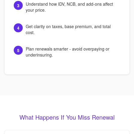
Understand how IDV, NCB, and add-ons affect
3
your price.
Get clarity on taxes, base premium, and total
4
cost.
Plan renewals smarter - avoid overpaying or
5
underinsuring.
What Happens If You Miss Renewal