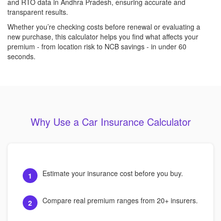
and RTO data in Andhra Pradesh, ensuring accurate and
transparent results.
Whether you’re checking costs before renewal or evaluating a
new purchase, this calculator helps you find what affects your
premium - from location risk to NCB savings - in under 60
seconds.
Why Use a Car Insurance Calculator
Estimate your insurance cost before you buy.
1
Compare real premium ranges from 20+ insurers.
2