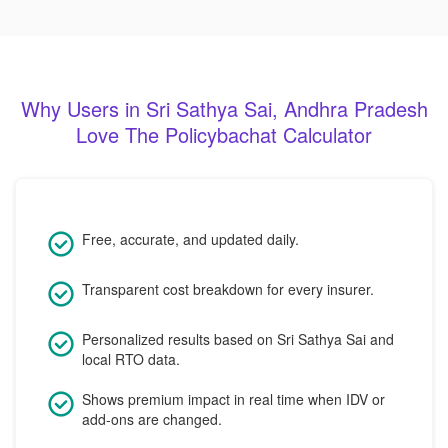
Why Users in Sri Sathya Sai, Andhra Pradesh
Love The Policybachat Calculator
Free, accurate, and updated daily.
Transparent cost breakdown for every insurer.
Personalized results based on Sri Sathya Sai and
local RTO data.
Shows premium impact in real time when IDV or
add-ons are changed.