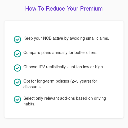
How To Reduce Your Premium
Keep your NCB active by avoiding small claims.
Compare plans annually for better offers.
Choose IDV realistically - not too low or high.
Opt for long-term policies (2–3 years) for
discounts.
Select only relevant add-ons based on driving
habits.