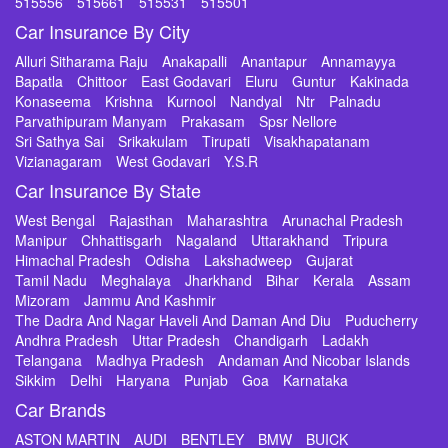
515556
515661
515531
515501
Car Insurance By City
Alluri Sitharama Raju
Anakapalli
Anantapur
Annamayya
Bapatla
Chittoor
East Godavari
Eluru
Guntur
Kakinada
Konaseema
Krishna
Kurnool
Nandyal
Ntr
Palnadu
Parvathipuram Manyam
Prakasam
Spsr Nellore
Sri Sathya Sai
Srikakulam
Tirupati
Visakhapatanam
Vizianagaram
West Godavari
Y.S.R
Car Insurance By State
West Bengal
Rajasthan
Maharashtra
Arunachal Pradesh
Manipur
Chhattisgarh
Nagaland
Uttarakhand
Tripura
Himachal Pradesh
Odisha
Lakshadweep
Gujarat
Tamil Nadu
Meghalaya
Jharkhand
Bihar
Kerala
Assam
Mizoram
Jammu And Kashmir
The Dadra And Nagar Haveli And Daman And Diu
Puducherry
Andhra Pradesh
Uttar Pradesh
Chandigarh
Ladakh
Telangana
Madhya Pradesh
Andaman And Nicobar Islands
Sikkim
Delhi
Haryana
Punjab
Goa
Karnataka
Car Brands
ASTON MARTIN
AUDI
BENTLEY
BMW
BUICK