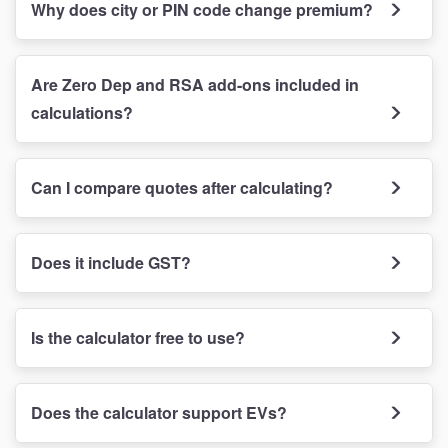
Why does city or PIN code change premium?
Are Zero Dep and RSA add-ons included in
calculations?
Can I compare quotes after calculating?
Does it include GST?
Is the calculator free to use?
Does the calculator support EVs?