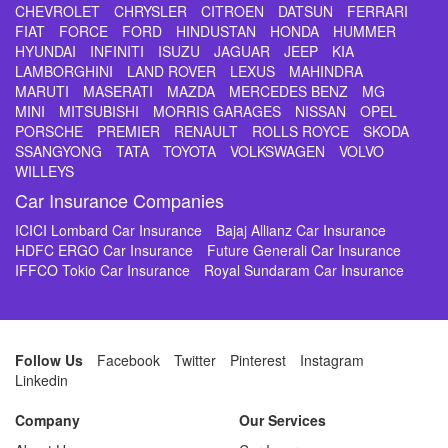
CHEVROLET
CHRYSLER
CITROEN
DATSUN
FERRARI
FIAT
FORCE
FORD
HINDUSTAN
HONDA
HUMMER
HYUNDAI
INFINITI
ISUZU
JAGUAR
JEEP
KIA
LAMBORGHINI
LAND ROVER
LEXUS
MAHINDRA
MARUTI
MASERATI
MAZDA
MERCEDES BENZ
MG
MINI
MITSUBISHI
MORRIS GARAGES
NISSAN
OPEL
PORSCHE
PREMIER
RENAULT
ROLLS ROYCE
SKODA
SSANGYONG
TATA
TOYOTA
VOLKSWAGEN
VOLVO
WILLEYS
Car Insurance Companies
ICICI Lombard Car Insurance
Bajaj Allianz Car Insurance
HDFC ERGO Car Insurance
Future Generali Car Insurance
IFFCO Tokio Car Insurance
Royal Sundaram Car Insurance
Follow Us
Facebook
Twitter
Pinterest
Instagram
Linkedin
Company
Our Services