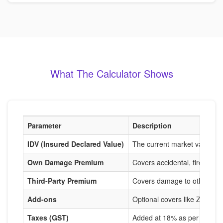
What The Calculator Shows
Parameter
Description
IDV (Insured Declared Value)
The current market value of
Own Damage Premium
Covers accidental, fire, and
Third-Party Premium
Covers damage to others, m
Add-ons
Optional covers like Zero De
Taxes (GST)
Added at 18% as per IRDAI r