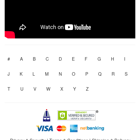
#
A
B
C
D
E
F
G
H
I
J
K
L
M
N
O
P
Q
R
S
T
U
V
W
X
Y
Z