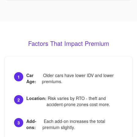
Factors That Impact Premium
Car
Older cars have lower IDV and lower
1
Age:
premiums.
Location:
Risk varies by RTO - theft and
2
accident-prone zones cost more.
Add-
Each add-on increases the total
3
ons:
premium slightly.