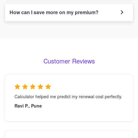
How can I save more on my premium?
Customer Reviews
Calculator helped me predict my renewal cost perfectly.
Ravi P., Pune