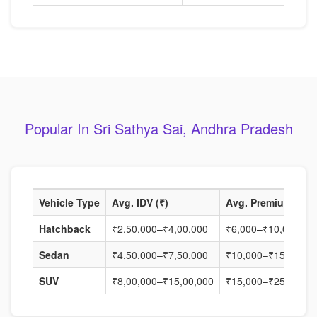
Popular In Sri Sathya Sai, Andhra Pradesh
Vehicle Type
Avg. IDV (₹)
Avg. Premium (₹)
Hatchback
₹2,50,000–₹4,00,000
₹6,000–₹10,000
Sedan
₹4,50,000–₹7,50,000
₹10,000–₹15,000
SUV
₹8,00,000–₹15,00,000
₹15,000–₹25,000