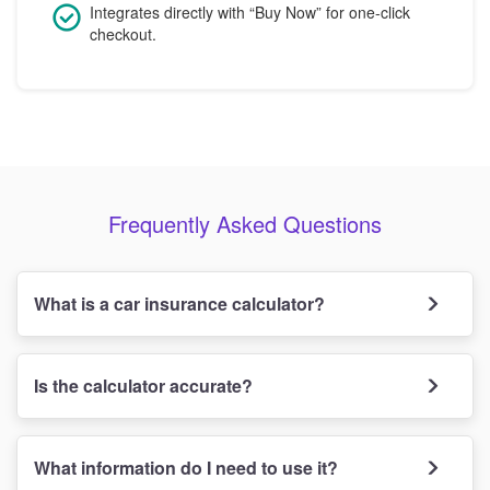
Integrates directly with “Buy Now” for one-click
checkout.
Frequently Asked Questions
What is a car insurance calculator?
Is the calculator accurate?
What information do I need to use it?