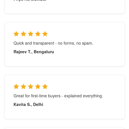
Quick and transparent - no forms, no spam.
Rajeev T., Bengaluru
Great for first-time buyers - explained everything.
Kavita S., Delhi