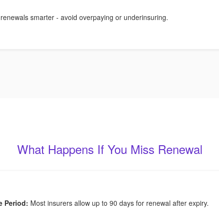
 renewals smarter - avoid overpaying or underinsuring.
What Happens If You Miss Renewal
e Period:
Most insurers allow up to 90 days for renewal after expiry.