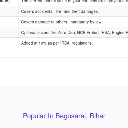
alue)
The current market value of your car; sets claim payout a
Covers accidental, fire, and theft damages.
Covers damage to others, mandatory by law.
Optional covers like Zero Dep, NCB Protect, RSA, Engine P
Added at 18% as per IRDAI regulations.
Popular In Begusarai, Bihar