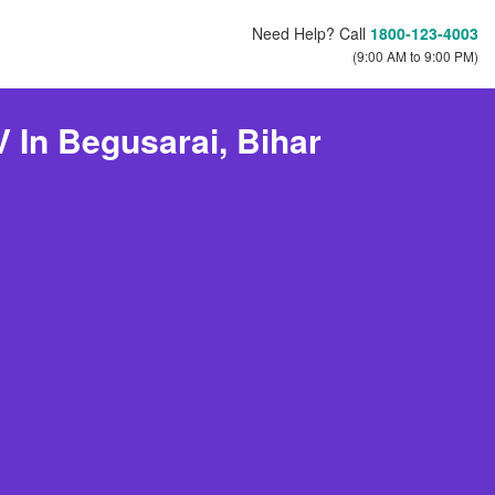
Need Help? Call
1800-123-4003
(9:00 AM to 9:00 PM)
 In Begusarai, Bihar