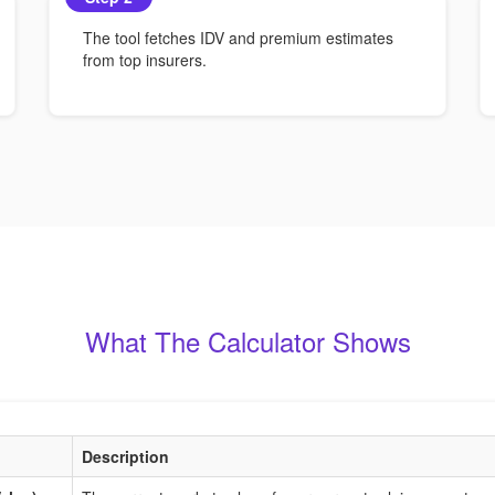
The tool fetches IDV and premium estimates
from top insurers.
What The Calculator Shows
Description