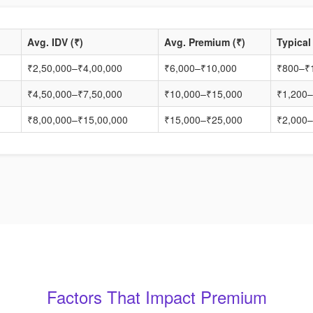
Avg. IDV (₹)
Avg. Premium (₹)
Typical
₹2,50,000–₹4,00,000
₹6,000–₹10,000
₹800–₹
₹4,50,000–₹7,50,000
₹10,000–₹15,000
₹1,200–
₹8,00,000–₹15,00,000
₹15,000–₹25,000
₹2,000–
Factors That Impact Premium