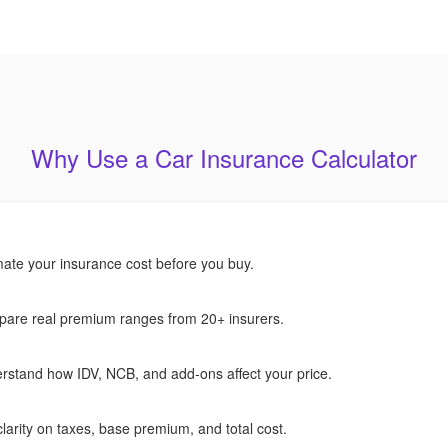
Why Use a Car Insurance Calculator
mate your insurance cost before you buy.
are real premium ranges from 20+ insurers.
rstand how IDV, NCB, and add-ons affect your price.
larity on taxes, base premium, and total cost.