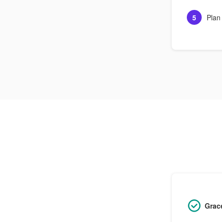
5
Plan
Grac