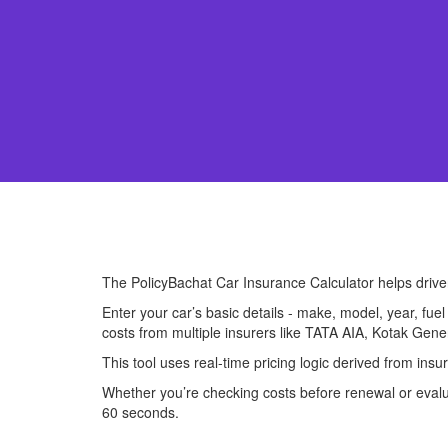
The PolicyBachat Car Insurance Calculator helps driv
Enter your car’s basic details - make, model, year, fue
costs from multiple insurers like TATA AIA, Kotak Gene
This tool uses real-time pricing logic derived from ins
Whether you’re checking costs before renewal or evalua
60 seconds.