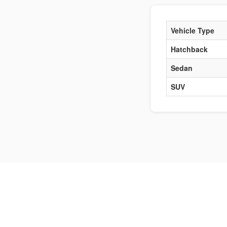
Vehicle Type
Hatchback
Sedan
SUV