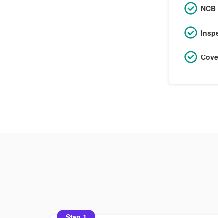
NCB 
Insp
Cove
Step 1