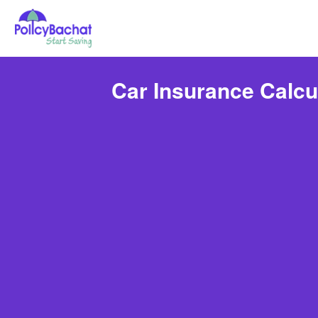
Car Insurance Calcu