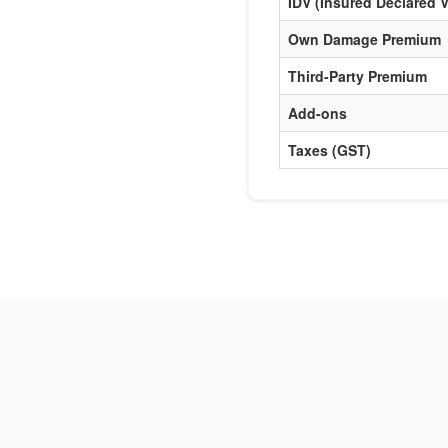
IDV (Insured Declared V
Own Damage Premium
Third-Party Premium
Add-ons
Taxes (GST)