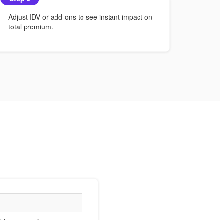
Adjust IDV or add-ons to see instant impact on
total premium.