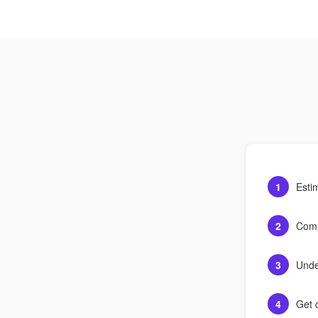
1
Esti
2
Comp
3
Unde
4
Get c