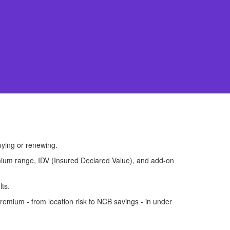
uying or renewing.
premium range, IDV (Insured Declared Value), and add-on
lts.
remium - from location risk to NCB savings - in under