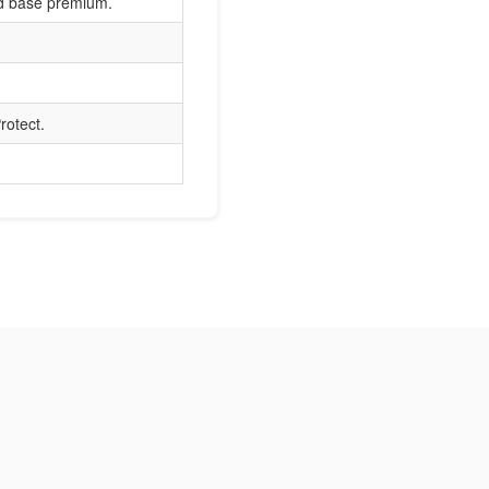
nd base premium.
rotect.