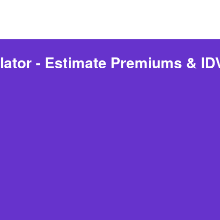
lator - Estimate Premiums & IDV