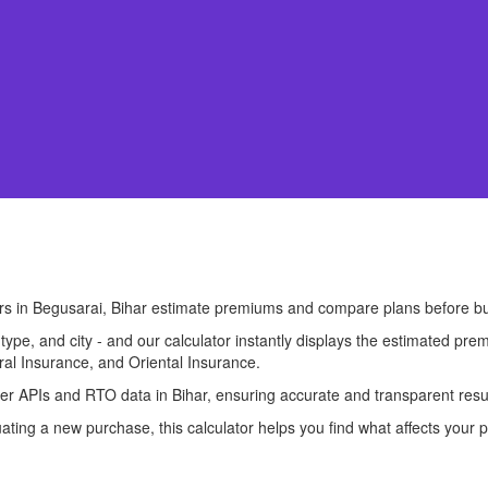
ers in Begusarai, Bihar estimate premiums and compare plans before b
l type, and city - and our calculator instantly displays the estimated 
ral Insurance, and Oriental Insurance.
urer APIs and RTO data in Bihar, ensuring accurate and transparent resu
ting a new purchase, this calculator helps you find what affects your p