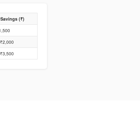
 Savings (₹)
1,500
₹2,000
₹3,500