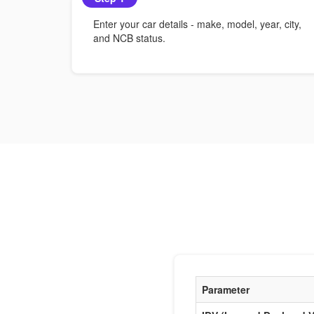
Enter your car details - make, model, year, city,
and NCB status.
Parameter