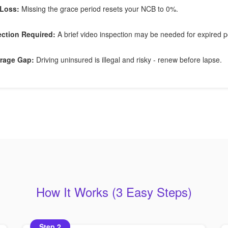
Loss:
Missing the grace period resets your NCB to 0%.
ection Required:
A brief video inspection may be needed for expired po
rage Gap:
Driving uninsured is illegal and risky - renew before lapse.
How It Works (3 Easy Steps)
Step 2