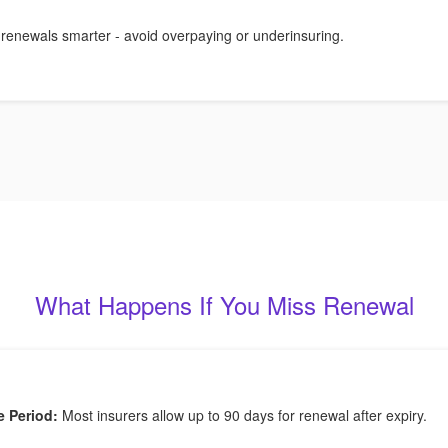
 renewals smarter - avoid overpaying or underinsuring.
What Happens If You Miss Renewal
e Period:
Most insurers allow up to 90 days for renewal after expiry.