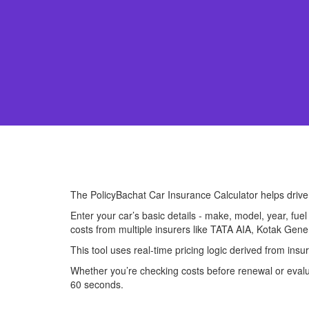
The PolicyBachat Car Insurance Calculator helps driv
Enter your car’s basic details - make, model, year, fue
costs from multiple insurers like TATA AIA, Kotak Gene
This tool uses real-time pricing logic derived from ins
Whether you’re checking costs before renewal or evalua
60 seconds.