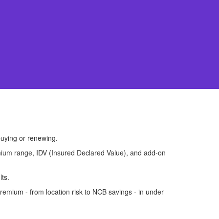
uying or renewing.
premium range, IDV (Insured Declared Value), and add-on
lts.
remium - from location risk to NCB savings - in under