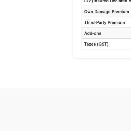
IDV (Insured Declared V
Own Damage Premium
Third-Party Premium
Add-ons
Taxes (GST)