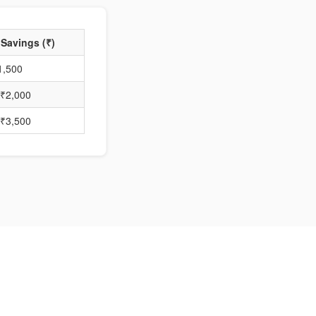
 Savings (₹)
1,500
₹2,000
₹3,500