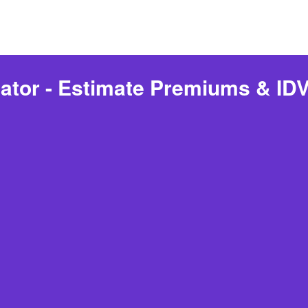
ator - Estimate Premiums & IDV