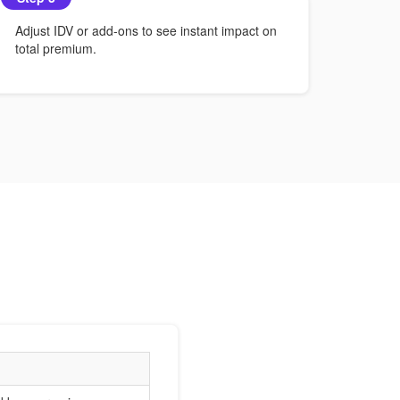
Adjust IDV or add-ons to see instant impact on
total premium.