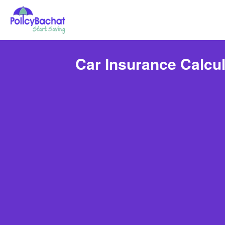
Car Insurance Calcul