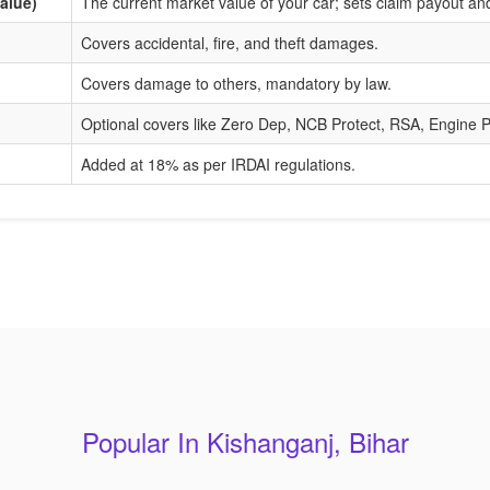
alue)
The current market value of your car; sets claim payout a
Covers accidental, fire, and theft damages.
Covers damage to others, mandatory by law.
Optional covers like Zero Dep, NCB Protect, RSA, Engine P
Added at 18% as per IRDAI regulations.
Popular In Kishanganj, Bihar