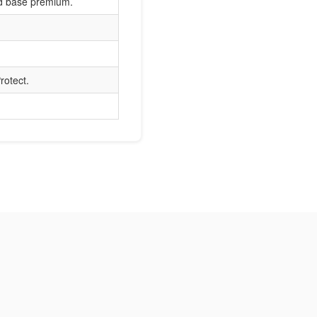
nd base premium.
rotect.