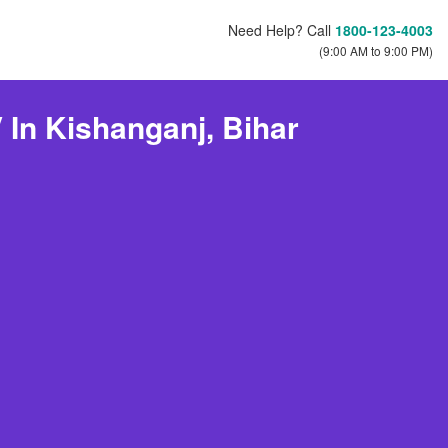
Need Help? Call
1800-123-4003
(9:00 AM to 9:00 PM)
 In Kishanganj, Bihar