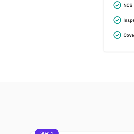
NCB 
Insp
Cove
Step 1