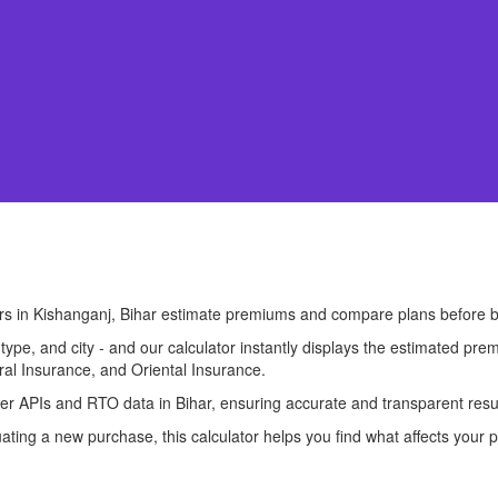
ers in Kishanganj, Bihar estimate premiums and compare plans before b
l type, and city - and our calculator instantly displays the estimated 
ral Insurance, and Oriental Insurance.
urer APIs and RTO data in Bihar, ensuring accurate and transparent resu
ting a new purchase, this calculator helps you find what affects your p