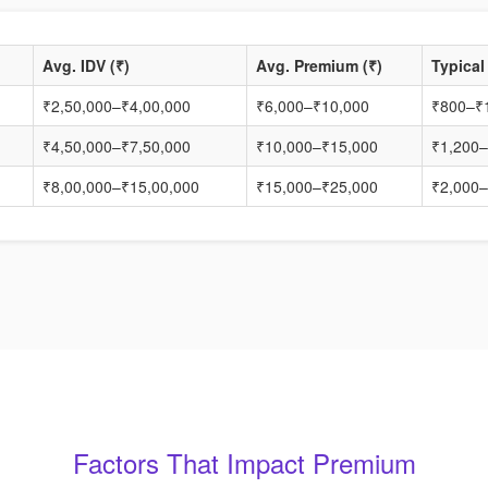
Avg. IDV (₹)
Avg. Premium (₹)
Typical
₹2,50,000–₹4,00,000
₹6,000–₹10,000
₹800–₹
₹4,50,000–₹7,50,000
₹10,000–₹15,000
₹1,200–
₹8,00,000–₹15,00,000
₹15,000–₹25,000
₹2,000–
Factors That Impact Premium