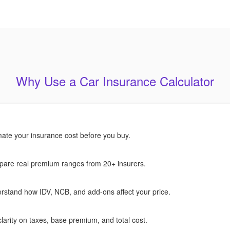
Why Use a Car Insurance Calculator
mate your insurance cost before you buy.
are real premium ranges from 20+ insurers.
rstand how IDV, NCB, and add-ons affect your price.
larity on taxes, base premium, and total cost.