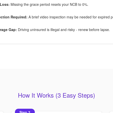
Loss:
Missing the grace period resets your NCB to 0%.
ection Required:
A brief video inspection may be needed for expired po
rage Gap:
Driving uninsured is illegal and risky - renew before lapse.
How It Works (3 Easy Steps)
Step 2