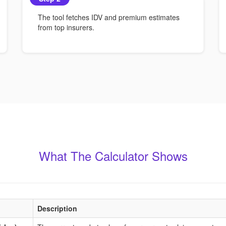
The tool fetches IDV and premium estimates
from top insurers.
What The Calculator Shows
Description