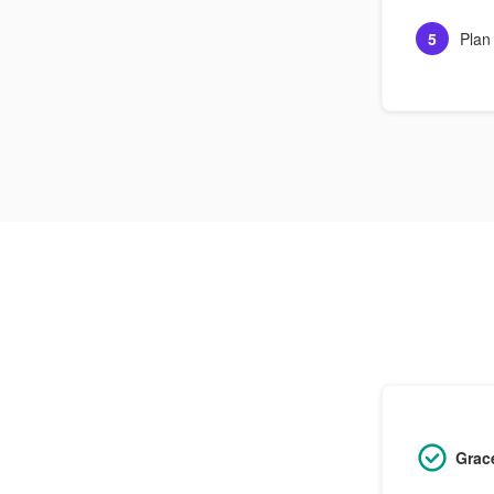
5
Plan
Grac