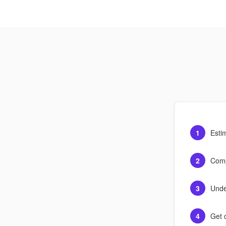
1
Esti
2
Comp
3
Unde
4
Get c