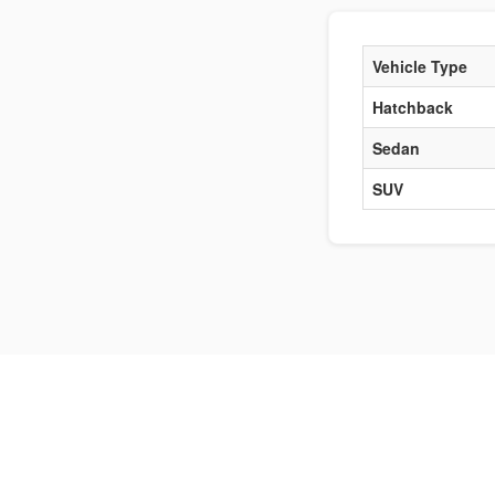
Vehicle Type
Hatchback
Sedan
SUV