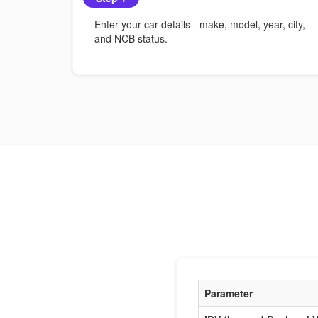
Enter your car details - make, model, year, city,
and NCB status.
Parameter